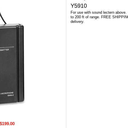
Y5910
For use with sound lectern above.
to 200 ft of range. FREE SHIPPIN
delivery.
$199.00