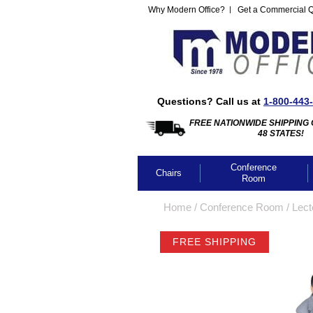
Why Modern Office?
Get a Commercial 
Questions? Call us at
1-800-443
FREE NATIONWIDE SHIPPING 
48 STATES!
Conference
Chairs
Room
Home
 /
Conference Room
 /
Lect
FREE SHIPPING