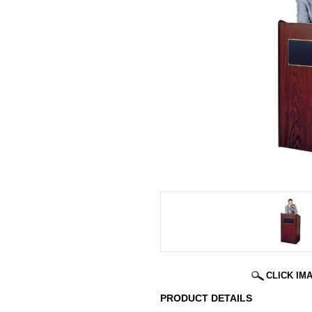
CLICK IM
PRODUCT DETAILS