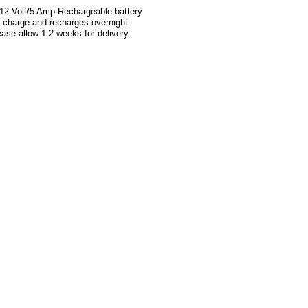
 12 Volt/5 Amp Rechargeable battery
ull charge and recharges overnight.
 allow 1-2 weeks for delivery.