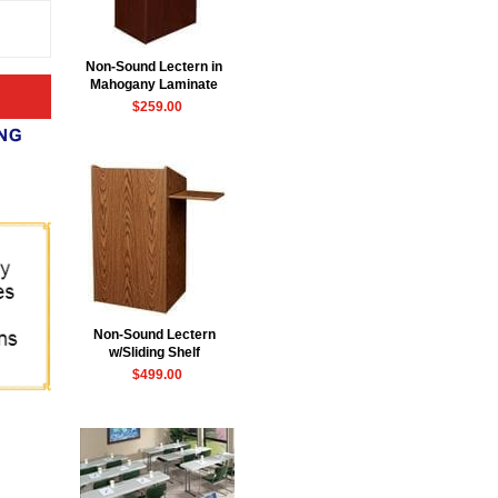
Non-Sound Lectern in
Mahogany Laminate
$259.00
Non-Sound Lectern
w/Sliding Shelf
$499.00