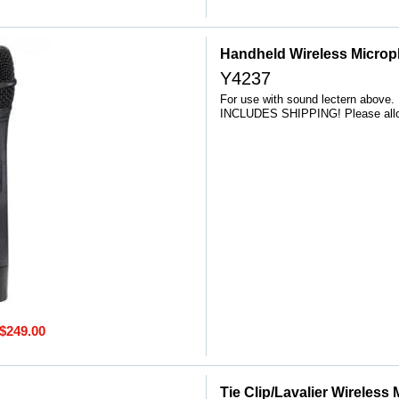
Handheld Wireless Micro
Y4237
For use with sound lectern above.
INCLUDES SHIPPING! Please allow
$249.00
Tie Clip/Lavalier Wireless