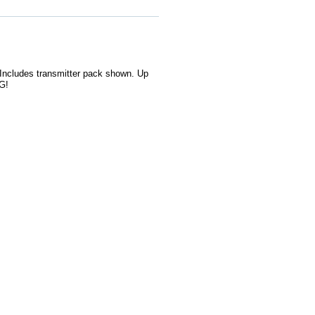
 Includes transmitter pack shown. Up
G!