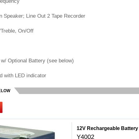
requency
on Speaker; Line Out 2 Tape Recorder
Treble, On/Off
w/ Optional Battery (see below)
d with LED indicator
BELOW
12V Rechargeable Battery
Y4002