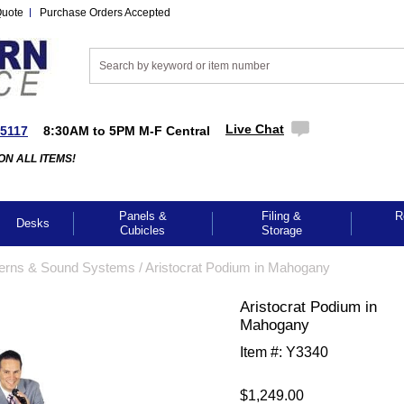
Quote
Purchase Orders Accepted
Live Chat
-5117
8:30AM to 5PM M-F Central
ON ALL ITEMS!
Panels &
Filing &
R
Desks
Cubicles
Storage
erns & Sound Systems
 /
Aristocrat Podium in Mahogany
Aristocrat Podium in
Mahogany
Item #:
Y3340
$1,249.00