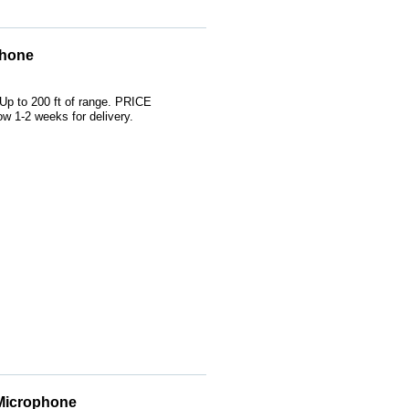
phone
 Up to 200 ft of range. PRICE
 1-2 weeks for delivery.
 Microphone