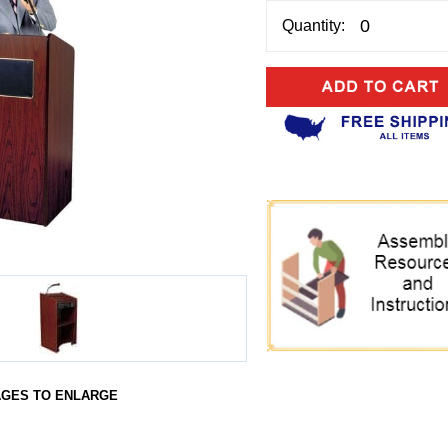
Quantity:
AGES TO ENLARGE