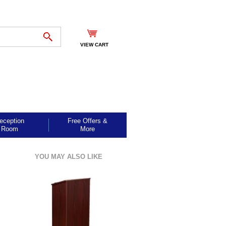
VIEW CART
eception
Free Offers &
Room
More
YOU MAY ALSO LIKE