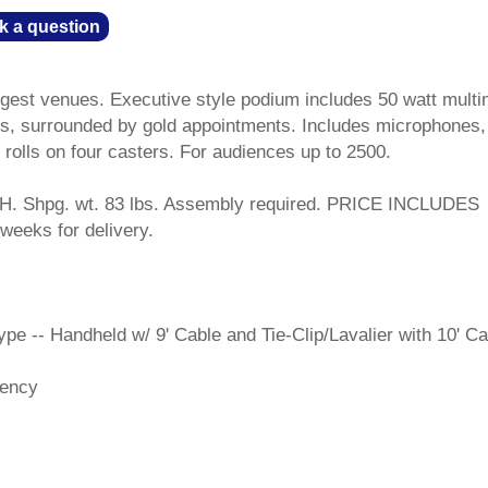
k a question
argest venues. Executive style podium includes 50 watt multi
kers, surrounded by gold appointments. Includes microphones,
d rolls on four casters. For audiences up to 2500.
H. Shpg. wt. 83 lbs. Assembly required. PRICE INCLUDES
weeks for delivery.
e -- Handheld w/ 9' Cable and Tie-Clip/Lavalier with 10' Ca
iency