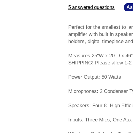
5 answered questions
—
As
Perfect for the smallest to l
amplifier with built in spea
holders, digital timepiece an
Measures 25"W x 20"D x 46"
SHIPPING! Please allow 1-2 
Power Output: 50 Watts
Microphones: 2 Condenser Typ
Speakers: Four 8" High Effic
Inputs: Three Mics, One Aux