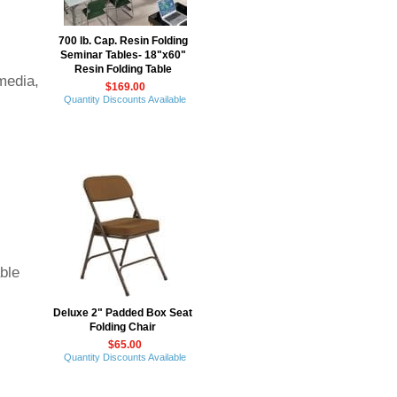
700 lb. Cap. Resin Folding
Seminar Tables- 18"x60"
Resin Folding Table
media,
$169.00
Quantity Discounts Available
ble
Deluxe 2" Padded Box Seat
Folding Chair
$65.00
Quantity Discounts Available