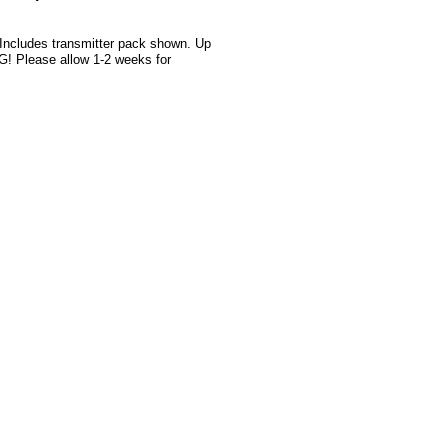
 Includes transmitter pack shown. Up
G! Please allow 1-2 weeks for