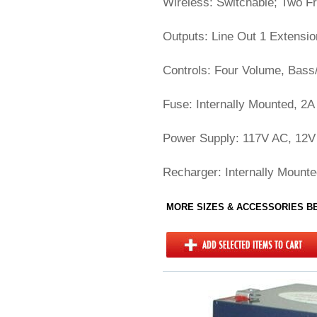
Wireless: Switchable; Two F
Outputs: Line Out 1 Extensi
Controls: Four Volume, Bass/
Fuse: Internally Mounted, 2A
Power Supply: 117V AC, 12V 
Recharger: Internally Mounte
MORE SIZES & ACCESSORIES 