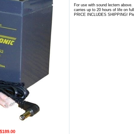
For use with sound lectern above.
carries up to 20 hours of life on f
PRICE INCLUDES SHIPPING! Please
$189.00