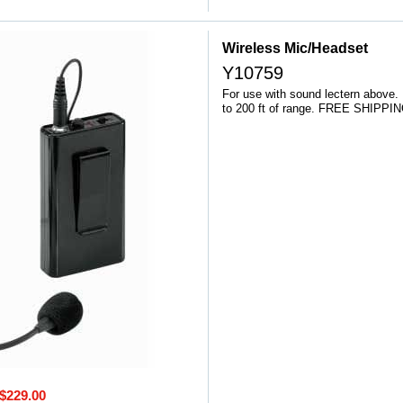
Wireless Mic/Headset
Y10759
For use with sound lectern above.
to 200 ft of range. FREE SHIPPIN
$229.00