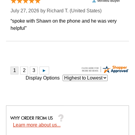
Verified Buyer
July 27, 2026 by
Richard T.
 (United States)
“spoke with Shawn on the phone and he was very
helpful”
Display Options
Learn more about us...