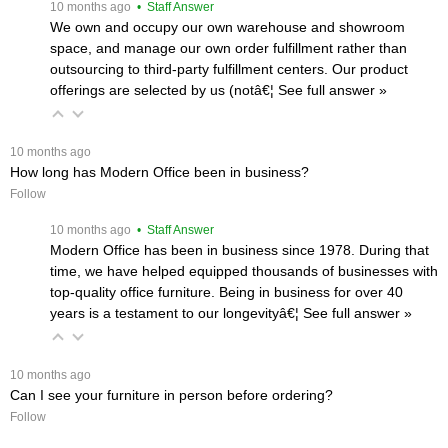
 10 months ago
 • Staff Answer
We own and occupy our own warehouse and showroom
space, and manage our own order fulfillment rather than
outsourcing to third-party fulfillment centers. Our product
offerings are selected by us (notâ€¦
 See full answer »
 10 months ago
How long has Modern Office been in business?
Follow
 10 months ago
 • Staff Answer
Modern Office has been in business since 1978. During that
time, we have helped equipped thousands of businesses with
top-quality office furniture. Being in business for over 40
years is a testament to our longevityâ€¦
 See full answer »
 10 months ago
Can I see your furniture in person before ordering?
Follow