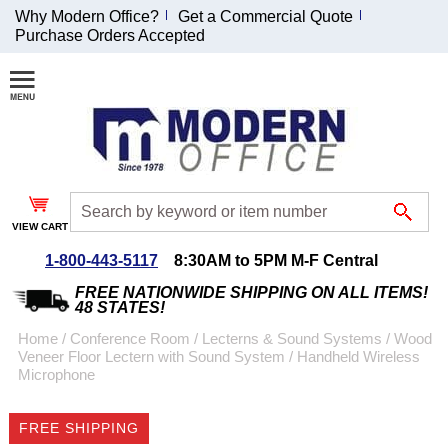
Why Modern Office?
Get a Commercial Quote
Purchase Orders Accepted
Join Our Email
List and
Receive an
Exclusive
Discount!
VIEW CART
Receive Updates and
Special Offers
1-800-443-5117
8:30AM to 5PM M-F Central
FREE NATIONWIDE SHIPPING ON ALL ITEMS!
48 STATES!
Home
 /
Conference Room
 /
Lecterns & Sound Systems
 /
Wood
Veneer Floor Lectern with Sound System
 /
Handheld Wireless
Coupon for $50 off
Microphone
$999 or more will be
emailed to you after
FREE SHIPPING
sign up.