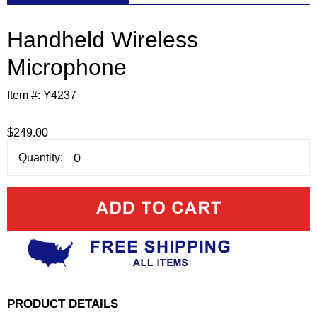
Handheld Wireless
Microphone
Item #:
Y4237
$249.00
Quantity:
PRODUCT DETAILS