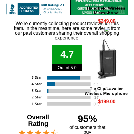
Handheld Wireless
Microphone
$249.00
We're currently collecting product reviews for this
item. In the meantime, here are some reviews from
our past customers sharing their overall shopping
experience.
4.7
Out of 5.0
Tie Clip/Lavalier
Wireless Microphone
$199.00
Overall
95%
Rating
of customers that
buy