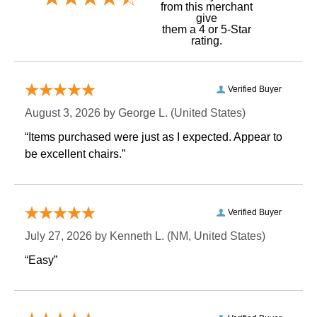
 from this merchant
give
them a 4 or 5-Star
rating.
Verified Buyer
August 3, 2026 by
George L.
 (United States)
“Items purchased were just as I expected. Appear to
be excellent chairs.”
Verified Buyer
July 27, 2026 by
Kenneth L.
 (NM, United States)
“Easy”