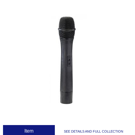
 Item
SEE DETAILS AND FULL COLLECTION