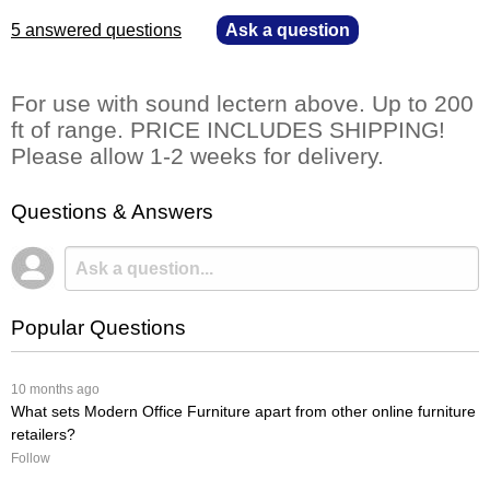
5 answered questions
—
Ask a question
For use with sound lectern above. Up to 200
ft of range. PRICE INCLUDES SHIPPING!
Please allow 1-2 weeks for delivery.
Questions & Answers
Popular Questions
 10 months ago
What sets Modern Office Furniture apart from other online furniture
retailers?
Follow