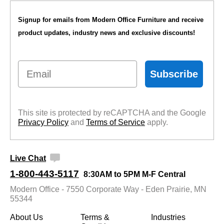
Signup for emails from Modern Office Furniture and receive
product updates, industry news and exclusive discounts!
Email
Subscribe
This site is protected by reCAPTCHA and the Google
Privacy Policy
 and
Terms of Service
 apply.
Live Chat
1-800-443-5117
8:30AM to 5PM M-F Central
Modern Office - 7550 Corporate Way - Eden Prairie, MN
55344
About Us
Terms &
Industries