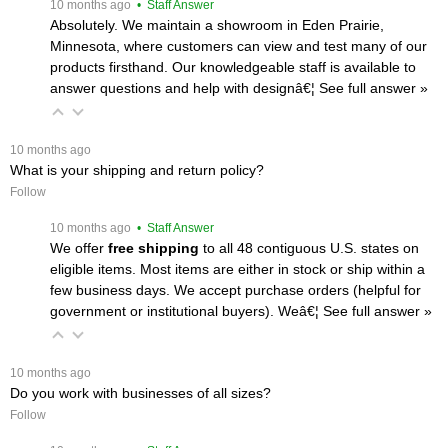
 10 months ago
 • Staff Answer
Absolutely. We maintain a showroom in Eden Prairie,
Minnesota, where customers can view and test many of our
products firsthand. Our knowledgeable staff is available to
answer questions and help with designâ€¦
 See full answer »
 10 months ago
What is your shipping and return policy?
Follow
 10 months ago
 • Staff Answer
We offer
free shipping
 to all 48 contiguous U.S. states on
eligible items. Most items are either in stock or ship within a
few business days. We accept purchase orders (helpful for
government or institutional buyers). Weâ€¦
 See full answer »
 10 months ago
Do you work with businesses of all sizes?
Follow