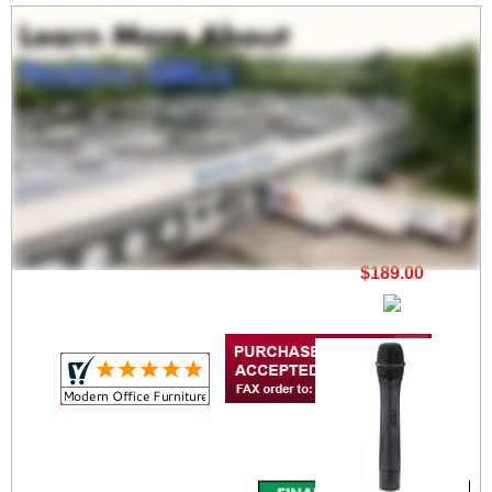
12V Rechargeable
Battery
$189.00