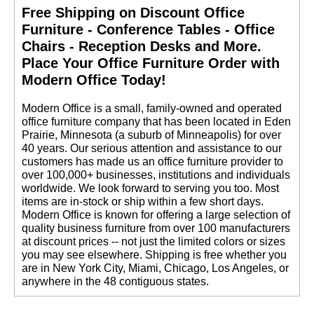
Free Shipping on Discount Office
Furniture - Conference Tables - Office
Chairs - Reception Desks and More.
 Place Your Office Furniture Order with
Modern Office Today!
 Modern Office is a small, family-owned and operated
office furniture company that has been located in Eden
Prairie, Minnesota (a suburb of Minneapolis) for over
40 years. Our serious attention and assistance to our
customers has made us an office furniture provider to
over 100,000+ businesses, institutions and individuals
worldwide. We look forward to serving you too. Most
items are in-stock or ship within a few short days.
 Modern Office is known for offering a large selection of
quality business furniture from over 100 manufacturers
at discount prices -- not just the limited colors or sizes
you may see elsewhere. Shipping is free whether you
are in New York City, Miami, Chicago, Los Angeles, or
anywhere in the 48 contiguous states.