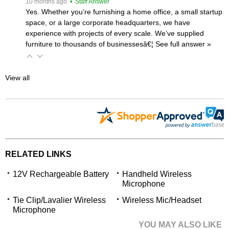
 10 months ago
 • Staff Answer
Yes. Whether you’re furnishing a home office, a small startup
space, or a large corporate headquarters, we have
experience with projects of every scale. We’ve supplied
furniture to thousands of businessesâ€¦
 See full answer »
View all
RELATED LINKS
12V Rechargeable Battery
Handheld Wireless
Microphone
Tie Clip/Lavalier Wireless
Wireless Mic/Headset
Microphone
YOU MAY ALSO LIKE