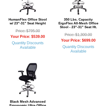
HumanFlex Office Stool
350 Lbs. Capacity
w/ 23"-31" Seat Height
ErgoFlex All-Mesh Office
Stool - 23"-31" Seat Ht.
Price: $795.00
Price: $1,300.00
Your Price: $539.00
Your Price: $699.00
Quantity Discounts
Quantity Discounts
Available
Available
Black Mesh Advanced
Ergonomic Ultra Office