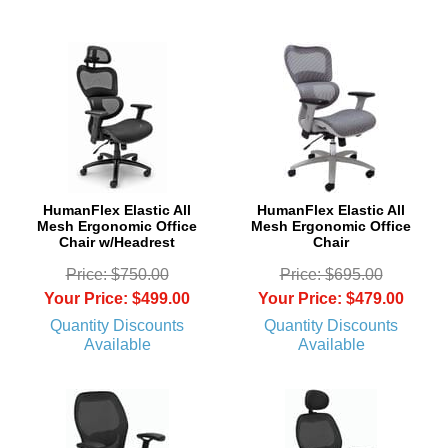
 HumanFlex Elastic All
HumanFlex Elastic All
Mesh Ergonomic Office
Mesh Ergonomic Office
Chair w/Headrest
Chair
Price: $750.00
Price: $695.00
Your Price: $499.00
Your Price: $479.00
Quantity Discounts
Quantity Discounts
Available
Available