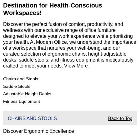
Destination for Health-Conscious
Workspaces!
 Discover the perfect fusion of comfort, productivity, and
wellness with our exclusive range of office furniture
designed to elevate your work experience while prioritizing
your health. At Modern Office, we understand the importance
of a workspace that nurtures your well-being, and our
curated selection of ergonomic chairs, height-adjustable
desks, saddle stools, and fitness equipment is meticulously
crafted to meet your needs.
View More
Chairs and Stools
Saddle Stools
Adjustable Height Desks
Fitness Equipment
CHAIRS AND STOOLS
Back to Top
Discover Ergonomic Excellence