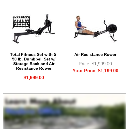
Total Fitness Set with 5-
Air Resistance Rower
50 lb. Dumbbell Set w/
Storage Rack and Air
Price: $1,999.00
Resistance Rower
Your Price: $1,199.00
$1,999.00