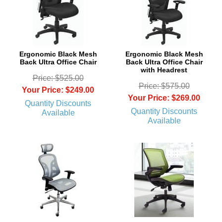
Ergonomic Black Mesh
Ergonomic Black Mesh
Back Ultra Office Chair
Back Ultra Office Chair
with Headrest
Price: $525.00
Price: $575.00
Your Price: $249.00
Your Price: $269.00
Quantity Discounts
Quantity Discounts
Available
Available