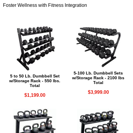
Foster Wellness with Fitness Integration
5-100 Lb. Dumbbell Sets
5 to 50 Lb. Dumbbell Set
w/Storage Rack - 2100 lbs
w/Storage Rack - 550 lbs.
Total
Total
$3,999.00
$1,199.00