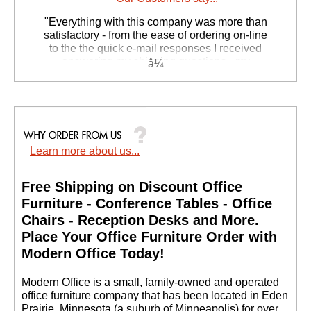
"Everything with this company was more than
satisfactory - from the ease of ordering on-line
to the the quick e-mail responses I received
answering my shipping questions - my
husbands computer armoire was delivered on
his birthday!!"
Kathy L. - CA
Learn more about us...
Free Shipping on Discount Office
Furniture - Conference Tables - Office
Chairs - Reception Desks and More.
 Place Your Office Furniture Order with
Modern Office Today!
 Modern Office is a small, family-owned and operated
office furniture company that has been located in Eden
Prairie, Minnesota (a suburb of Minneapolis) for over