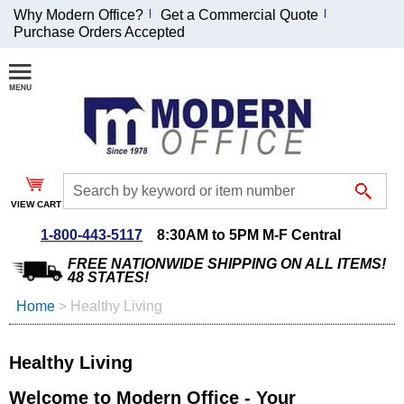
Why Modern Office?
Get a Commercial Quote
Purchase Orders Accepted
Join Our Email
List and
Receive an
Exclusive
Discount!
VIEW CART
Receive Updates and
Special Offers
1-800-443-5117
8:30AM to 5PM M-F Central
FREE NATIONWIDE SHIPPING ON ALL ITEMS!
48 STATES!
Home
 >
Healthy Living
Coupon for $50 off
$999 or more will be
Healthy Living
emailed to you after
sign up.
Welcome to Modern Office - Your