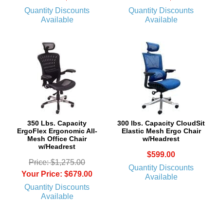
Quantity Discounts
Quantity Discounts
Available
Available
350 Lbs. Capacity
 300 lbs. Capacity CloudSit
ErgoFlex Ergonomic All-
Elastic Mesh Ergo Chair
Mesh Office Chair
w/Headrest
w/Headrest
$599.00
Price: $1,275.00
Quantity Discounts
Your Price: $679.00
Available
Quantity Discounts
Available