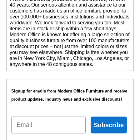
40 years. Our serious attention and assistance to our
customers has made us an office furniture provider to
over 100,000+ businesses, institutions and individuals
worldwide. We look forward to serving you too. Most
items are in-stock or ship within a few short days.
 Modern Office is known for offering a large selection of
quality business furniture from over 100 manufacturers
at discount prices -- not just the limited colors or sizes
you may see elsewhere. Shipping is free whether you
are in New York City, Miami, Chicago, Los Angeles, or
anywhere in the 48 contiguous states.
Signup for emails from Modern Office Furniture and receive
product updates, industry news and exclusive discounts!
Email
Subscribe