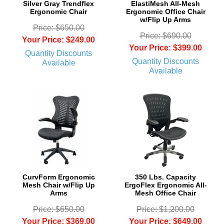
Silver Gray Trendflex
ElastiMesh All-Mesh
Ergonomic Chair
Ergonomic Office Chair
w/Flip Up Arms
Price: $650.00
Price: $690.00
Your Price: $249.00
Your Price: $399.00
Quantity Discounts
Quantity Discounts
Available
Available
CurvForm Ergonomic
350 Lbs. Capacity
Mesh Chair w/Flip Up
ErgoFlex Ergonomic All-
Arms
Mesh Office Chair
Price: $650.00
Price: $1,200.00
Your Price: $369.00
Your Price: $649.00