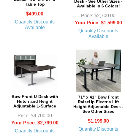
Desk - See Other Sizes -
Table Top
Available in 6 Colors!
$499.00
Price: $2,700.00
Quantity Discounts
Your Price: $1,599.00
Available
Quantity Discounts
Available
Bow Front U-Desk with
71" x 41" Bow Front
Hutch and Height
RaiseUp Electric Lift
Adjustable L-Surface
Height Adjustable Desk -
See Other Sizes
Price: $4,700.00
$1,199.00
Your Price: $2,799.00
Quantity Discounts
Quantity Discounts