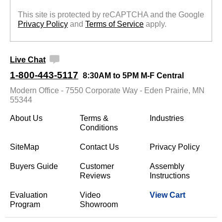
This site is protected by reCAPTCHA and the Google
Privacy Policy
 and
Terms of Service
 apply.
Live Chat
1-800-443-5117
8:30AM to 5PM M-F Central
Modern Office - 7550 Corporate Way - Eden Prairie, MN
55344
About Us
Terms &
Industries
Conditions
SiteMap
Contact Us
Privacy Policy
Buyers Guide
Customer
Assembly
Reviews
Instructions
Evaluation
Video
View Cart
Program
Showroom