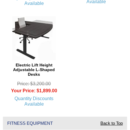
Available
Available
Electric Lift Height
Adjustable L-Shaped
Desks
Price: $3,200.00
Your Price: $1,899.00
Quantity Discounts
Available
FITNESS EQUIPMENT
Back to Top