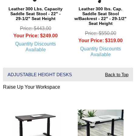
Leather 300 Lbs. Capacity
Leather 300 lbs. Cap.
Saddle Seat Stool - 22" -
Saddle Seat Stool
29-1/2" Seat Height
w/Backrest - 22" - 29-1/2"
Seat Height
Price: $443.00
Price: $550.00
Your Price: $249.00
Your Price: $319.00
Quantity Discounts
Quantity Discounts
Available
Available
ADJUSTABLE HEIGHT DESKS
Back to Top
Raise Up Your Workspace