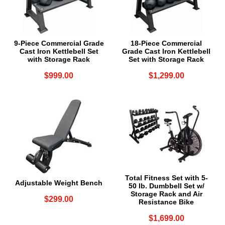
9-Piece Commercial Grade
18-Piece Commercial
Cast Iron Kettlebell Set
Grade Cast Iron Kettlebell
with Storage Rack
Set with Storage Rack
$999.00
$1,299.00
Total Fitness Set with 5-
Adjustable Weight Bench
50 lb. Dumbbell Set w/
Storage Rack and Air
$299.00
Resistance Bike
$1,699.00