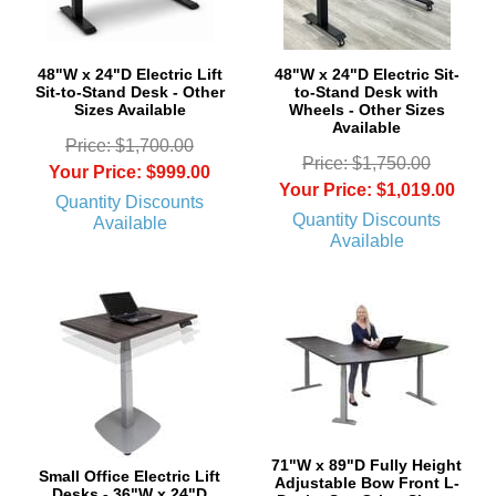
48"W x 24"D Electric Lift
48"W x 24"D Electric Sit-
Sit-to-Stand Desk - Other
to-Stand Desk with
Sizes Available
Wheels - Other Sizes
Available
Price: $1,700.00
Price: $1,750.00
Your Price: $999.00
Your Price: $1,019.00
Quantity Discounts
Quantity Discounts
Available
Available
71"W x 89"D Fully Height
Small Office Electric Lift
Adjustable Bow Front L-
Desks - 36"W x 24"D