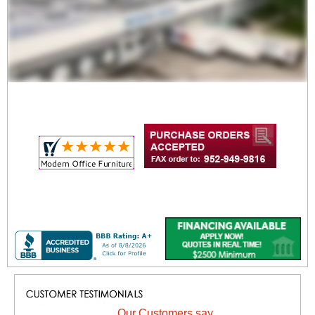
Our Customers say...