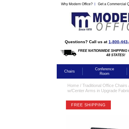
Why Modern Office?
Get a Commercial 
Questions? Call us at
1-800-443
FREE NATIONWIDE SHIPPING 
48 STATES!
Conference
Chairs
Room
Home
 /
Traditional Office Chairs
 
w/Center Arms in Upgrade Fabric
FREE SHIPPING