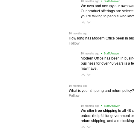
 10 months ago
 • Staff Answer
We own and occupy our own wareh
Our product offerings are selec
you’re talking to people who know 
 10 months ago
How long has Modern Office been in bu
Follow
 10 months ago
 • Staff Answer
Modern Office has been in busine
business for over 40 years is a t
may have.
 10 months ago
What is your shipping and return policy?
Follow
 10 months ago
 • Staff Answer
We offer
free shipping
 to all 48
orders (helpful for government or
return shipping, and a restocking