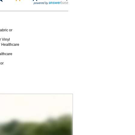
abric or
 Vinyl
r Healthcare
althcare
 or