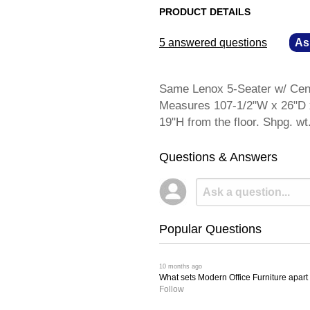
PRODUCT DETAILS
5 answered questions
—
As
Same Lenox 5-Seater w/ Cente
Measures 107-1/2"W x 26"D x
19"H from the floor. Shpg.
Questions & Answers
Popular Questions
 10 months ago
What sets Modern Office Furniture apart f
Follow