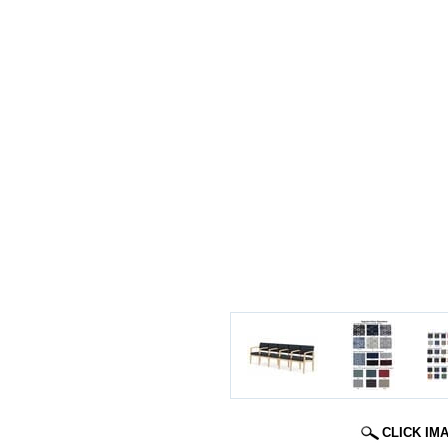
CLICK IM