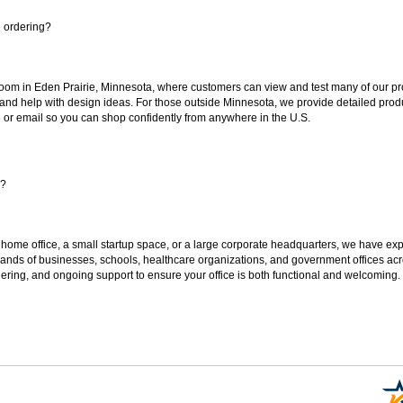
e ordering?
oom in Eden Prairie, Minnesota, where customers can view and test many of our pro
 and help with design ideas. For those outside Minnesota, we provide detailed produ
or email so you can shop confidently from anywhere in the U.S.
s?
 home office, a small startup space, or a large corporate headquarters, we have expe
sands of businesses, schools, healthcare organizations, and government offices ac
ering, and ongoing support to ensure your office is both functional and welcoming.