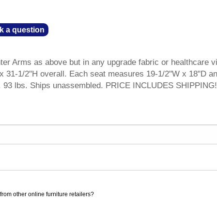
k a question
r Arms as above but in any upgrade fabric or healthcare vi
 31-1/2"H overall. Each seat measures 19-1/2"W x 18"D an
 wt. 93 lbs. Ships unassembled. PRICE INCLUDES SHIPPING!
rom other online furniture retailers?