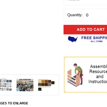
Quantity:
AGES TO ENLARGE