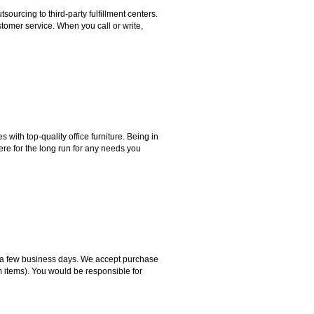
rcing to third-party fulfillment centers.
omer service. When you call or write,
ith top-quality office furniture. Being in
ere for the long run for any needs you
hin a few business days. We accept purchase
m items). You would be responsible for