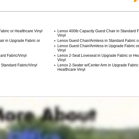
abric or Healthcare Vinyl
Lenox 400lb Capacity Guest Chair in Standard F
Vinyl
ir in Upgrade Fabric or
Lenox Guest Chair/Armless in Standard Fabric or
Lenox Guest Chair/Armless in Upgrade Fabric o
Vinyl
ard Fabric/Vinyl
Lenox 2-Seat Loveseat in Upgrade Fabric or He
Vinyl
 Standard Fabric/Vinyl
Lenox 2-Seater w/Center Arm in Upgrade Fabric
Healthcare Vinyl