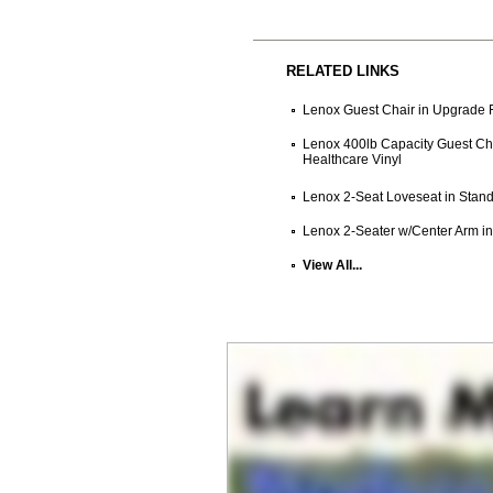
RELATED LINKS
Lenox Guest Chair in Upgrade F
Lenox 400lb Capacity Guest Cha
Healthcare Vinyl
Lenox 2-Seat Loveseat in Stand
Lenox 2-Seater w/Center Arm in
View All...