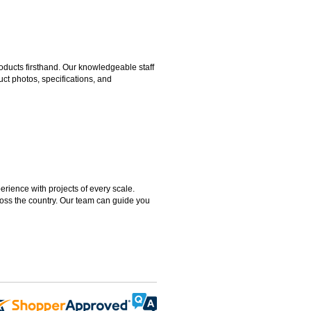
ducts firsthand. Our knowledgeable staff
ct photos, specifications, and
rience with projects of every scale.
ross the country. Our team can guide you