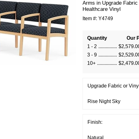
Arms in Upgrade Fabric 
Healthcare Vinyl
Item #:
Y4749
Quantity
Our P
1 - 2
$2,579.0
3 - 9
$2,529.0
10+
$2,479.0
Upgrade Fabric or Vinyl
Finish: