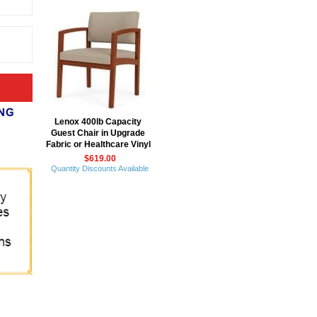
Lenox 400lb Capacity
Guest Chair in Upgrade
Fabric or Healthcare Vinyl
$619.00
Quantity Discounts Available