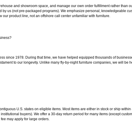
ouse and showroom space, and manage our own order fulfillment rather than outsou
ted by us (not pre-packaged programs). We emphasize personal, knowledgeable cust
our product line, not an offshore call center unfamiliar with furniture.
siness?
ss since 1978. During that time, we have helped equipped thousands of businesses w
estament to our longevity. Unlike many fly-by-night furniture companies, we will be h
 contiguous U.S. states on eligible items. Most items are either in stock or ship wit
 institutional buyers). We offer a 30-day return period for many items (except custo
 fee may apply for large orders.