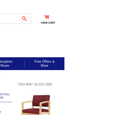
VIEW CART
eception
Free Offers &
Room
More
r
YOU MAY ALSO LIKE
ND FULL
ON
r