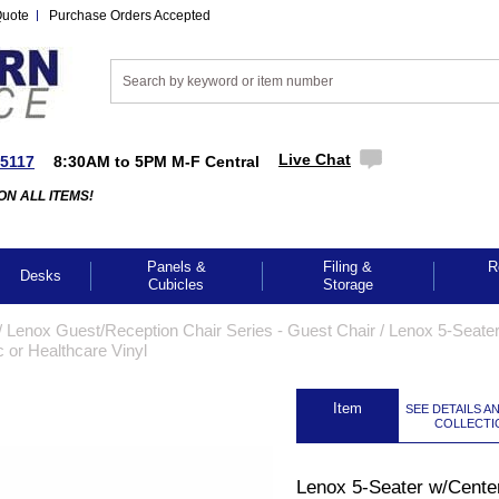
Quote
Purchase Orders Accepted
Live Chat
-5117
8:30AM to 5PM M-F Central
ON ALL ITEMS!
Panels &
Filing &
R
Desks
Cubicles
Storage
/
Lenox Guest/Reception Chair Series - Guest Chair
 /
Lenox 5-Seate
 or Healthcare Vinyl
 Item
SEE DETAILS A
COLLECTI
Lenox 5-Seater w/Cente