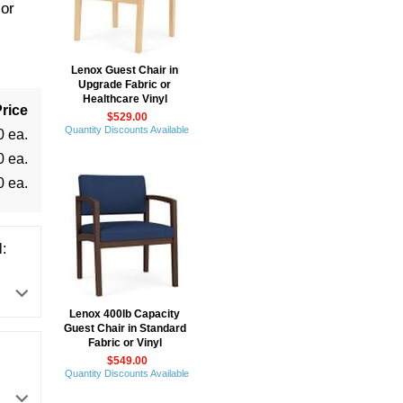
or
Lenox Guest Chair in
Upgrade Fabric or
Healthcare Vinyl
rice
$529.00
Quantity Discounts Available
0 ea.
0 ea.
0 ea.
:
Lenox 400lb Capacity
Guest Chair in Standard
Fabric or Vinyl
$549.00
Quantity Discounts Available