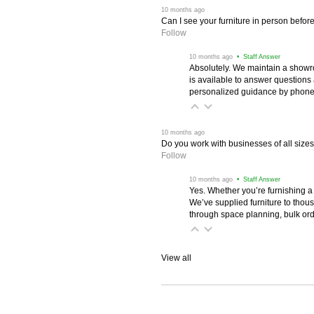
 10 months ago
Can I see your furniture in person befor
Follow
 10 months ago
 • Staff Answer
Absolutely. We maintain a showr
is available to answer questions
personalized guidance by phone 
 10 months ago
Do you work with businesses of all size
Follow
 10 months ago
 • Staff Answer
Yes. Whether you’re furnishing a
We’ve supplied furniture to thou
through space planning, bulk ord
View all