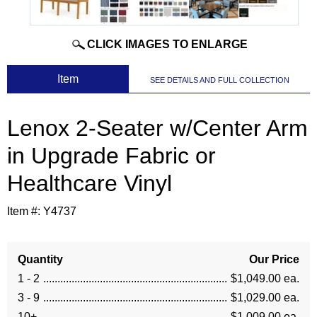
CLICK IMAGES TO ENLARGE
 Item
SEE DETAILS AND FULL COLLECTION
Lenox 2-Seater w/Center Arm
in Upgrade Fabric or
Healthcare Vinyl
Item #:
Y4737
Quantity
Our Price
1 - 2
$1,049.00 ea.
3 - 9
$1,029.00 ea.
10+
$1,009.00 ea.