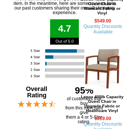
item. In the meantime, here are some reviews from
Guest Chair in
our past customers sharing their overall shopping
Standard Fabric or
experience.
Vinyl
$549.00
4.7
Quantity Discounts
Available
Out of 5.0
Overall
95%
Rating
Lenox 400lb Capacity
of customers that
Guest Chair in
buy
Upgrade Fabric or
 from this merchant
Healthcare Vinyl
give
them a 4 or 5-Star
$619.00
rating.
Quantity Discounts