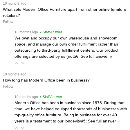
 10 months ago
What sets Modern Office Furniture apart from other online furniture
retailers?
Follow
 10 months ago
 • Staff Answer
We own and occupy our own warehouse and showroom
space, and manage our own order fulfillment rather than
outsourcing to third-party fulfillment centers. Our product
offerings are selected by us (notâ€¦
 See full answer »
 10 months ago
How long has Modern Office been in business?
Follow
 10 months ago
 • Staff Answer
Modern Office has been in business since 1978. During that
time, we have helped equipped thousands of businesses with
top-quality office furniture. Being in business for over 40
years is a testament to our longevityâ€¦
 See full answer »