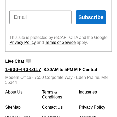
Email
Subscribe
This site is protected by reCAPTCHA and the Google
Privacy Policy
 and
Terms of Service
 apply.
Live Chat
1-800-443-5117
8:30AM to 5PM M-F Central
Modern Office - 7550 Corporate Way - Eden Prairie, MN
55344
About Us
Terms &
Industries
Conditions
SiteMap
Contact Us
Privacy Policy