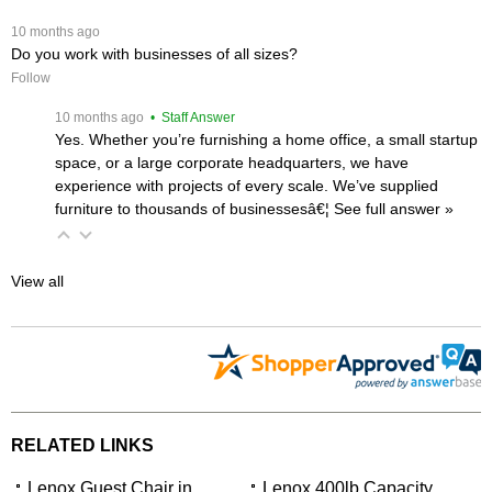
 10 months ago
Do you work with businesses of all sizes?
Follow
 10 months ago
 • Staff Answer
Yes. Whether you’re furnishing a home office, a small startup
space, or a large corporate headquarters, we have
experience with projects of every scale. We’ve supplied
furniture to thousands of businessesâ€¦
 See full answer »
View all
RELATED LINKS
Lenox Guest Chair in
Lenox 400lb Capacity