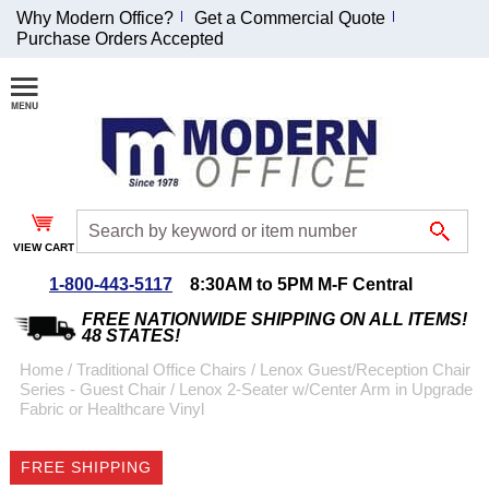
Why Modern Office?
Get a Commercial Quote
Purchase Orders Accepted
Join Our Email
List and
Receive an
Exclusive
Discount!
VIEW CART
Receive Updates and
Special Offers
1-800-443-5117
8:30AM to 5PM M-F Central
FREE NATIONWIDE SHIPPING ON ALL ITEMS!
48 STATES!
Home
 /
Traditional Office Chairs
 /
Lenox Guest/Reception Chair
Series - Guest Chair
 /
Lenox 2-Seater w/Center Arm in Upgrade
Coupon for $50 off
Fabric or Healthcare Vinyl
$999 or more will be
emailed to you after
FREE SHIPPING
sign up.