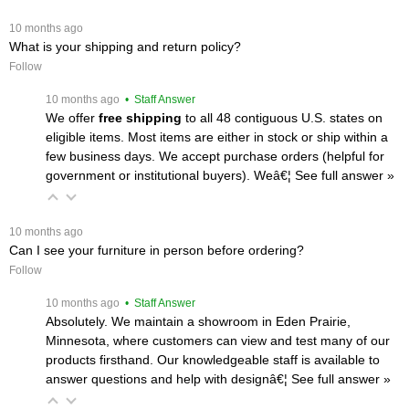
 10 months ago
What is your shipping and return policy?
Follow
 10 months ago
 • Staff Answer
We offer
free shipping
 to all 48 contiguous U.S. states on
eligible items. Most items are either in stock or ship within a
few business days. We accept purchase orders (helpful for
government or institutional buyers). Weâ€¦
 See full answer »
 10 months ago
Can I see your furniture in person before ordering?
Follow
 10 months ago
 • Staff Answer
Absolutely. We maintain a showroom in Eden Prairie,
Minnesota, where customers can view and test many of our
products firsthand. Our knowledgeable staff is available to
answer questions and help with designâ€¦
 See full answer »