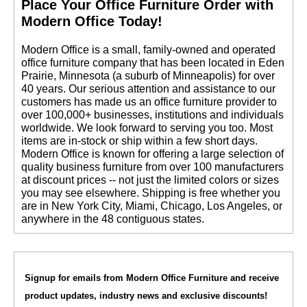
 Place Your Office Furniture Order with
Modern Office Today!
 Modern Office is a small, family-owned and operated
office furniture company that has been located in Eden
Prairie, Minnesota (a suburb of Minneapolis) for over
40 years. Our serious attention and assistance to our
customers has made us an office furniture provider to
over 100,000+ businesses, institutions and individuals
worldwide. We look forward to serving you too. Most
items are in-stock or ship within a few short days.
 Modern Office is known for offering a large selection of
quality business furniture from over 100 manufacturers
at discount prices -- not just the limited colors or sizes
you may see elsewhere. Shipping is free whether you
are in New York City, Miami, Chicago, Los Angeles, or
anywhere in the 48 contiguous states.
Signup for emails from Modern Office Furniture and receive
product updates, industry news and exclusive discounts!