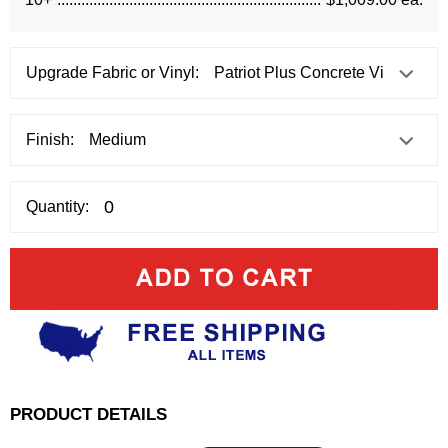
Upgrade Fabric or Vinyl:
Finish:
Quantity:
PRODUCT DETAILS