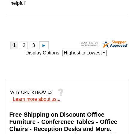
helpful”
Display Options
Learn more about us...
Free Shipping on Discount Office
Furniture - Conference Tables - Office
Chairs - Reception Desks and More.