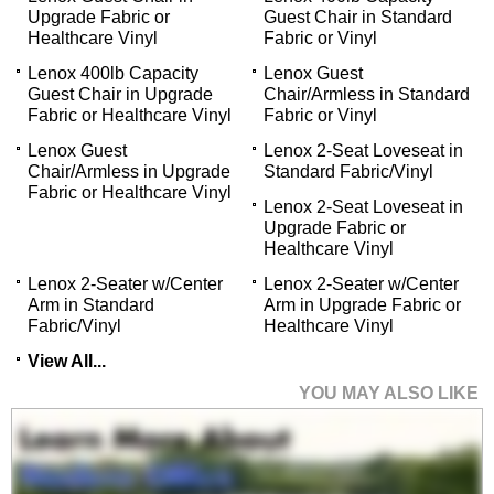
Upgrade Fabric or
Guest Chair in Standard
Healthcare Vinyl
Fabric or Vinyl
Lenox 400lb Capacity
Lenox Guest
Guest Chair in Upgrade
Chair/Armless in Standard
Fabric or Healthcare Vinyl
Fabric or Vinyl
Lenox Guest
Lenox 2-Seat Loveseat in
Chair/Armless in Upgrade
Standard Fabric/Vinyl
Fabric or Healthcare Vinyl
Lenox 2-Seat Loveseat in
Upgrade Fabric or
Healthcare Vinyl
Lenox 2-Seater w/Center
Lenox 2-Seater w/Center
Arm in Standard
Arm in Upgrade Fabric or
Fabric/Vinyl
Healthcare Vinyl
View All...
YOU MAY ALSO LIKE