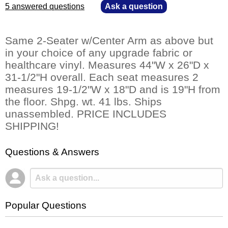
5 answered questions
—
Ask a question
Same 2-Seater w/Center Arm as above but
in your choice of any upgrade fabric or
healthcare vinyl. Measures 44"W x 26"D x
31-1/2"H overall. Each seat measures 2
measures 19-1/2"W x 18"D and is 19"H from
the floor. Shpg. wt. 41 lbs. Ships
unassembled. PRICE INCLUDES
SHIPPING!
Questions & Answers
Popular Questions