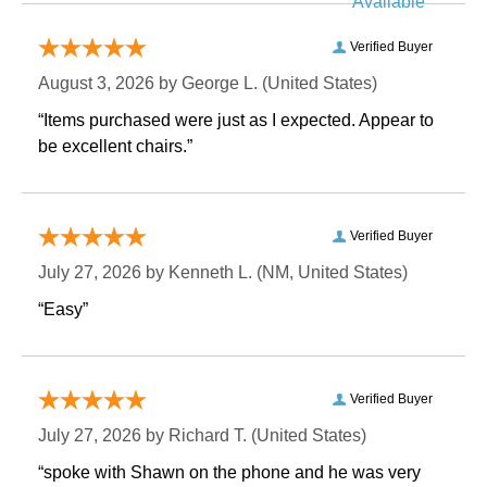
Available
Verified Buyer
August 3, 2026 by
George L.
 (United States)
“Items purchased were just as I expected. Appear to
be excellent chairs.”
Verified Buyer
July 27, 2026 by
Kenneth L.
 (NM, United States)
“Easy”
Verified Buyer
July 27, 2026 by
Richard T.
 (United States)
“spoke with Shawn on the phone and he was very