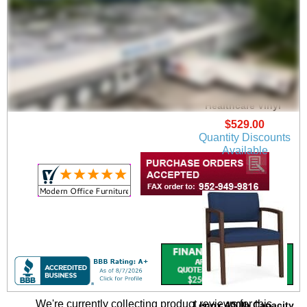
Lenox Guest Chair in
Upgrade Fabric or
Healthcare Vinyl
$529.00
Quantity Discounts
Available
We're currently collecting product reviews for this
Lenox 400lb Capacity