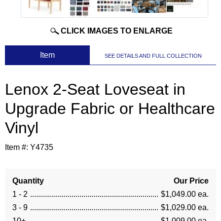
CLICK IMAGES TO ENLARGE
 Item
SEE DETAILS AND FULL COLLECTION
Lenox 2-Seat Loveseat in
Upgrade Fabric or Healthcare
Vinyl
Item #:
Y4735
Quantity
Our Price
1 - 2
$1,049.00 ea.
3 - 9
$1,029.00 ea.
10+
$1,009.00 ea.