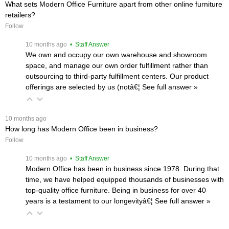
What sets Modern Office Furniture apart from other online furniture
retailers?
Follow
 10 months ago
 • Staff Answer
We own and occupy our own warehouse and showroom
space, and manage our own order fulfillment rather than
outsourcing to third-party fulfillment centers. Our product
offerings are selected by us (notâ€¦
 See full answer »
 10 months ago
How long has Modern Office been in business?
Follow
 10 months ago
 • Staff Answer
Modern Office has been in business since 1978. During that
time, we have helped equipped thousands of businesses with
top-quality office furniture. Being in business for over 40
years is a testament to our longevityâ€¦
 See full answer »