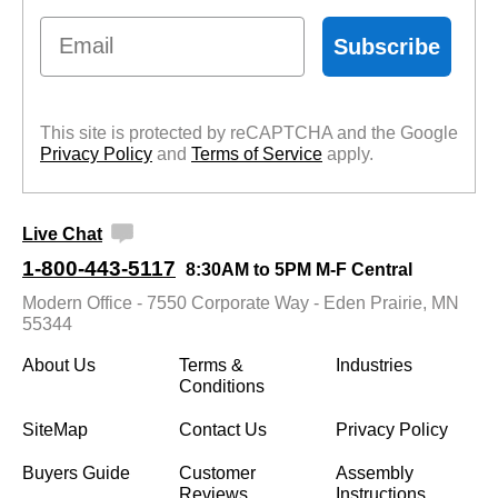
Email
Subscribe
This site is protected by reCAPTCHA and the Google
Privacy Policy
 and
Terms of Service
 apply.
Live Chat
1-800-443-5117
8:30AM to 5PM M-F Central
Modern Office - 7550 Corporate Way - Eden Prairie, MN
55344
About Us
Terms &
Industries
Conditions
SiteMap
Contact Us
Privacy Policy
Buyers Guide
Customer
Assembly
Reviews
Instructions