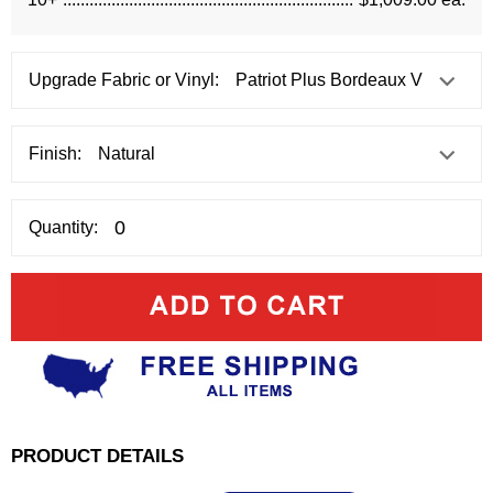
Upgrade Fabric or Vinyl:
Finish:
Quantity:
PRODUCT DETAILS