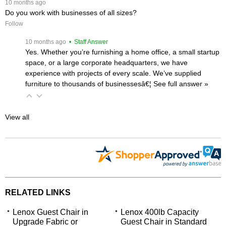
 10 months ago
Do you work with businesses of all sizes?
Follow
 10 months ago
 • Staff Answer
Yes. Whether you’re furnishing a home office, a small startup
space, or a large corporate headquarters, we have
experience with projects of every scale. We’ve supplied
furniture to thousands of businessesâ€¦
 See full answer »
View all
RELATED LINKS
Lenox Guest Chair in
Lenox 400lb Capacity
Upgrade Fabric or
Guest Chair in Standard