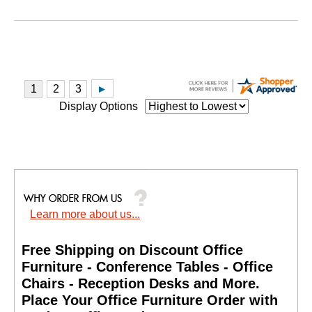
Display Options
Learn more about us...
Free Shipping on Discount Office
Furniture - Conference Tables - Office
Chairs - Reception Desks and More.
 Place Your Office Furniture Order with