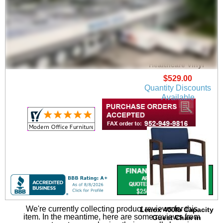
Lenox Guest Chair in
Upgrade Fabric or
Healthcare Vinyl
$529.00
Quantity Discounts
Available
We're currently collecting product reviews for this
Lenox 400lb Capacity
item. In the meantime, here are some reviews from
Guest Chair in