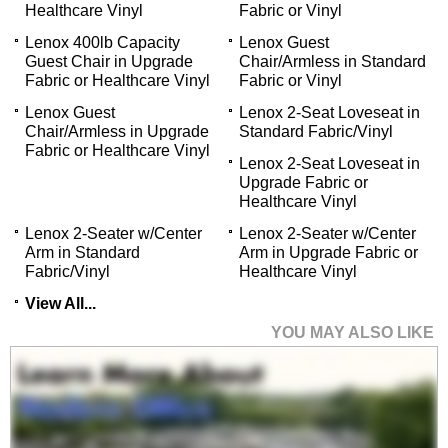
Healthcare Vinyl
Fabric or Vinyl
Lenox 400lb Capacity
Lenox Guest
Guest Chair in Upgrade
Chair/Armless in Standard
Fabric or Healthcare Vinyl
Fabric or Vinyl
Lenox Guest
Lenox 2-Seat Loveseat in
Chair/Armless in Upgrade
Standard Fabric/Vinyl
Fabric or Healthcare Vinyl
Lenox 2-Seat Loveseat in
Upgrade Fabric or
Healthcare Vinyl
Lenox 2-Seater w/Center
Lenox 2-Seater w/Center
Arm in Standard
Arm in Upgrade Fabric or
Fabric/Vinyl
Healthcare Vinyl
View All...
YOU MAY ALSO LIKE