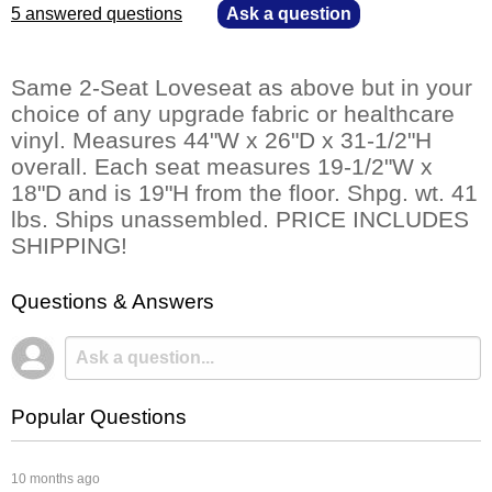
5 answered questions
—
Ask a question
Same 2-Seat Loveseat as above but in your
choice of any upgrade fabric or healthcare
vinyl. Measures 44"W x 26"D x 31-1/2"H
overall. Each seat measures 19-1/2"W x
18"D and is 19"H from the floor. Shpg. wt. 41
lbs. Ships unassembled. PRICE INCLUDES
SHIPPING!
Questions & Answers
Popular Questions
 10 months ago