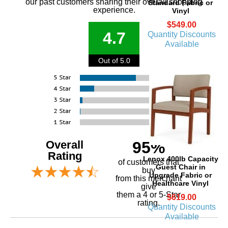
our past customers sharing their overall shopping
Standard Fabric or
experience.
Vinyl
$549.00
4.7
Quantity Discounts
Available
Out of 5.0
Overall
95%
Rating
Lenox 400lb Capacity
of customers that
Guest Chair in
buy
Upgrade Fabric or
 from this merchant
Healthcare Vinyl
give
them a 4 or 5-Star
$619.00
rating.
Quantity Discounts
Available