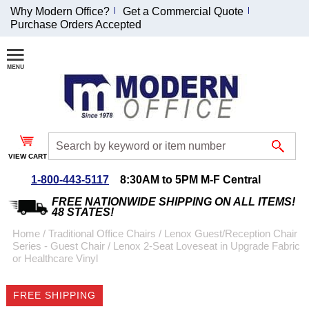
Why Modern Office?
Get a Commercial Quote
Purchase Orders Accepted
Join Our Email
List and
Receive an
Exclusive
Discount!
VIEW CART
Receive Updates and
Special Offers
1-800-443-5117
8:30AM to 5PM M-F Central
FREE NATIONWIDE SHIPPING ON ALL ITEMS!
48 STATES!
Home
 /
Traditional Office Chairs
 /
Lenox Guest/Reception Chair
Series - Guest Chair
 /
Lenox 2-Seat Loveseat in Upgrade Fabric
Coupon for $50 off
or Healthcare Vinyl
$999 or more will be
emailed to you after
FREE SHIPPING
sign up.