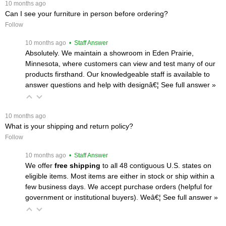
 10 months ago
Can I see your furniture in person before ordering?
Follow
 10 months ago
 • Staff Answer
Absolutely. We maintain a showroom in Eden Prairie,
Minnesota, where customers can view and test many of our
products firsthand. Our knowledgeable staff is available to
answer questions and help with designâ€¦
 See full answer »
 10 months ago
What is your shipping and return policy?
Follow
 10 months ago
 • Staff Answer
We offer
free shipping
 to all 48 contiguous U.S. states on
eligible items. Most items are either in stock or ship within a
few business days. We accept purchase orders (helpful for
government or institutional buyers). Weâ€¦
 See full answer »