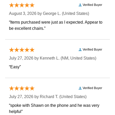
Verified Buyer
August 3, 2026 by
George L.
 (United States)
“Items purchased were just as I expected. Appear to
be excellent chairs.”
Verified Buyer
July 27, 2026 by
Kenneth L.
 (NM, United States)
“Easy”
Verified Buyer
July 27, 2026 by
Richard T.
 (United States)
“spoke with Shawn on the phone and he was very
helpful”