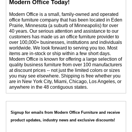
Modern Office Today!
 Modern Office is a small, family-owned and operated
office furniture company that has been located in Eden
Prairie, Minnesota (a suburb of Minneapolis) for over
40 years. Our serious attention and assistance to our
customers has made us an office furniture provider to
over 100,000+ businesses, institutions and individuals
worldwide. We look forward to serving you too. Most
items are in-stock or ship within a few short days.
 Modern Office is known for offering a large selection of
quality business furniture from over 100 manufacturers
at discount prices -- not just the limited colors or sizes
you may see elsewhere. Shipping is free whether you
are in New York City, Miami, Chicago, Los Angeles, or
anywhere in the 48 contiguous states.
Signup for emails from Modern Office Furniture and receive
product updates, industry news and exclusive discounts!