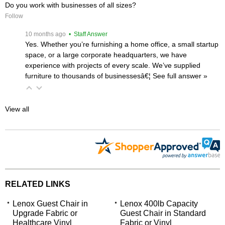
Do you work with businesses of all sizes?
Follow
 10 months ago
 • Staff Answer
Yes. Whether you’re furnishing a home office, a small startup
space, or a large corporate headquarters, we have
experience with projects of every scale. We’ve supplied
furniture to thousands of businessesâ€¦
 See full answer »
View all
RELATED LINKS
Lenox Guest Chair in
Lenox 400lb Capacity
Upgrade Fabric or
Guest Chair in Standard
Healthcare Vinyl
Fabric or Vinyl