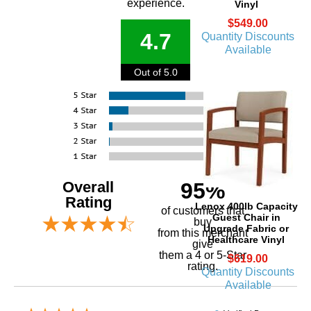
experience.
Vinyl
$549.00
4.7
Quantity Discounts
Available
Out of 5.0
Overall
95%
Rating
Lenox 400lb Capacity
of customers that
Guest Chair in
buy
Upgrade Fabric or
 from this merchant
Healthcare Vinyl
give
them a 4 or 5-Star
$619.00
rating.
Quantity Discounts
Available