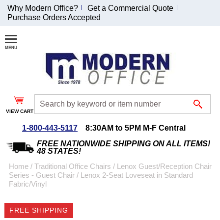
Why Modern Office?
Get a Commercial Quote
Purchase Orders Accepted
Join Our Email
List and
Receive an
Exclusive
Discount!
VIEW CART
Receive Updates and
Special Offers
1-800-443-5117
8:30AM to 5PM M-F Central
FREE NATIONWIDE SHIPPING ON ALL ITEMS!
48 STATES!
Home
 /
Traditional Office Chairs
 /
Lenox Guest/Reception Chair
Series - Guest Chair
 /
Lenox 2-Seat Loveseat in Standard
Coupon for $50 off
Fabric/Vinyl
$999 or more will be
emailed to you after
FREE SHIPPING
sign up.