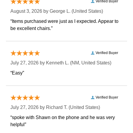
Verified Buyer
August 3, 2026 by
George L.
 (United States)
“Items purchased were just as I expected. Appear to
be excellent chairs.”
Verified Buyer
July 27, 2026 by
Kenneth L.
 (NM, United States)
“Easy”
Verified Buyer
July 27, 2026 by
Richard T.
 (United States)
“spoke with Shawn on the phone and he was very
helpful”