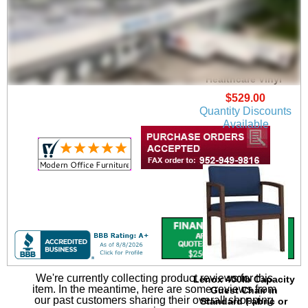
Lenox Guest Chair in
Upgrade Fabric or
Healthcare Vinyl
$529.00
Quantity Discounts
Available
We're currently collecting product reviews for this
Lenox 400lb Capacity
item. In the meantime, here are some reviews from
Guest Chair in
our past customers sharing their overall shopping
Standard Fabric or