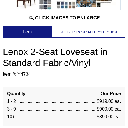
CLICK IMAGES TO ENLARGE
 Item
SEE DETAILS AND FULL COLLECTION
Lenox 2-Seat Loveseat in
Standard Fabric/Vinyl
Item #:
Y4734
Quantity
Our Price
1 - 2
$919.00 ea.
3 - 9
$909.00 ea.
10+
$899.00 ea.