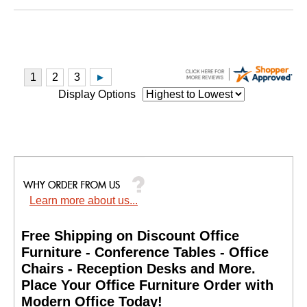
Display Options
Learn more about us...
Free Shipping on Discount Office
Furniture - Conference Tables - Office
Chairs - Reception Desks and More.
 Place Your Office Furniture Order with
Modern Office Today!