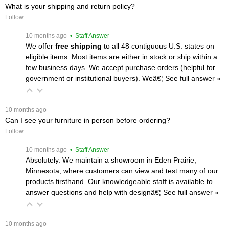
What is your shipping and return policy?
Follow
 10 months ago
 • Staff Answer
We offer
free shipping
 to all 48 contiguous U.S. states on
eligible items. Most items are either in stock or ship within a
few business days. We accept purchase orders (helpful for
government or institutional buyers). Weâ€¦
 See full answer »
 10 months ago
Can I see your furniture in person before ordering?
Follow
 10 months ago
 • Staff Answer
Absolutely. We maintain a showroom in Eden Prairie,
Minnesota, where customers can view and test many of our
products firsthand. Our knowledgeable staff is available to
answer questions and help with designâ€¦
 See full answer »
 10 months ago