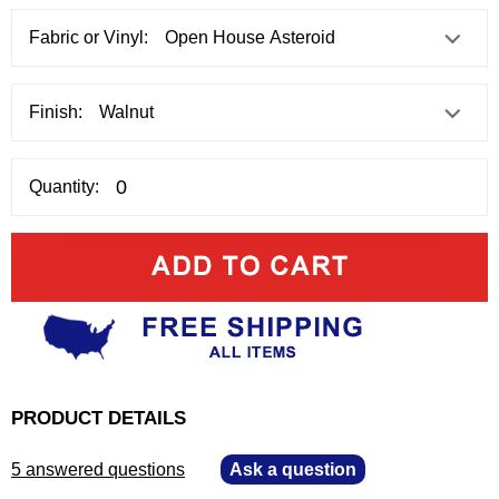
Fabric or Vinyl:
Finish:
Quantity:
PRODUCT DETAILS
5 answered questions
—
Ask a question