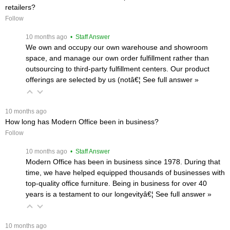
retailers?
Follow
 10 months ago
 • Staff Answer
We own and occupy our own warehouse and showroom
space, and manage our own order fulfillment rather than
outsourcing to third-party fulfillment centers. Our product
offerings are selected by us (notâ€¦
 See full answer »
 10 months ago
How long has Modern Office been in business?
Follow
 10 months ago
 • Staff Answer
Modern Office has been in business since 1978. During that
time, we have helped equipped thousands of businesses with
top-quality office furniture. Being in business for over 40
years is a testament to our longevityâ€¦
 See full answer »
 10 months ago