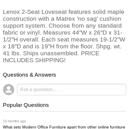
Lenox 2-Seat Loveseat features solid maple
construction with a Matrex 'no sag' cushion
support system. Choose from any standard
fabric or vinyl. Measures 44"W x 26"D x 31-
1/2"H overall. Each seat measures 19-1/2"W
x 18"D and is 19"H from the floor. Shpg. wt.
41 lbs. Ships unassembled. PRICE
INCLUDES SHIPPING!
Questions & Answers
Popular Questions
 10 months ago
What sets Modern Office Furniture apart from other online furniture