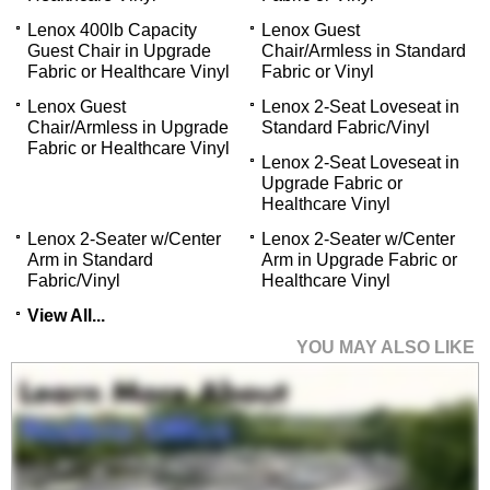
Lenox 400lb Capacity
Lenox Guest
Guest Chair in Upgrade
Chair/Armless in Standard
Fabric or Healthcare Vinyl
Fabric or Vinyl
Lenox Guest
Lenox 2-Seat Loveseat in
Chair/Armless in Upgrade
Standard Fabric/Vinyl
Fabric or Healthcare Vinyl
Lenox 2-Seat Loveseat in
Upgrade Fabric or
Healthcare Vinyl
Lenox 2-Seater w/Center
Lenox 2-Seater w/Center
Arm in Standard
Arm in Upgrade Fabric or
Fabric/Vinyl
Healthcare Vinyl
View All...
YOU MAY ALSO LIKE