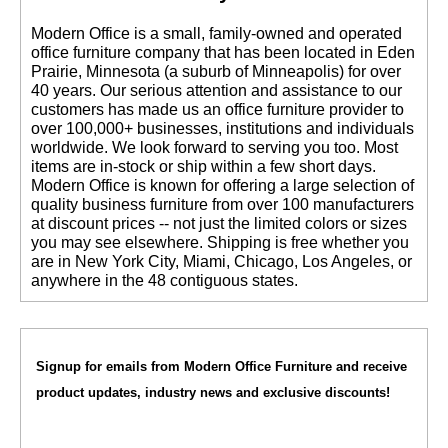
 Modern Office is a small, family-owned and operated
office furniture company that has been located in Eden
Prairie, Minnesota (a suburb of Minneapolis) for over
40 years. Our serious attention and assistance to our
customers has made us an office furniture provider to
over 100,000+ businesses, institutions and individuals
worldwide. We look forward to serving you too. Most
items are in-stock or ship within a few short days.
 Modern Office is known for offering a large selection of
quality business furniture from over 100 manufacturers
at discount prices -- not just the limited colors or sizes
you may see elsewhere. Shipping is free whether you
are in New York City, Miami, Chicago, Los Angeles, or
anywhere in the 48 contiguous states.
Signup for emails from Modern Office Furniture and receive
product updates, industry news and exclusive discounts!