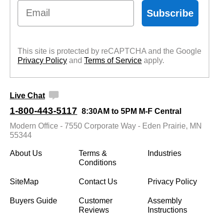
Email
Subscribe
This site is protected by reCAPTCHA and the Google
Privacy Policy
 and
Terms of Service
 apply.
Live Chat
1-800-443-5117
8:30AM to 5PM M-F Central
Modern Office - 7550 Corporate Way - Eden Prairie, MN
55344
About Us
Terms &
Industries
Conditions
SiteMap
Contact Us
Privacy Policy
Buyers Guide
Customer
Assembly
Reviews
Instructions