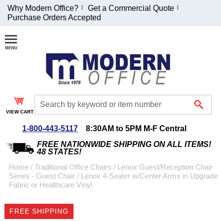
Why Modern Office?
Get a Commercial Quote
Purchase Orders Accepted
Join Our Email
List and
Receive an
Exclusive
Discount!
VIEW CART
Receive Updates and
Special Offers
1-800-443-5117
8:30AM to 5PM M-F Central
FREE NATIONWIDE SHIPPING ON ALL ITEMS!
48 STATES!
Home
 /
Traditional Office Chairs
 /
Lenox Guest/Reception Chair
Series - Guest Chair
 /
Lenox 4-Seater w/Center Arms in Upgrade
Coupon for $50 off
Fabric or Healthcare Vinyl
$999 or more will be
emailed to you after
FREE SHIPPING
sign up.