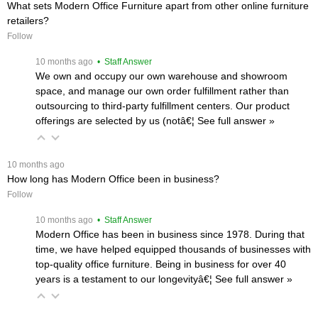
What sets Modern Office Furniture apart from other online furniture
retailers?
Follow
 10 months ago
 • Staff Answer
We own and occupy our own warehouse and showroom
space, and manage our own order fulfillment rather than
outsourcing to third-party fulfillment centers. Our product
offerings are selected by us (notâ€¦
 See full answer »
 10 months ago
How long has Modern Office been in business?
Follow
 10 months ago
 • Staff Answer
Modern Office has been in business since 1978. During that
time, we have helped equipped thousands of businesses with
top-quality office furniture. Being in business for over 40
years is a testament to our longevityâ€¦
 See full answer »