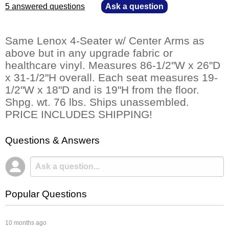
5 answered questions
—
Ask a question
Same Lenox 4-Seater w/ Center Arms as
above but in any upgrade fabric or
healthcare vinyl. Measures 86-1/2"W x 26"D
x 31-1/2"H overall. Each seat measures 19-
1/2"W x 18"D and is 19"H from the floor.
Shpg. wt. 76 lbs. Ships unassembled.
PRICE INCLUDES SHIPPING!
Questions & Answers
Popular Questions
 10 months ago