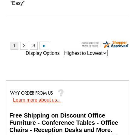
“Easy”
Display Options
Learn more about us...
Free Shipping on Discount Office
Furniture - Conference Tables - Office
Chairs - Reception Desks and More.