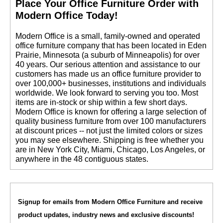
 Place Your Office Furniture Order with
Modern Office Today!
 Modern Office is a small, family-owned and operated
office furniture company that has been located in Eden
Prairie, Minnesota (a suburb of Minneapolis) for over
40 years. Our serious attention and assistance to our
customers has made us an office furniture provider to
over 100,000+ businesses, institutions and individuals
worldwide. We look forward to serving you too. Most
items are in-stock or ship within a few short days.
 Modern Office is known for offering a large selection of
quality business furniture from over 100 manufacturers
at discount prices -- not just the limited colors or sizes
you may see elsewhere. Shipping is free whether you
are in New York City, Miami, Chicago, Los Angeles, or
anywhere in the 48 contiguous states.
Signup for emails from Modern Office Furniture and receive
product updates, industry news and exclusive discounts!