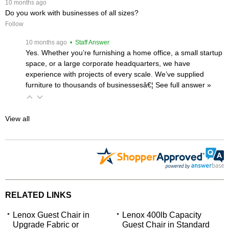
 10 months ago
Do you work with businesses of all sizes?
Follow
 10 months ago
 • Staff Answer
Yes. Whether you’re furnishing a home office, a small startup
space, or a large corporate headquarters, we have
experience with projects of every scale. We’ve supplied
furniture to thousands of businessesâ€¦
 See full answer »
View all
RELATED LINKS
Lenox Guest Chair in
Lenox 400lb Capacity
Upgrade Fabric or
Guest Chair in Standard