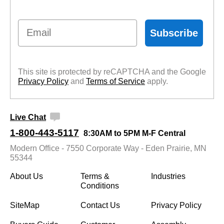
Email
Subscribe
This site is protected by reCAPTCHA and the Google
Privacy Policy
 and
Terms of Service
 apply.
Live Chat
1-800-443-5117
8:30AM to 5PM M-F Central
Modern Office - 7550 Corporate Way - Eden Prairie, MN
55344
About Us
Terms &
Industries
Conditions
SiteMap
Contact Us
Privacy Policy