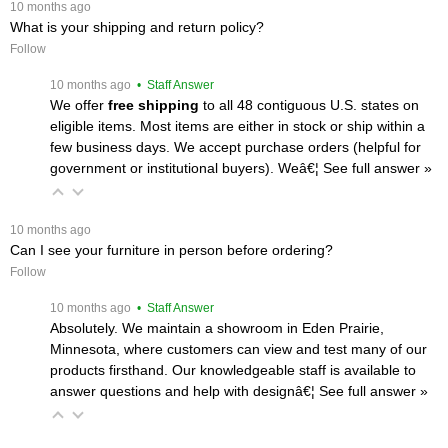
 10 months ago
What is your shipping and return policy?
Follow
 10 months ago
 • Staff Answer
We offer
free shipping
 to all 48 contiguous U.S. states on
eligible items. Most items are either in stock or ship within a
few business days. We accept purchase orders (helpful for
government or institutional buyers). Weâ€¦
 See full answer »
 10 months ago
Can I see your furniture in person before ordering?
Follow
 10 months ago
 • Staff Answer
Absolutely. We maintain a showroom in Eden Prairie,
Minnesota, where customers can view and test many of our
products firsthand. Our knowledgeable staff is available to
answer questions and help with designâ€¦
 See full answer »