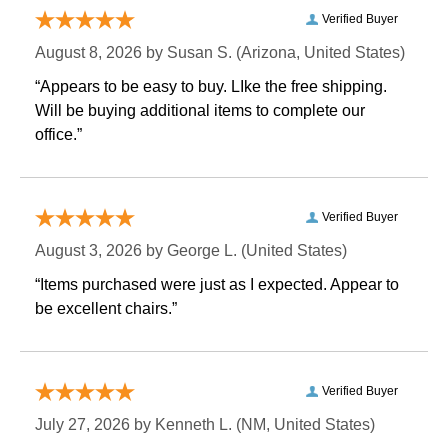
Verified Buyer
August 8, 2026 by
Susan S.
 (Arizona, United States)
“Appears to be easy to buy. LIke the free shipping.
 Will be buying additional items to complete our
office.”
Verified Buyer
August 3, 2026 by
George L.
 (United States)
“Items purchased were just as I expected. Appear to
be excellent chairs.”
Verified Buyer
July 27, 2026 by
Kenneth L.
 (NM, United States)