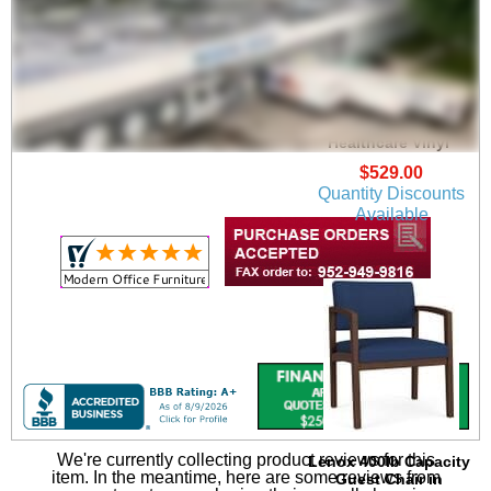
Lenox Guest Chair in
Upgrade Fabric or
Healthcare Vinyl
$529.00
Quantity Discounts
Available
We're currently collecting product reviews for this
Lenox 400lb Capacity
item. In the meantime, here are some reviews from
Guest Chair in