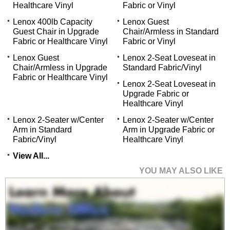
Healthcare Vinyl
Fabric or Vinyl
Lenox 400lb Capacity
Lenox Guest
Guest Chair in Upgrade
Chair/Armless in Standard
Fabric or Healthcare Vinyl
Fabric or Vinyl
Lenox Guest
Lenox 2-Seat Loveseat in
Chair/Armless in Upgrade
Standard Fabric/Vinyl
Fabric or Healthcare Vinyl
Lenox 2-Seat Loveseat in
Upgrade Fabric or
Healthcare Vinyl
Lenox 2-Seater w/Center
Lenox 2-Seater w/Center
Arm in Standard
Arm in Upgrade Fabric or
Fabric/Vinyl
Healthcare Vinyl
View All...
YOU MAY ALSO LIKE