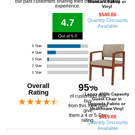
our past customers sharing their overall shopping
Standard Fabric or
experience.
Vinyl
$549.00
4.7
Quantity Discounts
Available
Out of 5.0
Overall
95%
Rating
Lenox 400lb Capacity
of customers that
Guest Chair in
buy
Upgrade Fabric or
 from this merchant
Healthcare Vinyl
give
them a 4 or 5-Star
$619.00
rating.
Quantity Discounts
Available