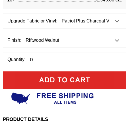
Upgrade Fabric or Vinyl:
Finish:
Quantity:
PRODUCT DETAILS