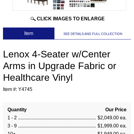
CLICK IMAGES TO ENLARGE
 Item
SEE DETAILS AND FULL COLLECTION
Lenox 4-Seater w/Center
Arms in Upgrade Fabric or
Healthcare Vinyl
Item #:
Y4745
Quantity
Our Price
1 - 2
$2,049.00 ea.
3 - 9
$1,999.00 ea.
10+
$1,949.00 ea.