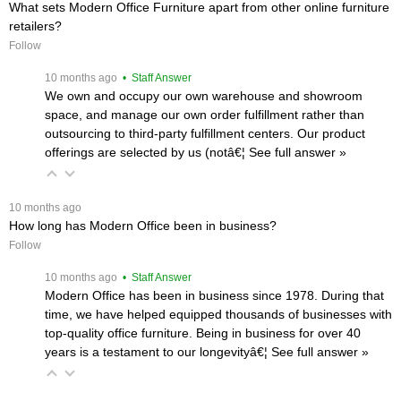
What sets Modern Office Furniture apart from other online furniture
retailers?
Follow
 10 months ago
 • Staff Answer
We own and occupy our own warehouse and showroom
space, and manage our own order fulfillment rather than
outsourcing to third-party fulfillment centers. Our product
offerings are selected by us (notâ€¦
 See full answer »
 10 months ago
How long has Modern Office been in business?
Follow
 10 months ago
 • Staff Answer
Modern Office has been in business since 1978. During that
time, we have helped equipped thousands of businesses with
top-quality office furniture. Being in business for over 40
years is a testament to our longevityâ€¦
 See full answer »