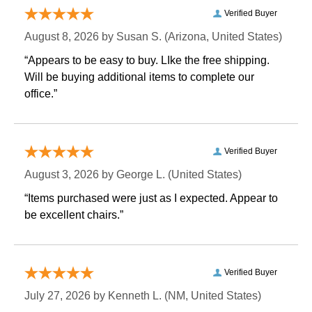
Verified Buyer
August 8, 2026 by
Susan S.
 (Arizona, United States)
“Appears to be easy to buy. LIke the free shipping.
 Will be buying additional items to complete our
office.”
Verified Buyer
August 3, 2026 by
George L.
 (United States)
“Items purchased were just as I expected. Appear to
be excellent chairs.”
Verified Buyer
July 27, 2026 by
Kenneth L.
 (NM, United States)