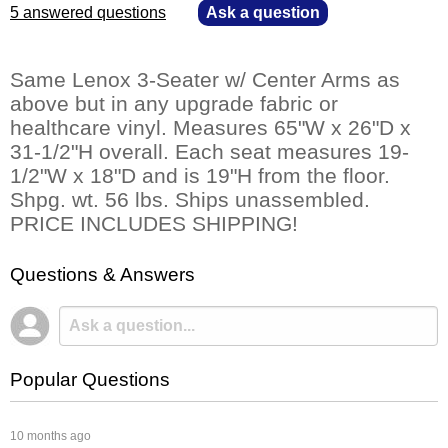
5 answered questions
—
Ask a question
Same Lenox 3-Seater w/ Center Arms as
above but in any upgrade fabric or
healthcare vinyl. Measures 65"W x 26"D x
31-1/2"H overall. Each seat measures 19-
1/2"W x 18"D and is 19"H from the floor.
Shpg. wt. 56 lbs. Ships unassembled.
PRICE INCLUDES SHIPPING!
Questions & Answers
Popular Questions
 10 months ago