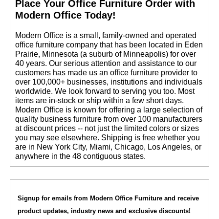
 Place Your Office Furniture Order with
Modern Office Today!
 Modern Office is a small, family-owned and operated
office furniture company that has been located in Eden
Prairie, Minnesota (a suburb of Minneapolis) for over
40 years. Our serious attention and assistance to our
customers has made us an office furniture provider to
over 100,000+ businesses, institutions and individuals
worldwide. We look forward to serving you too. Most
items are in-stock or ship within a few short days.
 Modern Office is known for offering a large selection of
quality business furniture from over 100 manufacturers
at discount prices -- not just the limited colors or sizes
you may see elsewhere. Shipping is free whether you
are in New York City, Miami, Chicago, Los Angeles, or
anywhere in the 48 contiguous states.
Signup for emails from Modern Office Furniture and receive
product updates, industry news and exclusive discounts!