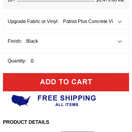
Upgrade Fabric or Vinyl:
Finish:
Quantity:
PRODUCT DETAILS