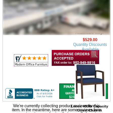
Lenox Guest Chair in
Upgrade Fabric or
Healthcare Vinyl
$529.00
Quantity Discounts
Available
We're currently collecting product reviews for this
Lenox 400lb Capacity
item. In the meantime, here are some reviews from
Guest Chair in