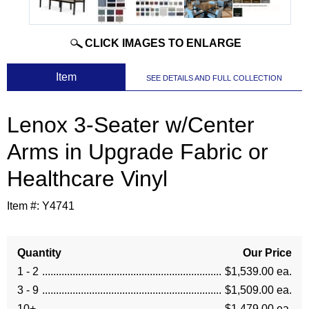
CLICK IMAGES TO ENLARGE
 Item
SEE DETAILS AND FULL COLLECTION
Lenox 3-Seater w/Center
Arms in Upgrade Fabric or
Healthcare Vinyl
Item #:
Y4741
Quantity
Our Price
1 - 2
$1,539.00 ea.
3 - 9
$1,509.00 ea.
10+
$1,479.00 ea.