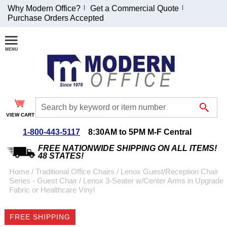
Why Modern Office?
Get a Commercial Quote
Purchase Orders Accepted
Join Our Email
List and
Receive an
Exclusive
Discount!
VIEW CART
Receive Updates and
Special Offers
1-800-443-5117
8:30AM to 5PM M-F Central
FREE NATIONWIDE SHIPPING ON ALL ITEMS!
48 STATES!
Home
 /
Traditional Office Chairs
 /
Lenox Guest/Reception Chair
Series - Guest Chair
 /
Lenox 3-Seater w/Center Arms in Upgrade
Coupon for $50 off
Fabric or Healthcare Vinyl
$999 or more will be
emailed to you after
FREE SHIPPING
sign up.