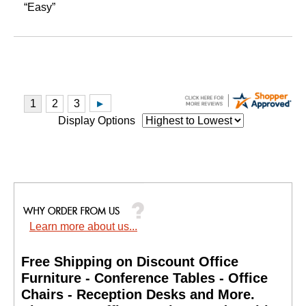
“Easy”
Display Options
Learn more about us...
Free Shipping on Discount Office
Furniture - Conference Tables - Office
Chairs - Reception Desks and More.