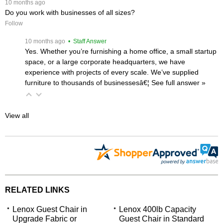
 10 months ago
Do you work with businesses of all sizes?
Follow
 10 months ago
 • Staff Answer
Yes. Whether you’re furnishing a home office, a small startup
space, or a large corporate headquarters, we have
experience with projects of every scale. We’ve supplied
furniture to thousands of businessesâ€¦
 See full answer »
View all
RELATED LINKS
Lenox Guest Chair in
Lenox 400lb Capacity
Upgrade Fabric or
Guest Chair in Standard