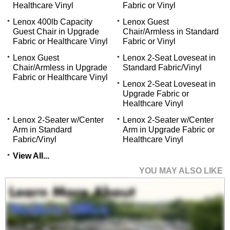
Healthcare Vinyl
Fabric or Vinyl
Lenox 400lb Capacity
Lenox Guest
Guest Chair in Upgrade
Chair/Armless in Standard
Fabric or Healthcare Vinyl
Fabric or Vinyl
Lenox Guest
Lenox 2-Seat Loveseat in
Chair/Armless in Upgrade
Standard Fabric/Vinyl
Fabric or Healthcare Vinyl
Lenox 2-Seat Loveseat in
Upgrade Fabric or
Healthcare Vinyl
Lenox 2-Seater w/Center
Lenox 2-Seater w/Center
Arm in Standard
Arm in Upgrade Fabric or
Fabric/Vinyl
Healthcare Vinyl
View All...
YOU MAY ALSO LIKE