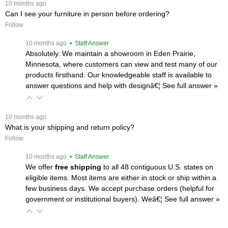
 10 months ago
Can I see your furniture in person before ordering?
Follow
 10 months ago
 • Staff Answer
Absolutely. We maintain a showroom in Eden Prairie,
Minnesota, where customers can view and test many of our
products firsthand. Our knowledgeable staff is available to
answer questions and help with designâ€¦
 See full answer »
 10 months ago
What is your shipping and return policy?
Follow
 10 months ago
 • Staff Answer
We offer
free shipping
 to all 48 contiguous U.S. states on
eligible items. Most items are either in stock or ship within a
few business days. We accept purchase orders (helpful for
government or institutional buyers). Weâ€¦
 See full answer »