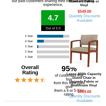
our past customers sharing their overall shopping
Standard Fabric or
experience.
Vinyl
$549.00
4.7
Quantity Discounts
Available
Out of 5.0
Overall
95%
Rating
Lenox 400lb Capacity
of customers that
Guest Chair in
buy
Upgrade Fabric or
 from this merchant
Healthcare Vinyl
give
them a 4 or 5-Star
$619.00
rating.
Quantity Discounts
Available