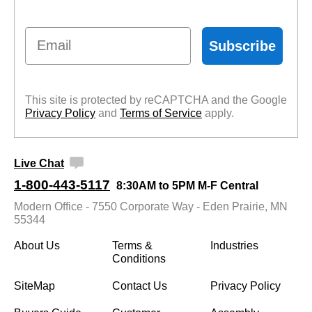
Email
Subscribe
This site is protected by reCAPTCHA and the Google
Privacy Policy
 and
Terms of Service
 apply.
Live Chat
1-800-443-5117
8:30AM to 5PM M-F Central
Modern Office - 7550 Corporate Way - Eden Prairie, MN
55344
About Us
Terms &
Industries
Conditions
SiteMap
Contact Us
Privacy Policy