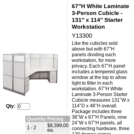
67"H White Laminate
3-Person Cubicle -
131" x 114" Starter
Workstation
Y13300
Like the cubicles sold
above but with 67"H
panels dividing each
workstation, for more
privacy. Each 67"H panel
includes a tempered glass
window at the top to allow
light to filter in each
workstation. 67"H White
Laminate 3-Person Starter
Cubicle measures 131"W x
114"D x 48"H overall.
Qty:
Package includes three
36"W x 67"H Panels, nine
Quantity Pricing
24"W x 67"H panels, all
$8,399.00
1 - 2
connecting hardware, three
ea.