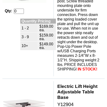
post. Screw threaded
mounting plate onto
underside for firm
Qty:
connection. Press down
the spring loaded cover
Quantity Pricing
plate and pull the unit up
$169.00
1 - 2
for use. When not in use
ea.
the power strip neatly
$159.00
3 - 9
retracts down and out of
ea.
sight under the desktop.
$149.00
10+
Pop-Up Power Pole
ea.
w/USB Charging Ports
measures 2-1/4"W x 8-
1/2"H. Shipping weight 2
lbs. PRICE INCLUDES
SHIPPING!
IN STOCK!
Electric Lift Height
Adjustable Table
Base
Y12904