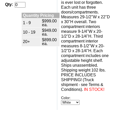
is ever lost or forgotten.
Qty:
 Each unit has three
doors/compartments.
Quantity Pricing
 Measures 29-1/2"W x 22"D
$999.00
x 30"H overall. Two
1 - 9
ea.
compartment interiors
$949.00
measure 9-1/4"W x 20-
10 - 19
ea.
1/2"D x 28-1/4"H. Third
$899.00
compartment interior
20+
ea.
measures 8-1/2"W x 20-
1/2"D x 28-1/4"H. Each
compartment includes one
adjustable height shelf.
 Ships unassembled.
 Shipping weight 102 lbs.
 PRICE INCLUDES
SHIPPING! (Truck
shipment - see Terms &
Conditions).
IN STOCK!
Color: