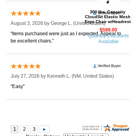
 300 lbs. Capacity
Verified Buyer
CloudSit Elastic Mesh
Ergo Chair w/Headrest
August 3, 2026 by
George L.
 (United States)
$599.00
“Items purchased were just as I expected. Appear to
Quantity Discounts
be excellent chairs.”
Available
Verified Buyer
July 27, 2026 by
Kenneth L.
 (NM, United States)
“Easy”