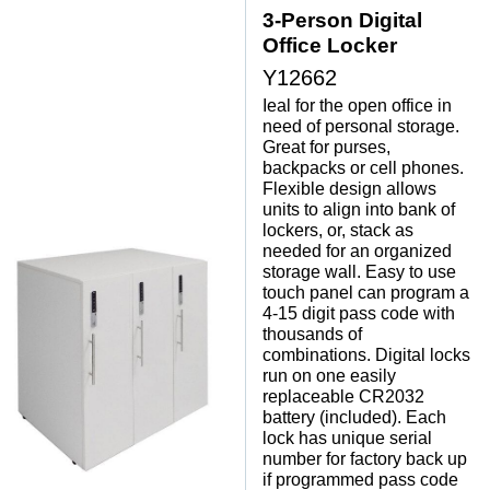
3-Person Digital
Office Locker
Y12662
Ieal for the open office in
need of personal storage.
 Great for purses,
backpacks or cell phones.
 Flexible design allows
units to align into bank of
lockers, or, stack as
needed for an organized
storage wall. Easy to use
touch panel can program a
4-15 digit pass code with
thousands of
combinations. Digital locks
run on one easily
replaceable CR2032
battery (included). Each
lock has unique serial
number for factory back up
if programmed pass code