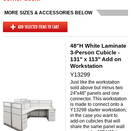
MORE SIZES & ACCESSORIES BELOW
48"H White Laminate
3-Person Cubicle -
131" x 113" Add on
Workstation
Y13299
Just like the workstation
sold above but minus two
24”x48” panels and one
connector. This workstation
is made to connect onto a
Y13298 starter workstation,
in the case you want to
add-on cubicles that will
share the same panel wall