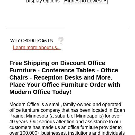
Display Options
Learn more about us...
Free Shipping on Discount Office
Furniture - Conference Tables - Office
Chairs - Reception Desks and More.
 Place Your Office Furniture Order with
Modern Office Today!
 Modern Office is a small, family-owned and operated
office furniture company that has been located in Eden
Prairie, Minnesota (a suburb of Minneapolis) for over
40 years. Our serious attention and assistance to our
customers has made us an office furniture provider to
over 100,000+ businesses, institutions and individuals