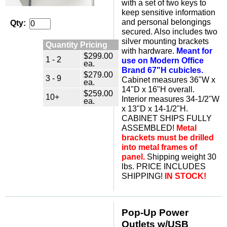
with a set of two keys to
keep sensitive information
and personal belongings
Qty:
secured. Also includes two
silver mounting brackets
Quantity Pricing
with hardware.
Meant for
$299.00
1 - 2
use on Modern Office
ea.
Brand 67"H cubicles.
$279.00
3 - 9
 Cabinet measures 36"W x
ea.
14"D x 16"H overall.
$259.00
10+
Interior measures 34-1/2"W
ea.
x 13"D x 14-1/2"H.
CABINET SHIPS FULLY
ASSEMBLED!
Metal
brackets must be drilled
into metal frames of
panel.
 Shipping weight 30
lbs. PRICE INCLUDES
SHIPPING!
IN STOCK!
Pop-Up Power
Outlets w/USB