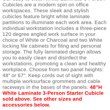
Cubicles are a modern spin on office
workspaces. These sleek and stylish
cubicles feature bright white laminate
partitions to illuminate each work area. Each
individual workstation includes a three-piece
120 degree angled work surface in your
choice of White or Charcoal and two White
locking file cabinets for filing and personal
storage. The fully laminated design allows
you to easily clean and disinfect the
workstations, promoting a clean and healthy
workplace. Choose from two panel heights:
48" or 67". Keep cords out of sight with
multiple worksurface grommets and cable
raceways in the bases of the panels.
48"H
White Laminate 3-Person Starter Cubicle
sold above. See other sizes and
accessories below.