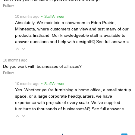
Follow
 10 months ago
 • Staff Answer
Absolutely. We maintain a showroom in Eden Prairie,
Minnesota, where customers can view and test many of our
products firsthand. Our knowledgeable staff is available to
answer questions and help with designâ€¦
 See full answer »
 10 months ago
Do you work with businesses of all sizes?
Follow
 10 months ago
 • Staff Answer
Yes. Whether you’re furnishing a home office, a small startup
space, or a large corporate headquarters, we have
experience with projects of every scale. We’ve supplied
furniture to thousands of businessesâ€¦
 See full answer »