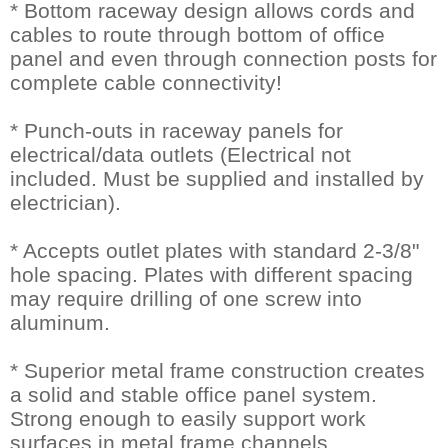
* Bottom raceway design allows cords and
cables to route through bottom of office
panel and even through connection posts for
complete cable connectivity!
* Punch-outs in raceway panels for
electrical/data outlets (Electrical not
included. Must be supplied and installed by
electrician).
* Accepts outlet plates with standard 2-3/8"
hole spacing. Plates with different spacing
may require drilling of one screw into
aluminum.
* Superior metal frame construction creates
a solid and stable office panel system.
Strong enough to easily support work
surfaces in metal frame channels.