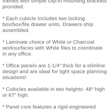
frames with simple clip-in mounting brackets
provided.
* Each cubicle includes two locking
box/box/file drawer units. Drawers ship
assembled.
* Laminate choice of White or Charcoal
worksurfaces with White files to coordinate
in any office.
* Office panels are 1-1/4" thick for a slimline
design and are ideal for tight space planning
situations!
* Cubicles available in two heights: 48" high
or 67" high.
* Panel core features a rigid engineered