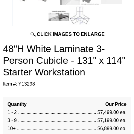
CLICK IMAGES TO ENLARGE
48"H White Laminate 3-
Person Cubicle - 131" x 114"
Starter Workstation
Item #:
Y13298
Quantity
Our Price
1 - 2
$7,499.00 ea.
3 - 9
$7,199.00 ea.
10+
$6,899.00 ea.