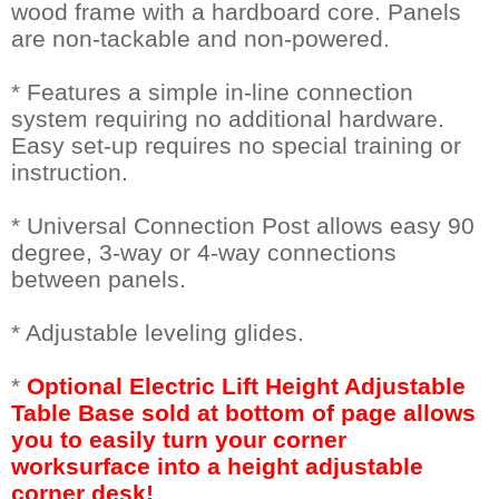
wood frame with a hardboard core. Panels
are non-tackable and non-powered.
* Features a simple in-line connection
system requiring no additional hardware.
Easy set-up requires no special training or
instruction.
* Universal Connection Post allows easy 90
degree, 3-way or 4-way connections
between panels.
* Adjustable leveling glides.
*
Optional Electric Lift Height Adjustable
Table Base sold at bottom of page allows
you to easily turn your corner
worksurface into a height adjustable
corner desk!