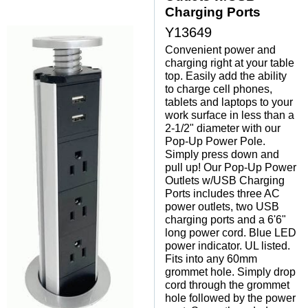
Charging Ports
Y13649
Convenient power and
charging right at your table
top. Easily add the ability
to charge cell phones,
tablets and laptops to your
work surface in less than a
2-1/2" diameter with our
Pop-Up Power Pole.
Simply press down and
pull up! Our Pop-Up Power
Outlets w/USB Charging
Ports includes three AC
power outlets, two USB
charging ports and a 6'6"
long power cord. Blue LED
power indicator. UL listed.
Fits into any 60mm
grommet hole. Simply drop
cord through the grommet
hole followed by the power