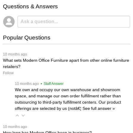
Questions & Answers
Popular Questions
 10 months ago
What sets Modern Office Furniture apart from other online furniture
retailers?
Follow
 10 months ago
 • Staff Answer
We own and occupy our own warehouse and showroom
space, and manage our own order fulfillment rather than
outsourcing to third-party fulfillment centers. Our product
offerings are selected by us (notâ€¦
 See full answer »
 10 months ago
How long has Modern Office been in business?