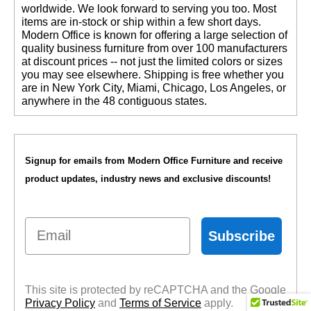
worldwide. We look forward to serving you too. Most
items are in-stock or ship within a few short days.
 Modern Office is known for offering a large selection of
quality business furniture from over 100 manufacturers
at discount prices -- not just the limited colors or sizes
you may see elsewhere. Shipping is free whether you
are in New York City, Miami, Chicago, Los Angeles, or
anywhere in the 48 contiguous states.
Signup for emails from Modern Office Furniture and receive
product updates, industry news and exclusive discounts!
Email
Subscribe
This site is protected by reCAPTCHA and the Google
Privacy Policy
 and
Terms of Service
 apply.