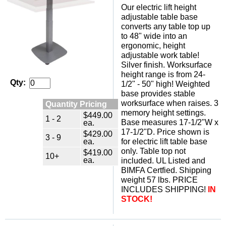
Our electric lift height
adjustable table base
converts any table top up
to 48" wide into an
ergonomic, height
adjustable work table!
 Silver finish. Worksurface
height range is from 24-
Qty:
1/2" - 50" high! Weighted
base provides stable
worksurface when raises. 3
Quantity Pricing
memory height settings.
$449.00
1 - 2
Base measures 17-1/2"W x
ea.
17-1/2"D. Price shown is
$429.00
3 - 9
ea.
for electric lift table base
only. Table top not
$419.00
10+
ea.
included. UL Listed and
BIMFA Certfied. Shipping
weight 57 lbs. PRICE
INCLUDES SHIPPING!
IN
STOCK!