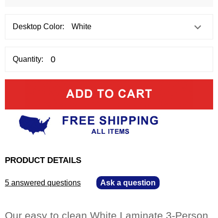
Desktop Color:
Quantity:
PRODUCT DETAILS
5 answered questions
—
Ask a question
Our easy to clean White Laminate 3-Person