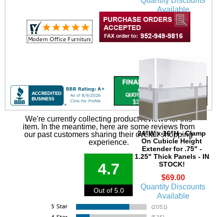
Quantity Discounts
Available
We're currently collecting product reviews for this
item. In the meantime, here are some reviews from
 24"W x 16"H - Clamp
our past customers sharing their overall shopping
On Cubicle Height
experience.
Extender for .75" -
1.25" Thick Panels - IN
STOCK!
4.7
$69.00
Quantity Discounts
Out of 5.0
Available