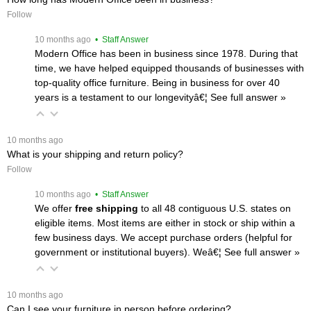
Follow
 10 months ago
 • Staff Answer
Modern Office has been in business since 1978. During that
time, we have helped equipped thousands of businesses with
top-quality office furniture. Being in business for over 40
years is a testament to our longevityâ€¦
 See full answer »
 10 months ago
What is your shipping and return policy?
Follow
 10 months ago
 • Staff Answer
We offer
free shipping
 to all 48 contiguous U.S. states on
eligible items. Most items are either in stock or ship within a
few business days. We accept purchase orders (helpful for
government or institutional buyers). Weâ€¦
 See full answer »
 10 months ago
Can I see your furniture in person before ordering?