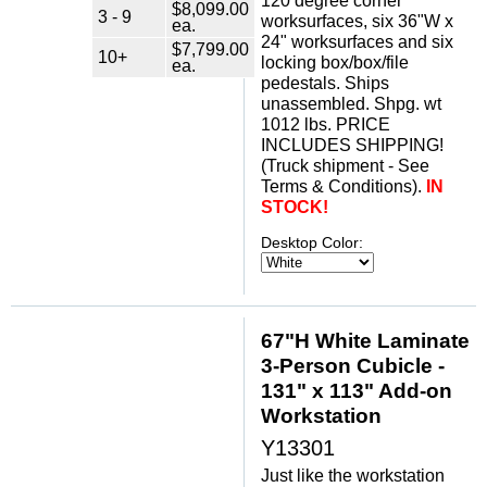
120 degree corner
$8,099.00
3 - 9
worksurfaces, six 36"W x
ea.
24" worksurfaces and six
$7,799.00
10+
locking box/box/file
ea.
pedestals. Ships
unassembled. Shpg. wt
1012 lbs. PRICE
INCLUDES SHIPPING!
(Truck shipment - See
Terms & Conditions).
IN
STOCK!
Desktop Color:
67"H White Laminate
3-Person Cubicle -
131" x 113" Add-on
Workstation
Y13301
Just like the workstation