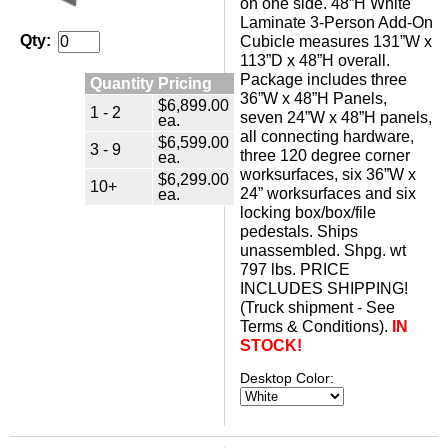
on one side. 48”H White
Laminate 3-Person Add-On
Qty:
Cubicle measures 131”W x
113”D x 48”H overall.
Package includes three
Quantity Pricing
36”W x 48”H Panels,
$6,899.00
1 - 2
seven 24”W x 48”H panels,
ea.
all connecting hardware,
$6,599.00
3 - 9
three 120 degree corner
ea.
worksurfaces, six 36”W x
$6,299.00
10+
24” worksurfaces and six
ea.
locking box/box/file
pedestals. Ships
unassembled. Shpg. wt
797 lbs. PRICE
INCLUDES SHIPPING!
(Truck shipment - See
Terms & Conditions).
IN
STOCK!
Desktop Color: