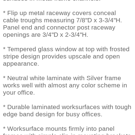
* Flip up metal raceway covers conceal
cable troughs measuring 7/8"D x 3-3/4"H.
Panel end and connector post raceway
openings are 3/4"D x 2-3/4"H.
* Tempered glass window at top with frosted
stripe design provides upscale and open
appearance.
* Neutral white laminate with Silver frame
works well with almost any color scheme in
your office.
* Durable laminated worksurfaces with tough
edge band design for busy offices.
* Worksurface mounts firmly into panel