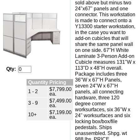
sold above but minus two
24"x67" panels and one
connector. This workstation
is made to connect onto a
Y13300 starter workstation,
in the case you want to
add-on cubicles that will
share the same panel wall
on one side. 67"H White
Laminate 3-Person Add-on
Cubicle measures 131"W x
113"D x 48"H overall.
Qty:
Package includes three
36"W x 67"H Panels,
Quantity Pricing
seven 24"W x 67"H
$7,799.00
1 - 2
panels, all connecting
ea.
hardware, three 120
$7,499.00
3 - 9
degree corner
ea.
worksurfaces, six 36"W x
$7,199.00
10+
24" worksurfaces and six
ea.
locking box/box/file
pedestals. Ships
unassembled. Shpg. wt
988 lbs. PRICE