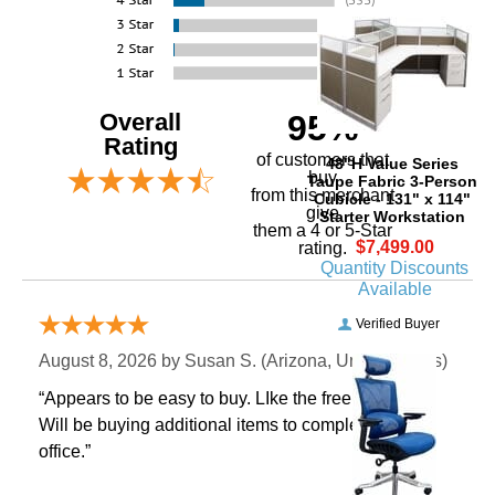
Overall
95%
Rating
of customers that
48"H Value Series
buy
Taupe Fabric 3-Person
 from this merchant
Cubicle - 131" x 114"
give
Starter Workstation
them a 4 or 5-Star
$7,499.00
rating.
Quantity Discounts
Available
Verified Buyer
August 8, 2026 by
Susan S.
 (Arizona, United States)
“Appears to be easy to buy. LIke the free shipping.
 Will be buying additional items to complete our
office.”