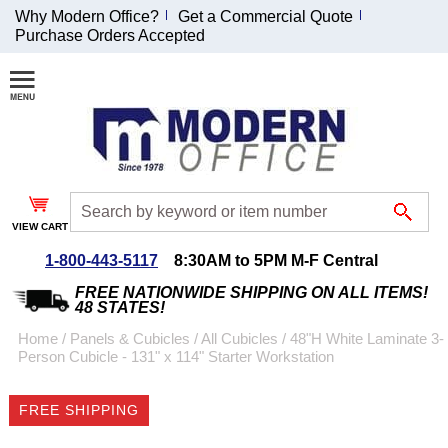
Why Modern Office?
Get a Commercial Quote
Purchase Orders Accepted
Join Our Email
List and
Receive an
Exclusive
Discount!
VIEW CART
Receive Updates and
Special Offers
1-800-443-5117
8:30AM to 5PM M-F Central
FREE NATIONWIDE SHIPPING ON ALL ITEMS!
48 STATES!
Home
 /
Panels & Cubicles
 /
All Cubicles
 /
48"H White Laminate 3-
Person Cubicle - 131" x 114" Starter Workstation
Coupon for $50 off
$999 or more will be
FREE SHIPPING
emailed to you after
sign up.