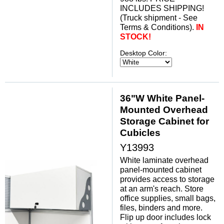
INCLUDES SHIPPING!
(Truck shipment - See
Terms & Conditions).
IN
STOCK!
Desktop Color:
36"W White Panel-
Mounted Overhead
Storage Cabinet for
Cubicles
Y13993
White laminate overhead
panel-mounted cabinet
provides access to storage
at an arm's reach. Store
office supplies, small bags,
files, binders and more.
Flip up door includes lock