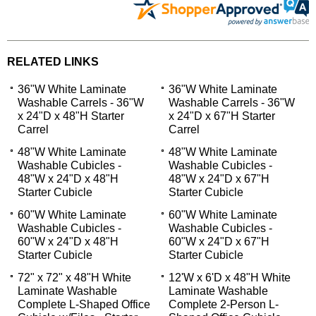
RELATED LINKS
36"W White Laminate
36"W White Laminate
Washable Carrels - 36"W
Washable Carrels - 36"W
x 24"D x 48"H Starter
x 24"D x 67"H Starter
Carrel
Carrel
48"W White Laminate
48"W White Laminate
Washable Cubicles -
Washable Cubicles -
48"W x 24"D x 48"H
48"W x 24"D x 67"H
Starter Cubicle
Starter Cubicle
60"W White Laminate
60"W White Laminate
Washable Cubicles -
Washable Cubicles -
60"W x 24"D x 48"H
60"W x 24"D x 67"H
Starter Cubicle
Starter Cubicle
72" x 72" x 48"H White
12'W x 6'D x 48"H White
Laminate Washable
Laminate Washable
Complete L-Shaped Office
Complete 2-Person L-