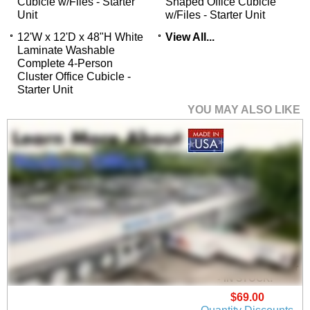
Cubicle w/Files - Starter
Shaped Office Cubicle
Unit
w/Files - Starter Unit
12'W x 12'D x 48"H White
View All...
Laminate Washable
Complete 4-Person
Cluster Office Cubicle -
Starter Unit
YOU MAY ALSO LIKE
24"W x 16"H Acrylic
Universal Cubicle
Panel Height Extender
 - IN STOCK!
$69.00