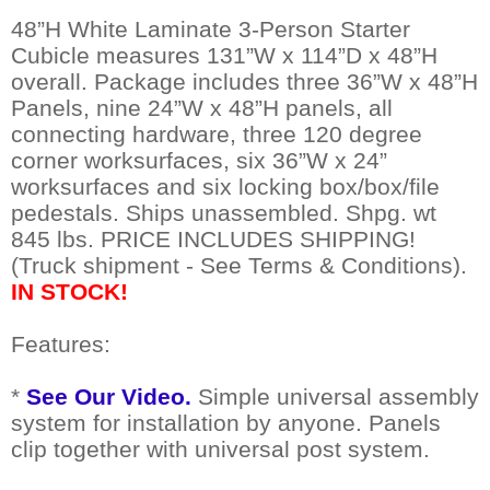
48”H White Laminate 3-Person Starter
Cubicle measures 131”W x 114”D x 48”H
overall. Package includes three 36”W x 48”H
Panels, nine 24”W x 48”H panels, all
connecting hardware, three 120 degree
corner worksurfaces, six 36”W x 24”
worksurfaces and six locking box/box/file
pedestals. Ships unassembled. Shpg. wt
845 lbs. PRICE INCLUDES SHIPPING!
(Truck shipment - See Terms & Conditions).
IN STOCK!
Features:
*
See Our Video.
 Simple universal assembly
system for installation by anyone. Panels
clip together with universal post system.