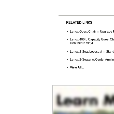
RELATED LINKS
Lenox Guest Chair in Upgrade F
Lenox 400lb Capacity Guest Cha
Healthcare Vinyl
Lenox 2-Seat Loveseat in Stand
Lenox 2-Seater w/Center Arm in
View All...