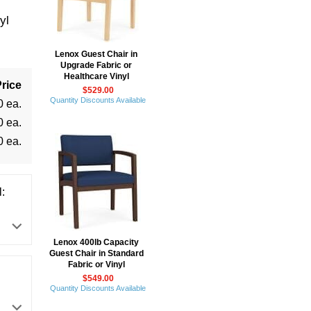
yl
Lenox Guest Chair in
Upgrade Fabric or
Healthcare Vinyl
rice
$529.00
Quantity Discounts Available
0 ea.
0 ea.
0 ea.
:
Lenox 400lb Capacity
Guest Chair in Standard
Fabric or Vinyl
$549.00
Quantity Discounts Available