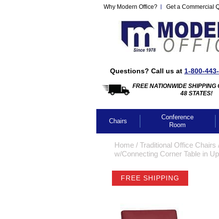
Why Modern Office?
Get a Commercial 
Questions? Call us at
1-800-443
FREE NATIONWIDE SHIPPING 
48 STATES!
Conference
Chairs
Room
Home
 /
Traditional Office Chairs
 
w/Connecting Corner Table in Up
FREE SHIPPING