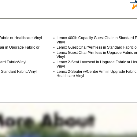
abric or Healthcare Vinyl
Lenox 400lb Capacity Guest Chair in Standard F
Vinyl
ir in Upgrade Fabric or
Lenox Guest Chair/Armless in Standard Fabric or
Lenox Guest Chair/Armless in Upgrade Fabric o
Vinyl
ard Fabric/Vinyl
Lenox 2-Seat Loveseat in Upgrade Fabric or He
Vinyl
 Standard Fabric/Vinyl
Lenox 2-Seater w/Center Arm in Upgrade Fabric
Healthcare Vinyl