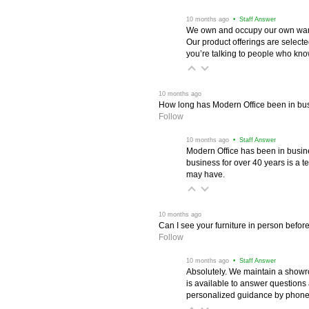
 10 months ago
 • Staff Answer
We own and occupy our own wareh
Our product offerings are selec
you’re talking to people who know 
 10 months ago
How long has Modern Office been in bu
Follow
 10 months ago
 • Staff Answer
Modern Office has been in busine
business for over 40 years is a t
may have.
 10 months ago
Can I see your furniture in person befor
Follow
 10 months ago
 • Staff Answer
Absolutely. We maintain a showr
is available to answer questions
personalized guidance by phone 