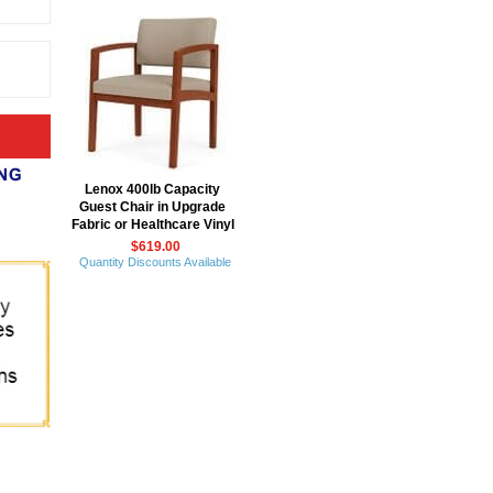
Lenox 400lb Capacity
Guest Chair in Upgrade
Fabric or Healthcare Vinyl
$619.00
Quantity Discounts Available