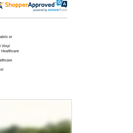
abric or
 Vinyl
r Healthcare
althcare
 or