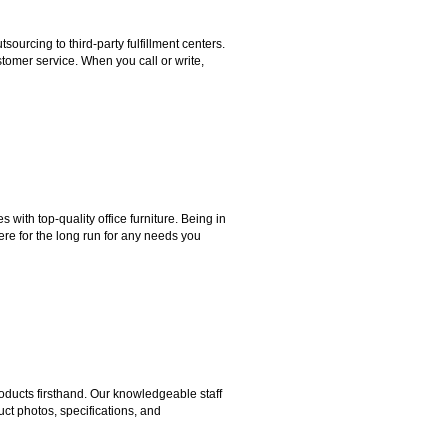
rcing to third-party fulfillment centers.
omer service. When you call or write,
ith top-quality office furniture. Being in
ere for the long run for any needs you
ducts firsthand. Our knowledgeable staff
ct photos, specifications, and