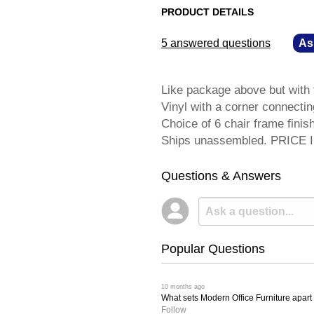
PRODUCT DETAILS
5 answered questions
—
As
Like package above but with
Vinyl with a corner connectin
Choice of 6 chair frame fini
Ships unassembled. PRICE
Questions & Answers
Popular Questions
 10 months ago
What sets Modern Office Furniture apart f
Follow