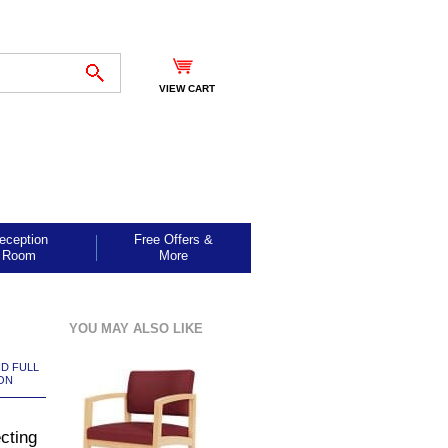
VIEW CART
eception
Free Offers &
Room
More
YOU MAY ALSO LIKE
ND FULL
ON
cting