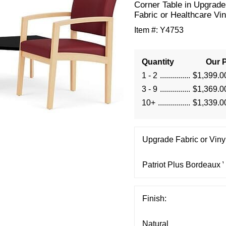
Corner Table in Upgrade
Fabric or Healthcare Vin
Item #:
Y4753
Quantity
Our P
1 - 2
$1,399.0
3 - 9
$1,369.0
10+
$1,339.0
Upgrade Fabric or Vinyl
Finish: