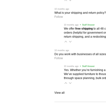
 10 months ago
What is your shipping and return policy?
Follow
 10 months ago
 • Staff Answer
We offer
free shipping
 to all 48
orders (helpful for government or
return shipping, and a restocking
 10 months ago
Do you work with businesses of all size
Follow
 10 months ago
 • Staff Answer
Yes. Whether you’re furnishing a
We’ve supplied furniture to thou
through space planning, bulk ord
View all