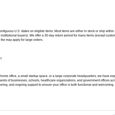
 contiguous U.S. states on eligible items. Most items are either in stock or ship wit
 institutional buyers). We offer a 30-day return period for many items (except custo
 fee may apply for large orders.
s?
 home office, a small startup space, or a large corporate headquarters, we have expe
sands of businesses, schools, healthcare organizations, and government offices ac
ering, and ongoing support to ensure your office is both functional and welcoming.