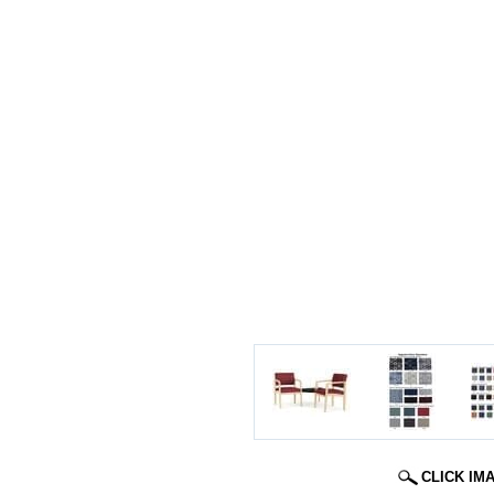
CLICK IM