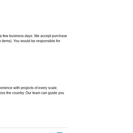
hin a few business days. We accept purchase
m items). You would be responsible for
rience with projects of every scale.
ross the country. Our team can guide you