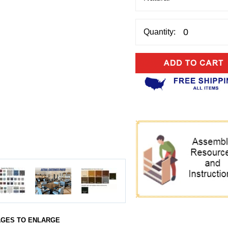
Quantity:
AGES TO ENLARGE