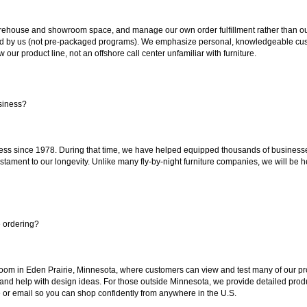
ouse and showroom space, and manage our own order fulfillment rather than outsou
ted by us (not pre-packaged programs). We emphasize personal, knowledgeable cust
our product line, not an offshore call center unfamiliar with furniture.
siness?
ss since 1978. During that time, we have helped equipped thousands of businesses w
estament to our longevity. Unlike many fly-by-night furniture companies, we will be h
e ordering?
oom in Eden Prairie, Minnesota, where customers can view and test many of our pro
 and help with design ideas. For those outside Minnesota, we provide detailed produ
or email so you can shop confidently from anywhere in the U.S.