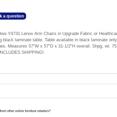
k a question
 two Y4731 Lenox Arm Chairs in Upgrade Fabric or Healthca
g black laminate table. Table available in black laminate only
shes. Measures 57"W x 57"D x 31-1/2"H overall. Shpg. wt. 75 
 INCLUDES SHIPPING!
rom other online furniture retailers?