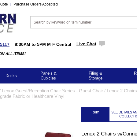
Quote
Purchase Orders Accepted
Live Chat
-5117
8:30AM to 5PM M-F Central
ON ALL ITEMS!
Panels &
Filing &
R
Desks
Cubicles
Storage
/
Lenox Guest/Reception Chair Series - Guest Chair
 /
Lenox 2 Chairs
grade Fabric or Healthcare Vinyl
 Item
SEE DETAILS A
COLLECTI
Lenox 2 Chairs w/Conne