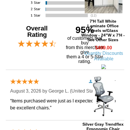
7'H Tall White
Laminate Office
Overall
95%
Panels w/Glass
Rating
Window - 24"W x 7'H -
of customers that
See Other Sizes
buy
 from this merchant
$499.00
give
Quantity Discounts
them a 4 or 5-Star
Available
rating.
Verified Buyer
August 3, 2026 by
George L.
 (United States)
“Items purchased were just as I expected. Appear to
be excellent chairs.”
Silver Gray Trendflex
Ergonomic Chair