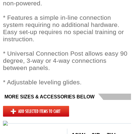
non-powered.
* Features a simple in-line connection
system requiring no additional hardware.
Easy set-up requires no special training or
instruction.
* Universal Connection Post allows easy 90
degree, 3-way or 4-way connections
between panels.
* Adjustable leveling glides.
MORE SIZES & ACCESSORIES BELOW