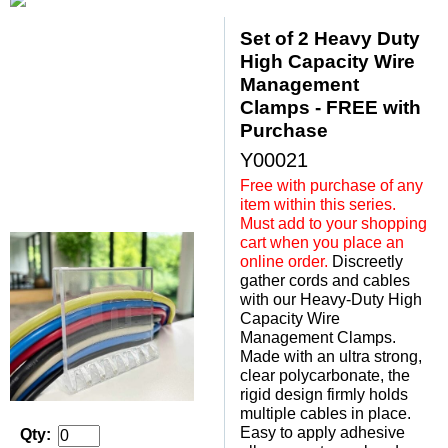
Set of 2 Heavy Duty
High Capacity Wire
Management
Clamps - FREE with
Purchase
Y00021
Free with purchase of any
item within this series.
Must add to your shopping
cart when you place an
online order.
 Discreetly
gather cords and cables
with our Heavy-Duty High
Capacity Wire
Management Clamps.
Made with an ultra strong,
clear polycarbonate, the
rigid design firmly holds
multiple cables in place.
Easy to apply adhesive
Qty: