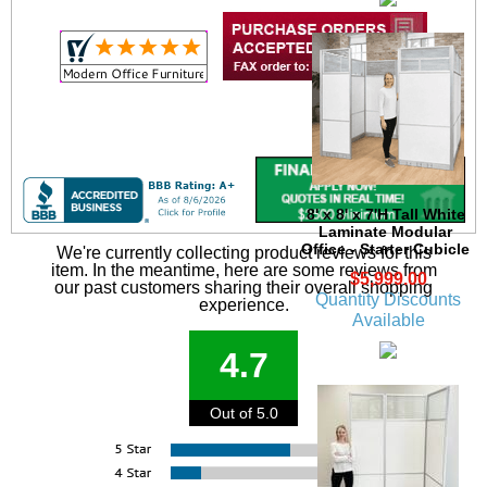
8' x 8' x 7'H Tall White
Laminate Modular
Office - Starter Cubicle
We're currently collecting product reviews for this
item. In the meantime, here are some reviews from
$5,999.00
our past customers sharing their overall shopping
Quantity Discounts
experience.
Available
4.7
Out of 5.0