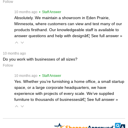
Follow
 10 months ago
 • Staff Answer
Absolutely. We maintain a showroom in Eden Prairie,
Minnesota, where customers can view and test many of our
products firsthand. Our knowledgeable staff is available to
answer questions and help with designâ€¦
 See full answer »
 10 months ago
Do you work with businesses of all sizes?
Follow
 10 months ago
 • Staff Answer
Yes. Whether you’re furnishing a home office, a small startup
space, or a large corporate headquarters, we have
experience with projects of every scale. We’ve supplied
furniture to thousands of businessesâ€¦
 See full answer »