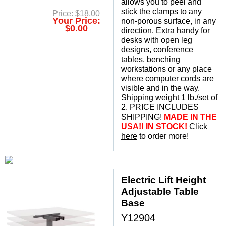
allows you to peel and
stick the clamps to any
Price: $18.00
Your Price:
non-porous surface, in any
$0.00
direction. Extra handy for
desks with open leg
designs, conference
tables, benching
workstations or any place
where computer cords are
visible and in the way.
Shipping weight 1 lb./set of
2. PRICE INCLUDES
SHIPPING!
MADE IN THE
USA!! IN STOCK!
Click
here
 to order more!
Electric Lift Height
Adjustable Table
Base
Y12904