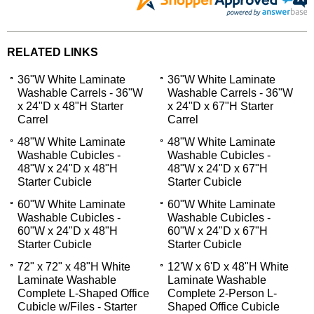
RELATED LINKS
36"W White Laminate
36"W White Laminate
Washable Carrels - 36"W
Washable Carrels - 36"W
x 24"D x 48"H Starter
x 24"D x 67"H Starter
Carrel
Carrel
48"W White Laminate
48"W White Laminate
Washable Cubicles -
Washable Cubicles -
48"W x 24"D x 48"H
48"W x 24"D x 67"H
Starter Cubicle
Starter Cubicle
60"W White Laminate
60"W White Laminate
Washable Cubicles -
Washable Cubicles -
60"W x 24"D x 48"H
60"W x 24"D x 67"H
Starter Cubicle
Starter Cubicle
72" x 72" x 48"H White
12'W x 6'D x 48"H White
Laminate Washable
Laminate Washable
Complete L-Shaped Office
Complete 2-Person L-
Cubicle w/Files - Starter
Shaped Office Cubicle