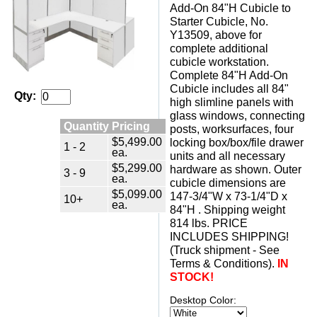
Add-On 84"H Cubicle to
Starter Cubicle, No.
Y13509, above for
complete additional
cubicle workstation.
Complete 84"H Add-On
Cubicle includes all 84"
Qty:
high slimline panels with
glass windows, connecting
Quantity Pricing
posts, worksurfaces, four
$5,499.00
locking box/box/file drawer
1 - 2
ea.
units and all necessary
$5,299.00
hardware as shown. Outer
3 - 9
ea.
cubicle dimensions are
$5,099.00
147-3/4"W x 73-1/4"D x
10+
ea.
84"H . Shipping weight
814 lbs. PRICE
INCLUDES SHIPPING!
(Truck shipment - See
Terms & Conditions).
IN
STOCK!
Desktop Color: