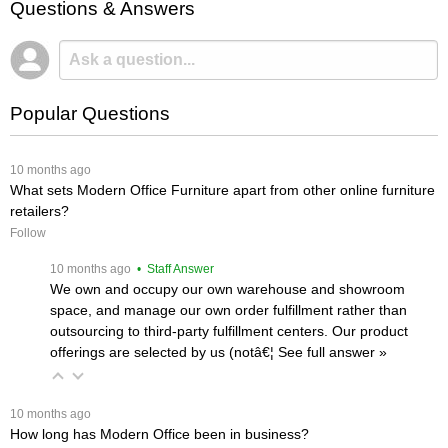
Questions & Answers
Popular Questions
 10 months ago
What sets Modern Office Furniture apart from other online furniture
retailers?
Follow
 10 months ago
 • Staff Answer
We own and occupy our own warehouse and showroom
space, and manage our own order fulfillment rather than
outsourcing to third-party fulfillment centers. Our product
offerings are selected by us (notâ€¦
 See full answer »
 10 months ago
How long has Modern Office been in business?