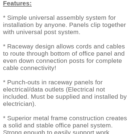
Features:
* Simple universal assembly system for
installation by anyone. Panels clip together
with universal post system.
* Raceway design allows cords and cables
to route through bottom of office panel and
even down connection posts for complete
cable connectivity!
* Punch-outs in raceway panels for
electrical/data outlets (Electrical not
included. Must be supplied and installed by
electrician).
* Superior metal frame construction creates
a solid and stable office panel system.
Strong enough to easily support work