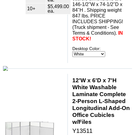
146-1/2"W x 74-1/2"D x
$5,499.00
10+
84"H . Shipping weight
ea.
847 lbs. PRICE
INCLUDES SHIPPING!
(Truck shipment - See
Terms & Conditions).
IN
STOCK!
Desktop Color:
12'W x 6'D x 7'H
White Washable
Laminate Complete
2-Person L-Shaped
Longitudinal Add-On
Office Cubicles
w/Files
Y13511