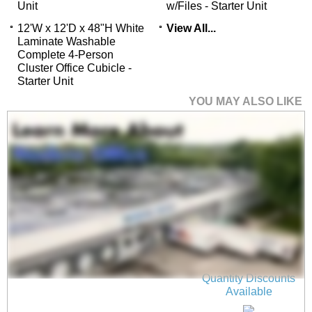
Unit
w/Files - Starter Unit
12'W x 12'D x 48"H White
View All...
Laminate Washable
Complete 4-Person
Cluster Office Cubicle -
Starter Unit
YOU MAY ALSO LIKE
36"W x 17"H Wall
Mounted PET Pin
Board in Light Gray
$75.00
Quantity Discounts
Available