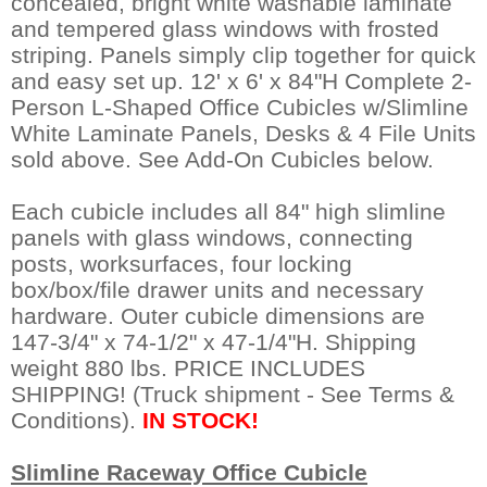
concealed, bright white washable laminate
and tempered glass windows with frosted
striping. Panels simply clip together for quick
and easy set up. 12' x 6' x 84"H Complete 2-
Person L-Shaped Office Cubicles w/Slimline
White Laminate Panels, Desks & 4 File Units
sold above. See Add-On Cubicles below.
Each cubicle includes all 84" high slimline
panels with glass windows, connecting
posts, worksurfaces, four locking
box/box/file drawer units and necessary
hardware. Outer cubicle dimensions are
147-3/4" x 74-1/2" x 47-1/4"H. Shipping
weight 880 lbs. PRICE INCLUDES
SHIPPING! (Truck shipment - See Terms &
Conditions).
IN STOCK!
Slimline Raceway Office Cubicle