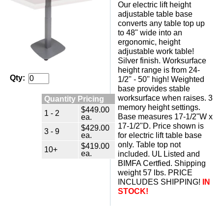
Our electric lift height
adjustable table base
converts any table top up
to 48" wide into an
ergonomic, height
adjustable work table!
 Silver finish. Worksurface
height range is from 24-
Qty:
1/2" - 50" high! Weighted
base provides stable
worksurface when raises. 3
Quantity Pricing
memory height settings.
$449.00
1 - 2
Base measures 17-1/2"W x
ea.
17-1/2"D. Price shown is
$429.00
3 - 9
ea.
for electric lift table base
only. Table top not
$419.00
10+
ea.
included. UL Listed and
BIMFA Certfied. Shipping
weight 57 lbs. PRICE
INCLUDES SHIPPING!
IN
STOCK!