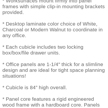
* Worksurfaces mount firmly into panel
frames with simple clip-in mounting brackets
provided.
* Desktop laminate color choice of White,
Charcoal or Modern Walnut to coordinate in
any office.
* Each cubicle includes two locking
box/box/file drawer units.
* Office panels are 1-1/4" thick for a slimline
design and are ideal for tight space planning
situations!
* Cubicle is 84” high overall.
* Panel core features a rigid engineered
wood frame with a hardboard core. Panels