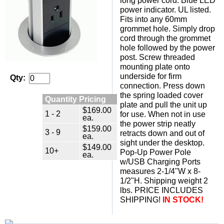
long power cord. Blue LED
power indicator. UL listed.
Fits into any 60mm
grommet hole. Simply drop
cord through the grommet
hole followed by the power
post. Screw threaded
mounting plate onto
underside for firm
Qty:
connection. Press down
the spring loaded cover
Quantity Pricing
plate and pull the unit up
$169.00
1 - 2
for use. When not in use
ea.
the power strip neatly
$159.00
3 - 9
retracts down and out of
ea.
sight under the desktop.
$149.00
10+
Pop-Up Power Pole
ea.
w/USB Charging Ports
measures 2-1/4"W x 8-
1/2"H. Shipping weight 2
lbs. PRICE INCLUDES
SHIPPING!
IN STOCK!