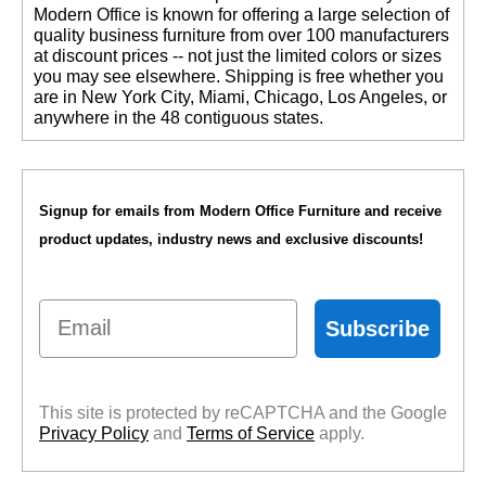
 Modern Office is known for offering a large selection of
quality business furniture from over 100 manufacturers
at discount prices -- not just the limited colors or sizes
you may see elsewhere. Shipping is free whether you
are in New York City, Miami, Chicago, Los Angeles, or
anywhere in the 48 contiguous states.
Signup for emails from Modern Office Furniture and receive
product updates, industry news and exclusive discounts!
Email
Subscribe
This site is protected by reCAPTCHA and the Google
Privacy Policy
 and
Terms of Service
 apply.