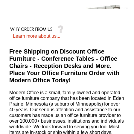
Learn more about us...
12'W x 6'D x 48"H
Value Series Complete
2-Person L-Shaped
Free Shipping on Discount Office
Office Cubicle w/Files
Furniture - Conference Tables - Office
$4,599.00
Chairs - Reception Desks and More.
Quantity Discounts
 Place Your Office Furniture Order with
Available
Modern Office Today!
 Modern Office is a small, family-owned and operated
office furniture company that has been located in Eden
Prairie, Minnesota (a suburb of Minneapolis) for over
40 years. Our serious attention and assistance to our
customers has made us an office furniture provider to
over 100,000+ businesses, institutions and individuals
worldwide. We look forward to serving you too. Most
items are in-stock or ship within a few short days.