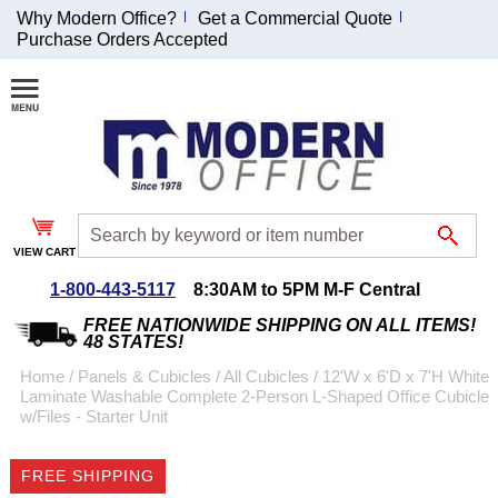
Why Modern Office?
Get a Commercial Quote
Purchase Orders Accepted
Join Our Email
List and
Receive an
Exclusive
Discount!
VIEW CART
Receive Updates and
Special Offers
1-800-443-5117
8:30AM to 5PM M-F Central
FREE NATIONWIDE SHIPPING ON ALL ITEMS!
48 STATES!
Home
 /
Panels & Cubicles
 /
All Cubicles
 /
12'W x 6'D x 7'H White
Laminate Washable Complete 2-Person L-Shaped Office Cubicle
Coupon for $50 off
w/Files - Starter Unit
$999 or more will be
emailed to you after
FREE SHIPPING
sign up.