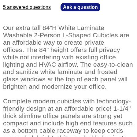
5 answered questions
—
Ask a question
Our extra tall 84"H White Laminate
Washable 2-Person L-Shaped Cubicles are
an affordable way to create private
offices. The 84" height offers full privacy
while not interfering with existing office
lighting and HVAC airflow. The easy-to-clean
and sanitize white laminate and frosted
glass windows at the top of each panel will
brighten and modernize your office.
Complete modern cubicles with technology-
friendly design at an affordable price! 1-1/4"
thick slimline office panels are strong yet
compact and include high end features such
as a bottom cable raceway to keep cords