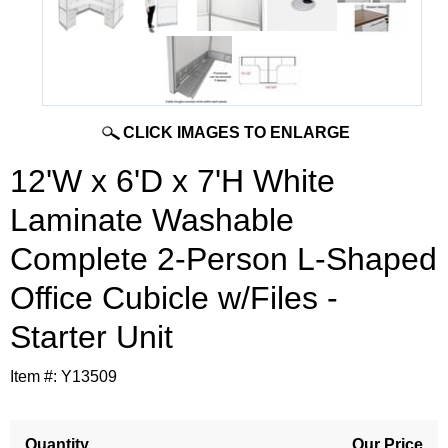
CLICK IMAGES TO ENLARGE
12'W x 6'D x 7'H White
Laminate Washable
Complete 2-Person L-Shaped
Office Cubicle w/Files -
Starter Unit
Item #:
Y13509
Quantity
Our Price