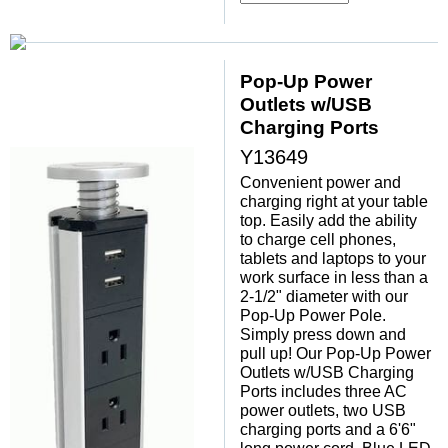
Pop-Up Power
Outlets w/USB
Charging Ports
Y13649
Convenient power and
charging right at your table
top. Easily add the ability
to charge cell phones,
tablets and laptops to your
work surface in less than a
2-1/2" diameter with our
Pop-Up Power Pole.
Simply press down and
pull up! Our Pop-Up Power
Outlets w/USB Charging
Ports includes three AC
power outlets, two USB
charging ports and a 6'6"