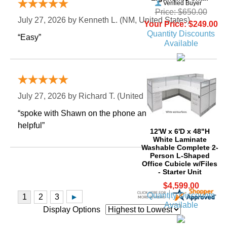
Verified Buyer
Price: $650.00
July 27, 2026 by
Kenneth L.
 (NM, United States)
Your Price: $249.00
Quantity Discounts
“Easy”
Available
Verified Buyer
July 27, 2026 by
Richard T.
 (United States)
“spoke with Shawn on the phone and he was very
helpful”
12'W x 6'D x 48"H
White Laminate
Washable Complete 2-
Person L-Shaped
Office Cubicle w/Files
- Starter Unit
$4,599.00
Quantity Discounts
Available
Display Options