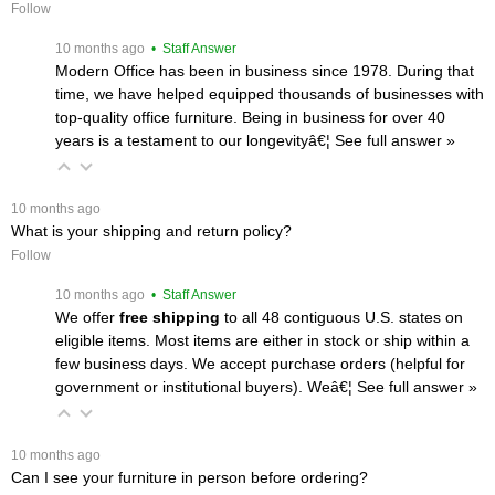
Follow
 10 months ago
 • Staff Answer
Modern Office has been in business since 1978. During that
time, we have helped equipped thousands of businesses with
top-quality office furniture. Being in business for over 40
years is a testament to our longevityâ€¦
 See full answer »
 10 months ago
What is your shipping and return policy?
Follow
 10 months ago
 • Staff Answer
We offer
free shipping
 to all 48 contiguous U.S. states on
eligible items. Most items are either in stock or ship within a
few business days. We accept purchase orders (helpful for
government or institutional buyers). Weâ€¦
 See full answer »
 10 months ago
Can I see your furniture in person before ordering?