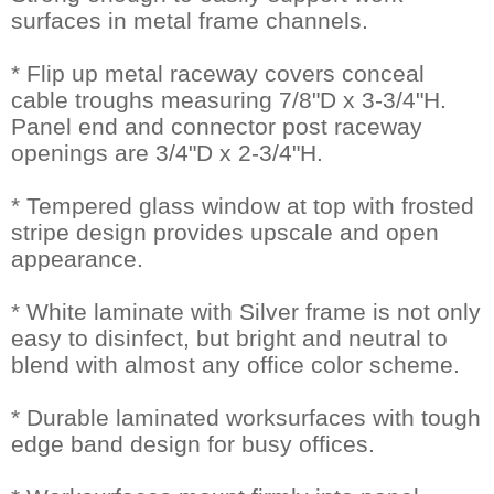
surfaces in metal frame channels.
* Flip up metal raceway covers conceal
cable troughs measuring 7/8"D x 3-3/4"H.
Panel end and connector post raceway
openings are 3/4"D x 2-3/4"H.
* Tempered glass window at top with frosted
stripe design provides upscale and open
appearance.
* White laminate with Silver frame is not only
easy to disinfect, but bright and neutral to
blend with almost any office color scheme.
* Durable laminated worksurfaces with tough
edge band design for busy offices.