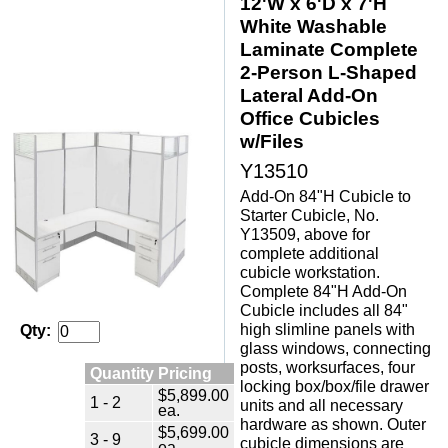
12'W x 6'D x 7'H
White Washable
Laminate Complete
2-Person L-Shaped
Lateral Add-On
Office Cubicles
w/Files
Y13510
Add-On 84"H Cubicle to
Starter Cubicle, No.
Y13509, above for
complete additional
cubicle workstation.
Complete 84"H Add-On
Cubicle includes all 84"
high slimline panels with
Qty:
glass windows, connecting
posts, worksurfaces, four
Quantity Pricing
locking box/box/file drawer
$5,899.00
1 - 2
units and all necessary
ea.
hardware as shown. Outer
$5,699.00
3 - 9
cubicle dimensions are
ea.