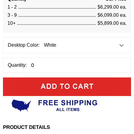
1 - 2
$6,299.00 ea.
3 - 9
$6,099.00 ea.
10+
$5,899.00 ea.
Desktop Color:
Quantity:
PRODUCT DETAILS