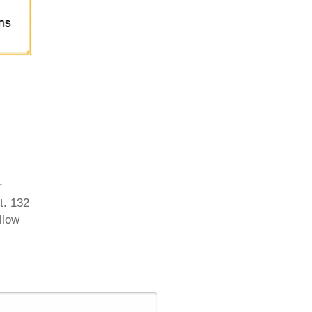
r
t. 132
llow