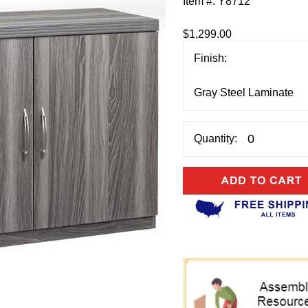
Item #:
Y8712
$1,299.00
Finish:
Quantity: