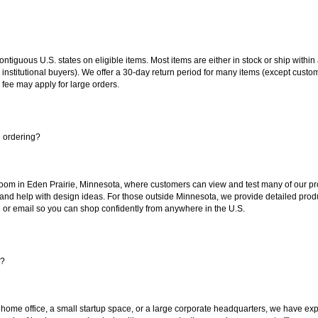
 contiguous U.S. states on eligible items. Most items are either in stock or ship wit
 institutional buyers). We offer a 30-day return period for many items (except custo
 fee may apply for large orders.
e ordering?
oom in Eden Prairie, Minnesota, where customers can view and test many of our pro
 and help with design ideas. For those outside Minnesota, we provide detailed produ
or email so you can shop confidently from anywhere in the U.S.
s?
 home office, a small startup space, or a large corporate headquarters, we have expe