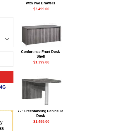
with Two Drawers
$3,499.00
Conference Front Desk
 Shell
$1,399.00
72" Freestanding Peninsula
Desk
$1,499.00