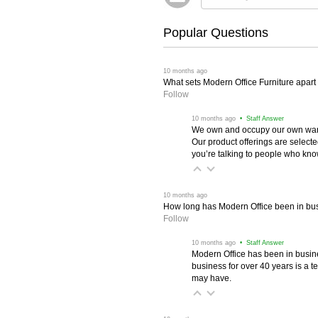
Popular Questions
 10 months ago
What sets Modern Office Furniture apart f
Follow
 10 months ago
 • Staff Answer
We own and occupy our own wareh
Our product offerings are selec
you’re talking to people who know 
 10 months ago
How long has Modern Office been in bu
Follow
 10 months ago
 • Staff Answer
Modern Office has been in busine
business for over 40 years is a t
may have.