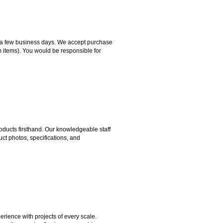
hin a few business days. We accept purchase
m items). You would be responsible for
ducts firsthand. Our knowledgeable staff
ct photos, specifications, and
rience with projects of every scale.