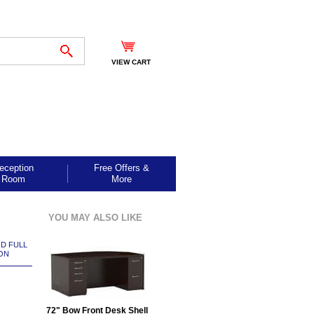
VIEW CART
eception
Free Offers &
Room
More
YOU MAY ALSO LIKE
ND FULL
ON
72" Bow Front Desk Shell