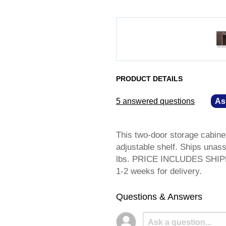
PRODUCT DETAILS
5 answered questions
—
As
This two-door storage cabinet
adjustable shelf. Ships unas
lbs. PRICE INCLUDES SHIPPI
1-2 weeks for delivery.
Questions & Answers