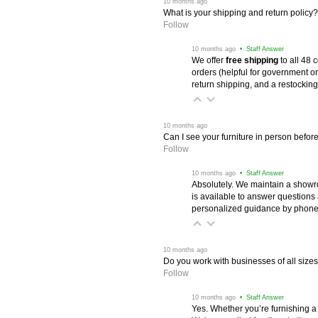
 10 months ago
What is your shipping and return policy?
Follow
 10 months ago
 • Staff Answer
We offer
free shipping
 to all 48
orders (helpful for government or
return shipping, and a restocking
 10 months ago
Can I see your furniture in person befor
Follow
 10 months ago
 • Staff Answer
Absolutely. We maintain a showr
is available to answer questions
personalized guidance by phone 
 10 months ago
Do you work with businesses of all size
Follow
 10 months ago
 • Staff Answer
Yes. Whether you’re furnishing a