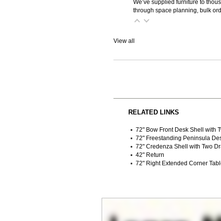
We’ve supplied furniture to thou
through space planning, bulk ord
View all
RELATED LINKS
72" Bow Front Desk Shell with
72" Freestanding Peninsula De
72" Credenza Shell with Two D
42" Return
72" Right Extended Corner Tab