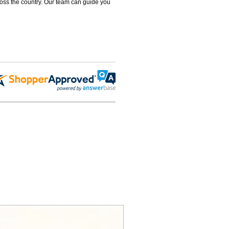
ross the country. Our team can guide you