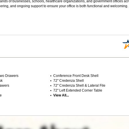
sands of businesses, schools, healthcare organizations, and government offices ac
ering, and ongoing support to ensure your office is both functional and welcoming.
 Two Drawers
Conference Front Desk Shell
sk
72" Credenza Shell
rawers
72" Credenza Shell & Lateral File
72" Left Extended Corner Table
le
View All...