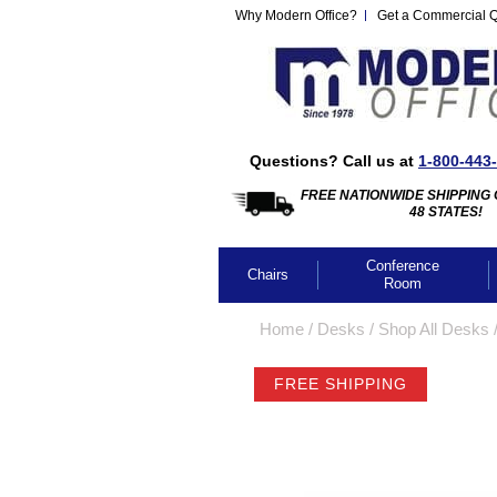
Why Modern Office?
Get a Commercial 
Questions? Call us at
1-800-443
FREE NATIONWIDE SHIPPING 
48 STATES!
Conference
Chairs
Room
Home
 /
Desks
 /
Shop All Desks
 
FREE SHIPPING