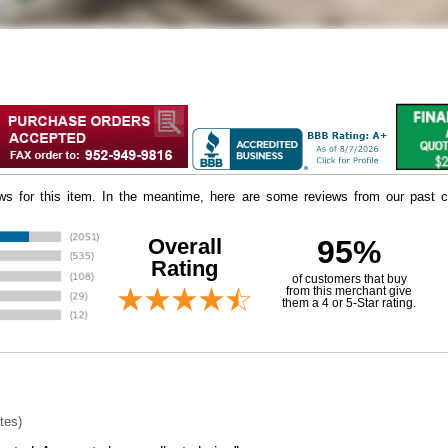
iews for this item. In the meantime, here are some reviews from our past c
Overall
95%
Rating
of customers that buy
 from this merchant give
them a 4 or 5-Star rating.
tes)