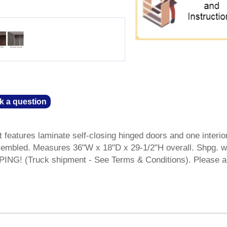
k a question
 features laminate self-closing hinged doors and one interio
sembled. Measures 36"W x 18"D x 29-1/2"H overall. Shpg. w
NG! (Truck shipment - See Terms & Conditions). Please a