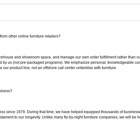
rom other online furniture retailers?
ouse and showroom space, and manage our own order fulfillment rather than outsou
ted by us (not pre-packaged programs). We emphasize personal, knowledgeable cust
our product line, not an offshore call center unfamiliar with furniture.
siness?
ss since 1978. During that time, we have helped equipped thousands of businesses w
estament to our longevity. Unlike many fly-by-night furniture companies, we will be h