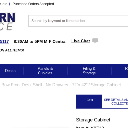
Quote
Purchase Orders Accepted
Live Chat
-5117
8:30AM to 5PM M-F Central
ON ALL ITEMS!
Panels &
Filing &
R
Desks
Cubicles
Storage
/
Bow Front Desk Shell - No Drawers - 72"x 42"
 /
Storage Cabinet
 Item
SEE DETAILS A
COLLECTI
Storage Cabinet