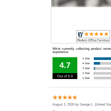
We're currently collecting product rev
experience.
4.7
Out of 5.0
August 3, 2026 by
George L.
 (United Sta