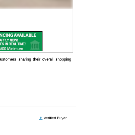
ustomers sharing their overall shopping
Verified Buyer