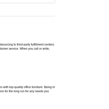
rcing to third-party fulfillment centers.
omer service. When you call or write,
ith top-quality office furniture. Being in
ere for the long run for any needs you