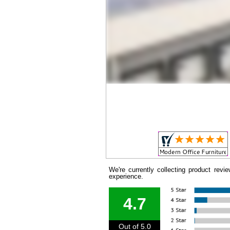
We're currently collecting product rev
experience.
4.7
Out of 5.0