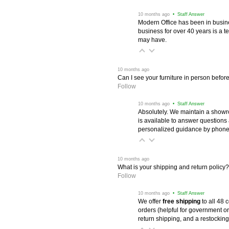
 10 months ago
 • Staff Answer
Modern Office has been in busine
business for over 40 years is a t
may have.
 10 months ago
Can I see your furniture in person befor
Follow
 10 months ago
 • Staff Answer
Absolutely. We maintain a showr
is available to answer questions
personalized guidance by phone 
 10 months ago
What is your shipping and return policy?
Follow
 10 months ago
 • Staff Answer
We offer
free shipping
 to all 48
orders (helpful for government or
return shipping, and a restocking