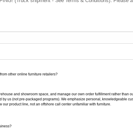
NG! (Truck shipment - See Terms & Conditions). Please a
rom other online furniture retailers?
ouse and showroom space, and manage our own order fulfillment rather than outsou
ted by us (not pre-packaged programs). We emphasize personal, knowledgeable cust
our product line, not an offshore call center unfamiliar with furniture.
siness?