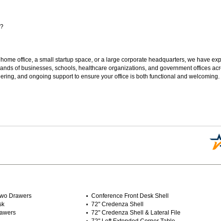
s?
 home office, a small startup space, or a large corporate headquarters, we have expe
sands of businesses, schools, healthcare organizations, and government offices ac
ering, and ongoing support to ensure your office is both functional and welcoming.
 Two Drawers
Conference Front Desk Shell
sk
72" Credenza Shell
rawers
72" Credenza Shell & Lateral File
72" Left Extended Corner Table