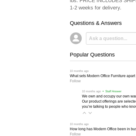
lbs. PRICE INCLUDES SHIPPI
1-2 weeks for delivery.
Questions & Answers
Popular Questions
 10 months ago
What sets Modern Office Furniture apart f
Follow
 10 months ago
 • Staff Answer
We own and occupy our own wareh
Our product offerings are selec
you’re talking to people who know 
 10 months ago
How long has Modern Office been in bu
Follow