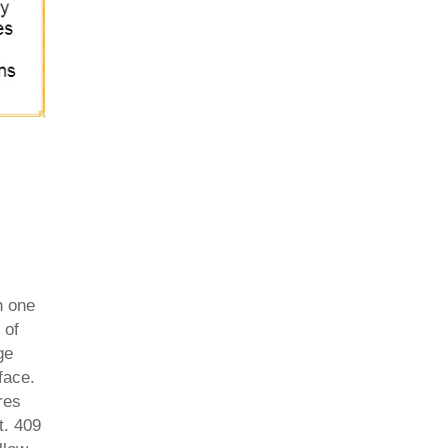
h one
 of
ge
face.
res
t. 409