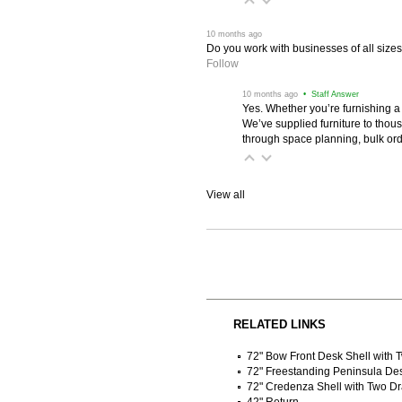
 10 months ago
Do you work with businesses of all size
Follow
 10 months ago
 • Staff Answer
Yes. Whether you’re furnishing a
We’ve supplied furniture to thou
through space planning, bulk ord
View all
RELATED LINKS
72" Bow Front Desk Shell with
72" Freestanding Peninsula De
72" Credenza Shell with Two D
42" Return