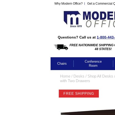
Why Modern Office?
Get a Commercial 
Questions? Call us at
1-800-443
FREE NATIONWIDE SHIPPING 
48 STATES!
Conference
Chairs
Room
Home
 /
Desks
 /
Shop All Desks
 
with Two Drawers
FREE SHIPPING