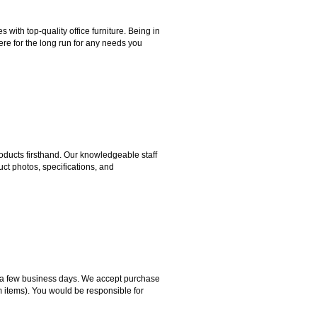
ith top-quality office furniture. Being in
ere for the long run for any needs you
ducts firsthand. Our knowledgeable staff
ct photos, specifications, and
hin a few business days. We accept purchase
m items). You would be responsible for