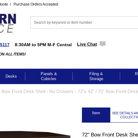
Quote
Purchase Orders Accepted
Live Chat
-5117
8:30AM to 5PM M-F Central
ON ALL ITEMS!
Panels &
Filing &
R
Desks
Cubicles
Storage
/
Bow Front Desk Shell - No Drawers - 72"x 42"
 /
72" Bow Front Desk
 Item
SEE DETAILS A
COLLECTI
72" Bow Front Desk Shel