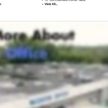
le
View All...