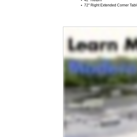
72" Right Extended Corner Tab