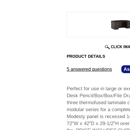
CLICK IM
PRODUCT DETAILS
5 answered questions
—
As
Perfect for use in large or ex
Desk Pencil/Box/Box/File Dra
three thermofused laminate co
modular series for a complete
Modesty panel is recessed 1
72"W x 42"D x 29-1/2"H overa