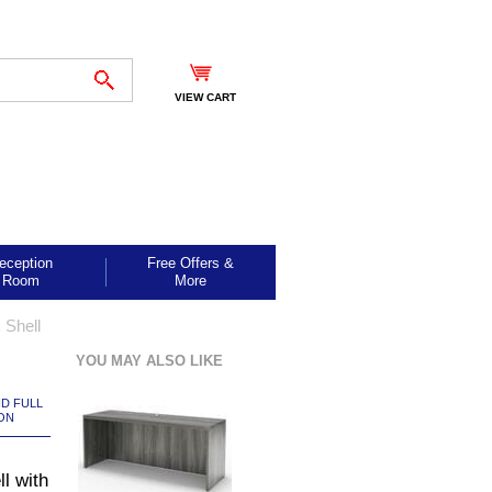
VIEW CART
eception
Free Offers &
Room
More
 Shell
YOU MAY ALSO LIKE
ND FULL
ON
l with