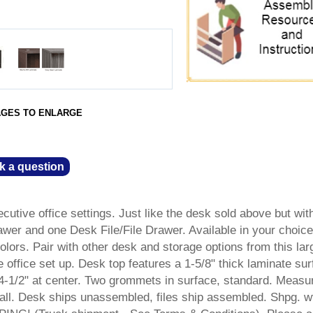
AGES TO ENLARGE
k a question
ecutive office settings. Just like the desk sold above but wit
wer and one Desk File/File Drawer. Available in your choice
lors. Pair with other desk and storage options from this lar
 office set up. Desk top features a 1-5/8" thick laminate sur
4-1/2" at center. Two grommets in surface, standard. Measu
ll. Desk ships unassembled, files ship assembled. Shpg. w