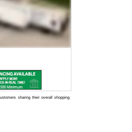
ustomers sharing their overall shopping