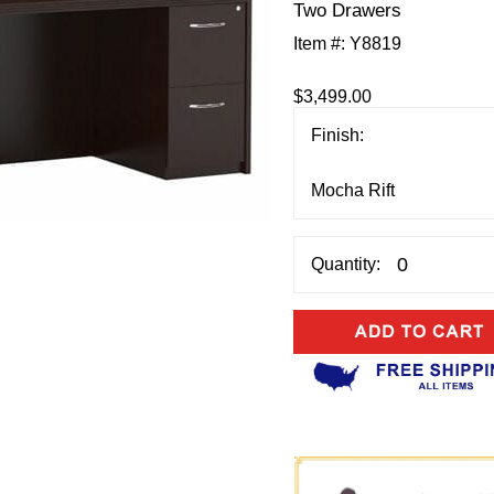
Two Drawers
Item #:
Y8819
$3,499.00
Finish:
Quantity: