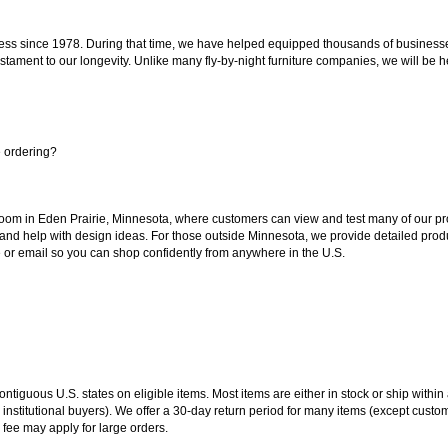
ss since 1978. During that time, we have helped equipped thousands of businesses w
estament to our longevity. Unlike many fly-by-night furniture companies, we will be h
e ordering?
oom in Eden Prairie, Minnesota, where customers can view and test many of our pro
 and help with design ideas. For those outside Minnesota, we provide detailed produ
or email so you can shop confidently from anywhere in the U.S.
 contiguous U.S. states on eligible items. Most items are either in stock or ship wit
 institutional buyers). We offer a 30-day return period for many items (except custo
 fee may apply for large orders.