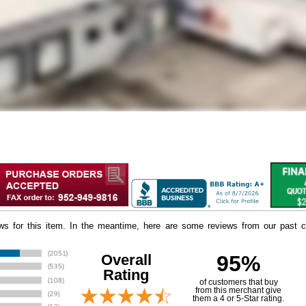
iews for this item. In the meantime, here are some reviews from our past c
Overall
95%
Rating
of customers that buy
 from this merchant give
them a 4 or 5-Star rating.