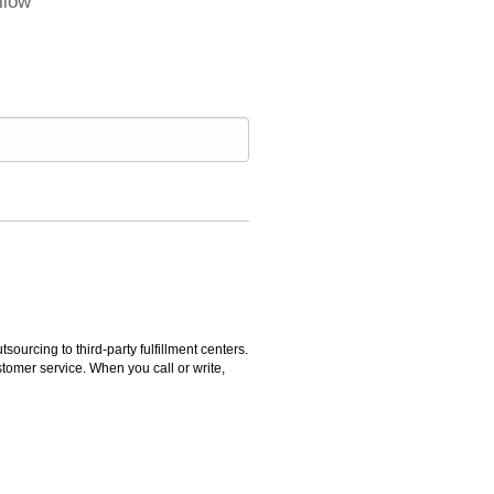
llow
rcing to third-party fulfillment centers.
omer service. When you call or write,