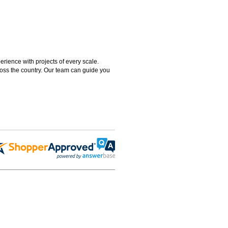
rience with projects of every scale.
ross the country. Our team can guide you