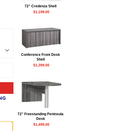
72" Credenza Shell
$1,199.00
Conference Front Desk
 Shell
$1,399.00
72" Freestanding Peninsula
Desk
$1,499.00