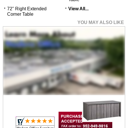
72" Right Extended
View All...
Corner Table
YOU MAY ALSO LIKE
72" Bow Front Desk
Shell with Two
Drawers
$3,499.00