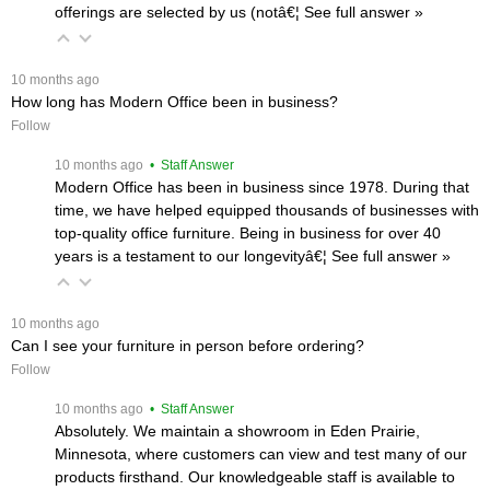
offerings are selected by us (notâ€¦
 See full answer »
 10 months ago
How long has Modern Office been in business?
Follow
 10 months ago
 • Staff Answer
Modern Office has been in business since 1978. During that
time, we have helped equipped thousands of businesses with
top-quality office furniture. Being in business for over 40
years is a testament to our longevityâ€¦
 See full answer »
 10 months ago
Can I see your furniture in person before ordering?
Follow
 10 months ago
 • Staff Answer
Absolutely. We maintain a showroom in Eden Prairie,
Minnesota, where customers can view and test many of our
products firsthand. Our knowledgeable staff is available to