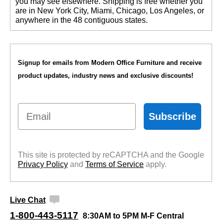
you may see elsewhere. Shipping is free whether you
are in New York City, Miami, Chicago, Los Angeles, or
anywhere in the 48 contiguous states.
Signup for emails from Modern Office Furniture and receive
product updates, industry news and exclusive discounts!
Email
Subscribe
This site is protected by reCAPTCHA and the Google
Privacy Policy
 and
Terms of Service
 apply.
Live Chat
1-800-443-5117
8:30AM to 5PM M-F Central