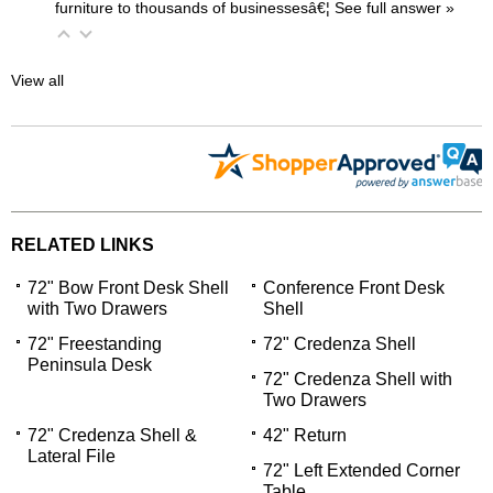
furniture to thousands of businessesâ€¦
 See full answer »
View all
RELATED LINKS
72" Bow Front Desk Shell
Conference Front Desk
with Two Drawers
 Shell
72" Freestanding
72" Credenza Shell
Peninsula Desk
72" Credenza Shell with
Two Drawers
72" Credenza Shell &
42" Return
Lateral File
72" Left Extended Corner
Table