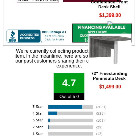
Conference Front
Desk Shell
$1,399.00
We're currently collecting product reviews for this
item. In the meantime, here are some reviews from
our past customers sharing their overall shopping
experience.
72" Freestanding
Peninsula Desk
4.7
$1,499.00
Out of 5.0