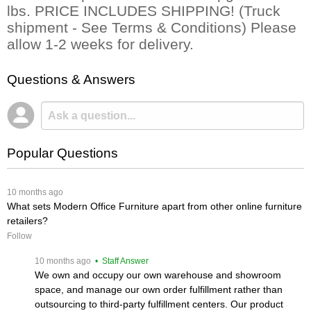
lbs. PRICE INCLUDES SHIPPING! (Truck
shipment - See Terms & Conditions) Please
allow 1-2 weeks for delivery.
Questions & Answers
Popular Questions
 10 months ago
What sets Modern Office Furniture apart from other online furniture
retailers?
Follow
 10 months ago
 • Staff Answer
We own and occupy our own warehouse and showroom
space, and manage our own order fulfillment rather than
outsourcing to third-party fulfillment centers. Our product