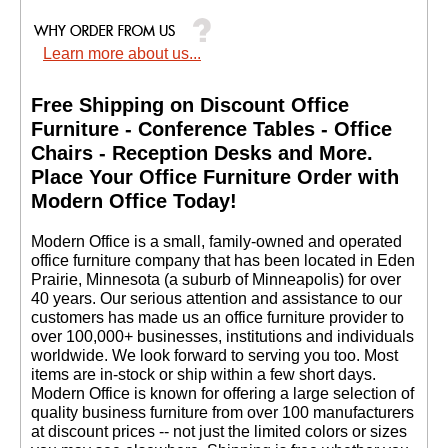
Learn more about us...
Free Shipping on Discount Office
Furniture - Conference Tables - Office
Chairs - Reception Desks and More.
 Place Your Office Furniture Order with
Modern Office Today!
 Modern Office is a small, family-owned and operated
office furniture company that has been located in Eden
Prairie, Minnesota (a suburb of Minneapolis) for over
40 years. Our serious attention and assistance to our
customers has made us an office furniture provider to
over 100,000+ businesses, institutions and individuals
worldwide. We look forward to serving you too. Most
items are in-stock or ship within a few short days.
 Modern Office is known for offering a large selection of
quality business furniture from over 100 manufacturers
at discount prices -- not just the limited colors or sizes