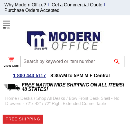
Why Modern Office?
Get a Commercial Quote
Purchase Orders Accepted
Join Our Email
List and
Receive an
Exclusive
Discount!
VIEW CART
Receive Updates and
Special Offers
1-800-443-5117
8:30AM to 5PM M-F Central
FREE NATIONWIDE SHIPPING ON ALL ITEMS!
48 STATES!
Home
 /
Desks
 /
Shop All Desks
 /
Bow Front Desk Shell - No
Drawers - 72"x 42"
 /
72" Right Extended Corner Table
Coupon for $50 off
$999 or more will be
FREE SHIPPING
emailed to you after
sign up.