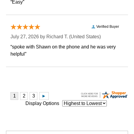
“Easy”
Verified Buyer
July 27, 2026 by
Richard T.
 (United States)
“spoke with Shawn on the phone and he was very
helpful”
Display Options