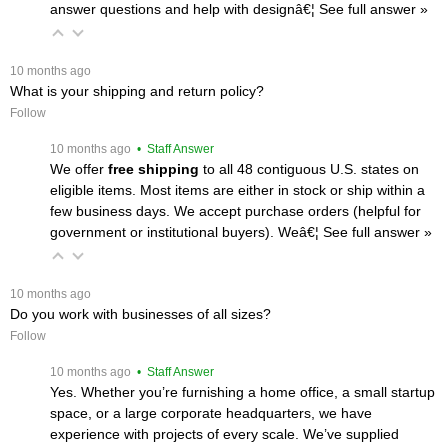
answer questions and help with designâ€¦
 See full answer »
 10 months ago
What is your shipping and return policy?
Follow
 10 months ago
 • Staff Answer
We offer
free shipping
 to all 48 contiguous U.S. states on
eligible items. Most items are either in stock or ship within a
few business days. We accept purchase orders (helpful for
government or institutional buyers). Weâ€¦
 See full answer »
 10 months ago
Do you work with businesses of all sizes?
Follow
 10 months ago
 • Staff Answer
Yes. Whether you’re furnishing a home office, a small startup
space, or a large corporate headquarters, we have
experience with projects of every scale. We’ve supplied