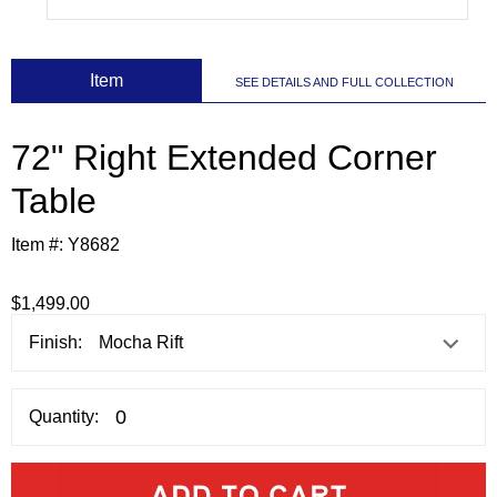
 Item
SEE DETAILS AND FULL COLLECTION
72" Right Extended Corner
Table
Item #:
Y8682
$1,499.00
Finish:
Quantity: