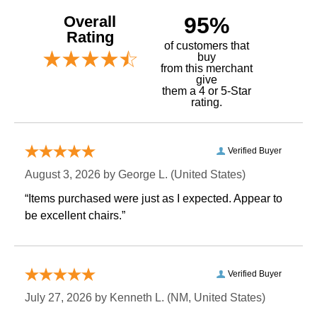
Overall
95%
Rating
of customers that
buy
 from this merchant
give
them a 4 or 5-Star
rating.
Verified Buyer
August 3, 2026 by
George L.
 (United States)
“Items purchased were just as I expected. Appear to
be excellent chairs.”
Verified Buyer
July 27, 2026 by
Kenneth L.
 (NM, United States)