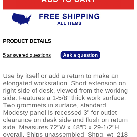
PRODUCT DETAILS
5 answered questions
—
Ask a question
Use by itself or add a return to make an
elongated workstation. Short extension on
right side of desk, viewed from the working
side. Features a 1-5/8" thick work surface.
Two grommets in surface, standard.
Modesty panel is recessed 3" for outlet
clearance on desk side and flush on return
side. Measures 72"W x 48"D x 29-1/2"H
overall. Ships unassembled. Shpg. wt. 218