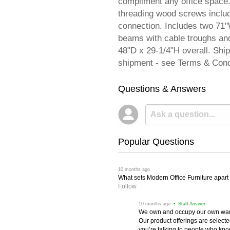
compliment any office space.
threading wood screws include
connection. Includes two 71"
beams with cable troughs an
48"D x 29-1/4"H overall. Sh
shipment - see Terms & Cond
Questions & Answers
Popular Questions
 10 months ago
What sets Modern Office Furniture apart f
Follow
 10 months ago
 • Staff Answer
We own and occupy our own wareh
Our product offerings are selec
you’re talking to people who know 