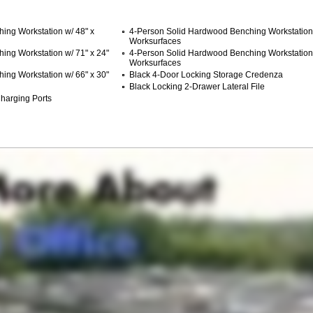
ing Workstation w/ 48" x
4-Person Solid Hardwood Benching Workstation 
Worksurfaces
ing Workstation w/ 71" x 24"
4-Person Solid Hardwood Benching Workstation 
Worksurfaces
ing Workstation w/ 66" x 30"
Black 4-Door Locking Storage Credenza
Black Locking 2-Drawer Lateral File
harging Ports