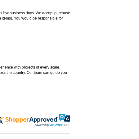
hin a few business days. We accept purchase
m items). You would be responsible for
rience with projects of every scale.
ross the country. Our team can guide you