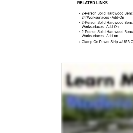
RELATED LINKS
2-Person Solid Hardwood Bench
24"Worksurfaces - Add-On
2-Person Solid Hardwood Bench
Worksurfaces - Add-On
2-Person Solid Hardwood Bench
Worksurfaces - Add-on
Clamp-On Power Strip w/USB C