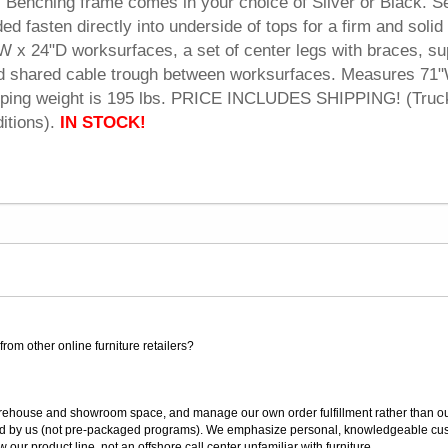
 Benching frame comes in your choice of Silver or Black. Se
d fasten directly into underside of tops for a firm and solid
W x 24"D worksurfaces, a set of center legs with braces, su
d shared cable trough between worksurfaces. Measures 71
ipping weight is 195 lbs. PRICE INCLUDES SHIPPING! (Truc
itions).
IN STOCK!
rom other online furniture retailers?
ouse and showroom space, and manage our own order fulfillment rather than outsou
ted by us (not pre-packaged programs). We emphasize personal, knowledgeable cust
our product line, not an offshore call center unfamiliar with furniture.