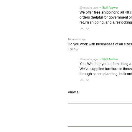
 10 months ago
 • Staff Answer
We offer
free shipping
 to all 48
orders (helpful for government or
return shipping, and a restocking
 10 months ago
Do you work with businesses of all size
Follow
 10 months ago
 • Staff Answer
Yes. Whether you’re furnishing a
We’ve supplied furniture to thou
through space planning, bulk ord
View all