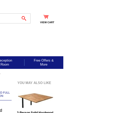
VIEW CART
eception
Free Offers &
Room
More
"
YOU MAY ALSO LIKE
ND FULL
ON
d
2-Person Solid Hardwood