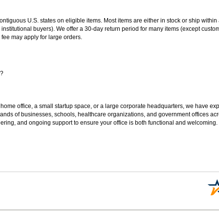
 contiguous U.S. states on eligible items. Most items are either in stock or ship wit
 institutional buyers). We offer a 30-day return period for many items (except custo
 fee may apply for large orders.
s?
 home office, a small startup space, or a large corporate headquarters, we have expe
sands of businesses, schools, healthcare organizations, and government offices ac
ering, and ongoing support to ensure your office is both functional and welcoming.