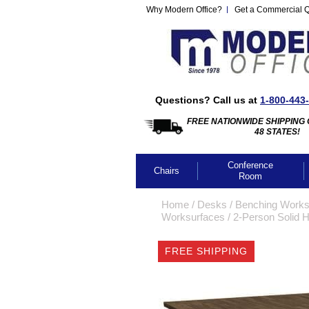
Why Modern Office?
Get a Commercial 
Questions? Call us at
1-800-443
FREE NATIONWIDE SHIPPING 
48 STATES!
Conference
Chairs
Room
Home
 /
Desks
 /
Benching Works
Worksurfaces
 /
2-Person Solid 
FREE SHIPPING