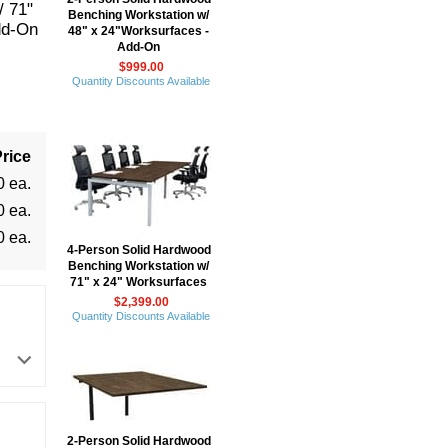
/ 71"
Benching Workstation w/
dd-On
48" x 24"Worksurfaces -
Add-On
$999.00
Quantity Discounts Available
rice
0 ea.
0 ea.
0 ea.
4-Person Solid Hardwood
Benching Workstation w/
71" x 24" Worksurfaces
$2,399.00
Quantity Discounts Available
2-Person Solid Hardwood