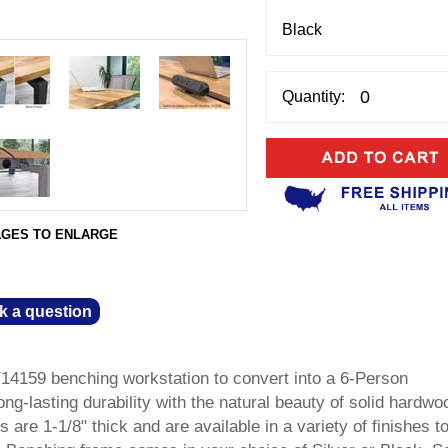
Quantity:
AGES TO ENLARGE
k a question
Y14159 benching workstation to convert into a 6-Person
ong-lasting durability with the natural beauty of solid hardwo
are 1-1/8" thick and are available in a variety of finishes t