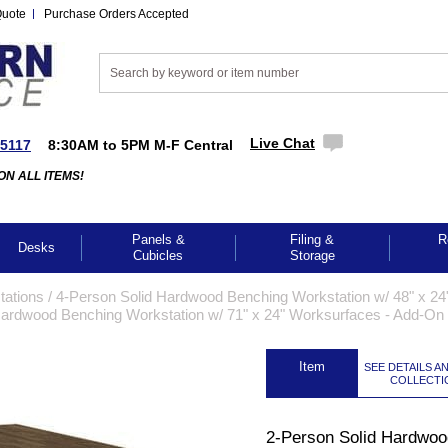
Quote
Purchase Orders Accepted
Live Chat
-5117
8:30AM to 5PM M-F Central
ON ALL ITEMS!
Panels &
Filing &
R
Desks
Cubicles
Storage
tations
 /
4-Person Solid Hardwood Benching Workstation w/ 48" x 24
Hardwood Benching Workstation w/ 71" x 24" Worksurfaces - Add-On
 Item
SEE DETAILS A
COLLECTI
2-Person Solid Hardwoo