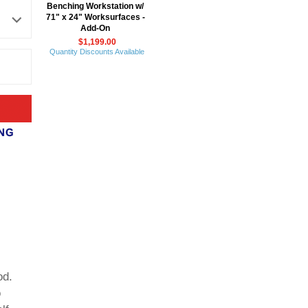
Benching Workstation w/
71" x 24" Worksurfaces -
Add-On
$1,199.00
Quantity Discounts Available
od.
o