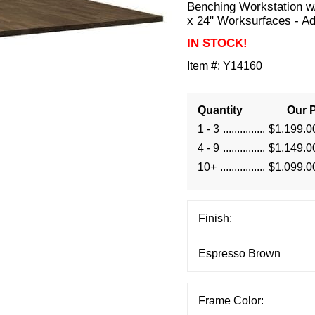
Benching Workstation w
x 24" Worksurfaces - A
IN STOCK!
Item #:
Y14160
Quantity
Our P
1 - 3
$1,199.0
4 - 9
$1,149.0
10+
$1,099.0
Finish:
Frame Color: