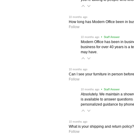
 10 months ago
How long has Modern Office been in bu
Follow
 10 months ago
 • Staff Answer
Modern Office has been in busine
business for over 40 years is a t
may have.
 10 months ago
Can I see your furniture in person befor
Follow
 10 months ago
 • Staff Answer
Absolutely. We maintain a showr
is available to answer questions
personalized guidance by phone 
 10 months ago
What is your shipping and return policy?
Follow