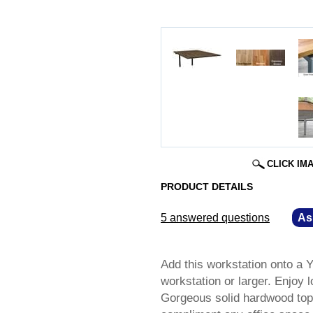
CLICK IM
PRODUCT DETAILS
5 answered questions
—
As
Add this workstation onto a 
workstation or larger. Enjoy l
Gorgeous solid hardwood tops 