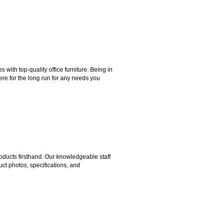
ith top-quality office furniture. Being in
ere for the long run for any needs you
ducts firsthand. Our knowledgeable staff
ct photos, specifications, and