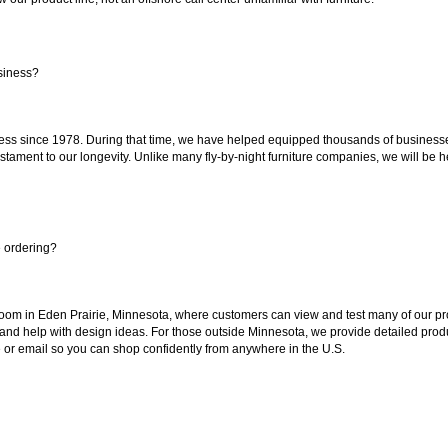
siness?
ss since 1978. During that time, we have helped equipped thousands of businesses w
estament to our longevity. Unlike many fly-by-night furniture companies, we will be h
e ordering?
oom in Eden Prairie, Minnesota, where customers can view and test many of our pro
 and help with design ideas. For those outside Minnesota, we provide detailed produ
or email so you can shop confidently from anywhere in the U.S.