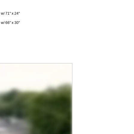
w/ 71" x 24"
w/ 66" x 30"