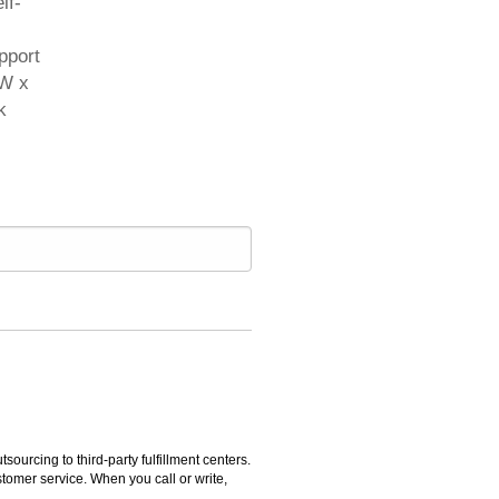
lf-
pport
"W x
k
rcing to third-party fulfillment centers.
omer service. When you call or write,