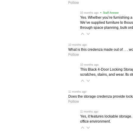
Follow
 10 months ago
 • Staff Answer
Yes. Whether you’re furnishing a
We’ve supplied furniture to thou
through space planning, bulk ord
 10 months ago
What is this credenza made out of . . . wo
Follow
 10 months ago
This Black 4-Door Locking Stora
scratches, stains, and wear. Its 
 11 months ago
Does the storage credenza provide lock
Follow
 11 months ago
Yes, it features lockable storage
office environment.