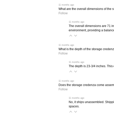
 11 months ago
What are the overall dimensions of the 
Follow
 11 months ago
The overall dimensions are 71 in
environment, providing a balance
 11 months ago
What is the depth of the storage creden
Follow
 11 months ago
The depth is 23-3/4 inches. This 
 11 months ago
Does the storage credenza come asse
Follow
 11 months ago
No, it ships unassembled. Shippi
spaces.