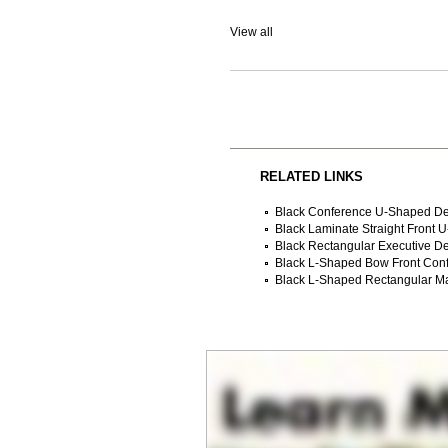
View all
RELATED LINKS
Black Conference U-Shaped D
Black Laminate Straight Front 
Black Rectangular Executive D
Black L-Shaped Bow Front Con
Black L-Shaped Rectangular M