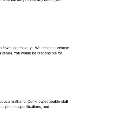
hin a few business days. We accept purchase
m items). You would be responsible for
ducts firsthand. Our knowledgeable staff
ct photos, specifications, and