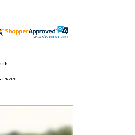
Hutch
6 Drawers