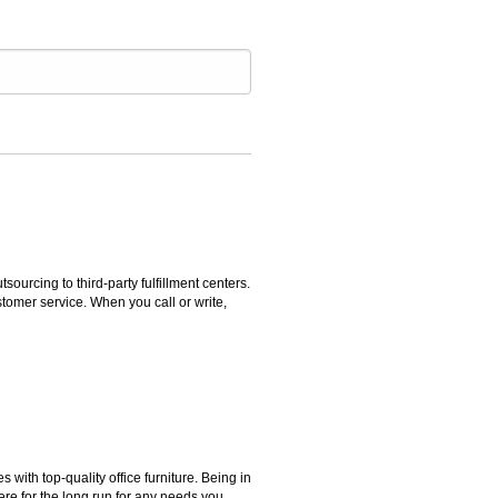
rcing to third-party fulfillment centers.
omer service. When you call or write,
ith top-quality office furniture. Being in
ere for the long run for any needs you