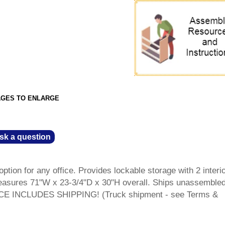
AGES TO ENLARGE
sk a question
ption for any office. Provides lockable storage with 2 interi
Measures 71"W x 23-3/4"D x 30"H overall. Ships unassembled
RICE INCLUDES SHIPPING! (Truck shipment - see Terms &