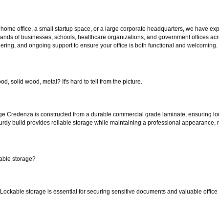
 home office, a small startup space, or a large corporate headquarters, we have expe
sands of businesses, schools, healthcare organizations, and government offices ac
ering, and ongoing support to ensure your office is both functional and welcoming.
od, solid wood, metal? It's hard to tell from the picture.
ge Credenza is constructed from a durable commercial grade laminate, ensuring lo
sturdy build provides reliable storage while maintaining a professional appearance, m
able storage?
. Lockable storage is essential for securing sensitive documents and valuable office