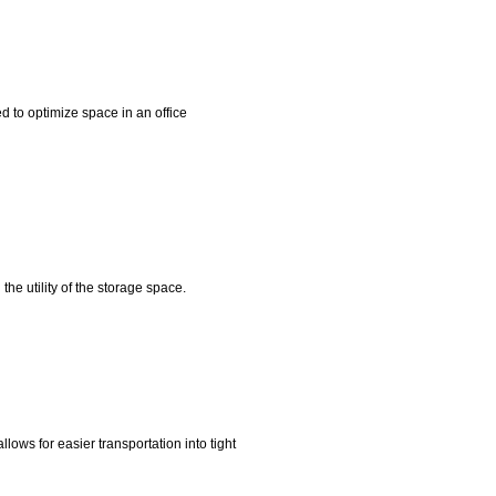
 to optimize space in an office
he utility of the storage space.
ws for easier transportation into tight