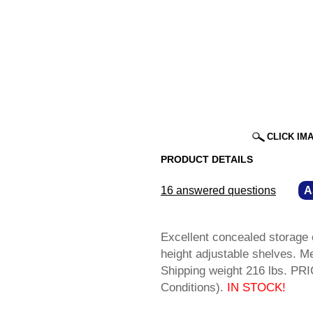
CLICK IM
PRODUCT DETAILS
16 answered questions
—
A
Excellent concealed storage o
height adjustable shelves. 
Shipping weight 216 lbs. P
Conditions).
IN STOCK!