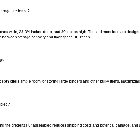
storage credenza?
ches wide, 23-3/4 inches deep, and 30 inches high. These dimensions are designed
 between storage capacity and floor space utilization.
za?
depth offers ample room for storing large binders and other bulky items, maximizing t
mbled?
ng the credenza unassembled reduces shipping costs and potential damage, and allo