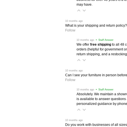
may have.
 10 months ago
What is your shipping and return policy?
Follow
 10 months ago
 • Staff Answer
We offer
free shipping
 to all 48
orders (helpful for government or
return shipping, and a restocking
 10 months ago
Can I see your furniture in person befor
Follow
 10 months ago
 • Staff Answer
Absolutely. We maintain a showr
is available to answer questions
personalized guidance by phone 
 10 months ago
Do you work with businesses of all size