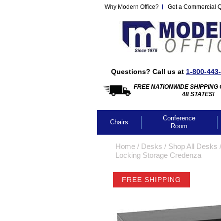
Why Modern Office?
Get a Commercial 
Questions? Call us at
1-800-443
FREE NATIONWIDE SHIPPING 
48 STATES!
Conference
Chairs
Room
Home
 /
Desks
 /
Shop All Desks
 
Locking Storage Credenza
FREE SHIPPING