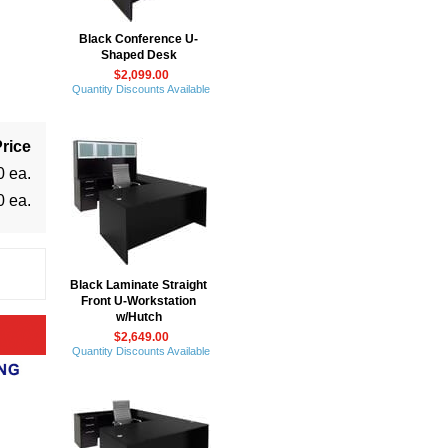
Black Conference U-
Shaped Desk
$2,099.00
Quantity Discounts Available
rice
0 ea.
0 ea.
Black Laminate Straight
Front U-Workstation
w/Hutch
$2,649.00
Quantity Discounts Available