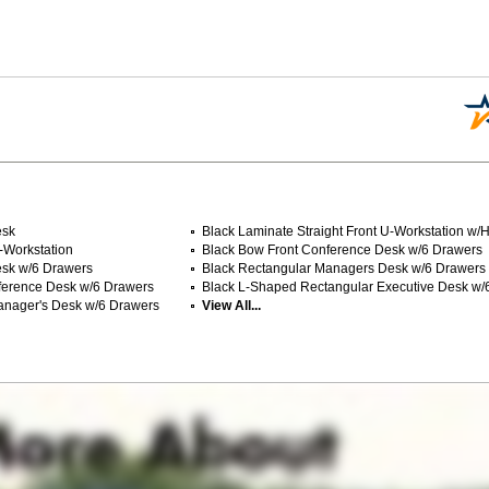
esk
Black Laminate Straight Front U-Workstation w/
U-Workstation
Black Bow Front Conference Desk w/6 Drawers
esk w/6 Drawers
Black Rectangular Managers Desk w/6 Drawers
ference Desk w/6 Drawers
Black L-Shaped Rectangular Executive Desk w/
anager's Desk w/6 Drawers
View All...