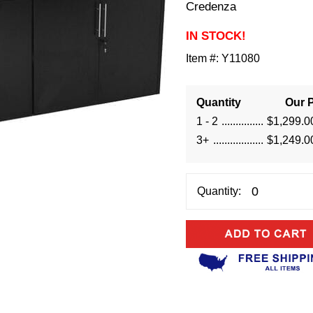
Credenza
IN STOCK!
Item #:
Y11080
Quantity
Our P
1 - 2
$1,299.0
3+
$1,249.0
Quantity: