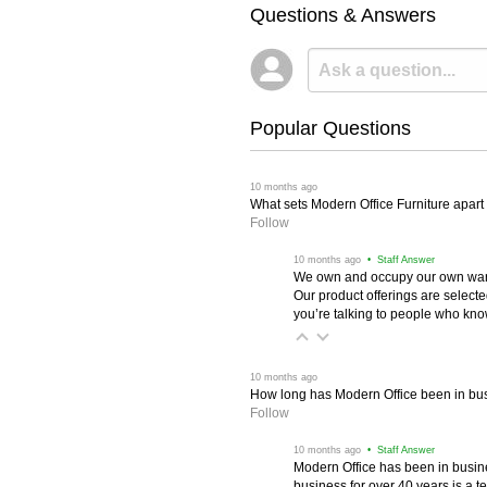
Questions & Answers
Popular Questions
 10 months ago
What sets Modern Office Furniture apart f
Follow
 10 months ago
 • Staff Answer
We own and occupy our own wareh
Our product offerings are selec
you’re talking to people who know 
 10 months ago
How long has Modern Office been in bu
Follow
 10 months ago
 • Staff Answer
Modern Office has been in busine
business for over 40 years is a t