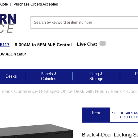
Quote
Purchase Orders Accepted
Live Chat
-5117
8:30AM to 5PM M-F Central
ON ALL ITEMS!
Panels &
Filing &
R
Desks
Cubicles
Storage
/
Black Conference U-Shaped Office Desk with Hutch
 /
Black 4-Door
 Item
SEE DETAILS A
COLLECTI
Black 4-Door Locking S