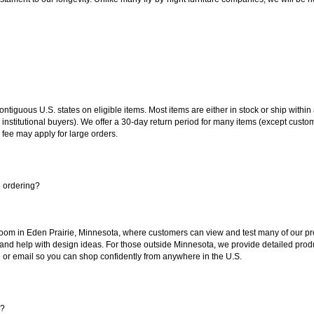
 contiguous U.S. states on eligible items. Most items are either in stock or ship wit
 institutional buyers). We offer a 30-day return period for many items (except custo
 fee may apply for large orders.
e ordering?
oom in Eden Prairie, Minnesota, where customers can view and test many of our pro
 and help with design ideas. For those outside Minnesota, we provide detailed produ
or email so you can shop confidently from anywhere in the U.S.
s?