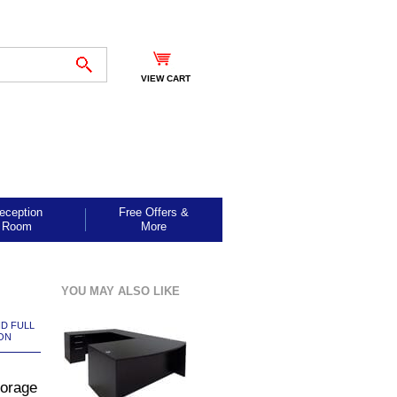
VIEW CART
eception
Free Offers &
Room
More
YOU MAY ALSO LIKE
ND FULL
ON
torage