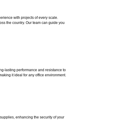
rience with projects of every scale.
ross the country. Our team can guide you
ng-lasting performance and resistance to
aking it ideal for any office environment.
 supplies, enhancing the security of your