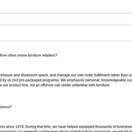
rom other online furniture retailers?
ouse and showroom space, and manage our own order fulfillment rather than outsou
ted by us (not pre-packaged programs). We emphasize personal, knowledgeable cust
our product line, not an offshore call center unfamiliar with furniture.
siness?
ss since 1978. During that time, we have helped equipped thousands of businesses w
estament to our longevity. Unlike many fly-by-night furniture companies, we will be h