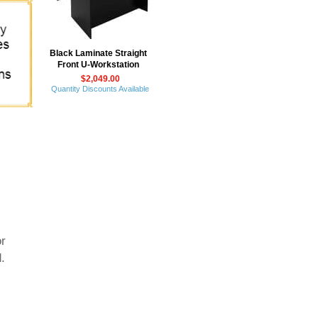
Black Laminate Straight
Front U-Workstation
$2,049.00
Quantity Discounts Available
or
.