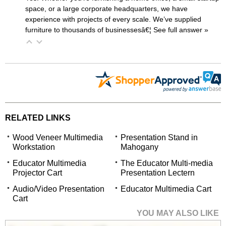
space, or a large corporate headquarters, we have
experience with projects of every scale. We’ve supplied
furniture to thousands of businessesâ€¦
 See full answer »
RELATED LINKS
Wood Veneer Multimedia
Presentation Stand in
Workstation
Mahogany
Educator Multimedia
The Educator Multi-media
Projector Cart
Presentation Lectern
Audio/Video Presentation
Educator Multimedia Cart
Cart
YOU MAY ALSO LIKE