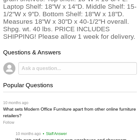
Laptop Shelf: 18"W x 14"D. Middle Shelf: 15-
1/2"W x 9"D. Bottom Shelf: 18"W x 18"D.
Measures 18"W x 30"D x 40-1/2"H overall.
Shpg. wt. 40 lbs. PRICE INCLUDES
SHIPPING! Please allow 1 week for delivery.
Questions & Answers
Popular Questions
 10 months ago
What sets Modern Office Furniture apart from other online furniture
retailers?
Follow
 10 months ago
 • Staff Answer
We own and occupy our own warehouse and showroom