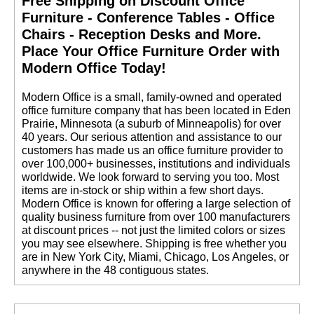
Free Shipping on Discount Office
Furniture - Conference Tables - Office
Chairs - Reception Desks and More.
 Place Your Office Furniture Order with
Modern Office Today!
 Modern Office is a small, family-owned and operated
office furniture company that has been located in Eden
Prairie, Minnesota (a suburb of Minneapolis) for over
40 years. Our serious attention and assistance to our
customers has made us an office furniture provider to
over 100,000+ businesses, institutions and individuals
worldwide. We look forward to serving you too. Most
items are in-stock or ship within a few short days.
 Modern Office is known for offering a large selection of
quality business furniture from over 100 manufacturers
at discount prices -- not just the limited colors or sizes
you may see elsewhere. Shipping is free whether you
are in New York City, Miami, Chicago, Los Angeles, or
anywhere in the 48 contiguous states.