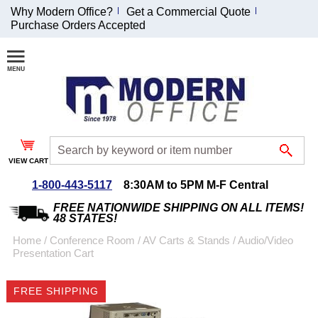
Why Modern Office?
Get a Commercial Quote
Purchase Orders Accepted
Join Our Email
List and
Receive an
Exclusive
Discount!
VIEW CART
Receive Updates and
Special Offers
1-800-443-5117
8:30AM to 5PM M-F Central
FREE NATIONWIDE SHIPPING ON ALL ITEMS!
48 STATES!
Home
 /
Conference Room
 /
AV Carts & Stands
 /
Audio/Video
Presentation Cart
Coupon for $50 off
$999 or more will be
FREE SHIPPING
emailed to you after
sign up.