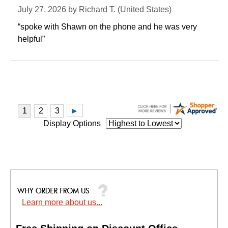
July 27, 2026 by
Richard T.
 (United States)
“spoke with Shawn on the phone and he was very
helpful”
Display Options
Learn more about us...