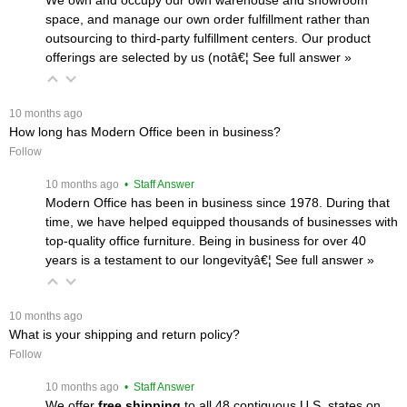
space, and manage our own order fulfillment rather than
outsourcing to third-party fulfillment centers. Our product
offerings are selected by us (notâ€¦
 See full answer »
 10 months ago
How long has Modern Office been in business?
Follow
 10 months ago
 • Staff Answer
Modern Office has been in business since 1978. During that
time, we have helped equipped thousands of businesses with
top-quality office furniture. Being in business for over 40
years is a testament to our longevityâ€¦
 See full answer »
 10 months ago
What is your shipping and return policy?
Follow
 10 months ago
 • Staff Answer
We offer
free shipping
 to all 48 contiguous U.S. states on