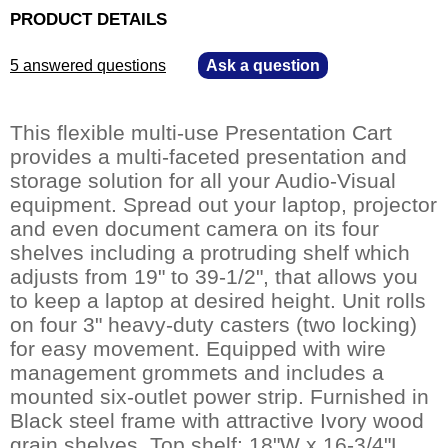
PRODUCT DETAILS
5 answered questions
—
Ask a question
This flexible multi-use Presentation Cart
provides a multi-faceted presentation and
storage solution for all your Audio-Visual
equipment. Spread out your laptop, projector
and even document camera on its four
shelves including a protruding shelf which
adjusts from 19" to 39-1/2", that allows you
to keep a laptop at desired height. Unit rolls
on four 3" heavy-duty casters (two locking)
for easy movement. Equipped with wire
management grommets and includes a
mounted six-outlet power strip. Furnished in
Black steel frame with attractive Ivory wood
grain shelves. Top shelf: 18"W x 16-3/4"L.