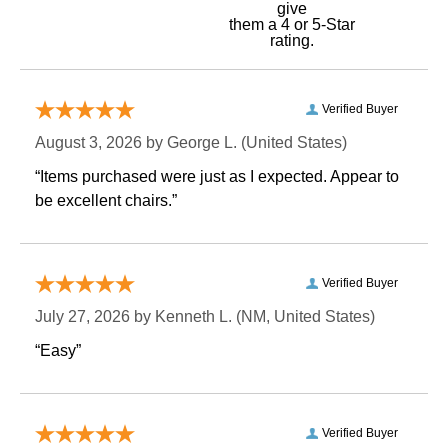
give
them a 4 or 5-Star
rating.
Verified Buyer
August 3, 2026 by
George L.
 (United States)
“Items purchased were just as I expected. Appear to
be excellent chairs.”
Verified Buyer
July 27, 2026 by
Kenneth L.
 (NM, United States)
“Easy”
Verified Buyer