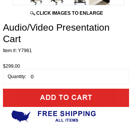
CLICK IMAGES TO ENLARGE
Audio/Video Presentation
Cart
Item #:
Y7961
$299.00
Quantity: