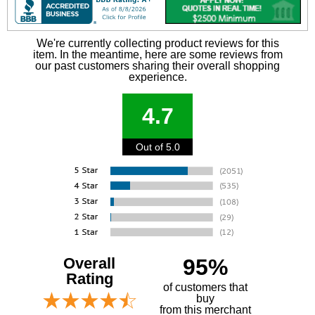
We're currently collecting product reviews for this
item. In the meantime, here are some reviews from
our past customers sharing their overall shopping
experience.
4.7
Out of 5.0
Overall
95%
Rating
of customers that
buy
 from this merchant