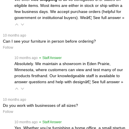
eligible items. Most items are either in stock or ship within a
few business days. We accept purchase orders (helpful for
government or institutional buyers). Weâ€¦
 See full answer »
 10 months ago
Can I see your furniture in person before ordering?
Follow
 10 months ago
 • Staff Answer
Absolutely. We maintain a showroom in Eden Prairie,
Minnesota, where customers can view and test many of our
products firsthand. Our knowledgeable staff is available to
answer questions and help with designâ€¦
 See full answer »
 10 months ago
Do you work with businesses of all sizes?
Follow
 10 months ago
 • Staff Answer
Yes. Whether you’re furnishing a home office, a small startup