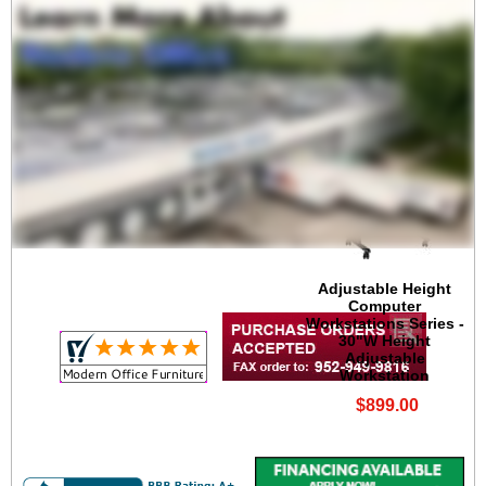
 Adjustable Height
Computer
Workstations Series -
30"W Height
Adjustable
Workstation
$899.00