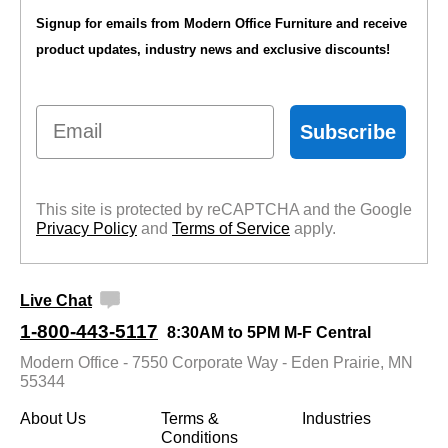
Signup for emails from Modern Office Furniture and receive
product updates, industry news and exclusive discounts!
Email
Subscribe
This site is protected by reCAPTCHA and the Google
Privacy Policy
 and
Terms of Service
 apply.
Live Chat
1-800-443-5117
8:30AM to 5PM M-F Central
Modern Office - 7550 Corporate Way - Eden Prairie, MN
55344
About Us
Terms &
Industries
Conditions