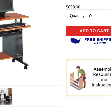
$899.00
Quantity: