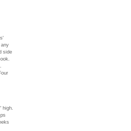
s'
 any
d side
look.
.
Four
" high.
ips
eeks