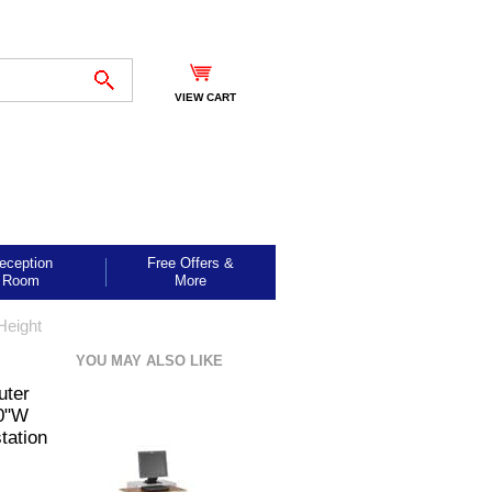
VIEW CART
eception
Free Offers &
Room
More
Height
YOU MAY ALSO LIKE
uter
30"W
tation