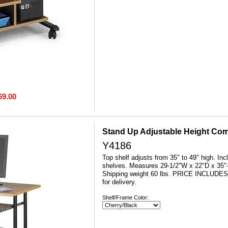
69.00
Stand Up Adjustable Height Com
Y4186
Top shelf adjusts from 35" to 49" high. Inc
shelves. Measures 29-1/2"W x 22"D x 35"-
 Shipping weight 60 lbs. PRICE INCLUDE
for delivery.
Shelf/Frame Color: