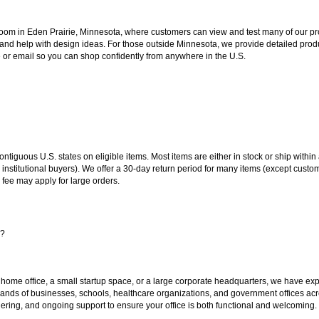
oom in Eden Prairie, Minnesota, where customers can view and test many of our pro
 and help with design ideas. For those outside Minnesota, we provide detailed produ
or email so you can shop confidently from anywhere in the U.S.
 contiguous U.S. states on eligible items. Most items are either in stock or ship wit
 institutional buyers). We offer a 30-day return period for many items (except custo
 fee may apply for large orders.
s?
 home office, a small startup space, or a large corporate headquarters, we have expe
sands of businesses, schools, healthcare organizations, and government offices ac
ering, and ongoing support to ensure your office is both functional and welcoming.