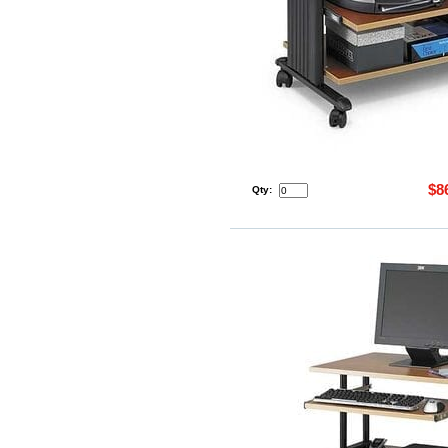
$8
Qty: