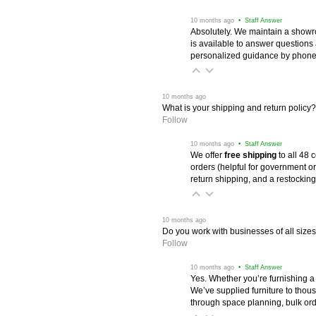
 10 months ago
 • Staff Answer
Absolutely. We maintain a showr
is available to answer questions
personalized guidance by phone 
 10 months ago
What is your shipping and return policy?
Follow
 10 months ago
 • Staff Answer
We offer
free shipping
 to all 48
orders (helpful for government or
return shipping, and a restocking
 10 months ago
Do you work with businesses of all size
Follow
 10 months ago
 • Staff Answer
Yes. Whether you’re furnishing a
We’ve supplied furniture to thou
through space planning, bulk ord