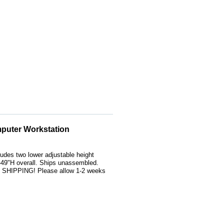
puter Workstation
ludes two lower adjustable height
49"H overall. Ships unassembled.
S SHIPPING! Please allow 1-2 weeks