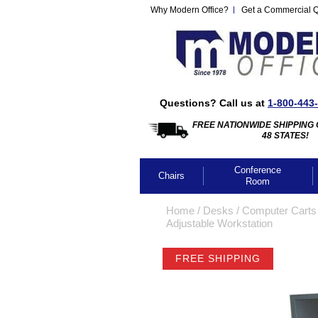
Why Modern Office?
Get a Commercial 
Questions? Call us at
1-800-443
FREE NATIONWIDE SHIPPING 
48 STATES!
Conference
Chairs
Room
Home
 /
Desks
 /
Computer Carts
Adjustable Workstation
FREE SHIPPING