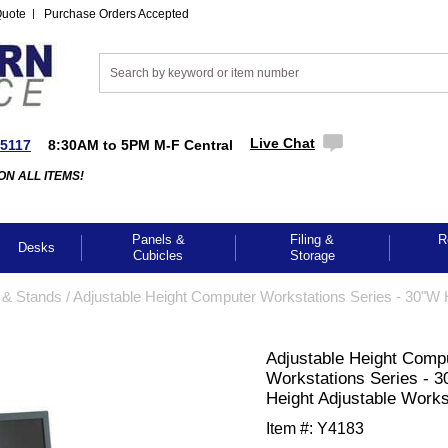
Quote
Purchase Orders Accepted
Live Chat
-5117
8:30AM to 5PM M-F Central
ON ALL ITEMS!
Panels &
Filing &
R
Desks
Cubicles
Storage
 & Stands
 /
 Adjustable Height Computer Workstations Series - 30"W 
 Adjustable Height Comp
Workstations Series - 
Height Adjustable Works
Item #:
Y4183