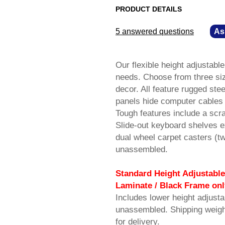
PRODUCT DETAILS
5 answered questions
—
As
Our flexible height adjusta
needs. Choose from three siz
decor. All feature rugged ste
panels hide computer cables 
Tough features include a scra
Slide-out keyboard shelves e
dual wheel carpet casters (t
unassembled.
Standard Height Adjustable
Laminate / Black Frame onl
Includes lower height adjust
unassembled. Shipping weig
for delivery.