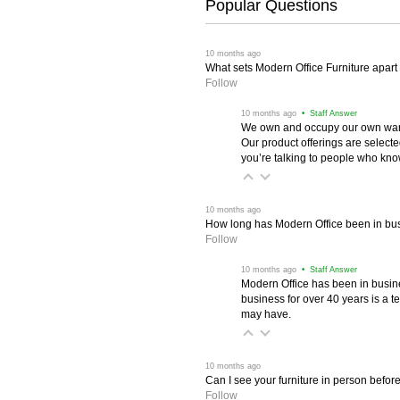
Popular Questions
 10 months ago
What sets Modern Office Furniture apart f
Follow
 10 months ago
 • Staff Answer
We own and occupy our own wareh
Our product offerings are selec
you’re talking to people who know 
 10 months ago
How long has Modern Office been in bu
Follow
 10 months ago
 • Staff Answer
Modern Office has been in busine
business for over 40 years is a t
may have.
 10 months ago
Can I see your furniture in person befor
Follow