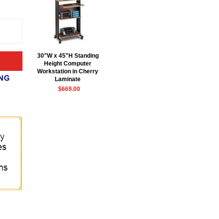
30"W x 45"H Standing
Height Computer
Workstation in Cherry
Laminate
$669.00