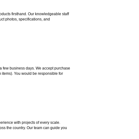
ducts firsthand. Our knowledgeable staff
ct photos, specifications, and
hin a few business days. We accept purchase
m items). You would be responsible for
rience with projects of every scale.
ross the country. Our team can guide you