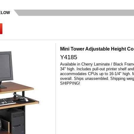
BELOW
Mini Tower Adjustable Height C
Y4185
Available in Cherry Laminate / Black Frame
34" high. Includes pull-out printer shelf a
accommodates CPUs up to 16-1/4" high. 
overall. Ships unassembled. Shipping we
SHIPPING!