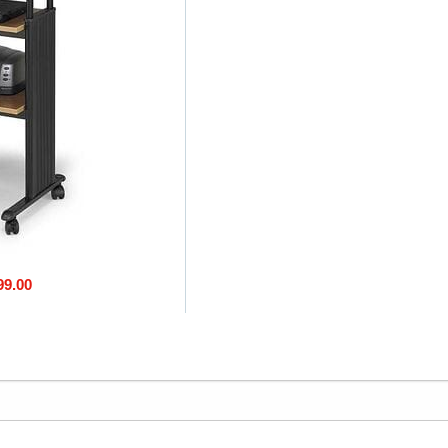
99.00