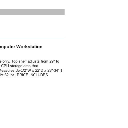
omputer Workstation
 only. Top shelf adjusts from 29" to
nd CPU storage area that
Measures 35-1/2"W x 22"D x 29"-34"H
ight 62 lbs. PRICE INCLUDES