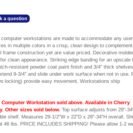
k a question
ble computer workstations are made to accommodate any user
es in multiple colors in a crisp, clean design to complement
el frame construction yet are value priced. Decorative molde
for clean appearance. Striking edge banding for an upscale 
tch-resistant powder coat paint finish and 3/4" thick shelves
xtend 9-3/4" and slide under work surface when not in use. 
wo locking) provide easy movement. Workstations ship
 Computer Workstation sold above. Available in Cherry
y. Other sizes sold below.
 Top surface adjusts from 29"-34
able shelf. Measures 29-1/2"W x 22"D x 29"-34"H overall. Sh
ht 46 lbs. PRICE INCLUDES SHIPPING! Please allow 1-2 w