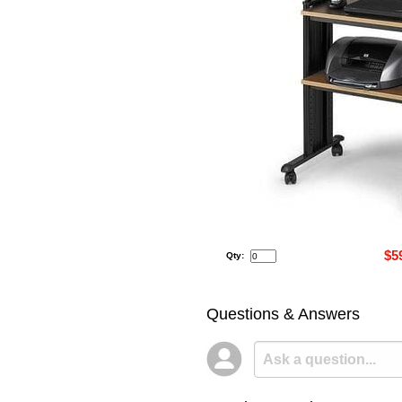
$5
Qty:
Questions & Answers