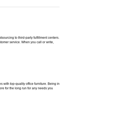
rcing to third-party fulfillment centers.
omer service. When you call or write,
ith top-quality office furniture. Being in
ere for the long run for any needs you