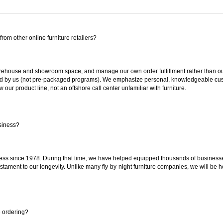
rom other online furniture retailers?
ouse and showroom space, and manage our own order fulfillment rather than outsou
ted by us (not pre-packaged programs). We emphasize personal, knowledgeable cust
our product line, not an offshore call center unfamiliar with furniture.
siness?
ss since 1978. During that time, we have helped equipped thousands of businesses w
estament to our longevity. Unlike many fly-by-night furniture companies, we will be h
e ordering?