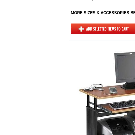
MORE SIZES & ACCESSORIES 