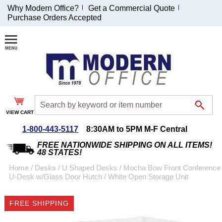
Why Modern Office?
Get a Commercial Quote
Purchase Orders Accepted
Join Our Email
List and
Receive an
Exclusive
Discount!
VIEW CART
Receive Updates and
Special Offers
1-800-443-5117
8:30AM to 5PM M-F Central
FREE NATIONWIDE SHIPPING ON ALL ITEMS!
48 STATES!
Home
 /
Desks
 /
U Shaped Desks
 /
Mocha Bow Front Conference
U-Desk w/Glass Door Hutch
 /
White Open Storage Unit
Coupon for $50 off
$999 or more will be
FREE SHIPPING
emailed to you after
sign up.