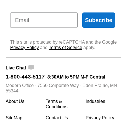
Email
Subscribe
This site is protected by reCAPTCHA and the Google
Privacy Policy
 and
Terms of Service
 apply.
Live Chat
1-800-443-5117
8:30AM to 5PM M-F Central
Modern Office - 7550 Corporate Way - Eden Prairie, MN
55344
About Us
Terms &
Industries
Conditions
SiteMap
Contact Us
Privacy Policy