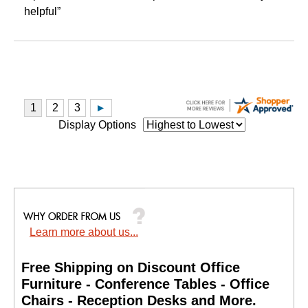
helpful”
Display Options
Learn more about us...
Free Shipping on Discount Office
Furniture - Conference Tables - Office
Chairs - Reception Desks and More.