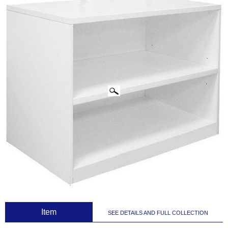
CLICK IMAGES TO ENLARGE
 Item
SEE DETAILS AND FULL COLLECTION