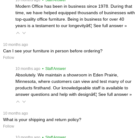
Modern Office has been in business since 1978. During that
time, we have helped equipped thousands of businesses with
top-quality office furniture. Being in business for over 40
years is a testament to our longevityâ€¦
 See full answer »
 10 months ago
Can I see your furniture in person before ordering?
Follow
 10 months ago
 • Staff Answer
Absolutely. We maintain a showroom in Eden Prairie,
Minnesota, where customers can view and test many of our
products firsthand. Our knowledgeable staff is available to
answer questions and help with designâ€¦
 See full answer »
 10 months ago
What is your shipping and return policy?
Follow
 10 months ago
 • Staff Answer