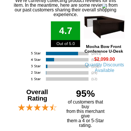
We're currently collecting product reviews for this
item. In the meantime, here are some reviews from
our past customers sharing their overall shopping
experience.
4.7
Out of 5.0
Mocha Bow Front
Conference U-Desk
$2,099.00
Quantity Discounts
Available
Overall
95%
Rating
of customers that
buy
 from this merchant
give
them a 4 or 5-Star
rating.