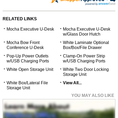
RELATED LINKS
Mocha Executive U-Desk
Mocha Executive U-Desk
w/Glass Door Hutch
Mocha Bow Front
White Laminate Optional
Conference U-Desk
Box/Box/File Drawer
Pop-Up Power Outlets
Clamp-On Power Strip
w/USB Charging Ports
w/USB Charging Ports
White Open Storage Unit
White Two Door Locking
Storage Unit
White Box/Lateral File
View All...
Storage Unit
YOU MAY ALSO LIKE