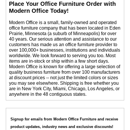
 Place Your Office Furniture Order with
Modern Office Today!
 Modern Office is a small, family-owned and operated
office furniture company that has been located in Eden
Prairie, Minnesota (a suburb of Minneapolis) for over
40 years. Our serious attention and assistance to our
customers has made us an office furniture provider to
over 100,000+ businesses, institutions and individuals
worldwide. We look forward to serving you too. Most
items are in-stock or ship within a few short days.
 Modern Office is known for offering a large selection of
quality business furniture from over 100 manufacturers
at discount prices -- not just the limited colors or sizes
you may see elsewhere. Shipping is free whether you
are in New York City, Miami, Chicago, Los Angeles, or
anywhere in the 48 contiguous states.
Signup for emails from Modern Office Furniture and receive
product updates, industry news and exclusive discounts!