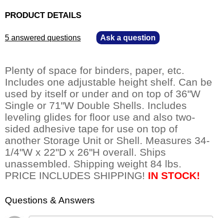
PRODUCT DETAILS
5 answered questions
—
Ask a question
Plenty of space for binders, paper, etc.
 Includes one adjustable height shelf. Can be
used by itself or under and on top of 36"W
Single or 71"W Double Shells. Includes
leveling glides for floor use and also two-
sided adhesive tape for use on top of
another Storage Unit or Shell. Measures 34-
1/4"W x 22"D x 26"H overall. Ships
unassembled. Shipping weight 84 lbs.
 PRICE INCLUDES SHIPPING!
IN STOCK!
Questions & Answers