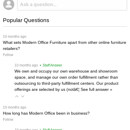
Popular Questions
 10 months ago
What sets Modern Office Furniture apart from other online furniture
retailers?
Follow
 10 months ago
 • Staff Answer
We own and occupy our own warehouse and showroom
space, and manage our own order fulfillment rather than
outsourcing to third-party fulfillment centers. Our product
offerings are selected by us (notâ€¦
 See full answer »
 10 months ago
How long has Modern Office been in business?
Follow
 10 months ago
 • Staff Answer