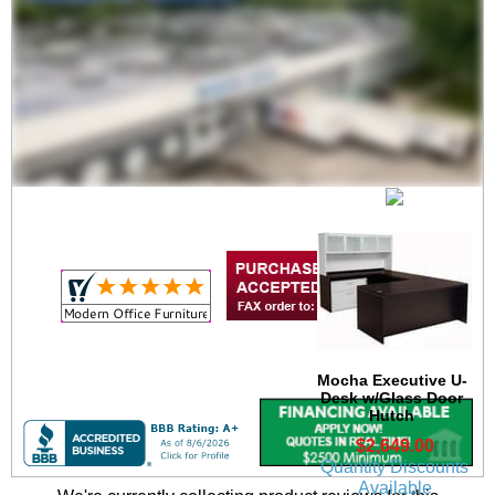
Mocha Executive U-
Desk
$2,049.00
Quantity Discounts
Available
Mocha Executive U-
Desk w/Glass Door
Hutch
$2,649.00
Quantity Discounts
Available