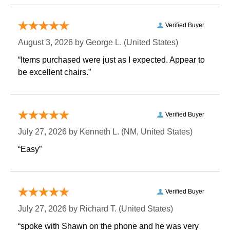
Verified Buyer
August 3, 2026 by
George L.
 (United States)
“Items purchased were just as I expected. Appear to
be excellent chairs.”
Verified Buyer
July 27, 2026 by
Kenneth L.
 (NM, United States)
“Easy”
Verified Buyer
July 27, 2026 by
Richard T.
 (United States)
“spoke with Shawn on the phone and he was very