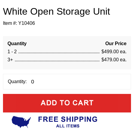
White Open Storage Unit
Item #:
Y10406
Quantity
Our Price
1 - 2
$499.00 ea.
3+
$479.00 ea.
Quantity: