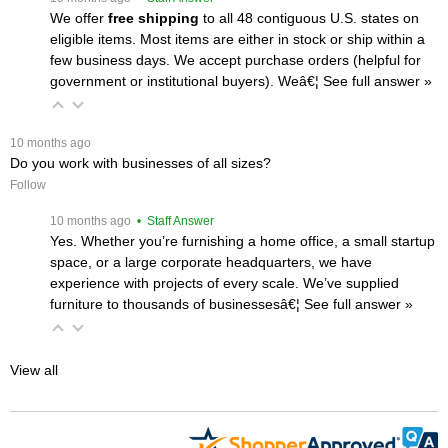
We offer
free shipping
 to all 48 contiguous U.S. states on
eligible items. Most items are either in stock or ship within a
few business days. We accept purchase orders (helpful for
government or institutional buyers). Weâ€¦
 See full answer »
 10 months ago
Do you work with businesses of all sizes?
Follow
 10 months ago
 • Staff Answer
Yes. Whether you’re furnishing a home office, a small startup
space, or a large corporate headquarters, we have
experience with projects of every scale. We’ve supplied
furniture to thousands of businessesâ€¦
 See full answer »
View all