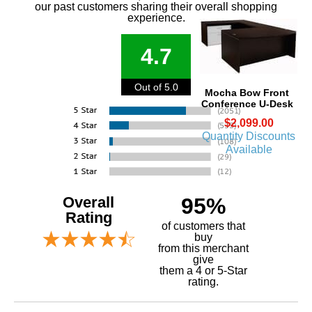
our past customers sharing their overall shopping
experience.
4.7
Out of 5.0
Mocha Bow Front
Conference U-Desk
$2,099.00
Quantity Discounts
Available
Overall
95%
Rating
of customers that
buy
 from this merchant
give
them a 4 or 5-Star
rating.