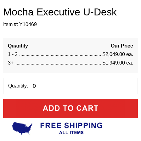
Mocha Executive U-Desk
Item #:
Y10469
Quantity
Our Price
1 - 2
$2,049.00 ea.
3+
$1,949.00 ea.
Quantity: