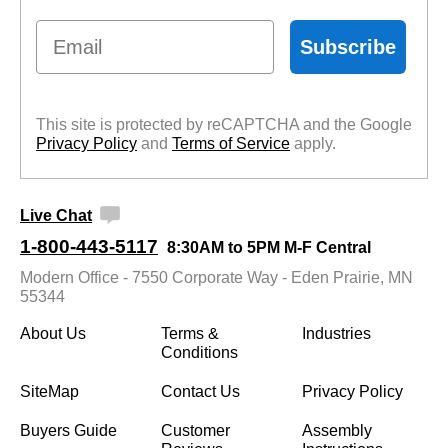
Email
Subscribe
This site is protected by reCAPTCHA and the Google
Privacy Policy
 and
Terms of Service
 apply.
Live Chat
1-800-443-5117
8:30AM to 5PM M-F Central
Modern Office - 7550 Corporate Way - Eden Prairie, MN
55344
About Us
Terms &
Industries
Conditions
SiteMap
Contact Us
Privacy Policy
Buyers Guide
Customer
Assembly