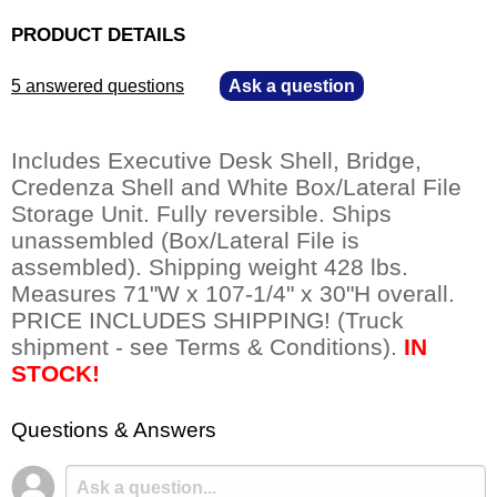
PRODUCT DETAILS
5 answered questions
—
Ask a question
Includes Executive Desk Shell, Bridge,
Credenza Shell and White Box/Lateral File
Storage Unit. Fully reversible. Ships
unassembled (Box/Lateral File is
assembled). Shipping weight 428 lbs.
Measures 71"W x 107-1/4" x 30"H overall.
PRICE INCLUDES SHIPPING! (Truck
shipment - see Terms & Conditions).
IN
STOCK!
Questions & Answers