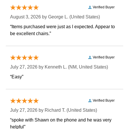
Verified Buyer
August 3, 2026 by
George L.
 (United States)
“Items purchased were just as I expected. Appear to
be excellent chairs.”
Verified Buyer
July 27, 2026 by
Kenneth L.
 (NM, United States)
“Easy”
Verified Buyer
July 27, 2026 by
Richard T.
 (United States)
“spoke with Shawn on the phone and he was very
helpful”