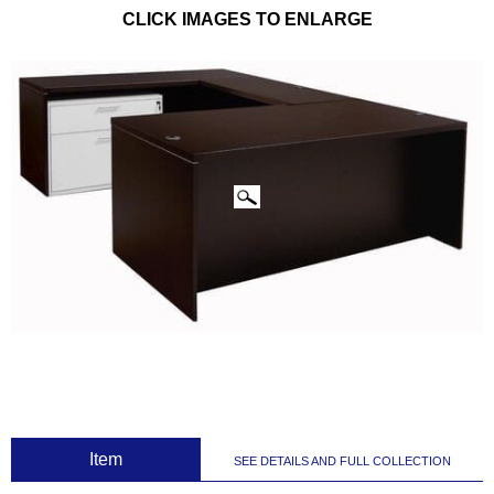
CLICK IMAGES TO ENLARGE
 Item
SEE DETAILS AND FULL COLLECTION