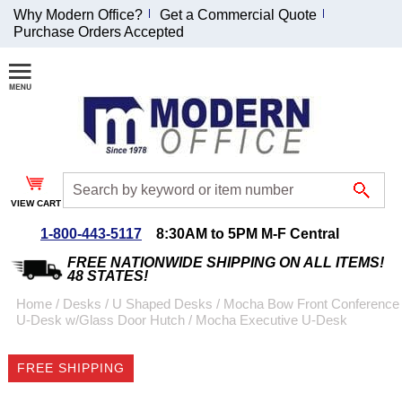
Why Modern Office?
Get a Commercial Quote
Purchase Orders Accepted
Join Our Email
List and
Receive an
Exclusive
Discount!
VIEW CART
Receive Updates and
Special Offers
1-800-443-5117
8:30AM to 5PM M-F Central
FREE NATIONWIDE SHIPPING ON ALL ITEMS!
48 STATES!
Home
 /
Desks
 /
U Shaped Desks
 /
Mocha Bow Front Conference
U-Desk w/Glass Door Hutch
 /
Mocha Executive U-Desk
Coupon for $50 off
$999 or more will be
FREE SHIPPING
emailed to you after
sign up.