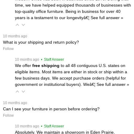
time, we have helped equipped thousands of businesses with
top-quality office furniture. Being in business for over 40
years is a testament to our longevityâ€¦
 See full answer »
 10 months ago
What is your shipping and return policy?
Follow
 10 months ago
 • Staff Answer
We offer
free shipping
 to all 48 contiguous U.S. states on
eligible items. Most items are either in stock or ship within a
few business days. We accept purchase orders (helpful for
government or institutional buyers). Weâ€¦
 See full answer »
 10 months ago
Can I see your furniture in person before ordering?
Follow
 10 months ago
 • Staff Answer
Absolutely. We maintain a showroom in Eden Prairie,