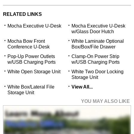
RELATED LINKS
Mocha Executive U-Desk
Mocha Executive U-Desk
w/Glass Door Hutch
Mocha Bow Front
White Laminate Optional
Conference U-Desk
Box/Box/File Drawer
Pop-Up Power Outlets
Clamp-On Power Strip
w/USB Charging Ports
w/USB Charging Ports
White Open Storage Unit
White Two Door Locking
Storage Unit
White Box/Lateral File
View All...
Storage Unit
YOU MAY ALSO LIKE