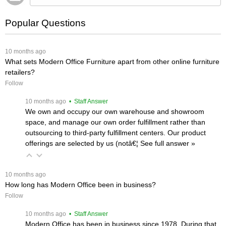
Popular Questions
 10 months ago
What sets Modern Office Furniture apart from other online furniture
retailers?
Follow
 10 months ago
 • Staff Answer
We own and occupy our own warehouse and showroom
space, and manage our own order fulfillment rather than
outsourcing to third-party fulfillment centers. Our product
offerings are selected by us (notâ€¦
 See full answer »
 10 months ago
How long has Modern Office been in business?
Follow
 10 months ago
 • Staff Answer
Modern Office has been in business since 1978. During that