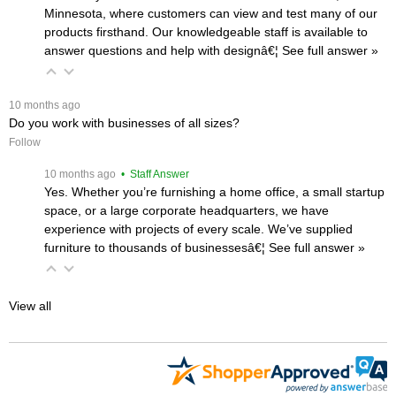
Minnesota, where customers can view and test many of our
products firsthand. Our knowledgeable staff is available to
answer questions and help with designâ€¦
 See full answer »
 10 months ago
Do you work with businesses of all sizes?
Follow
 10 months ago
 • Staff Answer
Yes. Whether you’re furnishing a home office, a small startup
space, or a large corporate headquarters, we have
experience with projects of every scale. We’ve supplied
furniture to thousands of businessesâ€¦
 See full answer »
View all