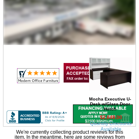
Mocha Executive U-
Desk
$2,049.00
Quantity Discounts
Available
Mocha Executive U-
Desk w/Glass Door
Hutch
$2,649.00
Quantity Discounts
Available
We're currently collecting product reviews for this
item. In the meantime, here are some reviews from