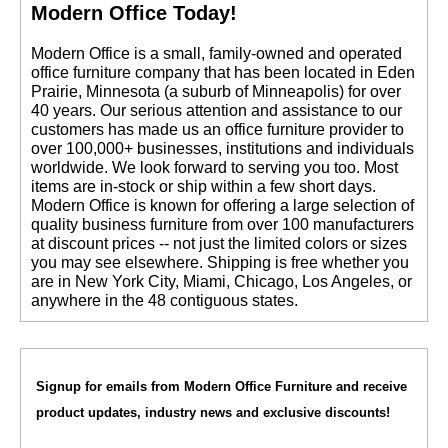
Modern Office Today!
 Modern Office is a small, family-owned and operated
office furniture company that has been located in Eden
Prairie, Minnesota (a suburb of Minneapolis) for over
40 years. Our serious attention and assistance to our
customers has made us an office furniture provider to
over 100,000+ businesses, institutions and individuals
worldwide. We look forward to serving you too. Most
items are in-stock or ship within a few short days.
 Modern Office is known for offering a large selection of
quality business furniture from over 100 manufacturers
at discount prices -- not just the limited colors or sizes
you may see elsewhere. Shipping is free whether you
are in New York City, Miami, Chicago, Los Angeles, or
anywhere in the 48 contiguous states.
Signup for emails from Modern Office Furniture and receive
product updates, industry news and exclusive discounts!