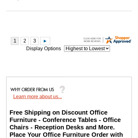
Display Options
Learn more about us...
Free Shipping on Discount Office
Furniture - Conference Tables - Office
Chairs - Reception Desks and More.
 Place Your Office Furniture Order with