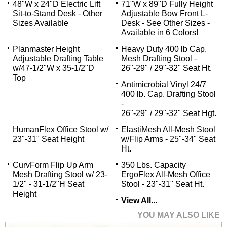
48"W x 24"D Electric Lift
71"W x 89"D Fully Height
Sit-to-Stand Desk - Other
Adjustable Bow Front L-
Sizes Available
Desk - See Other Sizes -
Available in 6 Colors!
Planmaster Height
Heavy Duty 400 lb Cap.
Adjustable Drafting Table
Mesh Drafting Stool -
w/47-1/2"W x 35-1/2"D
26"-29" / 29"-32" Seat Ht.
Top
Antimicrobial Vinyl 24/7
400 lb. Cap. Drafting Stool
-
26"-29" / 29"-32" Seat Hgt.
HumanFlex Office Stool w/
ElastiMesh All-Mesh Stool
23"-31" Seat Height
w/Flip Arms - 25"-34" Seat
Ht.
CurvForm Flip Up Arm
350 Lbs. Capacity
Mesh Drafting Stool w/ 23-
ErgoFlex All-Mesh Office
1/2" - 31-1/2"H Seat
Stool - 23"-31" Seat Ht.
Height
View All...
YOU MAY ALSO LIKE