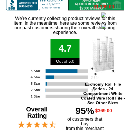
$1,199.00
We're currently collecting product reviews for this
item. In the meantime, here are some reviews from
our past customers sharing their overall shopping
experience.
4.7
Out of 5.0
Economy Roll File
Series - 24
Compartment White
Coated Wire Roll File -
See Other Sizes
Overall
95%
$369.00
Rating
of customers that
buy
 from this merchant