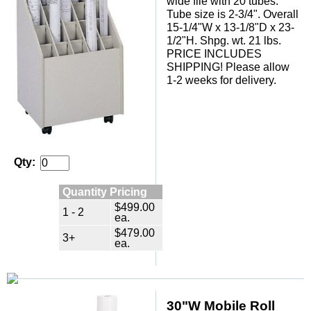
wide file with 20 tubes.
Tube size is 2-3/4". Overall
15-1/4"W x 13-1/8"D x 23-
1/2"H. Shpg. wt. 21 lbs.
 PRICE INCLUDES
SHIPPING! Please allow
1-2 weeks for delivery.
Qty:
Quantity Pricing
$499.00
1 - 2
ea.
$479.00
3+
ea.
30"W Mobile Roll