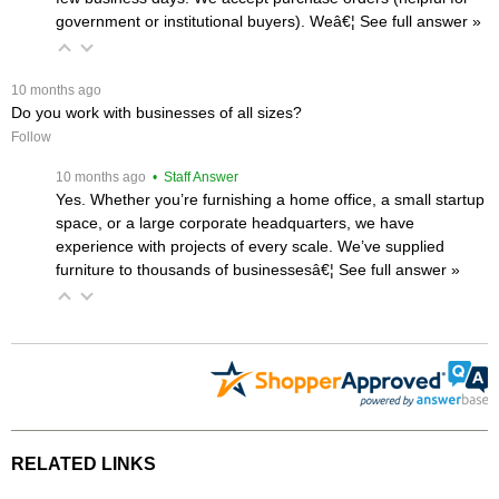
government or institutional buyers). Weâ€¦
 See full answer »
 10 months ago
Do you work with businesses of all sizes?
Follow
 10 months ago
 • Staff Answer
Yes. Whether you’re furnishing a home office, a small startup
space, or a large corporate headquarters, we have
experience with projects of every scale. We’ve supplied
furniture to thousands of businessesâ€¦
 See full answer »
RELATED LINKS