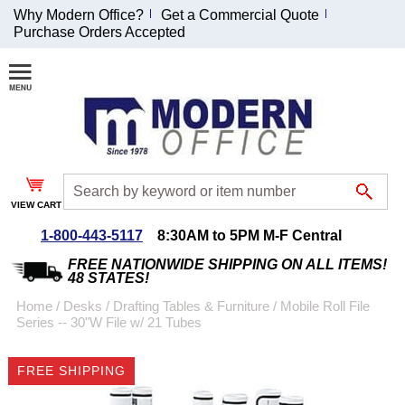
Why Modern Office?
Get a Commercial Quote
Purchase Orders Accepted
Join Our Email
List and
Receive an
Exclusive
Discount!
VIEW CART
Receive Updates and
Special Offers
1-800-443-5117
8:30AM to 5PM M-F Central
FREE NATIONWIDE SHIPPING ON ALL ITEMS!
48 STATES!
Home
 /
Desks
 /
Drafting Tables & Furniture
 /
Mobile Roll File
Series -- 30"W File w/ 21 Tubes
Coupon for $50 off
$999 or more will be
FREE SHIPPING
emailed to you after
sign up.