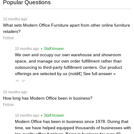
Popular Questions
 10 months ago
What sets Modern Office Furniture apart from other online furniture
retailers?
Follow
 10 months ago
 • Staff Answer
We own and occupy our own warehouse and showroom
space, and manage our own order fulfillment rather than
outsourcing to third-party fulfillment centers. Our product
offerings are selected by us (notâ€¦
 See full answer »
 10 months ago
How long has Modern Office been in business?
Follow
 10 months ago
 • Staff Answer
Modern Office has been in business since 1978. During that
time, we have helped equipped thousands of businesses with
top-quality office furniture. Being in business for over 40