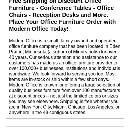
Free Shipping on Discount Office
Furniture - Conference Tables - Office
Chairs - Reception Desks and More.
 Place Your Office Furniture Order with
Modern Office Today!
 Modern Office is a small, family-owned and operated
office furniture company that has been located in Eden
Prairie, Minnesota (a suburb of Minneapolis) for over
40 years. Our serious attention and assistance to our
customers has made us an office furniture provider to
over 100,000+ businesses, institutions and individuals
worldwide. We look forward to serving you too. Most
items are in-stock or ship within a few short days.
 Modern Office is known for offering a large selection of
quality business furniture from over 100 manufacturers
at discount prices -- not just the limited colors or sizes
you may see elsewhere. Shipping is free whether you
are in New York City, Miami, Chicago, Los Angeles, or
anywhere in the 48 contiguous states.