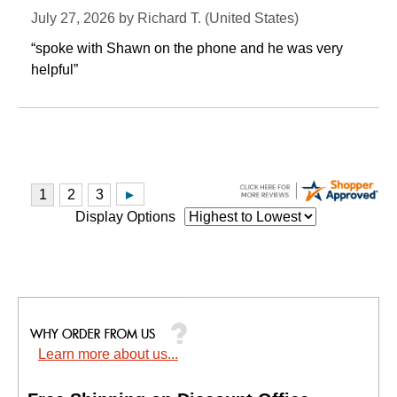
July 27, 2026 by
Richard T.
 (United States)
“spoke with Shawn on the phone and he was very
helpful”
Display Options
Learn more about us...