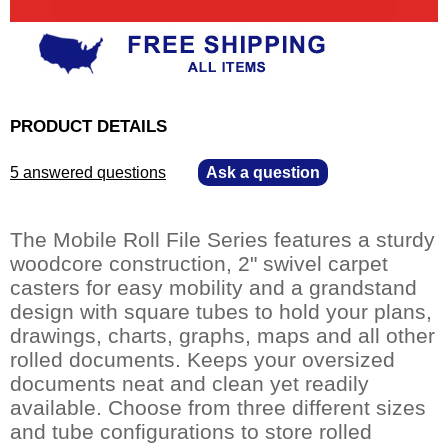
PRODUCT DETAILS
5 answered questions
—
Ask a question
The Mobile Roll File Series features a sturdy
woodcore construction, 2" swivel carpet
casters for easy mobility and a grandstand
design with square tubes to hold your plans,
drawings, charts, graphs, maps and all other
rolled documents. Keeps your oversized
documents neat and clean yet readily
available. Choose from three different sizes
and tube configurations to store rolled