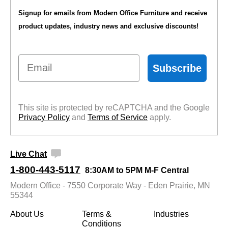
Signup for emails from Modern Office Furniture and receive
product updates, industry news and exclusive discounts!
Email
Subscribe
This site is protected by reCAPTCHA and the Google
Privacy Policy
 and
Terms of Service
 apply.
Live Chat
1-800-443-5117
8:30AM to 5PM M-F Central
Modern Office - 7550 Corporate Way - Eden Prairie, MN
55344
About Us
Terms &
Industries
Conditions