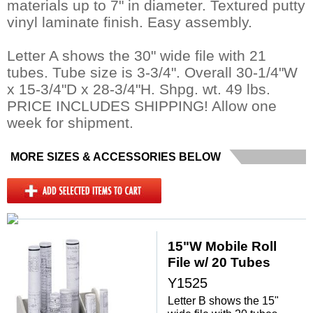
materials up to 7" in diameter. Textured putty
vinyl laminate finish. Easy assembly.
Letter A shows the 30" wide file with 21
tubes. Tube size is 3-3/4". Overall 30-1/4"W
x 15-3/4"D x 28-3/4"H. Shpg. wt. 49 lbs.
 PRICE INCLUDES SHIPPING! Allow one
week for shipment.
MORE SIZES & ACCESSORIES BELOW
15"W Mobile Roll
File w/ 20 Tubes
Y1525
Letter B shows the 15"