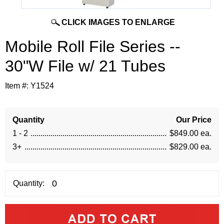
CLICK IMAGES TO ENLARGE
Mobile Roll File Series --
30"W File w/ 21 Tubes
Item #:
Y1524
Quantity
Our Price
1 - 2
$849.00 ea.
3+
$829.00 ea.
Quantity: