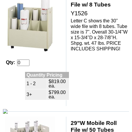
File w/ 8 Tubes
Y1526
Letter C shows the 30"
wide file with 8 tubes. Tube
size is 7". Overall 30-1/4"W
x 15-3/4"D x 28-7/8"H.
 Shpg. wt. 47 lbs. PRICE
INCLUDES SHIPPING!
Qty:
Quantity Pricing
$819.00
1 - 2
ea.
$799.00
3+
ea.
29"W Mobile Roll
File w/ 50 Tubes