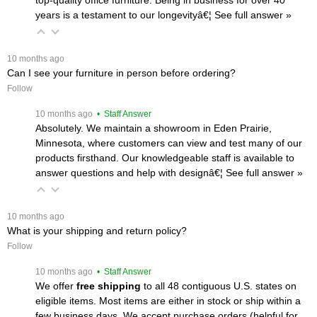
years is a testament to our longevityâ€¦
 See full answer »
 10 months ago
Can I see your furniture in person before ordering?
Follow
 10 months ago
 • Staff Answer
Absolutely. We maintain a showroom in Eden Prairie,
Minnesota, where customers can view and test many of our
products firsthand. Our knowledgeable staff is available to
answer questions and help with designâ€¦
 See full answer »
 10 months ago
What is your shipping and return policy?
Follow
 10 months ago
 • Staff Answer
We offer
free shipping
 to all 48 contiguous U.S. states on
eligible items. Most items are either in stock or ship within a
few business days. We accept purchase orders (helpful for