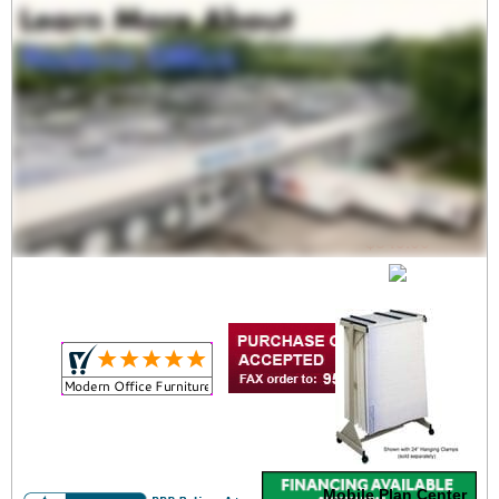
Mobile Vertical File
$849.00
Mobile Plan Center