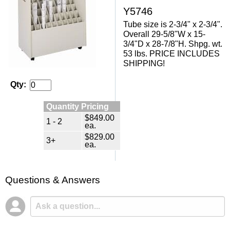
Y5746
Tube size is 2-3/4" x 2-3/4".
Overall 29-5/8"W x 15-
3/4"D x 28-7/8"H. Shpg. wt.
53 lbs. PRICE INCLUDES
SHIPPING!
Qty:
Quantity Pricing
$849.00
1 - 2
ea.
$829.00
3+
ea.
Questions & Answers