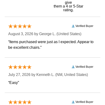
give
them a 4 or 5-Star
rating.
Verified Buyer
August 3, 2026 by
George L.
 (United States)
“Items purchased were just as I expected. Appear to
be excellent chairs.”
Verified Buyer
July 27, 2026 by
Kenneth L.
 (NM, United States)
“Easy”
Verified Buyer