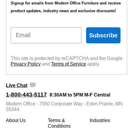
Signup for emails from Modern Office Furniture and receive
product updates, industry news and exclusive discounts!
Email
Subscribe
This site is protected by reCAPTCHA and the Google
Privacy Policy
 and
Terms of Service
 apply.
Live Chat
1-800-443-5117
8:30AM to 5PM M-F Central
Modern Office - 7550 Corporate Way - Eden Prairie, MN
55344
About Us
Terms &
Industries
Conditions