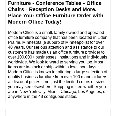
Quantity Discounts
Furniture - Conference Tables - Office
Available
Chairs - Reception Desks and More.
 Place Your Office Furniture Order with
Modern Office Today!
 Modern Office is a small, family-owned and operated
office furniture company that has been located in Eden
Prairie, Minnesota (a suburb of Minneapolis) for over
40 years. Our serious attention and assistance to our
customers has made us an office furniture provider to
over 100,000+ businesses, institutions and individuals
worldwide. We look forward to serving you too. Most
items are in-stock or ship within a few short days.
 Modern Office is known for offering a large selection of
quality business furniture from over 100 manufacturers
at discount prices -- not just the limited colors or sizes
you may see elsewhere. Shipping is free whether you
are in New York City, Miami, Chicago, Los Angeles, or
anywhere in the 48 contiguous states.