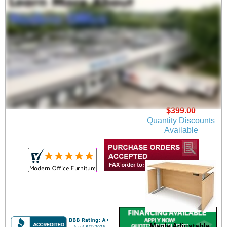
Steel Box/Box/File
Mobile Drawer
$399.00
Quantity Discounts
Available
Maple Adjustable