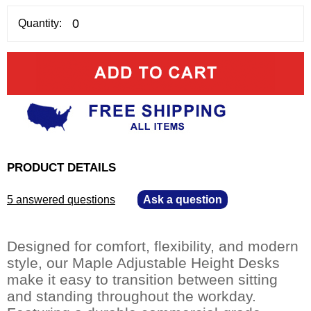
Quantity:
PRODUCT DETAILS
5 answered questions
—
Ask a question
Designed for comfort, flexibility, and modern
style, our Maple Adjustable Height Desks
make it easy to transition between sitting
and standing throughout the workday.