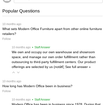
Popular Questions
 10 months ago
What sets Modern Office Furniture apart from other online furniture
retailers?
Follow
 10 months ago
 • Staff Answer
We own and occupy our own warehouse and showroom
space, and manage our own order fulfillment rather than
outsourcing to third-party fulfillment centers. Our product
offerings are selected by us (notâ€¦
 See full answer »
 10 months ago
How long has Modern Office been in business?
Follow
 10 months ago
 • Staff Answer
Modern Office has been in business since 1978. During that