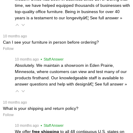
time, we have helped equipped thousands of businesses with
top-quality office furniture. Being in business for over 40
years is a testament to our longevityâ€¦
 See full answer »
 10 months ago
Can I see your furniture in person before ordering?
Follow
 10 months ago
 • Staff Answer
Absolutely. We maintain a showroom in Eden Prairie,
Minnesota, where customers can view and test many of our
products firsthand. Our knowledgeable staff is available to
answer questions and help with designâ€¦
 See full answer »
 10 months ago
What is your shipping and return policy?
Follow
 10 months ago
 • Staff Answer
We offer
free shipping
 to all 48 contiguous U.S. states on