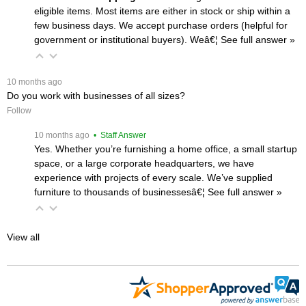
eligible items. Most items are either in stock or ship within a
few business days. We accept purchase orders (helpful for
government or institutional buyers). Weâ€¦
 See full answer »
 10 months ago
Do you work with businesses of all sizes?
Follow
 10 months ago
 • Staff Answer
Yes. Whether you’re furnishing a home office, a small startup
space, or a large corporate headquarters, we have
experience with projects of every scale. We’ve supplied
furniture to thousands of businessesâ€¦
 See full answer »
View all