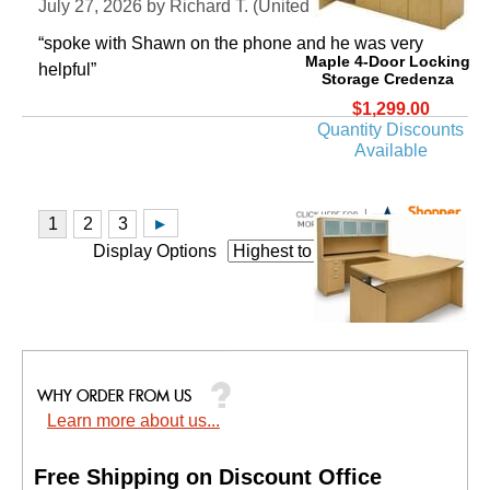
July 27, 2026 by
Richard T.
 (United States)
“spoke with Shawn on the phone and he was very
Maple 4-Door Locking
helpful”
Storage Credenza
$1,299.00
Quantity Discounts
Available
Display Options
Adjustable Height Bow
Front U-Shaped Desk
w/Hutch in Maple
Learn more about us...
Price: $5,400.00
Your Price: $3,199.00
Free Shipping on Discount Office