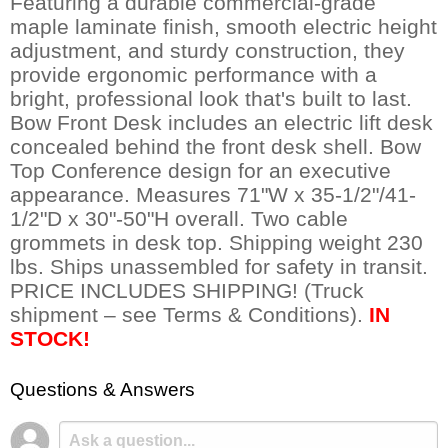
Featuring a durable commercial-grade
maple laminate finish, smooth electric height
adjustment, and sturdy construction, they
provide ergonomic performance with a
bright, professional look that's built to last.
Bow Front Desk includes an electric lift desk
concealed behind the front desk shell. Bow
Top Conference design for an executive
appearance. Measures 71"W x 35-1/2"/41-
1/2"D x 30"-50"H overall. Two cable
grommets in desk top. Shipping weight 230
lbs. Ships unassembled for safety in transit.
PRICE INCLUDES SHIPPING! (Truck
shipment – see Terms & Conditions).
IN
STOCK!
Questions & Answers