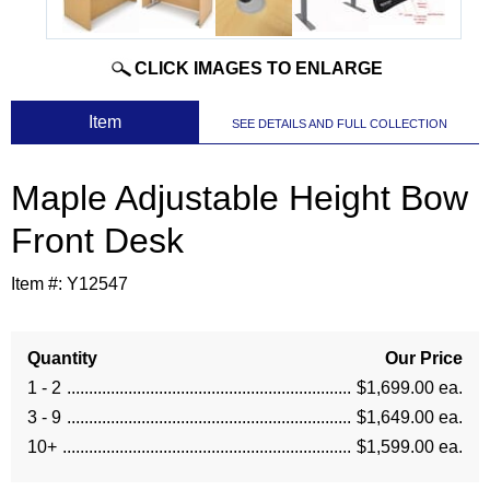
CLICK IMAGES TO ENLARGE
 Item
SEE DETAILS AND FULL COLLECTION
Maple Adjustable Height Bow
Front Desk
Item #:
Y12547
Quantity
Our Price
1 - 2
$1,699.00 ea.
3 - 9
$1,649.00 ea.
10+
$1,599.00 ea.