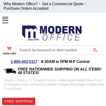
Why Modern Office?
Get a Commercial Quote
Purchase Orders Accepted
Join Our Email
List and
Receive an
Exclusive
Discount!
VIEW CART
Receive Updates and
Special Offers
1-800-443-5117
8:30AM to 5PM M-F Central
FREE NATIONWIDE SHIPPING ON ALL ITEMS!
48 STATES!
Home
 /
Desks
 /
U Shaped Desks
 /
Adjustable Height Bow Front
U-Shaped Desk w/Hutch in Maple
 /
Maple Adjustable Height Bow
Coupon for $50 off
Front Desk
$999 or more will be
emailed to you after
FREE SHIPPING
sign up.