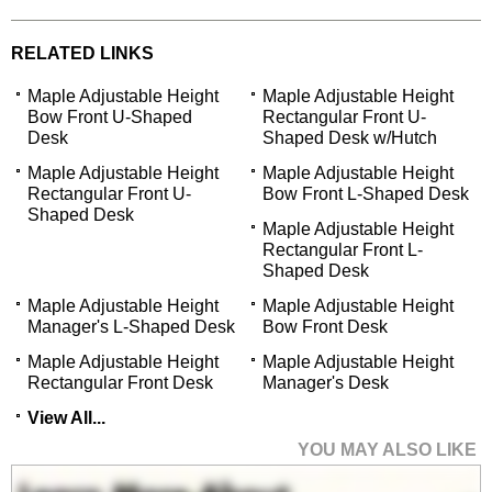
RELATED LINKS
Maple Adjustable Height
Maple Adjustable Height
Bow Front U-Shaped
Rectangular Front U-
Desk
Shaped Desk w/Hutch
Maple Adjustable Height
Maple Adjustable Height
Rectangular Front U-
Bow Front L-Shaped Desk
Shaped Desk
Maple Adjustable Height
Rectangular Front L-
Shaped Desk
Maple Adjustable Height
Maple Adjustable Height
Manager's L-Shaped Desk
Bow Front Desk
Maple Adjustable Height
Maple Adjustable Height
Rectangular Front Desk
Manager's Desk
View All...
YOU MAY ALSO LIKE