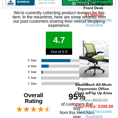
Height Rectangular
Front Desk
We're currently collecting product reviews for this
$1,649.00
item. In the meantime, here are some reviews from
Quantity Discounts
our past customers sharing their overall shopping
Available
experience.
4.7
Out of 5.0
ElastiMesh All-Mesh
Ergonomic Office
Chair w/Flip Up Arms
Overall
95%
Rating
Price: $690.00
of customers that
Your Price: $399.00
buy
Quantity Discounts
 from this merchant
Available
give