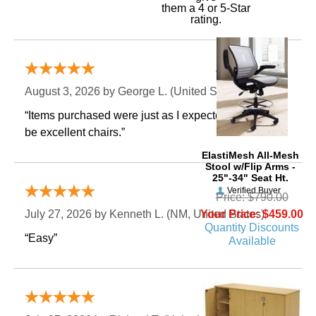
them a 4 or 5-Star
rating.
Verified Buyer
August 3, 2026 by
George L.
 (United States)
“Items purchased were just as I expected. Appear to
be excellent chairs.”
ElastiMesh All-Mesh
Stool w/Flip Arms -
25"-34" Seat Ht.
Verified Buyer
Price: $790.00
Your Price: $459.00
July 27, 2026 by
Kenneth L.
 (NM, United States)
Quantity Discounts
“Easy”
Available
Verified Buyer