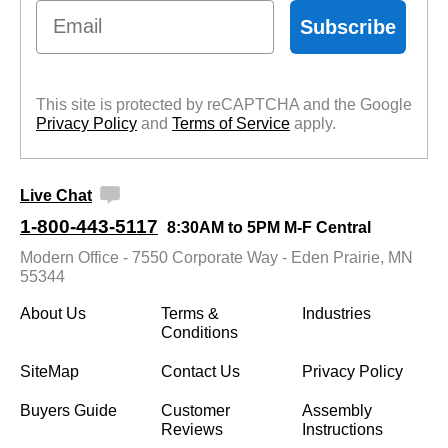
Email
Subscribe
This site is protected by reCAPTCHA and the Google
Privacy Policy
 and
Terms of Service
 apply.
Live Chat
1-800-443-5117
8:30AM to 5PM M-F Central
Modern Office - 7550 Corporate Way - Eden Prairie, MN
55344
About Us
Terms &
Industries
Conditions
SiteMap
Contact Us
Privacy Policy
Buyers Guide
Customer
Assembly
Reviews
Instructions