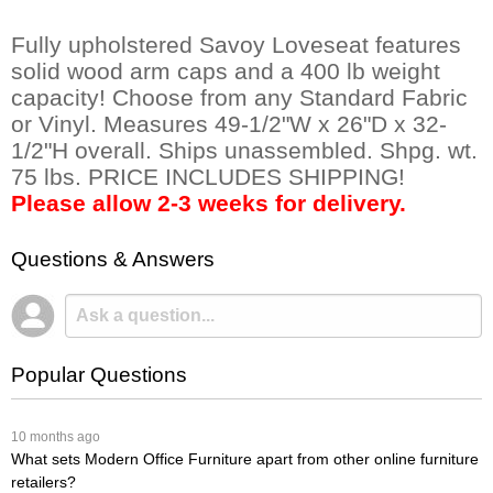
Fully upholstered Savoy Loveseat features
solid wood arm caps and a 400 lb weight
capacity! Choose from any Standard Fabric
or Vinyl. Measures 49-1/2"W x 26"D x 32-
1/2"H overall. Ships unassembled. Shpg. wt.
75 lbs. PRICE INCLUDES SHIPPING!
Please allow 2-3 weeks for delivery.
Questions & Answers
Popular Questions
 10 months ago
What sets Modern Office Furniture apart from other online furniture
retailers?