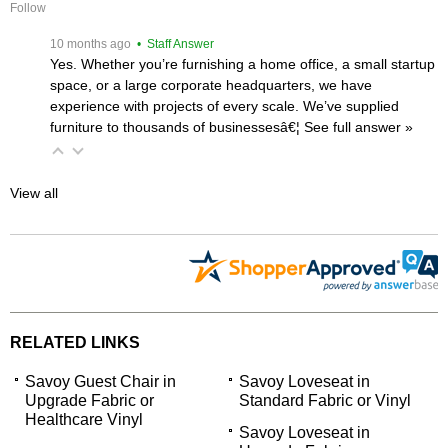
Follow
 10 months ago
 • Staff Answer
Yes. Whether you’re furnishing a home office, a small startup
space, or a large corporate headquarters, we have
experience with projects of every scale. We’ve supplied
furniture to thousands of businessesâ€¦
 See full answer »
View all
RELATED LINKS
Savoy Guest Chair in
Savoy Loveseat in
Upgrade Fabric or
Standard Fabric or Vinyl
Healthcare Vinyl
Savoy Loveseat in