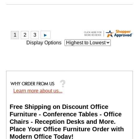
Display Options
Learn more about us...
Free Shipping on Discount Office
Furniture - Conference Tables - Office
Chairs - Reception Desks and More.
 Place Your Office Furniture Order with
Modern Office Today!