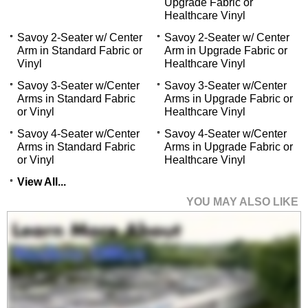
Upgrade Fabric or
Healthcare Vinyl
Savoy 2-Seater w/ Center
Savoy 2-Seater w/ Center
Arm in Standard Fabric or
Arm in Upgrade Fabric or
Vinyl
Healthcare Vinyl
Savoy 3-Seater w/Center
Savoy 3-Seater w/Center
Arms in Standard Fabric
Arms in Upgrade Fabric or
or Vinyl
Healthcare Vinyl
Savoy 4-Seater w/Center
Savoy 4-Seater w/Center
Arms in Standard Fabric
Arms in Upgrade Fabric or
or Vinyl
Healthcare Vinyl
View All...
YOU MAY ALSO LIKE