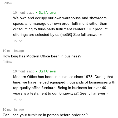
Follow
 10 months ago
 • Staff Answer
We own and occupy our own warehouse and showroom
space, and manage our own order fulfillment rather than
outsourcing to third-party fulfillment centers. Our product
offerings are selected by us (notâ€¦
 See full answer »
 10 months ago
How long has Modern Office been in business?
Follow
 10 months ago
 • Staff Answer
Modern Office has been in business since 1978. During that
time, we have helped equipped thousands of businesses with
top-quality office furniture. Being in business for over 40
years is a testament to our longevityâ€¦
 See full answer »
 10 months ago
Can I see your furniture in person before ordering?