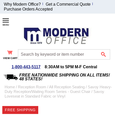
Why Modern Office?
Get a Commercial Quote
Purchase Orders Accepted
Join Our Email
List and
Receive an
Exclusive
Discount!
VIEW CART
Receive Updates and
Special Offers
1-800-443-5117
8:30AM to 5PM M-F Central
FREE NATIONWIDE SHIPPING ON ALL ITEMS!
48 STATES!
Home
 /
Reception Room
 /
All Reception Seating
 /
Savoy Heavy-
Duty Reception/Waiting Room Series - Guest Chair
 /
Savoy
Coupon for $50 off
Loveseat in Standard Fabric or Vinyl
$999 or more will be
emailed to you after
FREE SHIPPING
sign up.