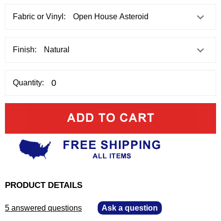
Fabric or Vinyl:
Finish:
Quantity:
PRODUCT DETAILS
5 answered questions
—
Ask a question