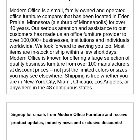
 Modern Office is a small, family-owned and operated
office furniture company that has been located in Eden
Prairie, Minnesota (a suburb of Minneapolis) for over
40 years. Our serious attention and assistance to our
customers has made us an office furniture provider to
over 100,000+ businesses, institutions and individuals
worldwide. We look forward to serving you too. Most
items are in-stock or ship within a few short days.
 Modern Office is known for offering a large selection of
quality business furniture from over 100 manufacturers
at discount prices -- not just the limited colors or sizes
you may see elsewhere. Shipping is free whether you
are in New York City, Miami, Chicago, Los Angeles, or
anywhere in the 48 contiguous states.
Signup for emails from Modern Office Furniture and receive
product updates, industry news and exclusive discounts!