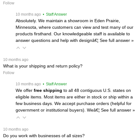
Follow
 10 months ago
 • Staff Answer
Absolutely. We maintain a showroom in Eden Prairie,
Minnesota, where customers can view and test many of our
products firsthand. Our knowledgeable staff is available to
answer questions and help with designâ€¦
 See full answer »
 10 months ago
What is your shipping and return policy?
Follow
 10 months ago
 • Staff Answer
We offer
free shipping
 to all 48 contiguous U.S. states on
eligible items. Most items are either in stock or ship within a
few business days. We accept purchase orders (helpful for
government or institutional buyers). Weâ€¦
 See full answer »
 10 months ago
Do you work with businesses of all sizes?