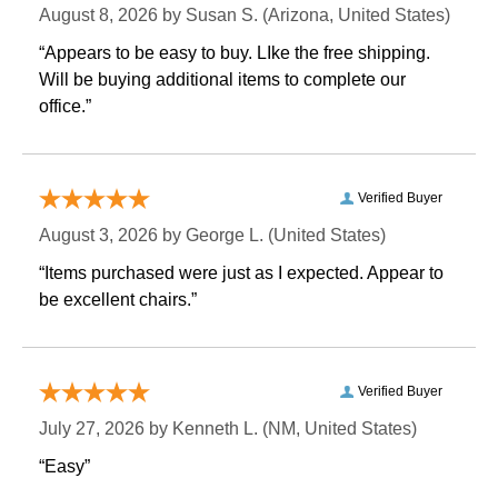
August 8, 2026 by
Susan S.
 (Arizona, United States)
“Appears to be easy to buy. LIke the free shipping.
 Will be buying additional items to complete our
office.”
Verified Buyer
August 3, 2026 by
George L.
 (United States)
“Items purchased were just as I expected. Appear to
be excellent chairs.”
Verified Buyer
July 27, 2026 by
Kenneth L.
 (NM, United States)
“Easy”