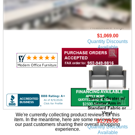
Savoy Guest Chair in
Upgrade Fabric or
Healthcare Vinyl
$1,069.00
Quantity Discounts
Available
Savoy 2-Seater w/
Center Arm in
Standard Fabric or
Vinyl
We're currently collecting product reviews for this
item. In the meantime, here are some reviews from
$1,729.00
our past customers sharing their overall shopping
Quantity Discounts
experience.
Available