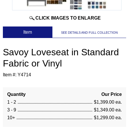
CLICK IMAGES TO ENLARGE
 Item
SEE DETAILS AND FULL COLLECTION
Savoy Loveseat in Standard
Fabric or Vinyl
Item #:
Y4714
Quantity
Our Price
1 - 2
$1,399.00 ea.
3 - 9
$1,349.00 ea.
10+
$1,299.00 ea.