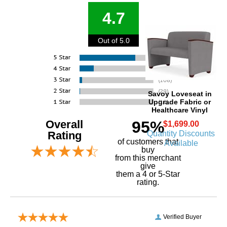
4.7
Out of 5.0
Savoy Loveseat in
Upgrade Fabric or
Healthcare Vinyl
Overall
95%
$1,699.00
Quantity Discounts
Rating
of customers that
Available
buy
 from this merchant
give
them a 4 or 5-Star
rating.
Verified Buyer