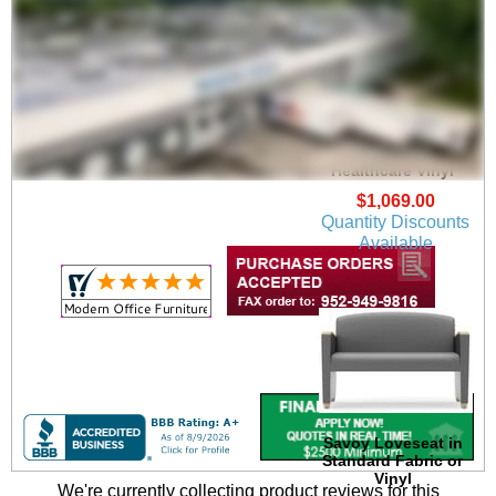
Savoy Guest Chair in
Upgrade Fabric or
Healthcare Vinyl
$1,069.00
Quantity Discounts
Available
Savoy Loveseat in
Standard Fabric or
Vinyl
We're currently collecting product reviews for this