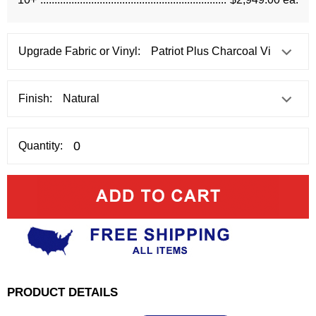
Upgrade Fabric or Vinyl:
Finish:
Quantity:
PRODUCT DETAILS