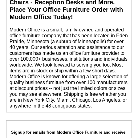
Chairs - Reception Desks and More.
 Place Your Office Furniture Order with
Modern Office Today!
 Modern Office is a small, family-owned and operated
office furniture company that has been located in Eden
Prairie, Minnesota (a suburb of Minneapolis) for over
40 years. Our serious attention and assistance to our
customers has made us an office furniture provider to
over 100,000+ businesses, institutions and individuals
worldwide. We look forward to serving you too. Most
items are in-stock or ship within a few short days.
 Modern Office is known for offering a large selection of
quality business furniture from over 100 manufacturers
at discount prices -- not just the limited colors or sizes
you may see elsewhere. Shipping is free whether you
are in New York City, Miami, Chicago, Los Angeles, or
anywhere in the 48 contiguous states.
Signup for emails from Modern Office Furniture and receive