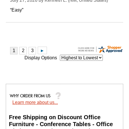
July 27, 2026 by
Kenneth L.
 (NM, United States)
“Easy”
Display Options
Learn more about us...
Free Shipping on Discount Office
Furniture - Conference Tables - Office