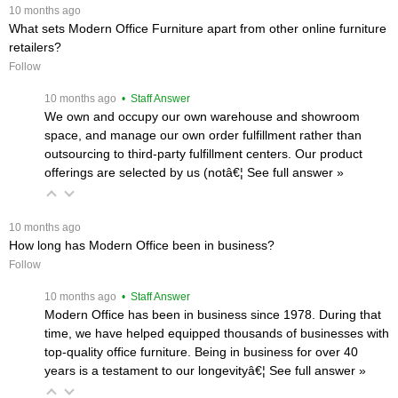
 10 months ago
What sets Modern Office Furniture apart from other online furniture
retailers?
Follow
 10 months ago
 • Staff Answer
We own and occupy our own warehouse and showroom
space, and manage our own order fulfillment rather than
outsourcing to third-party fulfillment centers. Our product
offerings are selected by us (notâ€¦
 See full answer »
 10 months ago
How long has Modern Office been in business?
Follow
 10 months ago
 • Staff Answer
Modern Office has been in business since 1978. During that
time, we have helped equipped thousands of businesses with
top-quality office furniture. Being in business for over 40
years is a testament to our longevityâ€¦
 See full answer »