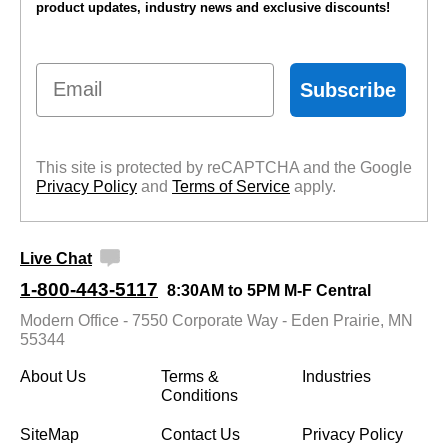
product updates, industry news and exclusive discounts!
Email
Subscribe
This site is protected by reCAPTCHA and the Google
Privacy Policy
 and
Terms of Service
 apply.
Live Chat
1-800-443-5117
8:30AM to 5PM M-F Central
Modern Office - 7550 Corporate Way - Eden Prairie, MN
55344
About Us
Terms &
Industries
Conditions
SiteMap
Contact Us
Privacy Policy