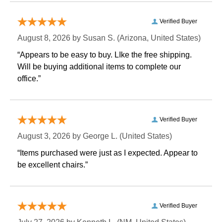
Verified Buyer
August 8, 2026 by
Susan S.
 (Arizona, United States)
“Appears to be easy to buy. LIke the free shipping.
 Will be buying additional items to complete our
office.”
Verified Buyer
August 3, 2026 by
George L.
 (United States)
“Items purchased were just as I expected. Appear to
be excellent chairs.”
Verified Buyer