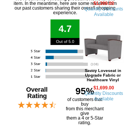
$1,399.00
item. In the meantime, here are some reviews from
our past customers sharing their overall shopping
Quantity Discounts
experience.
Available
4.7
Out of 5.0
Savoy Loveseat in
Upgrade Fabric or
Healthcare Vinyl
$1,699.00
Overall
95%
Quantity Discounts
Rating
Available
of customers that
buy
 from this merchant
give
them a 4 or 5-Star
rating.