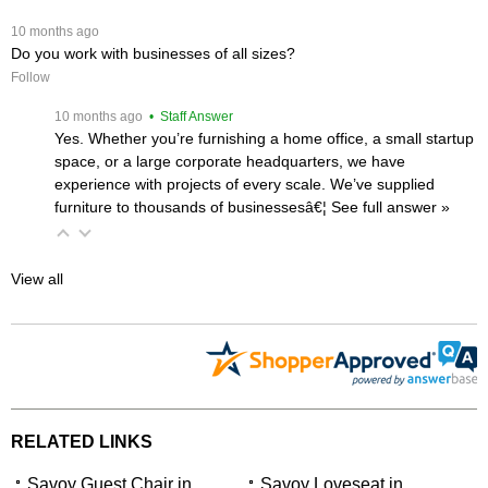
 10 months ago
Do you work with businesses of all sizes?
Follow
 10 months ago
 • Staff Answer
Yes. Whether you’re furnishing a home office, a small startup
space, or a large corporate headquarters, we have
experience with projects of every scale. We’ve supplied
furniture to thousands of businessesâ€¦
 See full answer »
View all
RELATED LINKS
Savoy Guest Chair in
Savoy Loveseat in