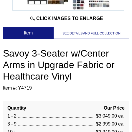
CLICK IMAGES TO ENLARGE
 Item
SEE DETAILS AND FULL COLLECTION
Savoy 3-Seater w/Center
Arms in Upgrade Fabric or
Healthcare Vinyl
Item #:
Y4719
Quantity
Our Price
1 - 2
$3,049.00 ea.
3 - 9
$2,999.00 ea.
10+
$2,949.00 ea.