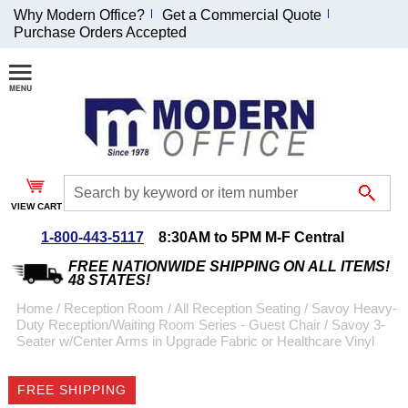
Why Modern Office?
Get a Commercial Quote
Purchase Orders Accepted
Join Our Email
List and
Receive an
Exclusive
Discount!
VIEW CART
Receive Updates and
Special Offers
1-800-443-5117
8:30AM to 5PM M-F Central
FREE NATIONWIDE SHIPPING ON ALL ITEMS!
48 STATES!
Home
 /
Reception Room
 /
All Reception Seating
 /
Savoy Heavy-
Duty Reception/Waiting Room Series - Guest Chair
 /
Savoy 3-
Coupon for $50 off
Seater w/Center Arms in Upgrade Fabric or Healthcare Vinyl
$999 or more will be
emailed to you after
FREE SHIPPING
sign up.