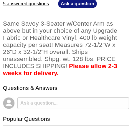
5 answered questions
—
Ask a question
Same Savoy 3-Seater w/Center Arm as
above but in your choice of any Upgrade
Fabric or Healthcare Vinyl. 400 lb weight
capacity per seat! Measures 72-1/2"W x
26"D x 32-1/2"H overall. Ships
unassembled. Shpg. wt. 128 lbs. PRICE
INCLUDES SHIPPING!
Please allow 2-3
weeks for delivery.
Questions & Answers
Popular Questions