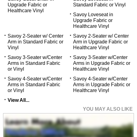
Upgrade Fabric or
Standard Fabric or Vinyl
Healthcare Vinyl
Savoy Loveseat in
Upgrade Fabric or
Healthcare Vinyl
Savoy 2-Seater w/ Center
Savoy 2-Seater w/ Center
Arm in Standard Fabric or
Arm in Upgrade Fabric or
Vinyl
Healthcare Vinyl
Savoy 3-Seater w/Center
Savoy 3-Seater w/Center
Arms in Standard Fabric
Arms in Upgrade Fabric or
or Vinyl
Healthcare Vinyl
Savoy 4-Seater w/Center
Savoy 4-Seater w/Center
Arms in Standard Fabric
Arms in Upgrade Fabric or
or Vinyl
Healthcare Vinyl
View All...
YOU MAY ALSO LIKE