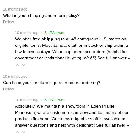
 10 months ago
What is your shipping and return policy?
Follow
 10 months ago
 • Staff Answer
We offer
free shipping
 to all 48 contiguous U.S. states on
eligible items. Most items are either in stock or ship within a
few business days. We accept purchase orders (helpful for
government or institutional buyers). Weâ€¦
 See full answer »
 10 months ago
Can I see your furniture in person before ordering?
Follow
 10 months ago
 • Staff Answer
Absolutely. We maintain a showroom in Eden Prairie,
Minnesota, where customers can view and test many of our
products firsthand. Our knowledgeable staff is available to
answer questions and help with designâ€¦
 See full answer »