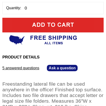
Quantity:
PRODUCT DETAILS
5 answered questions
—
Ask a question
Freestanding lateral file can be used
anywhere in the office! Finished top surface.
Includes two file drawers that accept letter or
legal size file folders. Measures 36"W x