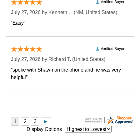
Verified Buyer
July 27, 2026 by
Kenneth L.
 (NM, United States)
“Easy”
Verified Buyer
July 27, 2026 by
Richard T.
 (United States)
“spoke with Shawn on the phone and he was very
helpful”
Display Options