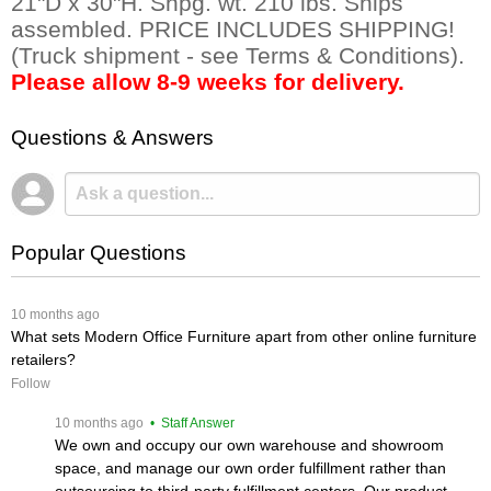
21"D x 30"H. Shpg. wt. 210 lbs. Ships
assembled. PRICE INCLUDES SHIPPING!
(Truck shipment - see Terms & Conditions).
Please allow 8-9 weeks for delivery.
Questions & Answers
Popular Questions
 10 months ago
What sets Modern Office Furniture apart from other online furniture
retailers?
Follow
 10 months ago
 • Staff Answer
We own and occupy our own warehouse and showroom
space, and manage our own order fulfillment rather than
outsourcing to third-party fulfillment centers. Our product