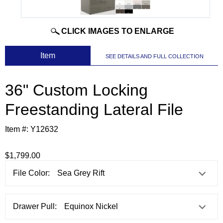
CLICK IMAGES TO ENLARGE
 Item
SEE DETAILS AND FULL COLLECTION
36" Custom Locking
Freestanding Lateral File
Item #:
Y12632
$1,799.00
File Color:
Drawer Pull: