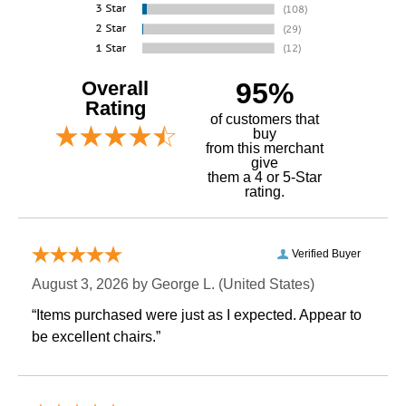
Overall
95%
Rating
of customers that
buy
 from this merchant
give
them a 4 or 5-Star
rating.
Verified Buyer
August 3, 2026 by
George L.
 (United States)
“Items purchased were just as I expected. Appear to
be excellent chairs.”