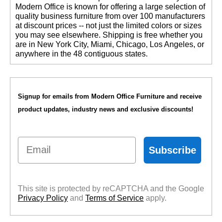
 Modern Office is known for offering a large selection of
quality business furniture from over 100 manufacturers
at discount prices -- not just the limited colors or sizes
you may see elsewhere. Shipping is free whether you
are in New York City, Miami, Chicago, Los Angeles, or
anywhere in the 48 contiguous states.
Signup for emails from Modern Office Furniture and receive
product updates, industry news and exclusive discounts!
Email
Subscribe
This site is protected by reCAPTCHA and the Google
Privacy Policy
 and
Terms of Service
 apply.