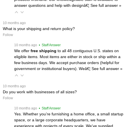
answer questions and help with designâ€¦
 See full answer »
 10 months ago
What is your shipping and return policy?
Follow
 10 months ago
 • Staff Answer
We offer
free shipping
 to all 48 contiguous U.S. states on
eligible items. Most items are either in stock or ship within a
few business days. We accept purchase orders (helpful for
government or institutional buyers). Weâ€¦
 See full answer »
 10 months ago
Do you work with businesses of all sizes?
Follow
 10 months ago
 • Staff Answer
Yes. Whether you’re furnishing a home office, a small startup
space, or a large corporate headquarters, we have
experience with projects of every scale. We’ve supplied