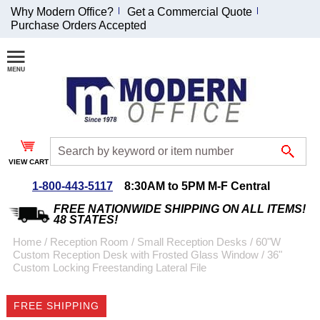
Why Modern Office?
Get a Commercial Quote
Purchase Orders Accepted
Join Our Email
List and
Receive an
Exclusive
Discount!
VIEW CART
Receive Updates and
Special Offers
1-800-443-5117
8:30AM to 5PM M-F Central
FREE NATIONWIDE SHIPPING ON ALL ITEMS!
48 STATES!
Home
 /
Reception Room
 /
Small Reception Desks
 /
60"W
Custom Reception Desk with Frosted Glass Window
 /
36"
Coupon for $50 off
Custom Locking Freestanding Lateral File
$999 or more will be
emailed to you after
FREE SHIPPING
sign up.