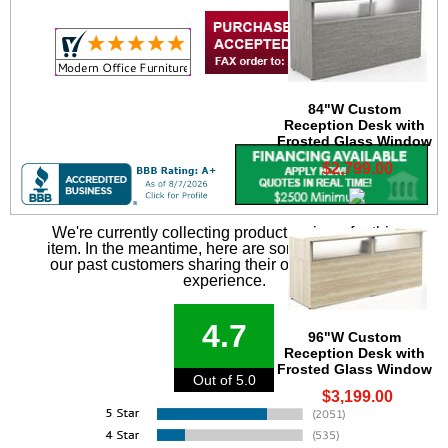
84"W Custom
Reception Desk with
Frosted Glass Window
$2,799.00
We're currently collecting product reviews for this
item. In the meantime, here are some reviews from
our past customers sharing their overall shopping
experience.
4.7
96"W Custom
Reception Desk with
Frosted Glass Window
Out of 5.0
$3,199.00