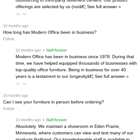
offerings are selected by us (notâ€¦
 See full answer »
 10 months ago
How long has Modern Office been in business?
Follow
 10 months ago
 • Staff Answer
Modern Office has been in business since 1978. During that
time, we have helped equipped thousands of businesses with
top-quality office furniture. Being in business for over 40
years is a testament to our longevityâ€¦
 See full answer »
 10 months ago
Can I see your furniture in person before ordering?
Follow
 10 months ago
 • Staff Answer
Absolutely. We maintain a showroom in Eden Prairie,
Minnesota, where customers can view and test many of our
products firsthand. Our knowledgeable staff is available to