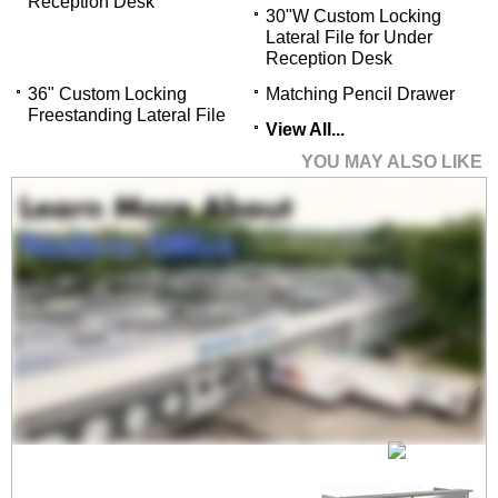
Reception Desk
30"W Custom Locking
Lateral File for Under
Reception Desk
36" Custom Locking
Matching Pencil Drawer
Freestanding Lateral File
View All...
YOU MAY ALSO LIKE
72"W Custom
Reception Desk with
Frosted Glass Window
$2,699.00