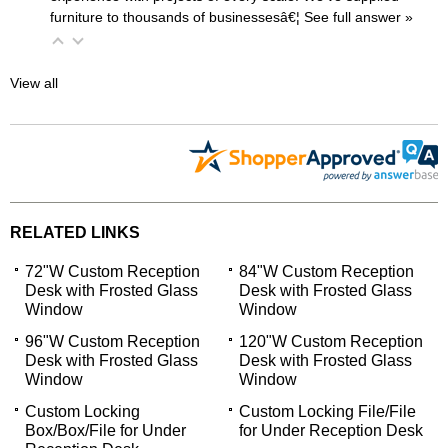
furniture to thousands of businessesâ€¦
 See full answer »
View all
RELATED LINKS
72"W Custom Reception
84"W Custom Reception
Desk with Frosted Glass
Desk with Frosted Glass
Window
Window
96"W Custom Reception
120"W Custom Reception
Desk with Frosted Glass
Desk with Frosted Glass
Window
Window
Custom Locking
Custom Locking File/File
Box/Box/File for Under
for Under Reception Desk