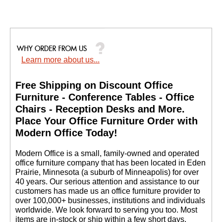
Learn more about us...
Free Shipping on Discount Office
Furniture - Conference Tables - Office
Chairs - Reception Desks and More.
 Place Your Office Furniture Order with
Modern Office Today!
 Modern Office is a small, family-owned and operated
office furniture company that has been located in Eden
Prairie, Minnesota (a suburb of Minneapolis) for over
40 years. Our serious attention and assistance to our
customers has made us an office furniture provider to
over 100,000+ businesses, institutions and individuals
worldwide. We look forward to serving you too. Most
items are in-stock or ship within a few short days.