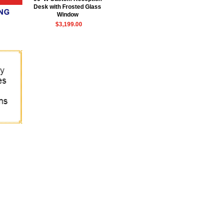
Desk with Frosted Glass
Window
$3,199.00