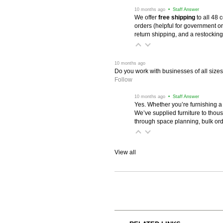
 10 months ago
 • Staff Answer
We offer
free shipping
 to all 48
orders (helpful for government or
return shipping, and a restocking
 10 months ago
Do you work with businesses of all size
Follow
 10 months ago
 • Staff Answer
Yes. Whether you’re furnishing a
We’ve supplied furniture to thou
through space planning, bulk ord
View all