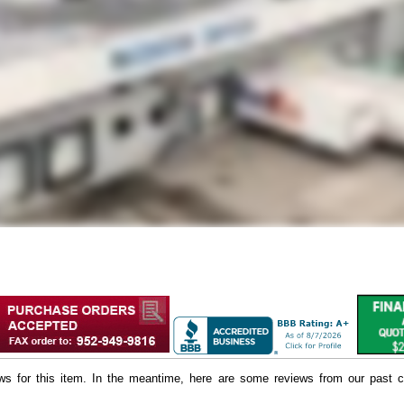
iews for this item. In the meantime, here are some reviews from our past c