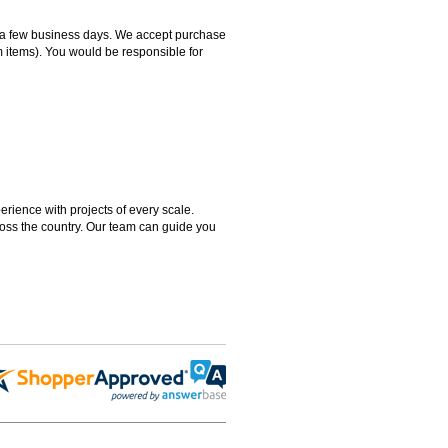
hin a few business days. We accept purchase
m items). You would be responsible for
rience with projects of every scale.
ross the country. Our team can guide you