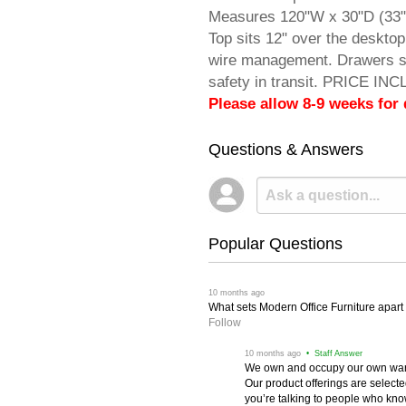
Measures 120"W x 30"D (33"D
Top sits 12" over the deskto
wire management. Drawers so
safety in transit. PRICE IN
Please allow 8-9 weeks for 
Questions & Answers
Popular Questions
 10 months ago
What sets Modern Office Furniture apart f
Follow
 10 months ago
 • Staff Answer
We own and occupy our own wareh
Our product offerings are selec
you’re talking to people who know 