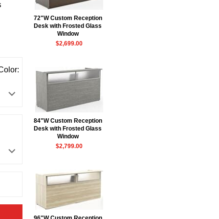
s
72"W Custom Reception
Desk with Frosted Glass
Window
$2,699.00
Color:
84"W Custom Reception
Desk with Frosted Glass
Window
$2,799.00
96"W Custom Reception