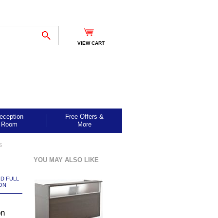
VIEW CART
eception
Free Offers &
Room
More
s
YOU MAY ALSO LIKE
ND FULL
ON
on