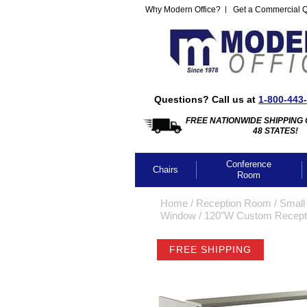
Why Modern Office?
Get a Commercial 
Questions? Call us at
1-800-443
FREE NATIONWIDE SHIPPING 
48 STATES!
Conference
Chairs
Room
Home
 /
Reception Room
 /
Small
Window
 /
120"W Custom Recepti
FREE SHIPPING