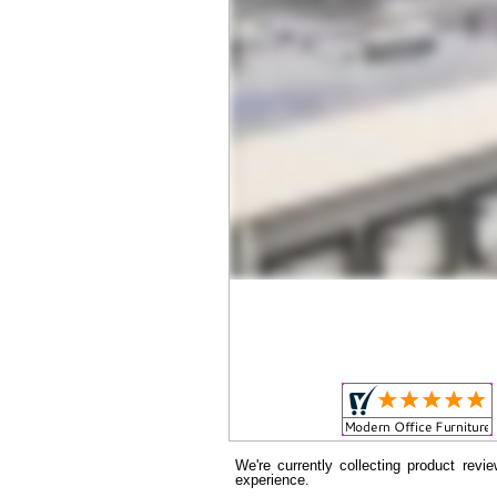
We're currently collecting product rev
experience.