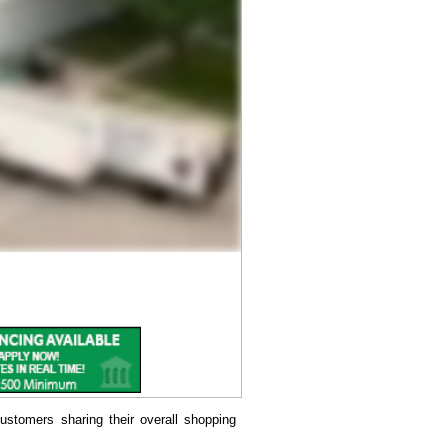
ustomers sharing their overall shopping