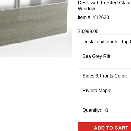
Desk with Frosted Glas
Window
Item #:
Y12628
$3,999.00
Desk Top/Counter Top 
Sides & Fronts Color:
Quantity: