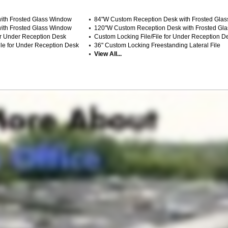
ith Frosted Glass Window
84"W Custom Reception Desk with Frosted Gla
ith Frosted Glass Window
120"W Custom Reception Desk with Frosted Gl
or Under Reception Desk
Custom Locking File/File for Under Reception D
le for Under Reception Desk
36" Custom Locking Freestanding Lateral File
View All...