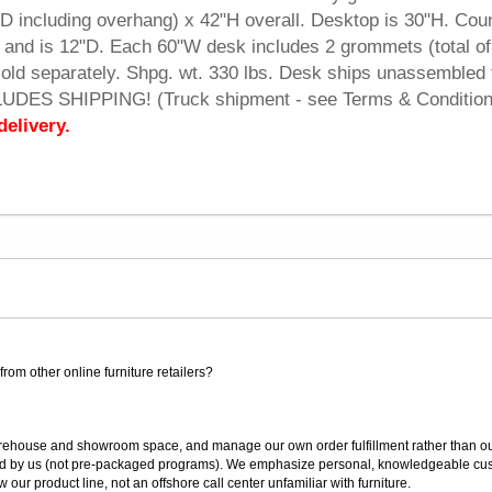
 including overhang) x 42"H overall. Desktop is 30"H. Cou
p and is 12"D. Each 60"W desk includes 2 grommets (total of 
ld separately. Shpg. wt. 330 lbs. Desk ships unassembled 
CLUDES SHIPPING! (Truck shipment - see Terms & Condition
delivery.
rom other online furniture retailers?
ouse and showroom space, and manage our own order fulfillment rather than outsou
ted by us (not pre-packaged programs). We emphasize personal, knowledgeable cust
our product line, not an offshore call center unfamiliar with furniture.