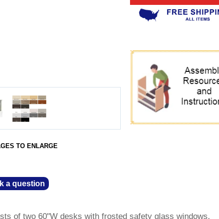
AGES TO ENLARGE
k a question
ts of two 60"W desks with frosted safety glass windows.