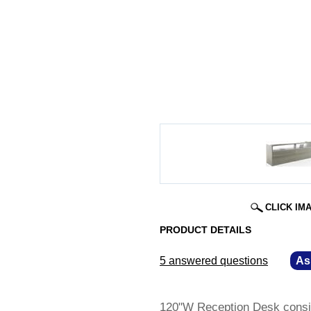
CLICK IM
PRODUCT DETAILS
5 answered questions
—
As
120"W Reception Desk consis