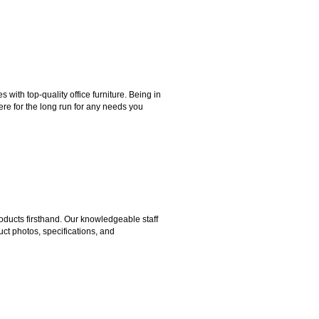
ith top-quality office furniture. Being in
ere for the long run for any needs you
ducts firsthand. Our knowledgeable staff
ct photos, specifications, and