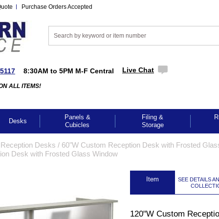
Quote
Purchase Orders Accepted
Live Chat
-5117
8:30AM to 5PM M-F Central
ON ALL ITEMS!
Panels &
Filing &
R
Desks
Cubicles
Storage
 Reception Desks
 /
60"W Custom Reception Desk with Frosted Glas
on Desk with Frosted Glass Window
 Item
SEE DETAILS A
COLLECTI
120"W Custom Recepti