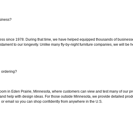
siness?
ss since 1978. During that time, we have helped equipped thousands of businesses w
estament to our longevity. Unlike many fly-by-night furniture companies, we will be h
e ordering?
oom in Eden Prairie, Minnesota, where customers can view and test many of our pro
 and help with design ideas. For those outside Minnesota, we provide detailed produ
or email so you can shop confidently from anywhere in the U.S.