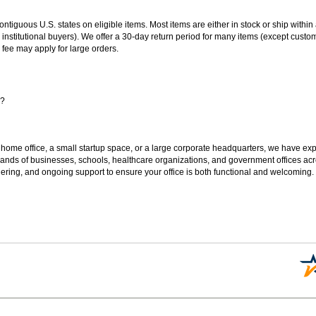
 contiguous U.S. states on eligible items. Most items are either in stock or ship wit
 institutional buyers). We offer a 30-day return period for many items (except custo
 fee may apply for large orders.
s?
 home office, a small startup space, or a large corporate headquarters, we have expe
sands of businesses, schools, healthcare organizations, and government offices ac
ering, and ongoing support to ensure your office is both functional and welcoming.