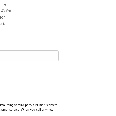
nter
4) for
for
s).
rcing to third-party fulfillment centers.
omer service. When you call or write,