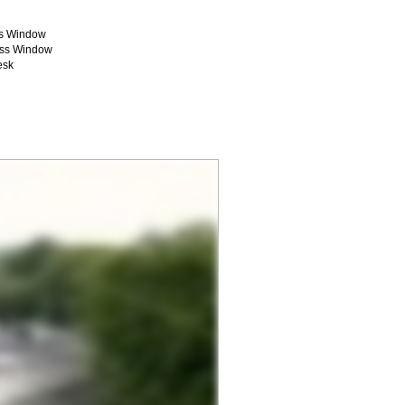
ss Window
ass Window
esk