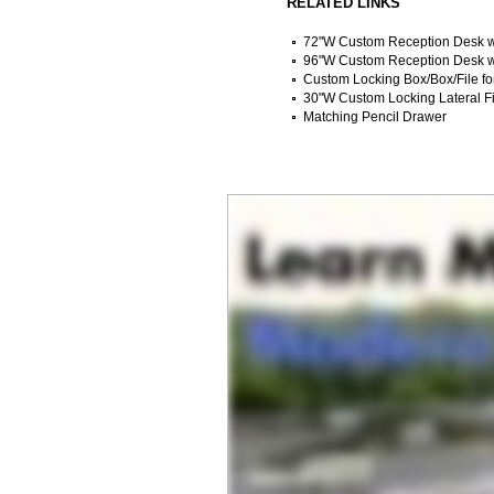
RELATED LINKS
72"W Custom Reception Desk w
96"W Custom Reception Desk w
Custom Locking Box/Box/File f
30"W Custom Locking Lateral Fi
Matching Pencil Drawer