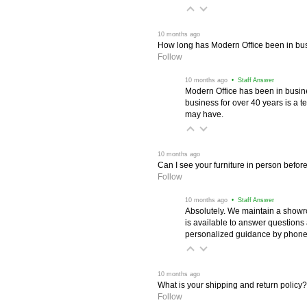
 10 months ago
How long has Modern Office been in bu
Follow
 10 months ago
 • Staff Answer
Modern Office has been in busine
business for over 40 years is a t
may have.
 10 months ago
Can I see your furniture in person befor
Follow
 10 months ago
 • Staff Answer
Absolutely. We maintain a showr
is available to answer questions
personalized guidance by phone 
 10 months ago
What is your shipping and return policy?
Follow