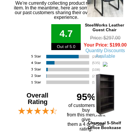
We're currently collecting product reviews for this
item. In the meantime, here are some reviews from
our past customers sharing their overall shopping
experience.
SteelWorks Leather
Guest Chair
4.7
Price: $297.00
Your Price: $199.00
Out of 5.0
Quantity Discounts
Available
Overall
95%
Rating
of customers that
buy
 from this merchant
give
Charcoal 5-Shelf
them a 4 or 5-Star
Office Bookcase
rating.