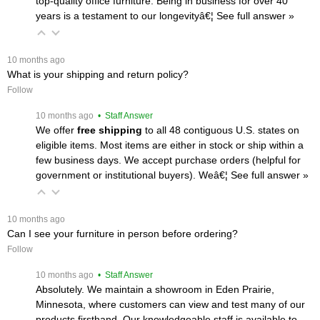
top-quality office furniture. Being in business for over 40
years is a testament to our longevityâ€¦
 See full answer »
 10 months ago
What is your shipping and return policy?
Follow
 10 months ago
 • Staff Answer
We offer
free shipping
 to all 48 contiguous U.S. states on
eligible items. Most items are either in stock or ship within a
few business days. We accept purchase orders (helpful for
government or institutional buyers). Weâ€¦
 See full answer »
 10 months ago
Can I see your furniture in person before ordering?
Follow
 10 months ago
 • Staff Answer
Absolutely. We maintain a showroom in Eden Prairie,
Minnesota, where customers can view and test many of our
products firsthand. Our knowledgeable staff is available to