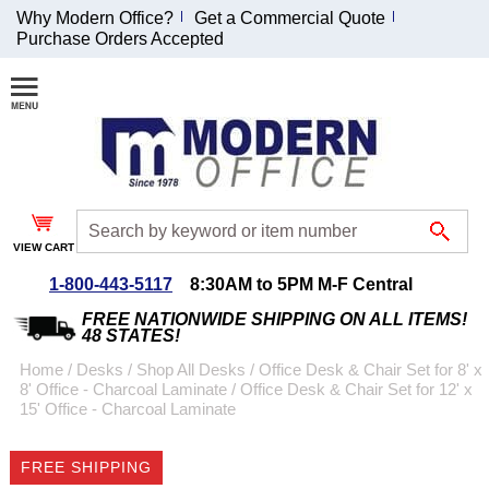
Why Modern Office?
Get a Commercial Quote
Purchase Orders Accepted
Join Our Email
List and
Receive an
Exclusive
Discount!
VIEW CART
Receive Updates and
Special Offers
1-800-443-5117
8:30AM to 5PM M-F Central
FREE NATIONWIDE SHIPPING ON ALL ITEMS!
48 STATES!
Home
 /
Desks
 /
Shop All Desks
 /
Office Desk & Chair Set for 8' x
8' Office - Charcoal Laminate
 /
Office Desk & Chair Set for 12' x
Coupon for $50 off
15' Office - Charcoal Laminate
$999 or more will be
emailed to you after
FREE SHIPPING
sign up.