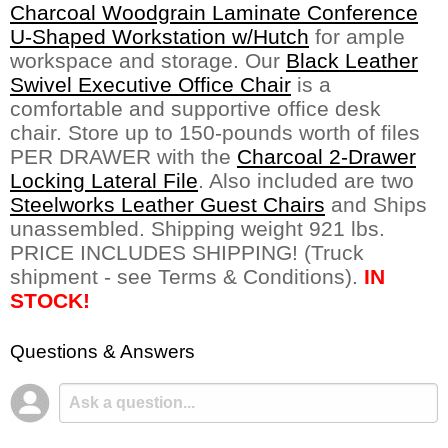
Charcoal Woodgrain Laminate Conference
U-Shaped Workstation w/Hutch
 for ample
workspace and storage. Our
Black Leather
Swivel Executive Office Chair
 is a
comfortable and supportive office desk
chair. Store up to 150-pounds worth of files
PER DRAWER with the
Charcoal 2-Drawer
Locking Lateral File
. Also included are two
Steelworks Leather Guest Chairs
 and Ships
unassembled. Shipping weight 921 lbs.
PRICE INCLUDES SHIPPING! (Truck
shipment - see Terms & Conditions).
IN
STOCK!
Questions & Answers