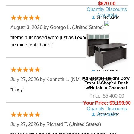
$679.00
Quantity Discounts
Available
Verified Buyer
August 3, 2026 by
George L.
 (United States)
“Items purchased were just as I expected. Appear to
be excellent chairs.”
Verified Buyer
Adjustable Height Bow
July 27, 2026 by
Kenneth L.
 (NM, United States)
Front U-Shaped Desk
w/Hutch in Charcoal
“Easy”
Price: $5,400.00
Your Price: $3,199.00
Quantity Discounts
Available
Verified Buyer
July 27, 2026 by
Richard T.
 (United States)