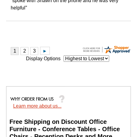
“spoke with Shawn on the phone and he was very
helpful”
Display Options
Learn more about us...
Free Shipping on Discount Office
Furniture - Conference Tables - Office
Chairs - Reception Desks and More.