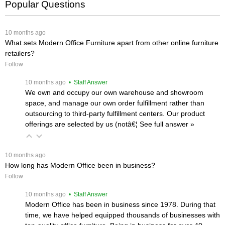
Popular Questions
 10 months ago
What sets Modern Office Furniture apart from other online furniture
retailers?
Follow
 10 months ago
 • Staff Answer
We own and occupy our own warehouse and showroom
space, and manage our own order fulfillment rather than
outsourcing to third-party fulfillment centers. Our product
offerings are selected by us (notâ€¦
 See full answer »
 10 months ago
How long has Modern Office been in business?
Follow
 10 months ago
 • Staff Answer
Modern Office has been in business since 1978. During that
time, we have helped equipped thousands of businesses with