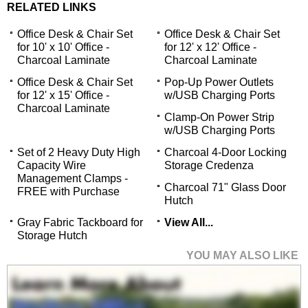
RELATED LINKS
Office Desk & Chair Set
Office Desk & Chair Set
for 10' x 10' Office -
for 12' x 12' Office -
Charcoal Laminate
Charcoal Laminate
Office Desk & Chair Set
Pop-Up Power Outlets
for 12' x 15' Office -
w/USB Charging Ports
Charcoal Laminate
Clamp-On Power Strip
w/USB Charging Ports
Set of 2 Heavy Duty High
Charcoal 4-Door Locking
Capacity Wire
Storage Credenza
Management Clamps -
Charcoal 71" Glass Door
FREE with Purchase
Hutch
Gray Fabric Tackboard for
View All...
Storage Hutch
YOU MAY ALSO LIKE