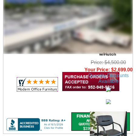
Charcoal Woodgrain
Laminate Conference
U-Shaped Workstation
w/Hutch
Price: $4,500.00
Your Price: $2,699.00
Quantity Discounts
Available