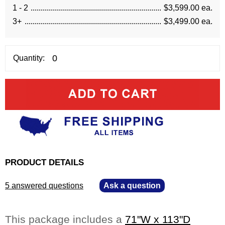
1 - 2
$3,599.00 ea.
3+
$3,499.00 ea.
Quantity:
PRODUCT DETAILS
5 answered questions
—
Ask a question
This package includes a
71"W x 113"D