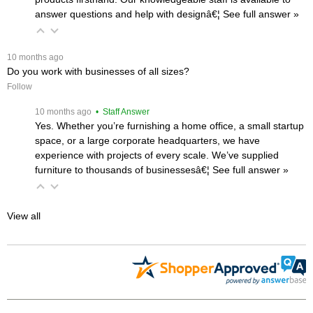
answer questions and help with designâ€¦
 See full answer »
 10 months ago
Do you work with businesses of all sizes?
Follow
 10 months ago
 • Staff Answer
Yes. Whether you’re furnishing a home office, a small startup
space, or a large corporate headquarters, we have
experience with projects of every scale. We’ve supplied
furniture to thousands of businessesâ€¦
 See full answer »
View all