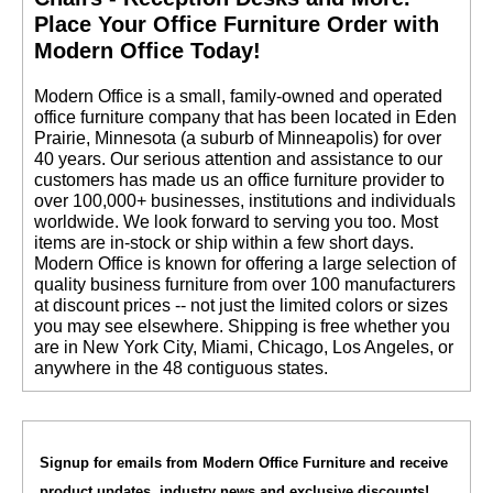
 Place Your Office Furniture Order with
Modern Office Today!
 Modern Office is a small, family-owned and operated
office furniture company that has been located in Eden
Prairie, Minnesota (a suburb of Minneapolis) for over
40 years. Our serious attention and assistance to our
customers has made us an office furniture provider to
over 100,000+ businesses, institutions and individuals
worldwide. We look forward to serving you too. Most
items are in-stock or ship within a few short days.
 Modern Office is known for offering a large selection of
quality business furniture from over 100 manufacturers
at discount prices -- not just the limited colors or sizes
you may see elsewhere. Shipping is free whether you
are in New York City, Miami, Chicago, Los Angeles, or
anywhere in the 48 contiguous states.
Signup for emails from Modern Office Furniture and receive
product updates, industry news and exclusive discounts!