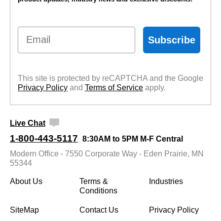
Email
Subscribe
This site is protected by reCAPTCHA and the Google
Privacy Policy
 and
Terms of Service
 apply.
Live Chat
1-800-443-5117
8:30AM to 5PM M-F Central
Modern Office - 7550 Corporate Way - Eden Prairie, MN
55344
About Us
Terms &
Industries
Conditions
SiteMap
Contact Us
Privacy Policy