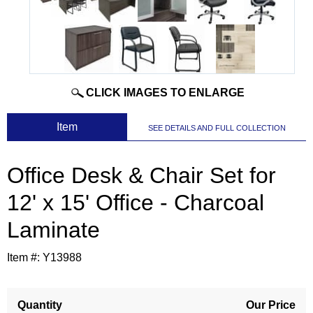
CLICK IMAGES TO ENLARGE
 Item
SEE DETAILS AND FULL COLLECTION
Office Desk & Chair Set for
12' x 15' Office - Charcoal
Laminate
Item #:
Y13988
Quantity
Our Price