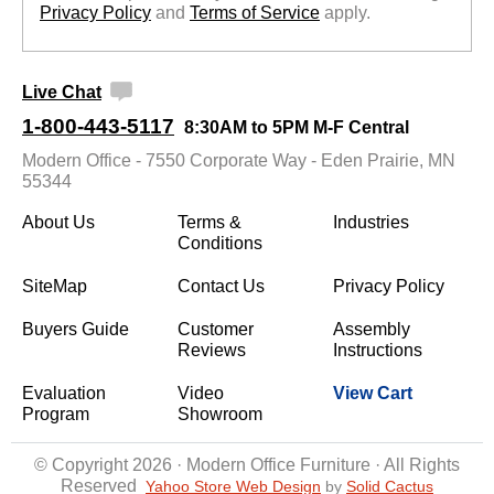
Privacy Policy
 and
Terms of Service
 apply.
Live Chat
1-800-443-5117
8:30AM to 5PM M-F Central
Modern Office - 7550 Corporate Way - Eden Prairie, MN
55344
About Us
Terms &
Industries
Conditions
SiteMap
Contact Us
Privacy Policy
Buyers Guide
Customer
Assembly
Reviews
Instructions
Evaluation
Video
View Cart
Program
Showroom
© Copyright 2026 · Modern Office Furniture · All Rights
Reserved
Yahoo Store Web Design
 by
Solid Cactus