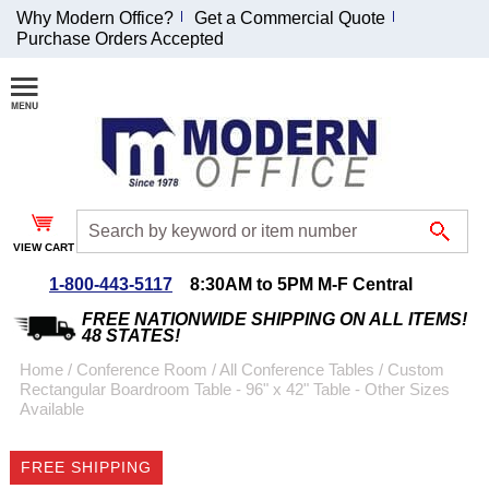
Why Modern Office?
Get a Commercial Quote
Purchase Orders Accepted
Join Our Email
List and
Receive an
Exclusive
Discount!
VIEW CART
Receive Updates and
Special Offers
1-800-443-5117
8:30AM to 5PM M-F Central
FREE NATIONWIDE SHIPPING ON ALL ITEMS!
48 STATES!
Home
 /
Conference Room
 /
All Conference Tables
 /
Custom
Rectangular Boardroom Table - 96" x 42" Table - Other Sizes
Coupon for $50 off
Available
$999 or more will be
emailed to you after
FREE SHIPPING
sign up.