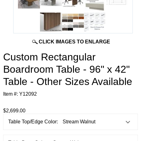
CLICK IMAGES TO ENLARGE
Custom Rectangular
Boardroom Table - 96" x 42"
Table - Other Sizes Available
Item #:
Y12092
$2,699.00
Table Top/Edge Color: