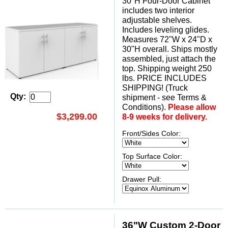
30"H Four-Door Cabinet
includes two interior
adjustable shelves.
Includes leveling glides.
Measures 72"W x 24"D x
30"H overall. Ships mostly
assembled, just attach the
top. Shipping weight 250
lbs. PRICE INCLUDES
SHIPPING! (Truck
Qty:
shipment - see Terms &
Conditions).
Please allow
$3,299.00
8-9 weeks for delivery.
Front/Sides Color:
Top Surface Color:
Drawer Pull:
36"W Custom 2-Door