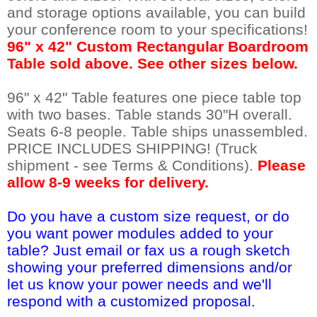
and storage options available, you can build
your conference room to your specifications!
 96" x 42" Custom Rectangular Boardroom
Table sold above. See other sizes below.
96" x 42" Table features one piece table top
with two bases. Table stands 30"H overall.
Seats 6-8 people. Table ships unassembled.
PRICE INCLUDES SHIPPING! (Truck
shipment - see Terms & Conditions).
Please
allow 8-9 weeks for delivery.
Do you have a custom size request, or do
you want power modules added to your
table? Just email or fax us a rough sketch
showing your preferred dimensions and/or
let us know your power needs and we'll
respond with a customized proposal.