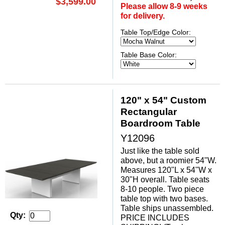
$3,599.00
Please allow 8-9 weeks
for delivery.
Table Top/Edge Color:
Table Base Color:
120" x 54" Custom
Rectangular
Boardroom Table
Y12096
Just like the table sold
above, but a roomier 54"W.
Measures 120"L x 54"W x
30"H overall. Table seats
8-10 people. Two piece
table top with two bases.
Table ships unassembled.
Qty:
PRICE INCLUDES