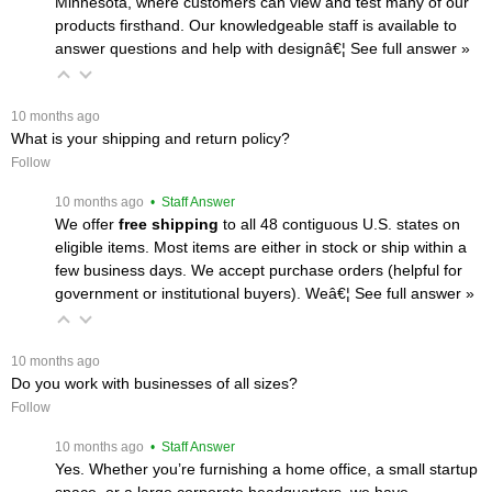
Minnesota, where customers can view and test many of our
products firsthand. Our knowledgeable staff is available to
answer questions and help with designâ€¦
 See full answer »
 10 months ago
What is your shipping and return policy?
Follow
 10 months ago
 • Staff Answer
We offer
free shipping
 to all 48 contiguous U.S. states on
eligible items. Most items are either in stock or ship within a
few business days. We accept purchase orders (helpful for
government or institutional buyers). Weâ€¦
 See full answer »
 10 months ago
Do you work with businesses of all sizes?
Follow
 10 months ago
 • Staff Answer
Yes. Whether you’re furnishing a home office, a small startup
space, or a large corporate headquarters, we have