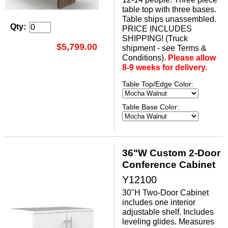
table top with three bases.
 Table ships unassembled.
Qty:
PRICE INCLUDES
SHIPPING! (Truck
$5,799.00
shipment - see Terms &
Conditions).
Please allow
8-9 weeks for delivery.
Table Top/Edge Color:
Table Base Color:
36"W Custom 2-Door
Conference Cabinet
Y12100
30"H Two-Door Cabinet
includes one interior
adjustable shelf. Includes
leveling glides. Measures