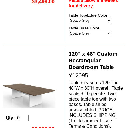
Please allow 8-9 weeks
$3,499.00
for delivery.
Table Top/Edge Color:
Table Base Color:
120" x 48" Custom
Rectangular
Boardroom Table
Y12095
Table measures 120"L x
48"W x 30"H overall. Table
seats 8-10 people. Two
piece table top with two
bases. Table ships
unassembled. PRICE
INCLUDES SHIPPING!
Qty:
(Truck shipment - see
Terms & Conditions).