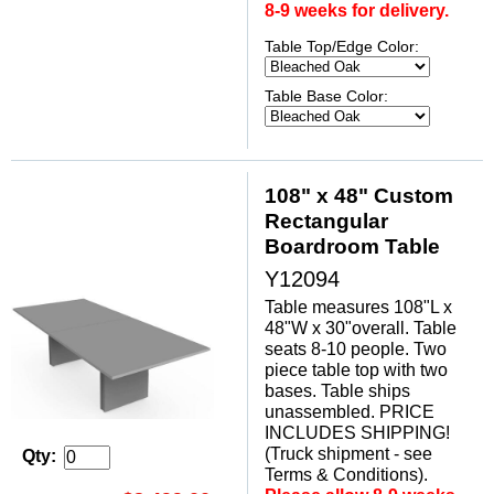
8-9 weeks for delivery.
Table Top/Edge Color:
Table Base Color:
108" x 48" Custom
Rectangular
Boardroom Table
Y12094
Table measures 108"L x
48"W x 30"overall. Table
seats 8-10 people. Two
piece table top with two
bases. Table ships
unassembled. PRICE
INCLUDES SHIPPING!
(Truck shipment - see
Qty:
Terms & Conditions).