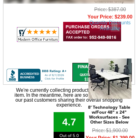
Charcoal Gray
Price: $387.00
Your Price: $239.00
Quantity Discounts
Available
We're currently collecting product reviews for this
item. In the meantime, here are some reviews from
our past customers sharing their overall shopping
experience.
8' Technology Table
w/Four 48" x 24"
Worksurfaces - See
4.7
Other Sizes Below
Price: $1,900.00
Out of 5.0
Your Price: $1,299.00