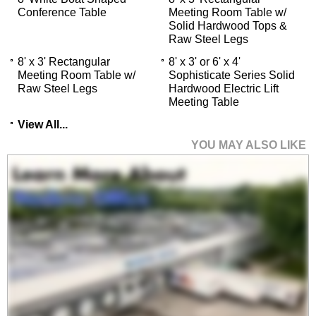
Conference Table
Meeting Room Table w/
Solid Hardwood Tops &
 Raw Steel Legs
8' x 3' Rectangular
8' x 3' or 6' x 4'
Meeting Room Table w/
Sophisticate Series Solid
Raw Steel Legs
Hardwood Electric Lift
Meeting Table
View All...
YOU MAY ALSO LIKE
LiteFitt Stretch Linen
Office Chair in