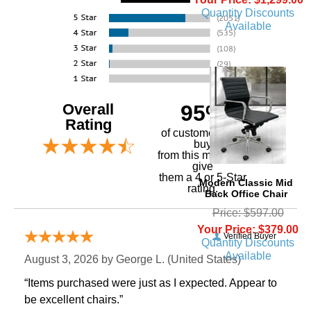
Quantity Discounts
Available
Overall
95%
Rating
of customers that
buy
 from this merchant
give
them a 4 or 5-Star
Modern Classic Mid
rating.
Back Office Chair
Price: $597.00
Your Price: $379.00
Verified Buyer
Quantity Discounts
Available
August 3, 2026 by
George L.
 (United States)
“Items purchased were just as I expected. Appear to
be excellent chairs.”