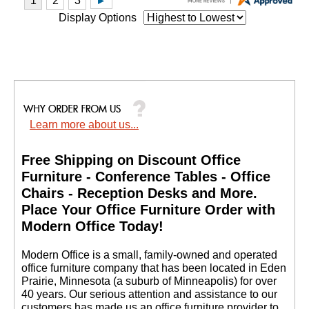
Display Options
Learn more about us...
Free Shipping on Discount Office
Furniture - Conference Tables - Office
Chairs - Reception Desks and More.
 Place Your Office Furniture Order with
Modern Office Today!
 Modern Office is a small, family-owned and operated
office furniture company that has been located in Eden
Prairie, Minnesota (a suburb of Minneapolis) for over
40 years. Our serious attention and assistance to our
customers has made us an office furniture provider to