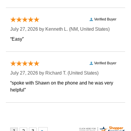
Verified Buyer
July 27, 2026 by
Kenneth L.
 (NM, United States)
“Easy”
Verified Buyer
July 27, 2026 by
Richard T.
 (United States)
“spoke with Shawn on the phone and he was very
helpful”