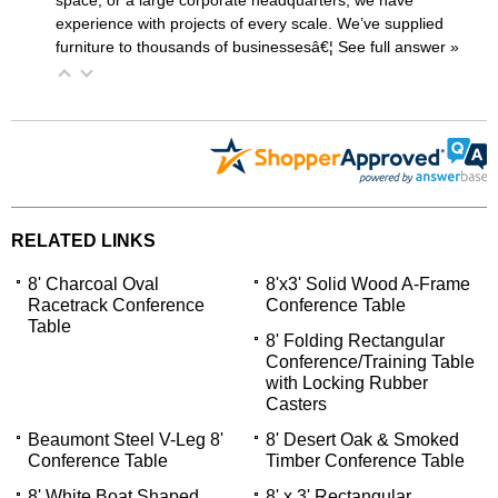
experience with projects of every scale. We’ve supplied
furniture to thousands of businessesâ€¦
 See full answer »
RELATED LINKS
8' Charcoal Oval
8'x3' Solid Wood A-Frame
Racetrack Conference
Conference Table
Table
8' Folding Rectangular
Conference/Training Table
with Locking Rubber
Casters
Beaumont Steel V-Leg 8'
8' Desert Oak & Smoked
Conference Table
Timber Conference Table
8' White Boat Shaped
8' x 3' Rectangular