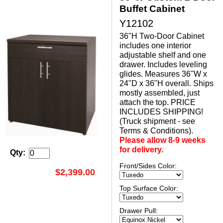
Buffet Cabinet
Y12102
36"H Two-Door Cabinet
includes one interior
adjustable shelf and one
drawer. Includes leveling
glides. Measures 36"W x
24"D x 36"H overall. Ships
mostly assembled, just
attach the top. PRICE
INCLUDES SHIPPING!
(Truck shipment - see
Terms & Conditions).
Please allow 8-9 weeks
for delivery.
Qty:
Front/Sides Color:
$2,399.00
Top Surface Color:
Drawer Pull: