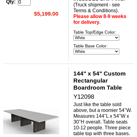
Qty:
(Truck shipment - see
Terms & Conditions).
$5,199.00
Please allow 8-9 weeks
for delivery.
Table Top/Edge Color:
Table Base Color:
144" x 54" Custom
Rectangular
Boardroom Table
Y12098
Just like the table sold
above, but a roomier 54"W.
Measures 144"L x 54"W x
30"H overall. Table seats
10-12 people. Three piece
table top with three bases.