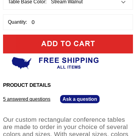
Table Base Color:
Quantity:
PRODUCT DETAILS
5 answered questions
—
Ask a question
Our custom rectangular conference tables
are made to order in your choice of several
colors and sizes. With several sizes, colors