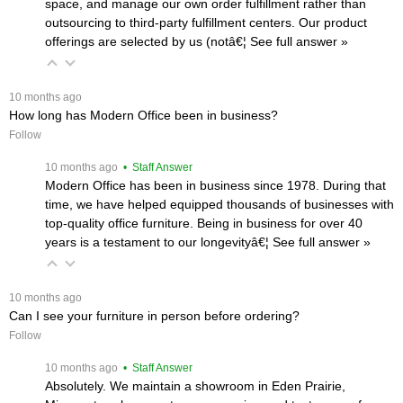
space, and manage our own order fulfillment rather than
outsourcing to third-party fulfillment centers. Our product
offerings are selected by us (notâ€¦
 See full answer »
 10 months ago
How long has Modern Office been in business?
Follow
 10 months ago
 • Staff Answer
Modern Office has been in business since 1978. During that
time, we have helped equipped thousands of businesses with
top-quality office furniture. Being in business for over 40
years is a testament to our longevityâ€¦
 See full answer »
 10 months ago
Can I see your furniture in person before ordering?
Follow
 10 months ago
 • Staff Answer
Absolutely. We maintain a showroom in Eden Prairie,