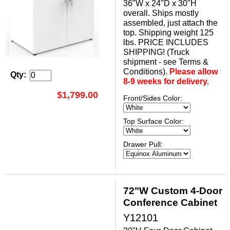
36"W x 24"D x 30"H
overall. Ships mostly
assembled, just attach the
top. Shipping weight 125
lbs. PRICE INCLUDES
SHIPPING! (Truck
shipment - see Terms &
Conditions).
Please allow
Qty:
8-9 weeks for delivery.
$1,799.00
Front/Sides Color:
Top Surface Color:
Drawer Pull:
72"W Custom 4-Door
Conference Cabinet
Y12101