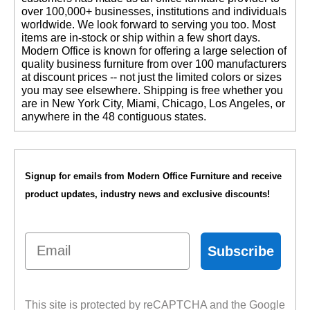
over 100,000+ businesses, institutions and individuals
worldwide. We look forward to serving you too. Most
items are in-stock or ship within a few short days.
 Modern Office is known for offering a large selection of
quality business furniture from over 100 manufacturers
at discount prices -- not just the limited colors or sizes
you may see elsewhere. Shipping is free whether you
are in New York City, Miami, Chicago, Los Angeles, or
anywhere in the 48 contiguous states.
Signup for emails from Modern Office Furniture and receive
product updates, industry news and exclusive discounts!
Email
Subscribe
This site is protected by reCAPTCHA and the Google