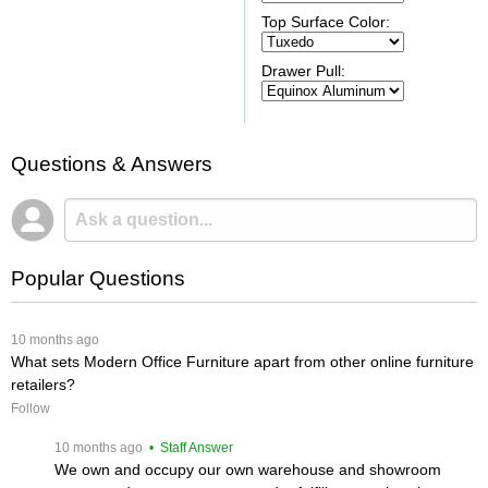
Top Surface Color:
Drawer Pull:
Questions & Answers
Popular Questions
 10 months ago
What sets Modern Office Furniture apart from other online furniture
retailers?
Follow
 10 months ago
 • Staff Answer
We own and occupy our own warehouse and showroom