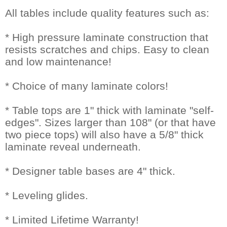
All tables include quality features such as:
* High pressure laminate construction that
resists scratches and chips. Easy to clean
and low maintenance!
* Choice of many laminate colors!
* Table tops are 1" thick with laminate "self-
edges". Sizes larger than 108" (or that have
two piece tops) will also have a 5/8" thick
laminate reveal underneath.
* Designer table bases are 4" thick.
* Leveling glides.
* Limited Lifetime Warranty!