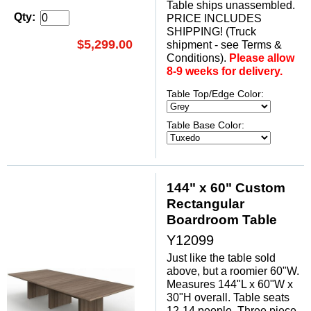
Table ships unassembled.
Qty:
PRICE INCLUDES
SHIPPING! (Truck
$5,299.00
shipment - see Terms &
Conditions).
Please allow
8-9 weeks for delivery.
Table Top/Edge Color:
Table Base Color:
144" x 60" Custom
Rectangular
Boardroom Table
Y12099
Just like the table sold
above, but a roomier 60"W.
Measures 144"L x 60"W x
30"H overall. Table seats
12-14 people. Three piece