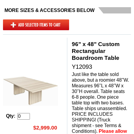
MORE SIZES & ACCESSORIES BELOW
96" x 48" Custom
Rectangular
Boardroom Table
Y12093
Just like the table sold
above, but a roomier 48"W.
Measures 96"L x 48"W x
30"H overall. Table seats
6-8 people. One piece
table top with two bases.
 Table ships unassembled.
PRICE INCLUDES
Qty:
SHIPPING! (Truck
shipment - see Terms &
$2,999.00
Conditions).
Please allow