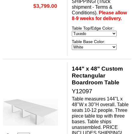
SHIPPING! (Truck
$3,799.00
shipment - Terms &
Conditions).
Please allow
8-9 weeks for delivery.
Table Top/Edge Color:
Table Base Color:
144" x 48" Custom
Rectangular
Boardroom Table
Y12097
Table measures 144"L x
48"W x 30"H overall. Table
seats 10-12 people. Three
piece table top with three
bases. Table ships
unassembled. PRICE
INCLUDES SHIPPING!