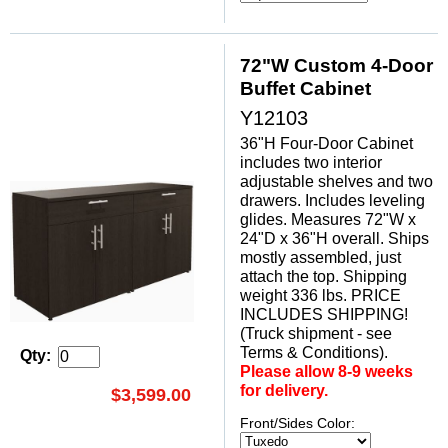
72"W Custom 4-Door
Buffet Cabinet
Y12103
36"H Four-Door Cabinet
includes two interior
adjustable shelves and two
drawers. Includes leveling
glides. Measures 72"W x
24"D x 36"H overall. Ships
mostly assembled, just
attach the top. Shipping
weight 336 lbs. PRICE
INCLUDES SHIPPING!
(Truck shipment - see
Terms & Conditions).
Qty:
Please allow 8-9 weeks
for delivery.
$3,599.00
Front/Sides Color: