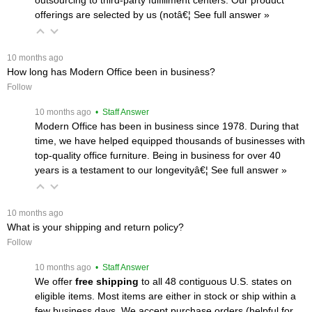
offerings are selected by us (notâ€¦
 See full answer »
 10 months ago
How long has Modern Office been in business?
Follow
 10 months ago
 • Staff Answer
Modern Office has been in business since 1978. During that
time, we have helped equipped thousands of businesses with
top-quality office furniture. Being in business for over 40
years is a testament to our longevityâ€¦
 See full answer »
 10 months ago
What is your shipping and return policy?
Follow
 10 months ago
 • Staff Answer
We offer
free shipping
 to all 48 contiguous U.S. states on
eligible items. Most items are either in stock or ship within a
few business days. We accept purchase orders (helpful for