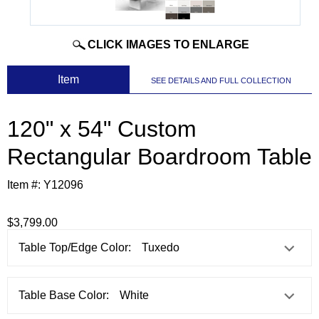
CLICK IMAGES TO ENLARGE
 Item
SEE DETAILS AND FULL COLLECTION
120" x 54" Custom
Rectangular Boardroom Table
Item #:
Y12096
$3,799.00
Table Top/Edge Color:
Table Base Color: