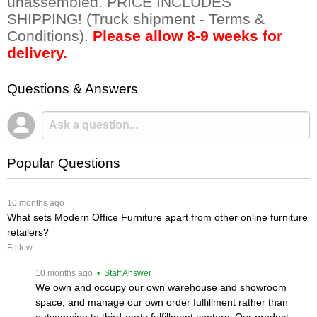
unassembled. PRICE INCLUDES
SHIPPING! (Truck shipment - Terms &
Conditions).
Please allow 8-9 weeks for
delivery.
Questions & Answers
Popular Questions
 10 months ago
What sets Modern Office Furniture apart from other online furniture
retailers?
Follow
 10 months ago
 • Staff Answer
We own and occupy our own warehouse and showroom
space, and manage our own order fulfillment rather than
outsourcing to third-party fulfillment centers. Our product