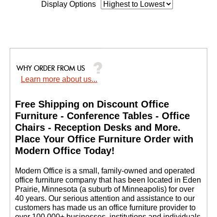
Display Options
Learn more about us...
Free Shipping on Discount Office
Furniture - Conference Tables - Office
Chairs - Reception Desks and More.
 Place Your Office Furniture Order with
Modern Office Today!
 Modern Office is a small, family-owned and operated
office furniture company that has been located in Eden
Prairie, Minnesota (a suburb of Minneapolis) for over
40 years. Our serious attention and assistance to our
customers has made us an office furniture provider to
over 100,000+ businesses, institutions and individuals