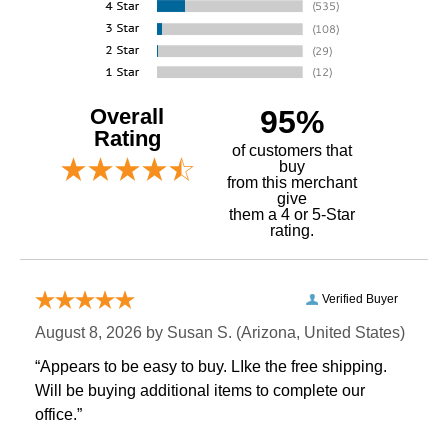
Overall
95%
Rating
of customers that
buy
 from this merchant
give
them a 4 or 5-Star
rating.
Verified Buyer
August 8, 2026 by
Susan S.
 (Arizona, United States)
“Appears to be easy to buy. LIke the free shipping.
 Will be buying additional items to complete our
office.”