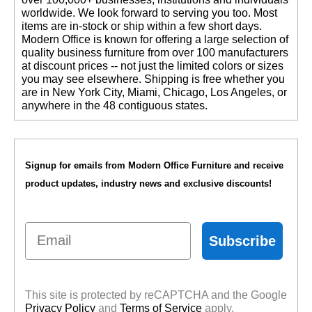
worldwide. We look forward to serving you too. Most
items are in-stock or ship within a few short days.
 Modern Office is known for offering a large selection of
quality business furniture from over 100 manufacturers
at discount prices -- not just the limited colors or sizes
you may see elsewhere. Shipping is free whether you
are in New York City, Miami, Chicago, Los Angeles, or
anywhere in the 48 contiguous states.
Signup for emails from Modern Office Furniture and receive
product updates, industry news and exclusive discounts!
Email
Subscribe
This site is protected by reCAPTCHA and the Google
Privacy Policy
 and
Terms of Service
 apply.