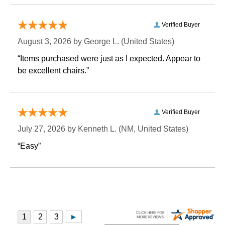
Verified Buyer
August 3, 2026 by
George L.
 (United States)
“Items purchased were just as I expected. Appear to
be excellent chairs.”
Verified Buyer
July 27, 2026 by
Kenneth L.
 (NM, United States)
“Easy”