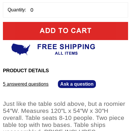
Quantity:
PRODUCT DETAILS
5 answered questions
—
Ask a question
Just like the table sold above, but a roomier
54"W. Measures 120"L x 54"W x 30"H
overall. Table seats 8-10 people. Two piece
table top with two bases. Table ships