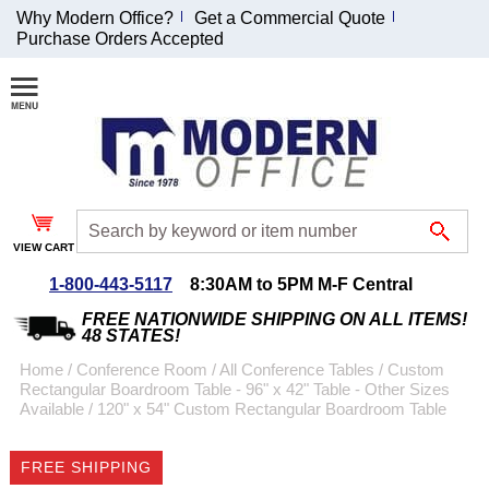
Why Modern Office?
Get a Commercial Quote
Purchase Orders Accepted
Join Our Email
List and
Receive an
Exclusive
Discount!
VIEW CART
Receive Updates and
Special Offers
1-800-443-5117
8:30AM to 5PM M-F Central
FREE NATIONWIDE SHIPPING ON ALL ITEMS!
48 STATES!
Home
 /
Conference Room
 /
All Conference Tables
 /
Custom
Rectangular Boardroom Table - 96" x 42" Table - Other Sizes
Coupon for $50 off
Available
 /
120" x 54" Custom Rectangular Boardroom Table
$999 or more will be
emailed to you after
FREE SHIPPING
sign up.