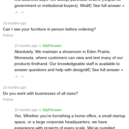
government or institutional buyers). Weâ€¦
 See full answer »
 10 months ago
Can I see your furniture in person before ordering?
Follow
 10 months ago
 • Staff Answer
Absolutely. We maintain a showroom in Eden Prairie,
Minnesota, where customers can view and test many of our
products firsthand. Our knowledgeable staff is available to
answer questions and help with designâ€¦
 See full answer »
 10 months ago
Do you work with businesses of all sizes?
Follow
 10 months ago
 • Staff Answer
Yes. Whether you’re furnishing a home office, a small startup
space, or a large corporate headquarters, we have
experience with projects of every scale. We’ve supplied