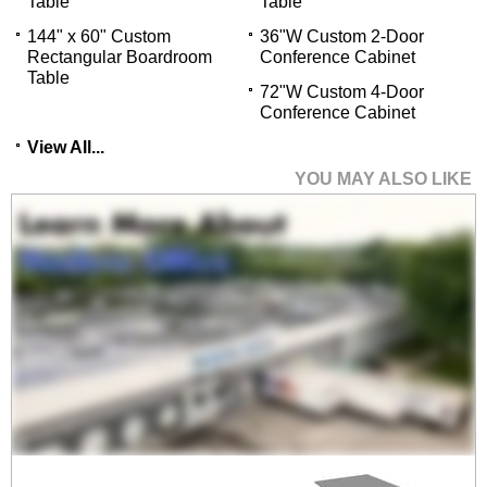
Table
Table
144" x 60" Custom
36"W Custom 2-Door
Rectangular Boardroom
Conference Cabinet
Table
72"W Custom 4-Door
Conference Cabinet
View All...
YOU MAY ALSO LIKE
96" x 48" Custom
Rectangular
Boardroom Table
$2,999.00