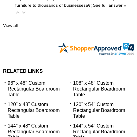
furniture to thousands of businessesâ€¦
 See full answer »
View all
RELATED LINKS
96" x 48" Custom
108" x 48" Custom
Rectangular Boardroom
Rectangular Boardroom
Table
Table
120" x 48" Custom
120" x 54" Custom
Rectangular Boardroom
Rectangular Boardroom
Table
Table
144" x 48" Custom
144" x 54" Custom
Rectangular Boardroom
Rectangular Boardroom