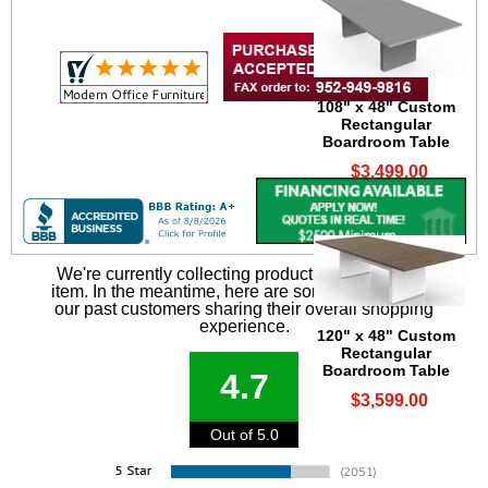
108" x 48" Custom
Rectangular
Boardroom Table
$3,499.00
We're currently collecting product reviews for this
item. In the meantime, here are some reviews from
our past customers sharing their overall shopping
experience.
120" x 48" Custom
Rectangular
Boardroom Table
4.7
$3,599.00
Out of 5.0