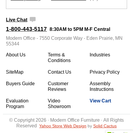
Live Chat
1-800-443-5117
8:30AM to 5PM M-F Central
Modern Office - 7550 Corporate Way - Eden Prairie, MN
55344
About Us
Terms &
Industries
Conditions
SiteMap
Contact Us
Privacy Policy
Buyers Guide
Customer
Assembly
Reviews
Instructions
Evaluation
Video
View Cart
Program
Showroom
© Copyright 2026 · Modern Office Furniture · All Rights
Reserved
Yahoo Store Web Design
 by
Solid Cactus