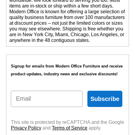
worldwide. We look forward to serving you too. Most
items are in-stock or ship within a few short days.
 Modern Office is known for offering a large selection of
quality business furniture from over 100 manufacturers
at discount prices -- not just the limited colors or sizes
you may see elsewhere. Shipping is free whether you
are in New York City, Miami, Chicago, Los Angeles, or
anywhere in the 48 contiguous states.
Signup for emails from Modern Office Furniture and receive
product updates, industry news and exclusive discounts!
Email
Subscribe
This site is protected by reCAPTCHA and the Google
Privacy Policy
 and
Terms of Service
 apply.