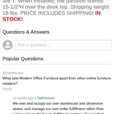
3/8"T. When installed, the partition stands
15-1/2"H over the desk top. Shipping weight
18 lbs. PRICE INCLUDES SHIPPING!
IN
STOCK!
Questions & Answers
Popular Questions
 10 months ago
What sets Modern Office Furniture apart from other online furniture
retailers?
Follow
 10 months ago
 • Staff Answer
We own and occupy our own warehouse and showroom
space, and manage our own order fulfillment rather than
outsourcing to third-party fulfillment centers. Our product