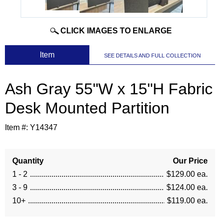
CLICK IMAGES TO ENLARGE
 Item
SEE DETAILS AND FULL COLLECTION
Ash Gray 55"W x 15"H Fabric
Desk Mounted Partition
Item #:
Y14347
Quantity
Our Price
1 - 2
$129.00 ea.
3 - 9
$124.00 ea.
10+
$119.00 ea.