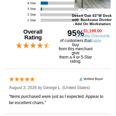
Desert Oak 63"W Desk
with Bookcase Divider
- Add On Workstation
Overall
95%
$1,199.00
Quantity Discounts
Rating
of customers that
Available
buy
 from this merchant
give
them a 4 or 5-Star
rating.
Verified Buyer
August 3, 2026 by
George L.
 (United States)
“Items purchased were just as I expected. Appear to
be excellent chairs.”