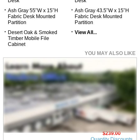
Desk
Desk
Ash Gray 55"W x 15"H
Ash Gray 43.5"W x 15"H
Fabric Desk Mounted
Fabric Desk Mounted
Partition
Partition
Desert Oak & Smoked
View All...
Timber Mobile File
Cabinet
YOU MAY ALSO LIKE
Elementa Swivel Office
Chair
$239.00
Quantity Discounts