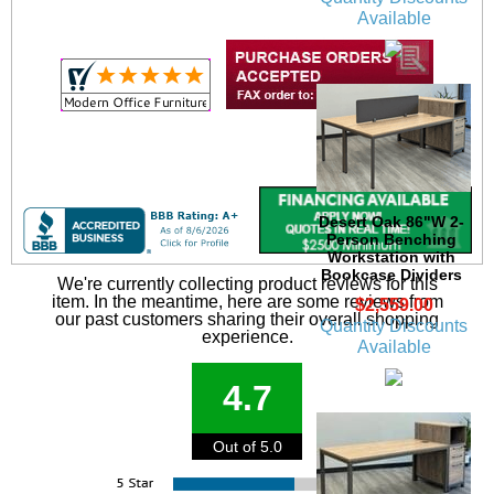
Available
Desert Oak 86"W 2-
Person Benching
Workstation with
Bookcase Dividers
We're currently collecting product reviews for this
item. In the meantime, here are some reviews from
$2,559.00
our past customers sharing their overall shopping
Quantity Discounts
experience.
Available
4.7
Out of 5.0