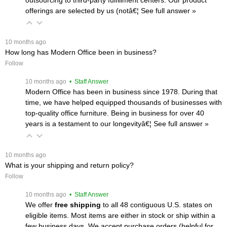
offerings are selected by us (notâ€¦
 See full answer »
 10 months ago
How long has Modern Office been in business?
Follow
 10 months ago
 • Staff Answer
Modern Office has been in business since 1978. During that
time, we have helped equipped thousands of businesses with
top-quality office furniture. Being in business for over 40
years is a testament to our longevityâ€¦
 See full answer »
 10 months ago
What is your shipping and return policy?
Follow
 10 months ago
 • Staff Answer
We offer
free shipping
 to all 48 contiguous U.S. states on
eligible items. Most items are either in stock or ship within a
few business days. We accept purchase orders (helpful for