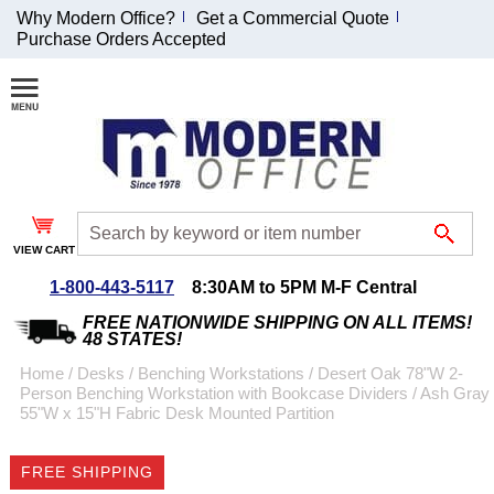
Why Modern Office?
Get a Commercial Quote
Purchase Orders Accepted
Join Our Email
List and
Receive an
Exclusive
Discount!
VIEW CART
Receive Updates and
Special Offers
1-800-443-5117
8:30AM to 5PM M-F Central
FREE NATIONWIDE SHIPPING ON ALL ITEMS!
48 STATES!
Home
 /
Desks
 /
Benching Workstations
 /
Desert Oak 78"W 2-
Person Benching Workstation with Bookcase Dividers
 /
Ash Gray
Coupon for $50 off
55"W x 15"H Fabric Desk Mounted Partition
$999 or more will be
emailed to you after
FREE SHIPPING
sign up.