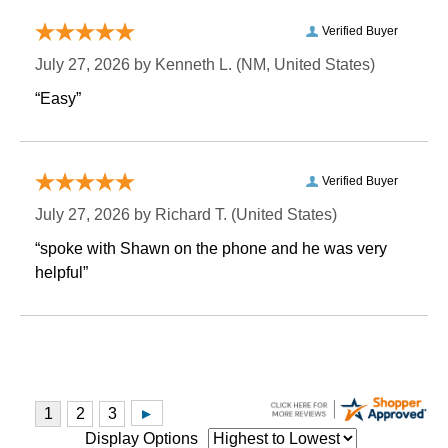
Verified Buyer
July 27, 2026 by
Kenneth L.
 (NM, United States)
“Easy”
Verified Buyer
July 27, 2026 by
Richard T.
 (United States)
“spoke with Shawn on the phone and he was very
helpful”
Display Options