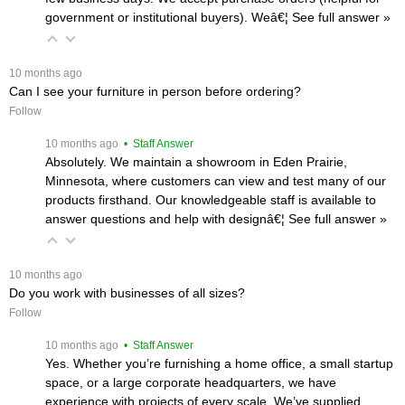
government or institutional buyers). Weâ€¦
 See full answer »
 10 months ago
Can I see your furniture in person before ordering?
Follow
 10 months ago
 • Staff Answer
Absolutely. We maintain a showroom in Eden Prairie,
Minnesota, where customers can view and test many of our
products firsthand. Our knowledgeable staff is available to
answer questions and help with designâ€¦
 See full answer »
 10 months ago
Do you work with businesses of all sizes?
Follow
 10 months ago
 • Staff Answer
Yes. Whether you’re furnishing a home office, a small startup
space, or a large corporate headquarters, we have
experience with projects of every scale. We’ve supplied