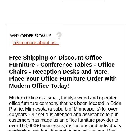
Learn more about us...
Free Shipping on Discount Office
Furniture - Conference Tables - Office
Chairs - Reception Desks and More.
 Place Your Office Furniture Order with
Modern Office Today!
 Modern Office is a small, family-owned and operated
office furniture company that has been located in Eden
Prairie, Minnesota (a suburb of Minneapolis) for over
40 years. Our serious attention and assistance to our
customers has made us an office furniture provider to
over 100,000+ businesses, institutions and individuals