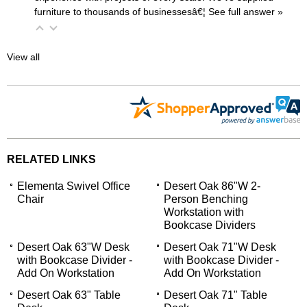
furniture to thousands of businessesâ€¦
 See full answer »
View all
RELATED LINKS
Elementa Swivel Office
Desert Oak 86"W 2-
Chair
Person Benching
Workstation with
Bookcase Dividers
Desert Oak 63"W Desk
Desert Oak 71"W Desk
with Bookcase Divider -
with Bookcase Divider -
Add On Workstation
Add On Workstation
Desert Oak 63" Table
Desert Oak 71" Table