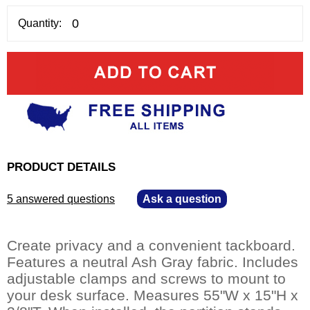
Quantity:
PRODUCT DETAILS
5 answered questions
—
Ask a question
Create privacy and a convenient tackboard.
Features a neutral Ash Gray fabric. Includes
adjustable clamps and screws to mount to
your desk surface. Measures 55"W x 15"H x