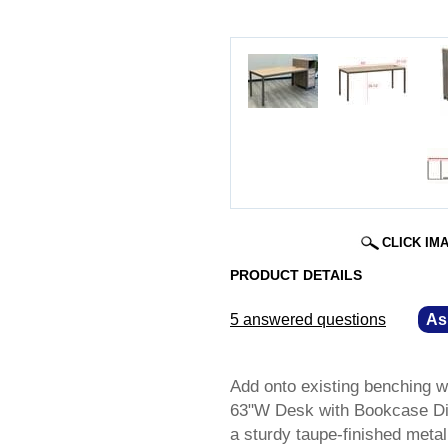
CLICK IM
PRODUCT DETAILS
5 answered questions
—
As
Add onto existing benching w
63"W Desk with Bookcase Div
a sturdy taupe-finished metal