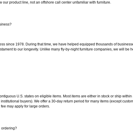
our product line, not an offshore call center unfamiliar with furniture.
siness?
ss since 1978. During that time, we have helped equipped thousands of businesses w
estament to our longevity. Unlike many fly-by-night furniture companies, we will be h
 contiguous U.S. states on eligible items. Most items are either in stock or ship wit
 institutional buyers). We offer a 30-day return period for many items (except custo
 fee may apply for large orders.
e ordering?