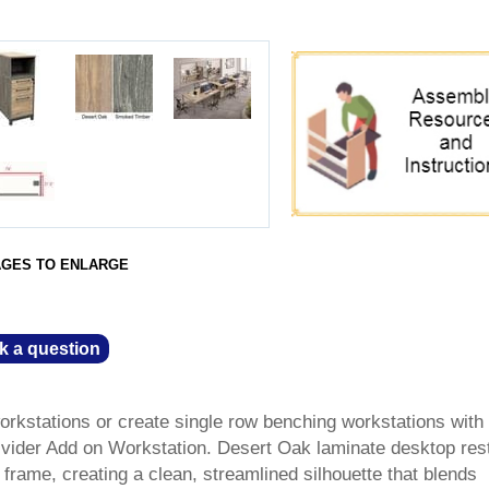
AGES TO ENLARGE
k a question
orkstations or create single row benching workstations with
ider Add on Workstation. Desert Oak laminate desktop res
 frame, creating a clean, streamlined silhouette that blends