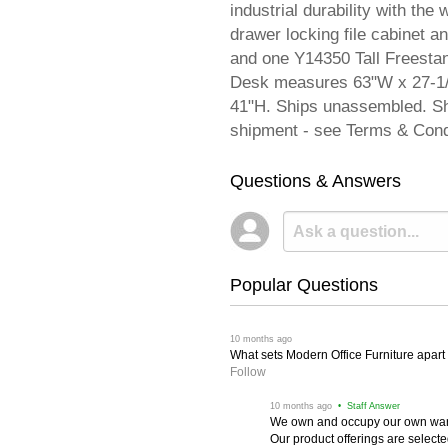
industrial durability with th
drawer locking file cabinet 
and one Y14350 Tall Freestan
Desk measures 63"W x 27-1/
41"H. Ships unassembled. S
shipment - see Terms & Cond
Questions & Answers
Popular Questions
 10 months ago
What sets Modern Office Furniture apart f
Follow
 10 months ago
 • Staff Answer
We own and occupy our own wareh
Our product offerings are selec