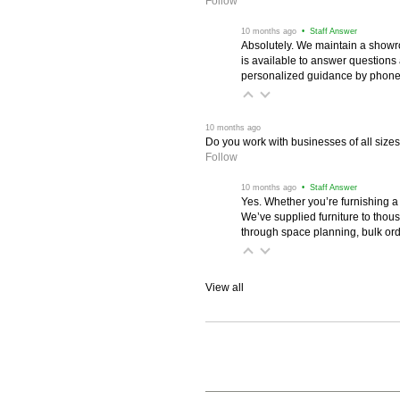
Follow
 10 months ago
 • Staff Answer
Absolutely. We maintain a showr
is available to answer questions
personalized guidance by phone 
 10 months ago
Do you work with businesses of all size
Follow
 10 months ago
 • Staff Answer
Yes. Whether you’re furnishing a
We’ve supplied furniture to thou
through space planning, bulk ord
View all