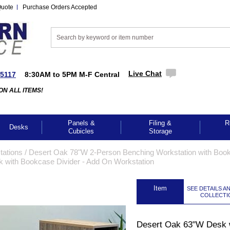
Quote
Purchase Orders Accepted
Live Chat
-5117
8:30AM to 5PM M-F Central
ON ALL ITEMS!
Panels &
Filing &
R
Desks
Cubicles
Storage
tations
 /
Desert Oak 78"W 2-Person Benching Workstation with Boo
 with Bookcase Divider - Add On Workstation
 Item
SEE DETAILS A
COLLECTI
Desert Oak 63"W Desk 