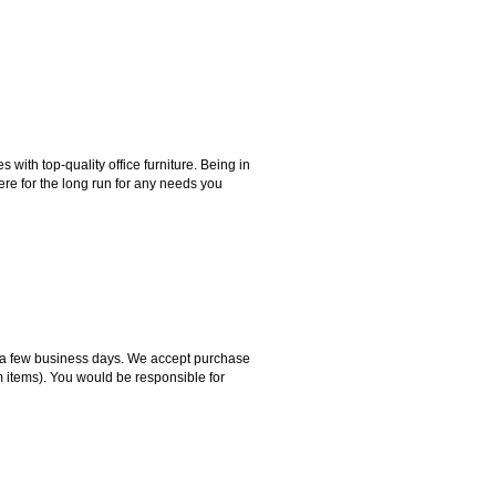
ith top-quality office furniture. Being in
ere for the long run for any needs you
hin a few business days. We accept purchase
m items). You would be responsible for