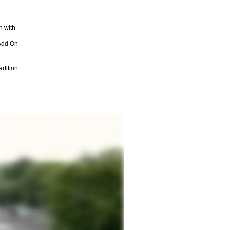
n with
Add On
rtition