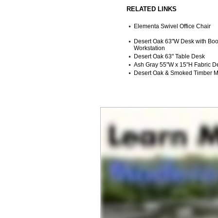
RELATED LINKS
Elementa Swivel Office Chair
Desert Oak 63"W Desk with Boo
Workstation
Desert Oak 63" Table Desk
Ash Gray 55"W x 15"H Fabric De
Desert Oak & Smoked Timber Mo