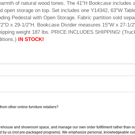
e warmth of natural wood tones. The 41"H Bookcase includes a
and open storage on top. Set includes one Y14342, 63"W Tab
ding Pedestal with Open Storage. Fabric partition sold separ
2"D x 29-1/2"H. Bookcase Divider measures 15"W x 27-1/2
hipping weight 187 lbs. PRICE INCLUDES SHIPPING! (Truc
itions.)
IN STOCK!
rom other online furniture retailers?
ouse and showroom space, and manage our own order fulfillment rather than outsou
ted by us (not pre-packaged programs). We emphasize personal, knowledgeable cust