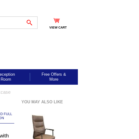
VIEW CART
eception
Free Offers &
Room
More
kcase
YOU MAY ALSO LIKE
ND FULL
ON
with