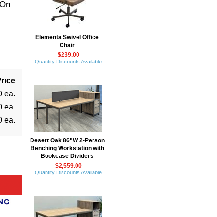
 On
Elementa Swivel Office
Chair
$239.00
Quantity Discounts Available
rice
0 ea.
0 ea.
0 ea.
Desert Oak 86"W 2-Person
Benching Workstation with
Bookcase Dividers
$2,559.00
Quantity Discounts Available