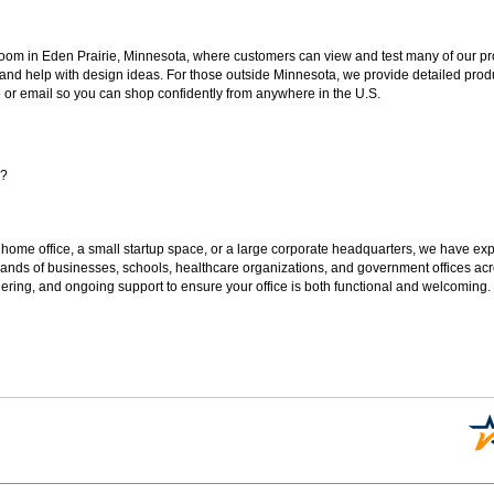
oom in Eden Prairie, Minnesota, where customers can view and test many of our pro
 and help with design ideas. For those outside Minnesota, we provide detailed produ
or email so you can shop confidently from anywhere in the U.S.
s?
 home office, a small startup space, or a large corporate headquarters, we have expe
sands of businesses, schools, healthcare organizations, and government offices ac
ering, and ongoing support to ensure your office is both functional and welcoming.