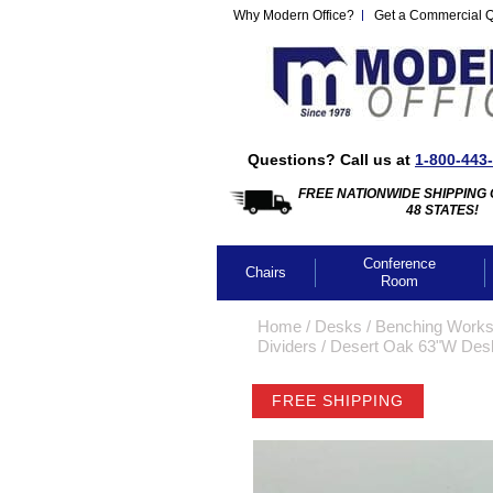
Why Modern Office?
Get a Commercial 
Questions? Call us at
1-800-443
FREE NATIONWIDE SHIPPING 
48 STATES!
Conference
Chairs
Room
Home
 /
Desks
 /
Benching Works
Dividers
 /
Desert Oak 63"W Desk
FREE SHIPPING