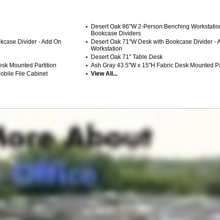
Desert Oak 86"W 2-Person Benching Workstatio
Bookcase Dividers
kcase Divider - Add On
Desert Oak 71"W Desk with Bookcase Divider - 
Workstation
Desert Oak 71" Table Desk
sk Mounted Partition
Ash Gray 43.5"W x 15"H Fabric Desk Mounted Pa
bile File Cabinet
View All...