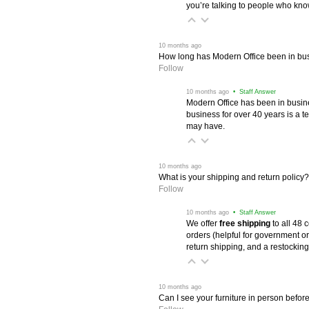
you’re talking to people who know 
 10 months ago
How long has Modern Office been in bu
Follow
 10 months ago
 • Staff Answer
Modern Office has been in busine
business for over 40 years is a t
may have.
 10 months ago
What is your shipping and return policy?
Follow
 10 months ago
 • Staff Answer
We offer
free shipping
 to all 48
orders (helpful for government or
return shipping, and a restocking
 10 months ago
Can I see your furniture in person befor