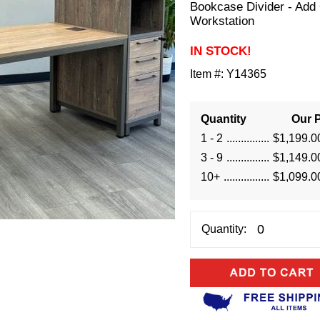
Bookcase Divider - Add
Workstation
IN STOCK!
Item #:
Y14365
Quantity
Our P
1 - 2
$1,199.0
3 - 9
$1,149.0
10+
$1,099.0
Quantity: