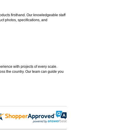
ducts firsthand. Our knowledgeable staff
ct photos, specifications, and
rience with projects of every scale.
ross the country. Our team can guide you