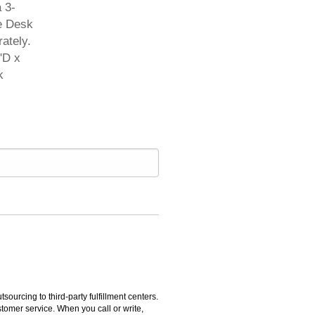
 3-
le Desk
ately.
"D x
k
rcing to third-party fulfillment centers.
omer service. When you call or write,