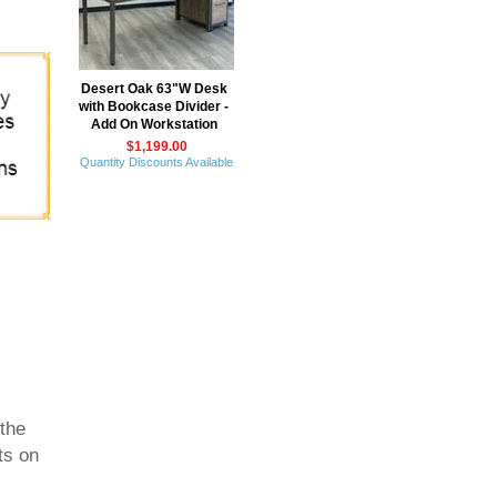
Desert Oak 63"W Desk
with Bookcase Divider -
Add On Workstation
$1,199.00
Quantity Discounts Available
 the
ts on