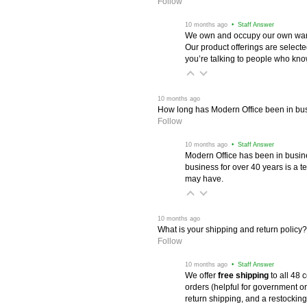
Follow
 10 months ago
 • Staff Answer
We own and occupy our own wareh
Our product offerings are selec
you’re talking to people who know 
 10 months ago
How long has Modern Office been in bu
Follow
 10 months ago
 • Staff Answer
Modern Office has been in busine
business for over 40 years is a t
may have.
 10 months ago
What is your shipping and return policy?
Follow
 10 months ago
 • Staff Answer
We offer
free shipping
 to all 48
orders (helpful for government or
return shipping, and a restocking