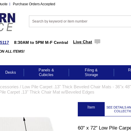
Quote
Purchase Orders Accepted
Live Chat
-5117
8:30AM to 5PM M-F Central
ON ALL ITEMS!
Panels &
Filing &
R
Desks
Cubicles
Storage
cessories
 /
Low Pile Carpet .13" Thick Beveled Chair Mats - 36"x 48"
Pile Carpet .13" Thick Chair Mat w/Beveled Edges
 Item
SEE DETAILS A
COLLECTI
GES TO ENLARGE
60" x 72" Low Pile Carpe