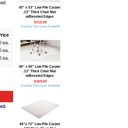
led
45" x 53" Low Pile Carpet
.13" Thick Chair Mat
w/Beveled Edges
$319.00
Quantity Discounts Available
rice
0 ea.
0 ea.
0 ea.
46" x 60" Low Pile Carpet
.13" Thick Chair Mat
w/Beveled Edges
$369.00
Quantity Discounts Available
48"x 72" Low Pile Carpet