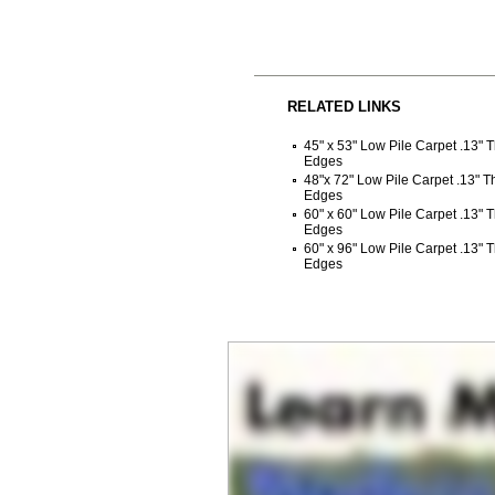
RELATED LINKS
45" x 53" Low Pile Carpet .13" 
Edges
48"x 72" Low Pile Carpet .13" 
Edges
60" x 60" Low Pile Carpet .13" 
Edges
60" x 96" Low Pile Carpet .13" 
Edges