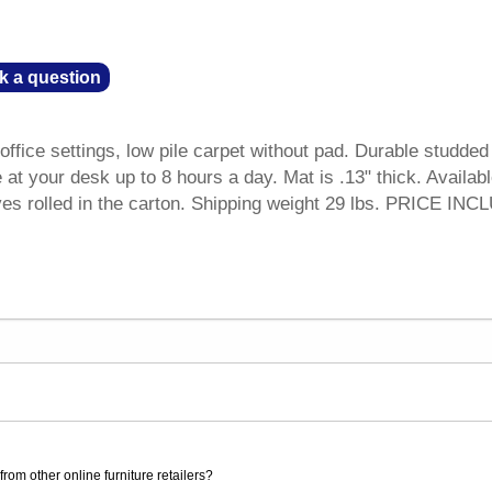
k a question
ffice settings, low pile carpet without pad. Durable studded
at your desk up to 8 hours a day. Mat is .13" thick. Availabl
ves rolled in the carton. Shipping weight 29 lbs. PRICE IN
rom other online furniture retailers?