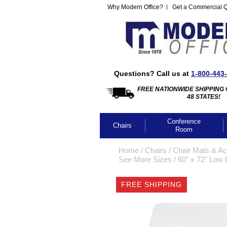
Why Modern Office?
Get a Commercial 
Questions? Call us at
1-800-443
FREE NATIONWIDE SHIPPING 
48 STATES!
Conference
Chairs
Room
Home
 /
Chairs
 /
Chair Mats & Ac
See More Sizes
 /
60" x 72" Low 
FREE SHIPPING
CLICK IMA