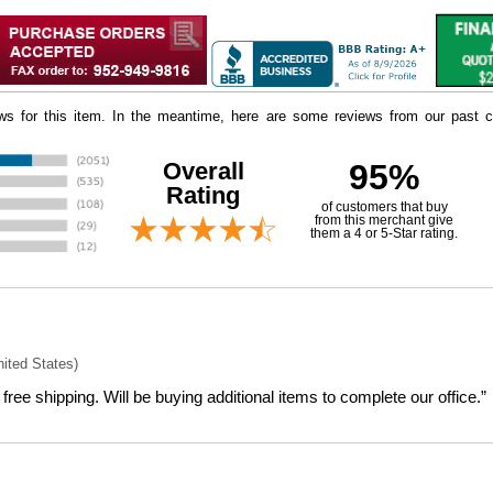
iews for this item. In the meantime, here are some reviews from our past c
Overall
95%
Rating
of customers that buy
 from this merchant give
them a 4 or 5-Star rating.
nited States)
free shipping. Will be buying additional items to complete our office.”