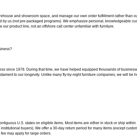
ouse and showroom space, and manage our own order fulfillment rather than outsou
ted by us (not pre-packaged programs). We emphasize personal, knowledgeable cust
our product line, not an offshore call center unfamiliar with furniture.
siness?
ss since 1978. During that time, we have helped equipped thousands of businesses w
estament to our longevity. Unlike many fly-by-night furniture companies, we will be h
 contiguous U.S. states on eligible items. Most items are either in stock or ship wit
 institutional buyers). We offer a 30-day return period for many items (except custo
 fee may apply for large orders.