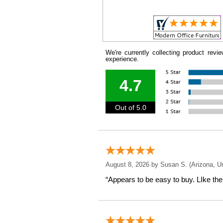
We're currently collecting product rev
experience.
4.7
Out of 5.0
August 8, 2026 by
Susan S.
 (Arizona, U
“Appears to be easy to buy. LIke the 