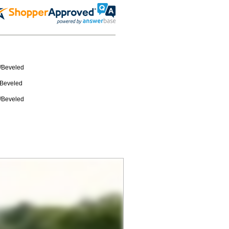
w/Beveled
/Beveled
w/Beveled