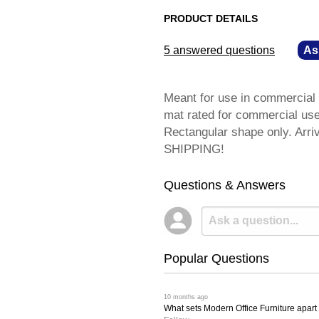
PRODUCT DETAILS
5 answered questions
—
As
Meant for use in commercial o
mat rated for commercial use 
Rectangular shape only. Arri
SHIPPING!
Questions & Answers
Popular Questions
 10 months ago
What sets Modern Office Furniture apart f