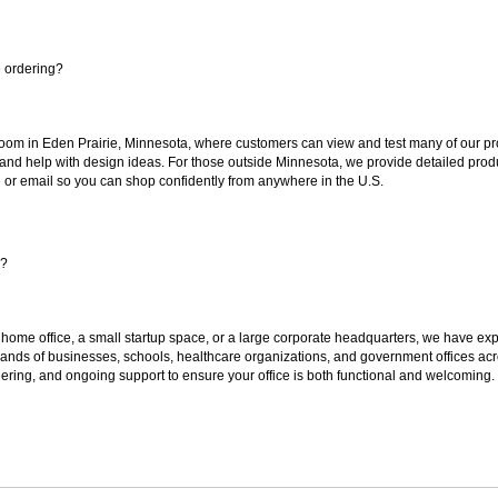
e ordering?
oom in Eden Prairie, Minnesota, where customers can view and test many of our pro
 and help with design ideas. For those outside Minnesota, we provide detailed produ
or email so you can shop confidently from anywhere in the U.S.
s?
 home office, a small startup space, or a large corporate headquarters, we have expe
sands of businesses, schools, healthcare organizations, and government offices ac
ering, and ongoing support to ensure your office is both functional and welcoming.