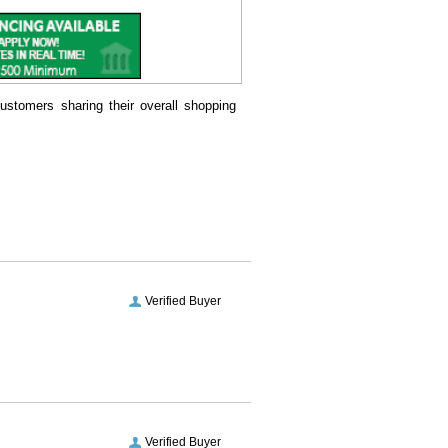
ustomers sharing their overall shopping
Verified Buyer
Verified Buyer