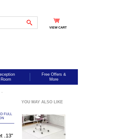
VIEW CART
eception
Free Offers &
Room
More
 -
YOU MAY ALSO LIKE
ND FULL
ON
t .13"