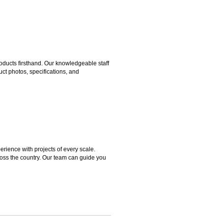
ducts firsthand. Our knowledgeable staff
ct photos, specifications, and
rience with projects of every scale.
ross the country. Our team can guide you