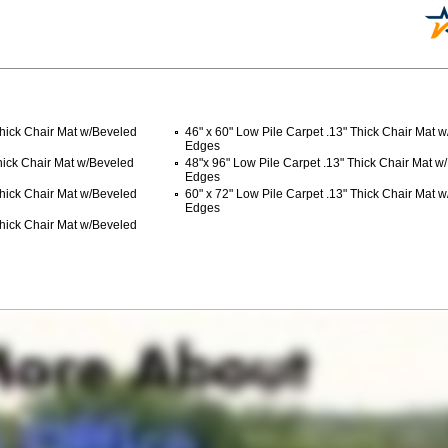
Thick Chair Mat w/Beveled
46" x 60" Low Pile Carpet .13" Thick Chair Mat 
Edges
Thick Chair Mat w/Beveled
48"x 96" Low Pile Carpet .13" Thick Chair Mat w
Edges
Thick Chair Mat w/Beveled
60" x 72" Low Pile Carpet .13" Thick Chair Mat 
Edges
Thick Chair Mat w/Beveled