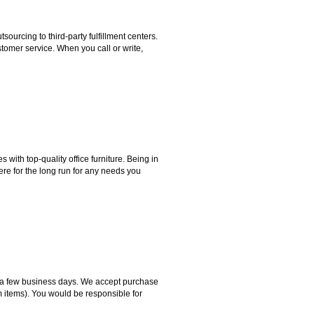
rcing to third-party fulfillment centers.
omer service. When you call or write,
ith top-quality office furniture. Being in
ere for the long run for any needs you
hin a few business days. We accept purchase
m items). You would be responsible for