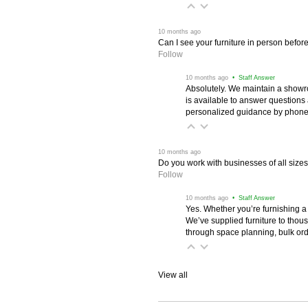
 10 months ago
Can I see your furniture in person befor
Follow
 10 months ago
 • Staff Answer
Absolutely. We maintain a showr
is available to answer questions
personalized guidance by phone 
 10 months ago
Do you work with businesses of all size
Follow
 10 months ago
 • Staff Answer
Yes. Whether you’re furnishing a
We’ve supplied furniture to thou
through space planning, bulk ord
View all