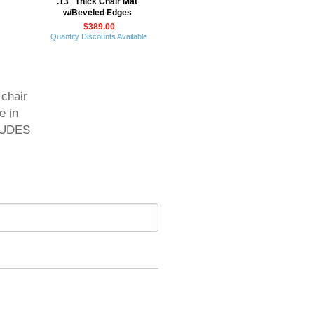
.13" Thick Chair Mat
w/Beveled Edges
$389.00
Quantity Discounts Available
 chair
e in
CLUDES