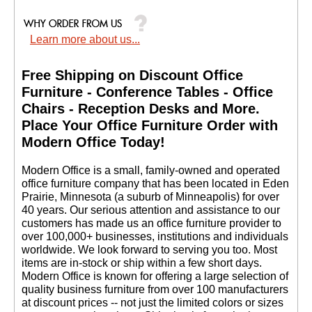
Learn more about us...
Free Shipping on Discount Office
Furniture - Conference Tables - Office
Chairs - Reception Desks and More.
 Place Your Office Furniture Order with
Modern Office Today!
 Modern Office is a small, family-owned and operated
office furniture company that has been located in Eden
Prairie, Minnesota (a suburb of Minneapolis) for over
40 years. Our serious attention and assistance to our
customers has made us an office furniture provider to
over 100,000+ businesses, institutions and individuals
worldwide. We look forward to serving you too. Most
items are in-stock or ship within a few short days.
 Modern Office is known for offering a large selection of
quality business furniture from over 100 manufacturers
at discount prices -- not just the limited colors or sizes