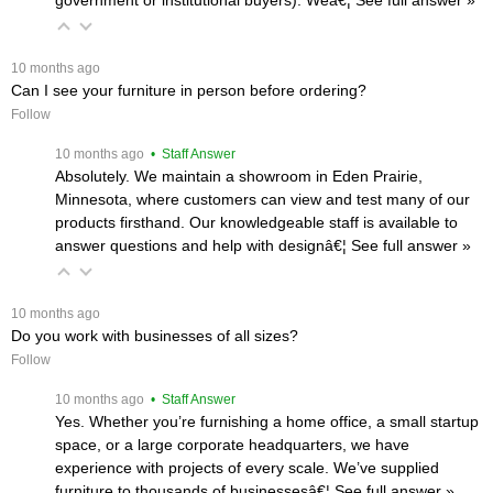
 10 months ago
Can I see your furniture in person before ordering?
Follow
 10 months ago
 • Staff Answer
Absolutely. We maintain a showroom in Eden Prairie,
Minnesota, where customers can view and test many of our
products firsthand. Our knowledgeable staff is available to
answer questions and help with designâ€¦
 See full answer »
 10 months ago
Do you work with businesses of all sizes?
Follow
 10 months ago
 • Staff Answer
Yes. Whether you’re furnishing a home office, a small startup
space, or a large corporate headquarters, we have
experience with projects of every scale. We’ve supplied
furniture to thousands of businessesâ€¦
 See full answer »