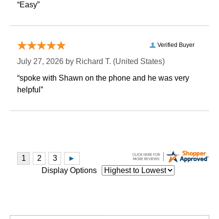
“Easy”
Verified Buyer
July 27, 2026 by
Richard T.
 (United States)
“spoke with Shawn on the phone and he was very
helpful”
Display Options