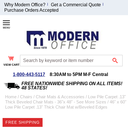
Why Modern Office?
Get a Commercial Quote
Purchase Orders Accepted
Join Our Email
List and
Receive an
Exclusive
Discount!
VIEW CART
Receive Updates and
Special Offers
1-800-443-5117
8:30AM to 5PM M-F Central
FREE NATIONWIDE SHIPPING ON ALL ITEMS!
48 STATES!
Home
 /
Chairs
 /
Chair Mats & Accessories
 /
Low Pile Carpet .13"
Thick Beveled Chair Mats - 36"x 48" - See More Sizes
 /
46" x 60"
Coupon for $50 off
Low Pile Carpet .13" Thick Chair Mat w/Beveled Edges
$999 or more will be
emailed to you after
FREE SHIPPING
sign up.