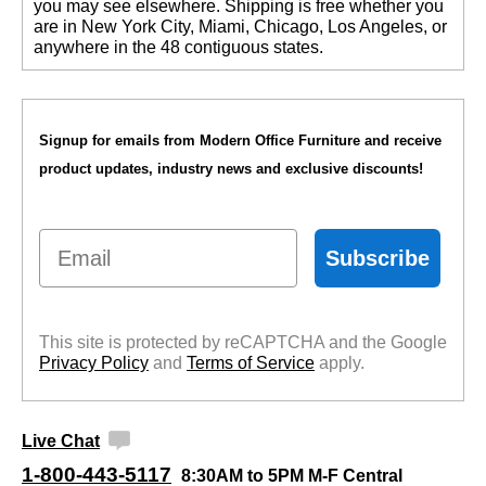
you may see elsewhere. Shipping is free whether you
are in New York City, Miami, Chicago, Los Angeles, or
anywhere in the 48 contiguous states.
Signup for emails from Modern Office Furniture and receive
product updates, industry news and exclusive discounts!
Email
Subscribe
This site is protected by reCAPTCHA and the Google
Privacy Policy
 and
Terms of Service
 apply.
Live Chat
1-800-443-5117
8:30AM to 5PM M-F Central