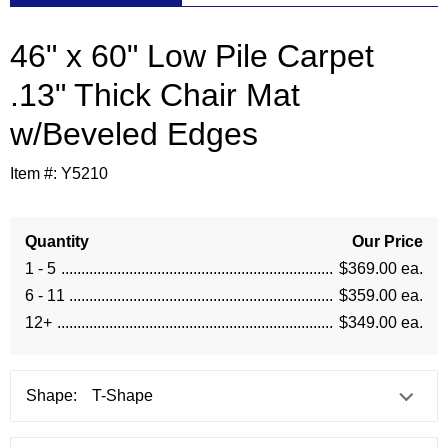
46" x 60" Low Pile Carpet
.13" Thick Chair Mat
w/Beveled Edges
Item #:
Y5210
Quantity
Our Price
1 - 5
$369.00 ea.
6 - 11
$359.00 ea.
12+
$349.00 ea.
Shape: