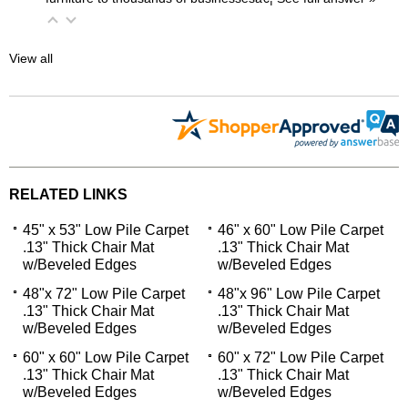
View all
RELATED LINKS
45" x 53" Low Pile Carpet
46" x 60" Low Pile Carpet
.13" Thick Chair Mat
.13" Thick Chair Mat
w/Beveled Edges
w/Beveled Edges
48"x 72" Low Pile Carpet
48"x 96" Low Pile Carpet
.13" Thick Chair Mat
.13" Thick Chair Mat
w/Beveled Edges
w/Beveled Edges
60" x 60" Low Pile Carpet
60" x 72" Low Pile Carpet
.13" Thick Chair Mat
.13" Thick Chair Mat
w/Beveled Edges
w/Beveled Edges