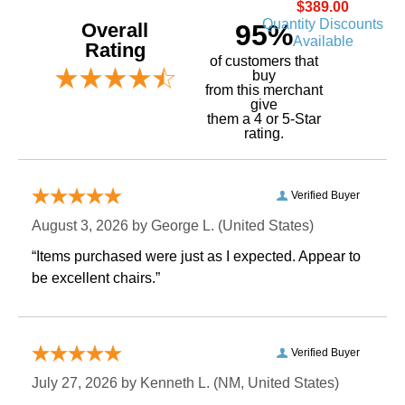
$389.00
Quantity Discounts
Overall
95%
Available
Rating
of customers that
buy
 from this merchant
give
them a 4 or 5-Star
rating.
Verified Buyer
August 3, 2026 by
George L.
 (United States)
“Items purchased were just as I expected. Appear to
be excellent chairs.”
Verified Buyer
July 27, 2026 by
Kenneth L.
 (NM, United States)