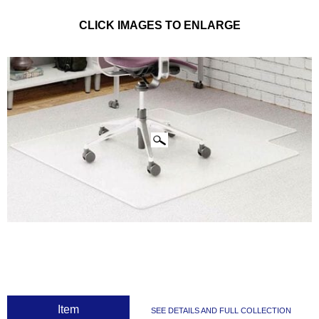
CLICK IMAGES TO ENLARGE
 Item
SEE DETAILS AND FULL COLLECTION