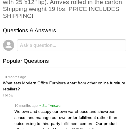
with 25"x12" lip). Arrives rolled in the carton.
Shipping weight 19 lbs. PRICE INCLUDES
SHIPPING!
Questions & Answers
Popular Questions
 10 months ago
What sets Modern Office Furniture apart from other online furniture
retailers?
Follow
 10 months ago
 • Staff Answer
We own and occupy our own warehouse and showroom
space, and manage our own order fulfillment rather than
outsourcing to third-party fulfillment centers. Our product