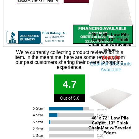
48"x 96" Low Pile
Carpet .13" Thick
Chair Mat w/Beveled
Edges
We're currently collecting product reviews for this
item. In the meantime, here are some reviews from
$469.00
our past customers sharing their overall shopping
Quantity Discounts
experience.
Available
4.7
Out of 5.0
48"x 72" Low Pile
Carpet .13" Thick
Chair Mat w/Beveled
Edges