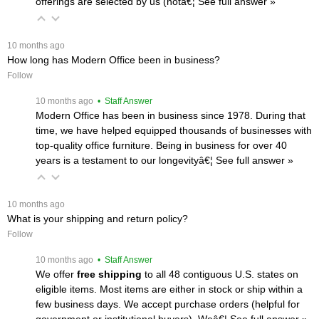
offerings are selected by us (notâ€¦
 See full answer »
 10 months ago
How long has Modern Office been in business?
Follow
 10 months ago
 • Staff Answer
Modern Office has been in business since 1978. During that
time, we have helped equipped thousands of businesses with
top-quality office furniture. Being in business for over 40
years is a testament to our longevityâ€¦
 See full answer »
 10 months ago
What is your shipping and return policy?
Follow
 10 months ago
 • Staff Answer
We offer
free shipping
 to all 48 contiguous U.S. states on
eligible items. Most items are either in stock or ship within a
few business days. We accept purchase orders (helpful for
government or institutional buyers). Weâ€¦
 See full answer »