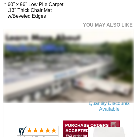
60" x 96" Low Pile Carpet
.13" Thick Chair Mat
w/Beveled Edges
YOU MAY ALSO LIKE
45" x 53" Low Pile
Carpet .13" Thick
Chair Mat w/Beveled
Edges
$319.00
Quantity Discounts
Available