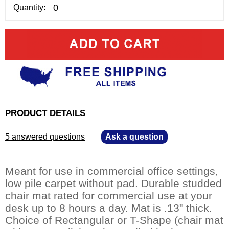
Quantity:
PRODUCT DETAILS
5 answered questions
—
Ask a question
Meant for use in commercial office settings,
low pile carpet without pad. Durable studded
chair mat rated for commercial use at your
desk up to 8 hours a day. Mat is .13" thick.
Choice of Rectangular or T-Shape (chair mat