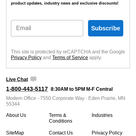
product updates, industry news and exclusive discounts!
Email
Subscribe
This site is protected by reCAPTCHA and the Google
Privacy Policy
 and
Terms of Service
 apply.
Live Chat
1-800-443-5117
8:30AM to 5PM M-F Central
Modern Office - 7550 Corporate Way - Eden Prairie, MN
55344
About Us
Terms &
Industries
Conditions
SiteMap
Contact Us
Privacy Policy