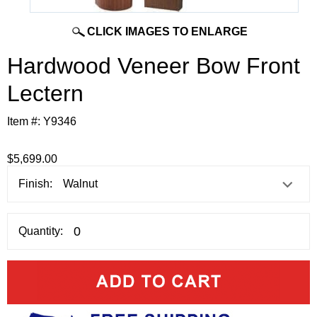
CLICK IMAGES TO ENLARGE
Hardwood Veneer Bow Front
Lectern
Item #:
Y9346
$5,699.00
Finish:
Quantity: