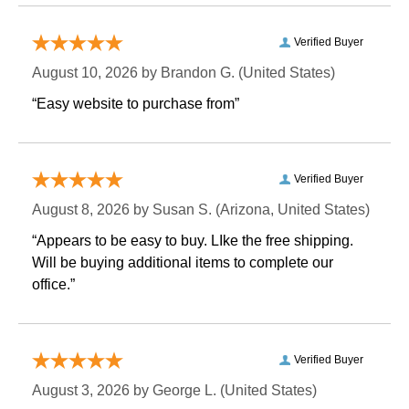
Verified Buyer
August 10, 2026 by
Brandon G.
 (United States)
“Easy website to purchase from”
Verified Buyer
August 8, 2026 by
Susan S.
 (Arizona, United States)
“Appears to be easy to buy. LIke the free shipping.
 Will be buying additional items to complete our
office.”
Verified Buyer
August 3, 2026 by
George L.
 (United States)