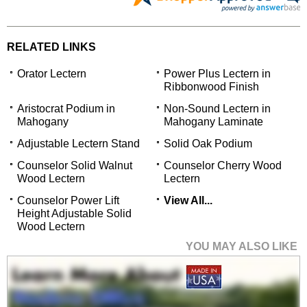
RELATED LINKS
Orator Lectern
Power Plus Lectern in
Ribbonwood Finish
Aristocrat Podium in
Non-Sound Lectern in
Mahogany
Mahogany Laminate
Adjustable Lectern Stand
Solid Oak Podium
Counselor Solid Walnut
Counselor Cherry Wood
Wood Lectern
Lectern
Counselor Power Lift
View All...
Height Adjustable Solid
Wood Lectern
YOU MAY ALSO LIKE