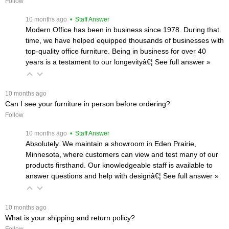
Follow
 10 months ago
 • Staff Answer
Modern Office has been in business since 1978. During that
time, we have helped equipped thousands of businesses with
top-quality office furniture. Being in business for over 40
years is a testament to our longevityâ€¦
 See full answer »
 10 months ago
Can I see your furniture in person before ordering?
Follow
 10 months ago
 • Staff Answer
Absolutely. We maintain a showroom in Eden Prairie,
Minnesota, where customers can view and test many of our
products firsthand. Our knowledgeable staff is available to
answer questions and help with designâ€¦
 See full answer »
 10 months ago
What is your shipping and return policy?
Follow