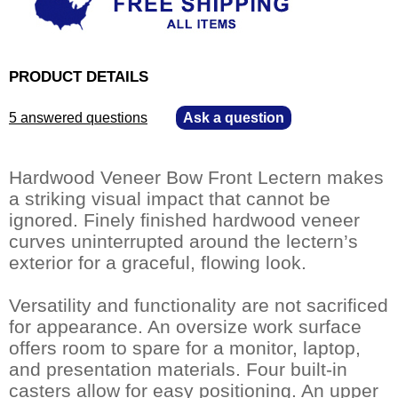
PRODUCT DETAILS
5 answered questions
—
Ask a question
Hardwood Veneer Bow Front Lectern makes
a striking visual impact that cannot be
ignored. Finely finished hardwood veneer
curves uninterrupted around the lectern’s
exterior for a graceful, flowing look.
Versatility and functionality are not sacrificed
for appearance. An oversize work surface
offers room to spare for a monitor, laptop,
and presentation materials. Four built-in
casters allow for easy positioning. An upper