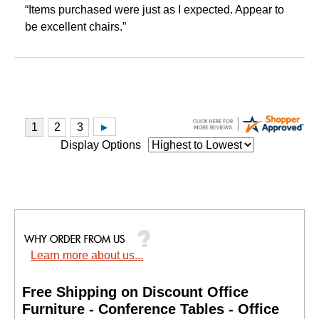
“Items purchased were just as I expected. Appear to
be excellent chairs.”
Display Options
Learn more about us...
Free Shipping on Discount Office
Furniture - Conference Tables - Office