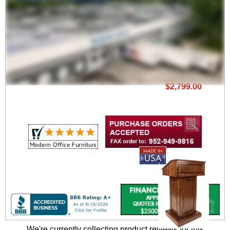
Square Edge Veneer
Lectern
$2,799.00
We're currently collecting product reviews for this