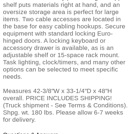
shelf puts materials right at hand, and an
oversize storage area is perfect for large
items. Two cable accesses are located in
the base for easy cabling hookups. Secure
equipment with standard locking Euro-
hinged doors. A locking keyboard or
accessory drawer is available, as is an
adjustable shelf or 15-space rack mount.
Task lighting, clock/timers, and many other
options can be selected to meet specific
needs.
Measures 42-3/8"W x 33-1/4"D x 48"H
overall. PRICE INCLUDES SHIPPING!
(Truck shipment - See Terms & Conditions).
Shpg. wt. 180 lbs. Please allow 6-7 weeks
for delivery.