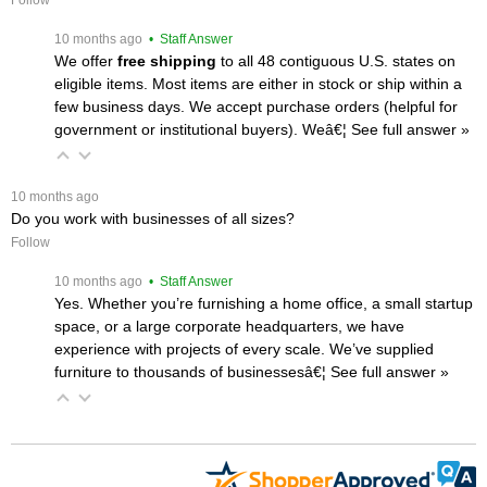
 10 months ago
 • Staff Answer
We offer
free shipping
 to all 48 contiguous U.S. states on
eligible items. Most items are either in stock or ship within a
few business days. We accept purchase orders (helpful for
government or institutional buyers). Weâ€¦
 See full answer »
 10 months ago
Do you work with businesses of all sizes?
Follow
 10 months ago
 • Staff Answer
Yes. Whether you’re furnishing a home office, a small startup
space, or a large corporate headquarters, we have
experience with projects of every scale. We’ve supplied
furniture to thousands of businessesâ€¦
 See full answer »