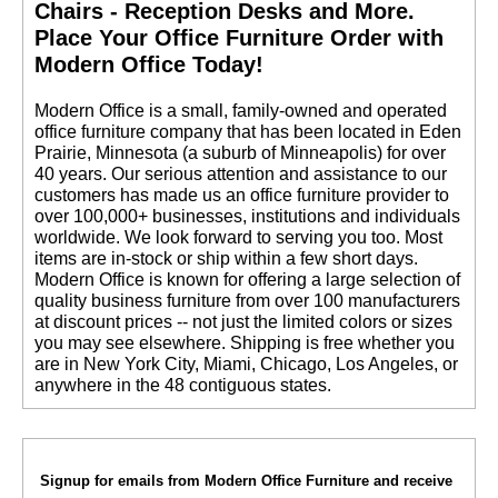
Chairs - Reception Desks and More.
 Place Your Office Furniture Order with
Modern Office Today!
 Modern Office is a small, family-owned and operated
office furniture company that has been located in Eden
Prairie, Minnesota (a suburb of Minneapolis) for over
40 years. Our serious attention and assistance to our
customers has made us an office furniture provider to
over 100,000+ businesses, institutions and individuals
worldwide. We look forward to serving you too. Most
items are in-stock or ship within a few short days.
 Modern Office is known for offering a large selection of
quality business furniture from over 100 manufacturers
at discount prices -- not just the limited colors or sizes
you may see elsewhere. Shipping is free whether you
are in New York City, Miami, Chicago, Los Angeles, or
anywhere in the 48 contiguous states.
Signup for emails from Modern Office Furniture and receive