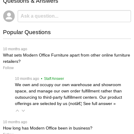
Questions & Answers
Popular Questions
 10 months ago
What sets Modern Office Furniture apart from other online furniture
retailers?
Follow
 10 months ago
 • Staff Answer
We own and occupy our own warehouse and showroom
space, and manage our own order fulfillment rather than
outsourcing to third-party fulfillment centers. Our product
offerings are selected by us (notâ€¦
 See full answer »
 10 months ago
How long has Modern Office been in business?