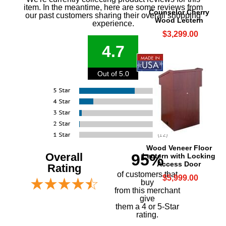
item. In the meantime, here are some reviews from
Counselor Cherry
our past customers sharing their overall shopping
Wood Lectern
experience.
$3,299.00
4.7
Out of 5.0
Wood Veneer Floor
Overall
95%
Lectern with Locking
Access Door
Rating
of customers that
$5,999.00
buy
 from this merchant
give
them a 4 or 5-Star
rating.