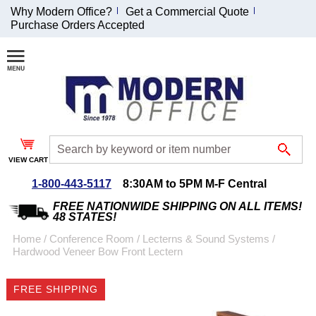
Why Modern Office?
Get a Commercial Quote
Purchase Orders Accepted
Join Our Email
List and
Receive an
Exclusive
Discount!
VIEW CART
Receive Updates and
Special Offers
1-800-443-5117
8:30AM to 5PM M-F Central
FREE NATIONWIDE SHIPPING ON ALL ITEMS!
48 STATES!
Home
 /
Conference Room
 /
Lecterns & Sound Systems
 /
Hardwood Veneer Bow Front Lectern
Coupon for $50 off
$999 or more will be
FREE SHIPPING
emailed to you after
sign up.