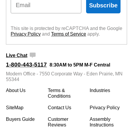
Email
Subscribe
This site is protected by reCAPTCHA and the Google
Privacy Policy
 and
Terms of Service
 apply.
Live Chat
1-800-443-5117
8:30AM to 5PM M-F Central
Modern Office - 7550 Corporate Way - Eden Prairie, MN
55344
About Us
Terms &
Industries
Conditions
SiteMap
Contact Us
Privacy Policy
Buyers Guide
Customer
Assembly
Reviews
Instructions