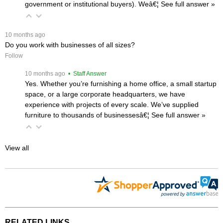
government or institutional buyers). Weâ€¦
 See full answer »
 10 months ago
Do you work with businesses of all sizes?
Follow
 10 months ago
 • Staff Answer
Yes. Whether you’re furnishing a home office, a small startup
space, or a large corporate headquarters, we have
experience with projects of every scale. We’ve supplied
furniture to thousands of businessesâ€¦
 See full answer »
View all
RELATED LINKS