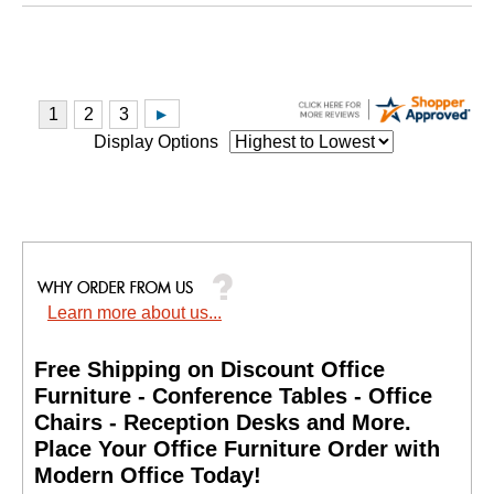
Display Options
Learn more about us...
Free Shipping on Discount Office
Furniture - Conference Tables - Office
Chairs - Reception Desks and More.
 Place Your Office Furniture Order with
Modern Office Today!