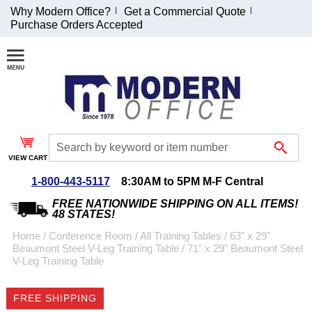
Why Modern Office?
Get a Commercial Quote
Purchase Orders Accepted
Join Our Email
List and
Receive an
Exclusive
Discount!
VIEW CART
Receive Updates and
Special Offers
1-800-443-5117
8:30AM to 5PM M-F Central
FREE NATIONWIDE SHIPPING ON ALL ITEMS!
48 STATES!
Home
 /
Conference Room
 /
All Training Tables
 /
63" x 29"
Beaumont Steel V-Leg Training Table
 /
71" x 29" Beaumont Steel
Coupon for $50 off
V-Leg Training Table
$999 or more will be
emailed to you after
FREE SHIPPING
sign up.