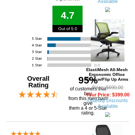
Available
4.7
Out of 5.0
ElastiMesh All-Mesh
Ergonomic Office
Overall
95%
Chair w/Flip Up Arms
Rating
Price: $690.00
of customers that
buy
Your Price: $399.00
 from this merchant
Quantity Discounts
give
Available
them a 4 or 5-Star
rating.
Verified Buyer