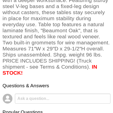
with a deeper worksurface. Featuring sturdy
steel V-leg bases and a fixed-leg design
without casters, these tables stay securely
in place for maximum stability during
everyday use. Table top features a natural
laminate finish, "Beaumont Oak", that is
textured and feels like real wood veneer.
Two built-in grommets for wire management.
Measures 71"W x 29"D x 29-1/2"H overall.
Ships unassembled. Shpg. weight 96 lbs.
PRICE INCLUDES SHIPPING! (Truck
shipment - see Terms & Conditions).
IN
STOCK!
Questions & Answers
Popular Questions