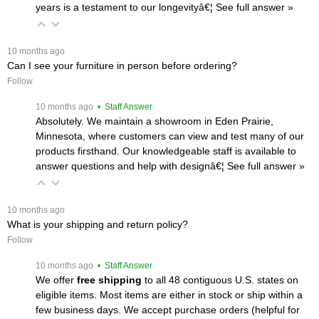
years is a testament to our longevityâ€¦
 See full answer »
 10 months ago
Can I see your furniture in person before ordering?
Follow
 10 months ago
 • Staff Answer
Absolutely. We maintain a showroom in Eden Prairie,
Minnesota, where customers can view and test many of our
products firsthand. Our knowledgeable staff is available to
answer questions and help with designâ€¦
 See full answer »
 10 months ago
What is your shipping and return policy?
Follow
 10 months ago
 • Staff Answer
We offer
free shipping
 to all 48 contiguous U.S. states on
eligible items. Most items are either in stock or ship within a
few business days. We accept purchase orders (helpful for