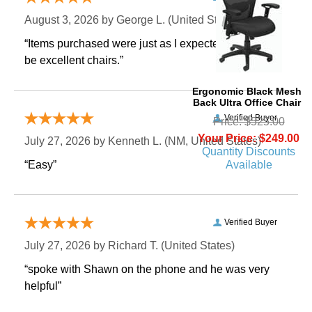
August 3, 2026 by
George L.
 (United States)
“Items purchased were just as I expected. Appear to
be excellent chairs.”
Ergonomic Black Mesh
Back Ultra Office Chair
Verified Buyer
Price: $525.00
Your Price: $249.00
July 27, 2026 by
Kenneth L.
 (NM, United States)
Quantity Discounts
Available
“Easy”
Verified Buyer
July 27, 2026 by
Richard T.
 (United States)
“spoke with Shawn on the phone and he was very
helpful”