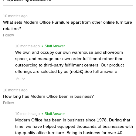
 10 months ago
What sets Modern Office Furniture apart from other online furniture
retailers?
Follow
 10 months ago
 • Staff Answer
We own and occupy our own warehouse and showroom
space, and manage our own order fulfillment rather than
outsourcing to third-party fulfillment centers. Our product
offerings are selected by us (notâ€¦
 See full answer »
 10 months ago
How long has Modern Office been in business?
Follow
 10 months ago
 • Staff Answer
Modern Office has been in business since 1978. During that
time, we have helped equipped thousands of businesses with
top-quality office furniture. Being in business for over 40