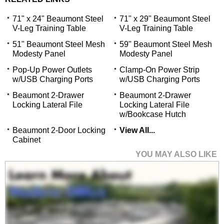
71" x 24" Beaumont Steel
71" x 29" Beaumont Steel
V-Leg Training Table
V-Leg Training Table
51" Beaumont Steel Mesh
59" Beaumont Steel Mesh
Modesty Panel
Modesty Panel
Pop-Up Power Outlets
Clamp-On Power Strip
w/USB Charging Ports
w/USB Charging Ports
Beaumont 2-Drawer
Beaumont 2-Drawer
Locking Lateral File
Locking Lateral File
w/Bookcase Hutch
Beaumont 2-Door Locking
View All...
Cabinet
YOU MAY ALSO LIKE