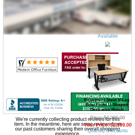
71" x 24" Beaumont
Steel V-Leg Training
Table
$699.00
Quantity Discounts
Available
Beaumont Steel V-Leg
Bow Front U-Shaped
Desk with Hutch
Price: $4,200.00
We're currently collecting product reviews for this
item. In the meantime, here are some reviews from
Your Price: $2,199.00
our past customers sharing their overall shopping
Quantity Discounts
experience.