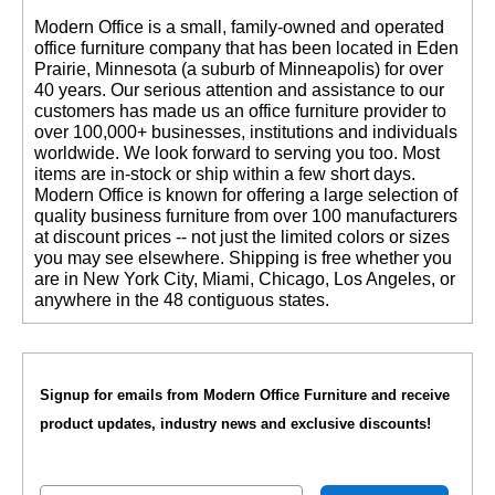
 Modern Office is a small, family-owned and operated
office furniture company that has been located in Eden
Prairie, Minnesota (a suburb of Minneapolis) for over
40 years. Our serious attention and assistance to our
customers has made us an office furniture provider to
over 100,000+ businesses, institutions and individuals
worldwide. We look forward to serving you too. Most
items are in-stock or ship within a few short days.
 Modern Office is known for offering a large selection of
quality business furniture from over 100 manufacturers
at discount prices -- not just the limited colors or sizes
you may see elsewhere. Shipping is free whether you
are in New York City, Miami, Chicago, Los Angeles, or
anywhere in the 48 contiguous states.
Signup for emails from Modern Office Furniture and receive
product updates, industry news and exclusive discounts!