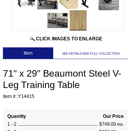
CLICK IMAGES TO ENLARGE
 Item
SEE DETAILS AND FULL COLLECTION
71" x 29" Beaumont Steel V-
Leg Training Table
Item #:
Y14415
Quantity
Our Price
1 - 2
$749.00 ea.