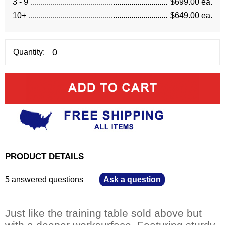
3 - 9
$699.00 ea.
10+
$649.00 ea.
Quantity:
PRODUCT DETAILS
5 answered questions
—
Ask a question
Just like the training table sold above but