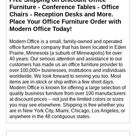
Furniture - Conference Tables - Office
Chairs - Reception Desks and More.
 Place Your Office Furniture Order with
Modern Office Today!
 Modern Office is a small, family-owned and operated
office furniture company that has been located in Eden
Prairie, Minnesota (a suburb of Minneapolis) for over
40 years. Our serious attention and assistance to our
customers has made us an office furniture provider to
over 100,000+ businesses, institutions and individuals
worldwide. We look forward to serving you too. Most
items are in-stock or ship within a few short days.
 Modern Office is known for offering a large selection of
quality business furniture from over 100 manufacturers
at discount prices -- not just the limited colors or sizes
you may see elsewhere. Shipping is free whether you
are in New York City, Miami, Chicago, Los Angeles, or
anywhere in the 48 contiguous states.