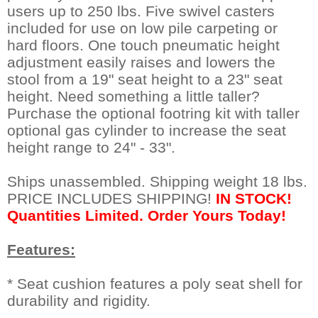
users up to 250 lbs. Five swivel casters
included for use on low pile carpeting or
hard floors. One touch pneumatic height
adjustment easily raises and lowers the
stool from a 19" seat height to a 23" seat
height. Need something a little taller?
Purchase the optional footring kit with taller
optional gas cylinder to increase the seat
height range to 24" - 33".
Ships unassembled. Shipping weight 18 lbs.
PRICE INCLUDES SHIPPING!
IN STOCK!
Quantities Limited. Order Yours Today!
Features:
* Seat cushion features a poly seat shell for
durability and rigidity.