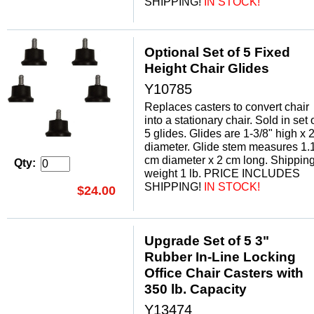
SHIPPING!
 IN STOCK!
Optional Set of 5 Fixed
Height Chair Glides
Y10785
Replaces casters to convert chair
into a stationary chair. Sold in set 
5 glides. Glides are 1-3/8" high x 2
diameter. Glide stem measures 1.
cm diameter x 2 cm long. Shippin
Qty:
weight 1 lb. PRICE INCLUDES
SHIPPING!
 IN STOCK!
$24.00
Upgrade Set of 5 3"
Rubber In-Line Locking
Office Chair Casters with
350 lb. Capacity
Y13474