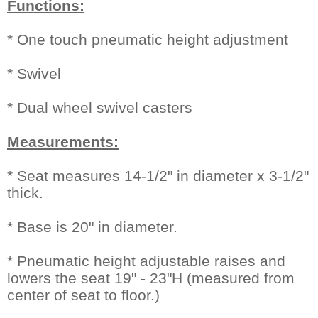
Functions:
* One touch pneumatic height adjustment
* Swivel
* Dual wheel swivel casters
Measurements:
* Seat measures 14-1/2" in diameter x 3-1/2"
thick.
* Base is 20" in diameter.
* Pneumatic height adjustable raises and
lowers the seat 19" - 23"H (measured from
center of seat to floor.)