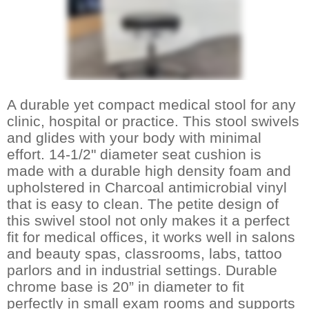
A durable yet compact medical stool for any
clinic, hospital or practice. This stool swivels
and glides with your body with minimal
effort. 14-1/2" diameter seat cushion is
made with a durable high density foam and
upholstered in Charcoal antimicrobial vinyl
that is easy to clean. The petite design of
this swivel stool not only makes it a perfect
fit for medical offices, it works well in salons
and beauty spas, classrooms, labs, tattoo
parlors and in industrial settings. Durable
chrome base is 20” in diameter to fit
perfectly in small exam rooms and supports