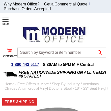
Why Modern Office?
Get a Commercial Quote
Purchase Orders Accepted
Join Our Email
List and
Receive an
Exclusive
Discount!
VIEW CART
Receive Updates and
Special Offers
1-800-443-5117
8:30AM to 5PM M-F Central
FREE NATIONWIDE SHIPPING ON ALL ITEMS!
48 STATES!
Home
 /
Free Offers & More
 /
Shop By Industry
 /
Veterinary
Clinics
 /
Antimicrobial Vinyl Doctor's Stool - 19" - 23" Seat Height
Coupon for $50 off
$999 or more will be
FREE SHIPPING
emailed to you after
sign up.