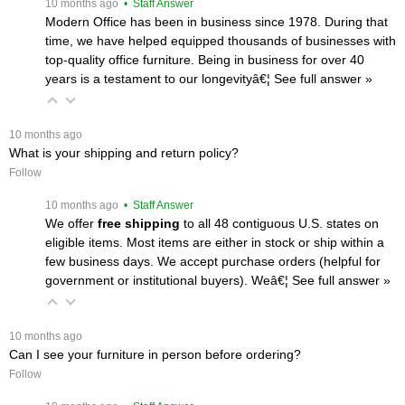
 10 months ago
 • Staff Answer
Modern Office has been in business since 1978. During that
time, we have helped equipped thousands of businesses with
top-quality office furniture. Being in business for over 40
years is a testament to our longevityâ€¦
 See full answer »
 10 months ago
What is your shipping and return policy?
Follow
 10 months ago
 • Staff Answer
We offer
free shipping
 to all 48 contiguous U.S. states on
eligible items. Most items are either in stock or ship within a
few business days. We accept purchase orders (helpful for
government or institutional buyers). Weâ€¦
 See full answer »
 10 months ago
Can I see your furniture in person before ordering?
Follow