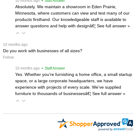
 10 months ago
 • Staff Answer
Absolutely. We maintain a showroom in Eden Prairie,
Minnesota, where customers can view and test many of our
products firsthand. Our knowledgeable staff is available to
answer questions and help with designâ€¦
 See full answer »
 10 months ago
Do you work with businesses of all sizes?
Follow
 10 months ago
 • Staff Answer
Yes. Whether you’re furnishing a home office, a small startup
space, or a large corporate headquarters, we have
experience with projects of every scale. We’ve supplied
furniture to thousands of businessesâ€¦
 See full answer »