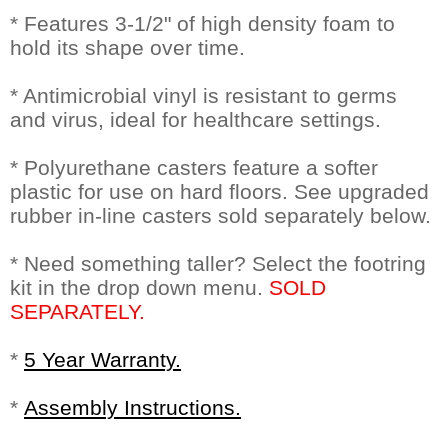
* Features 3-1/2" of high density foam to
hold its shape over time.
* Antimicrobial vinyl is resistant to germs
and virus, ideal for healthcare settings.
* Polyurethane casters feature a softer
plastic for use on hard floors. See upgraded
rubber in-line casters sold separately below.
* Need something taller? Select the footring
kit in the drop down menu.
SOLD
SEPARATELY.
*
5 Year Warranty.
*
Assembly Instructions.