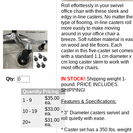
Roll effortlessly in your swivel
office chair with these sleek and
edgy in-line casters. No matter the
type of flooring, in-line casters roll
more easily to make moving
around in your office chair a
breeze. Soft rubber material is ea
on wood and tile floors. Each
caster in this five-caster set comes
with a standard 1.1 cm diameter x
cm long caster stem to work with
most office chairs.
IN STOCK!
 Shipping weight 1-
Qty:
pound. PRICE INCLUDES
SHIPPING!
Quantity Pricing
$35.00
1 - 9
Features & Specifications:
ea.
$33.00
10 - 19
 * 3" Diameter casters swivel and
ea.
roll quietly with ease.
$31.00
20+
ea.
 * Caster set has a 350 lbs. weight