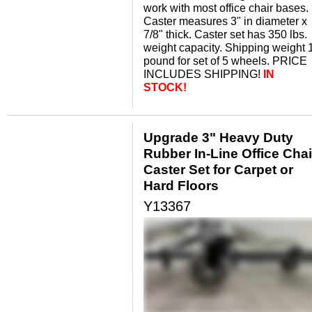
work with most office chair bases.
Caster measures 3" in diameter x
7/8" thick. Caster set has 350 lbs.
weight capacity. Shipping weight 
pound for set of 5 wheels. PRICE
INCLUDES SHIPPING!
IN
STOCK!
Upgrade 3" Heavy Duty
Rubber In-Line Office Chai
Caster Set for Carpet or
Hard Floors
Y13367