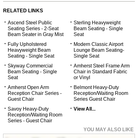
RELATED LINKS
Ascend Steel Public
Sterling Heavyweight
Seating Series - 2-Seat
Beam Seating - Single
Beam Seater in Gray Mist
Seat
Fully Upholstered
Modern Classic Airport
Heavyweight Beam
Lounge Beam Seating-
Seating - Single Seat
Single Seat
Skyway Commercial
Amherst Steel Frame Arm
Beam Seating - Single
Chair in Standard Fabric
Seat
or Vinyl
Amherst Open Arm
Belmont Heavy-Duty
Reception Chair Series -
Reception/Waiting Room
Guest Chair
Series Guest Chair
Savoy Heavy-Duty
View All...
Reception/Waiting Room
Series - Guest Chair
YOU MAY ALSO LIKE