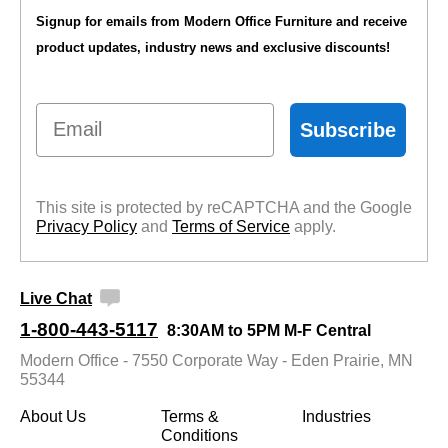
Signup for emails from Modern Office Furniture and receive
product updates, industry news and exclusive discounts!
Email
Subscribe
This site is protected by reCAPTCHA and the Google
Privacy Policy
 and
Terms of Service
 apply.
Live Chat
1-800-443-5117
8:30AM to 5PM M-F Central
Modern Office - 7550 Corporate Way - Eden Prairie, MN
55344
About Us
Terms &
Industries
Conditions