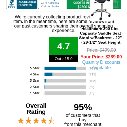
We're currently collecting product reviews for this
item. In the meantime, here are some reviews from
our past customers sharing their overall shopping
Healthcare 300 Lbs.
experience.
Capacity Saddle Seat
Stool w/Backrest - 22"
- 29-1/2" Seat Height
4.7
Price: $499.00
Your Price: $289.00
Out of 5.0
Quantity Discounts
Available
Overall
95%
Rating
of customers that
buy
 from this merchant