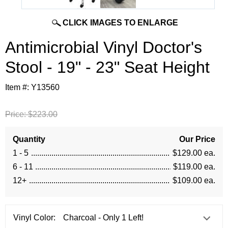
CLICK IMAGES TO ENLARGE
Antimicrobial Vinyl Doctor's
Stool - 19" - 23" Seat Height
Item #:
Y13560
Price:
$223.00
Quantity
Our Price
1 - 5
$129.00 ea.
6 - 11
$119.00 ea.
12+
$109.00 ea.
Vinyl Color: