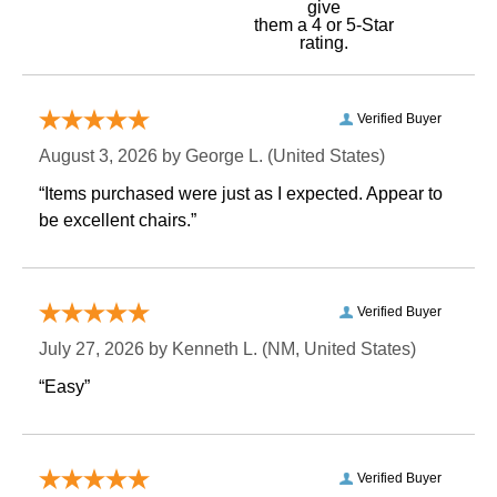
give
them a 4 or 5-Star
rating.
Verified Buyer
August 3, 2026 by
George L.
 (United States)
“Items purchased were just as I expected. Appear to
be excellent chairs.”
Verified Buyer
July 27, 2026 by
Kenneth L.
 (NM, United States)
“Easy”
Verified Buyer