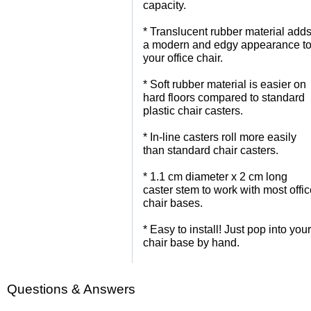
capacity.
 * Translucent rubber material add
a modern and edgy appearance t
your office chair.
 * Soft rubber material is easier on
hard floors compared to standard
plastic chair casters.
 * In-line casters roll more easily
than standard chair casters.
 * 1.1 cm diameter x 2 cm long
caster stem to work with most offi
chair bases.
 * Easy to install! Just pop into your
chair base by hand.
Questions & Answers