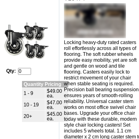
Locking heavy-duty rated casters
roll effortlessly across all types of
flooring. The soft rubber wheels
provide easy mobility, yet are soft
and gentle on wood and tile
Qty:
flooring. Casters easily lock to
restrict movement of your chair
when stable seating is required.
Quantity Pricing
Precision ball bearing suspension
$49.00
1 - 9
ensures years of smooth-rolling
ea.
reliability. Universal caster stem
$47.00
10 - 19
ea.
works on most office swivel chair
bases. Upgrade your office chair
$45.00
20+
ea.
today with these durable, modern
style chair locking casters! Set
includes 5 wheels total. 1.1 cm
diameter x 2 cm long caster stem t