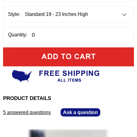
Style:
Quantity:
PRODUCT DETAILS
5 answered questions
—
Ask a question