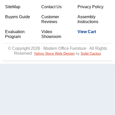
SiteMap
Contact Us
Privacy Policy
Buyers Guide
Customer
Assembly
Reviews
Instructions
Evaluation
Video
View Cart
Program
Showroom
© Copyright 2026 · Modern Office Furniture · All Rights
Reserved
Yahoo Store Web Design
 by
Solid Cactus