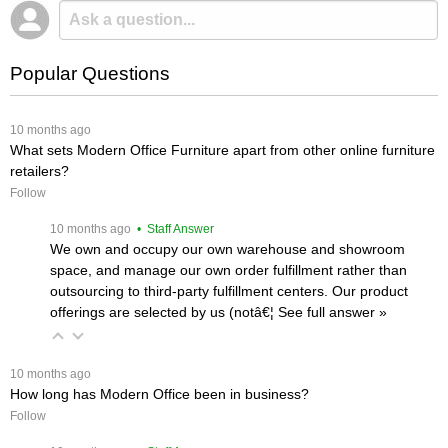
Popular Questions
 10 months ago
What sets Modern Office Furniture apart from other online furniture
retailers?
Follow
 10 months ago
 • Staff Answer
We own and occupy our own warehouse and showroom
space, and manage our own order fulfillment rather than
outsourcing to third-party fulfillment centers. Our product
offerings are selected by us (notâ€¦
 See full answer »
 10 months ago
How long has Modern Office been in business?
Follow