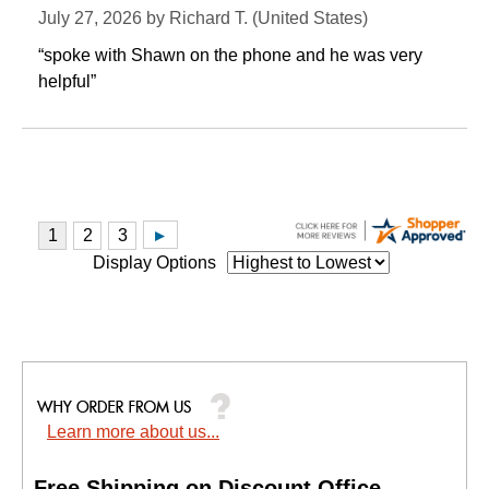
July 27, 2026 by
Richard T.
 (United States)
“spoke with Shawn on the phone and he was very
helpful”
Display Options
Learn more about us...
Free Shipping on Discount Office