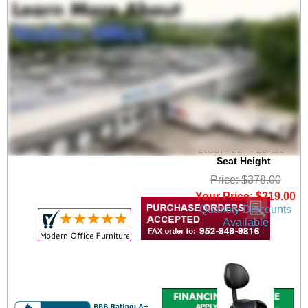
Healthcare 300 Lbs.
Capacity Saddle Seat
Stool - 22" - 29-1/2"
Seat Height
Price: $378.00
Your Price: $219.00
Quantity Discounts
Available