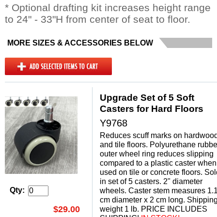
* Optional drafting kit increases height range
to 24" - 33"H from center of seat to floor.
MORE SIZES & ACCESSORIES BELOW
Upgrade Set of 5 Soft
Casters for Hard Floors
Y9768
Reduces scuff marks on hardwoo
and tile floors. Polyurethane rubbe
outer wheel ring reduces slipping
compared to a plastic caster when
used on tile or concrete floors. So
in set of 5 casters. 2" diameter
Qty:
wheels. Caster stem measures 1.
cm diameter x 2 cm long. Shippin
$29.00
weight 1 lb. PRICE INCLUDES