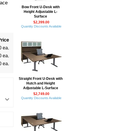
face
Bow Front U-Desk with
Height Adjustable L-
Surface
$2,399.00
Quantity Discounts Available
rice
0 ea.
0 ea.
0 ea.
Straight Front U-Desk with
Hutch and Height
Adjustable L-Surface
$2,749.00
Quantity Discounts Available