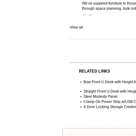
We’ve supplied furniture to thou
through space planning, bulk ord
View all
RELATED LINKS
Bow Front U-Desk with Height A
Straight Front U-Desk with Heig
Steel Modesty Panel
Clamp-On Power Strip w/USB C
4-Door Locking Storage Crede