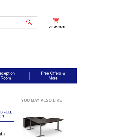
VIEW CART
eception
Free Offers &
Room
More
YOU MAY ALSO LIKE
ND FULL
ON
ith