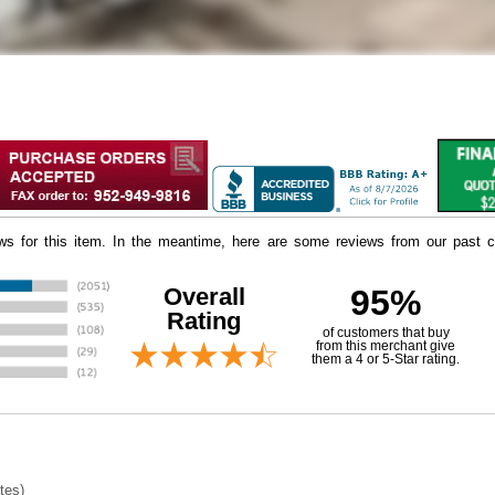
iews for this item. In the meantime, here are some reviews from our past c
Overall
95%
Rating
of customers that buy
 from this merchant give
them a 4 or 5-Star rating.
tes)