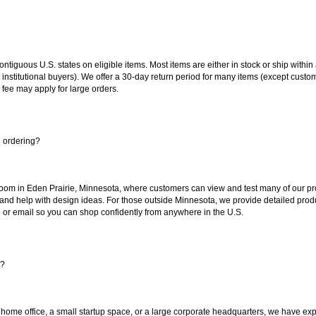
 contiguous U.S. states on eligible items. Most items are either in stock or ship wit
 institutional buyers). We offer a 30-day return period for many items (except custo
 fee may apply for large orders.
e ordering?
oom in Eden Prairie, Minnesota, where customers can view and test many of our pro
 and help with design ideas. For those outside Minnesota, we provide detailed produ
or email so you can shop confidently from anywhere in the U.S.
s?
 home office, a small startup space, or a large corporate headquarters, we have expe