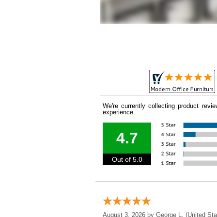
We're currently collecting product rev
experience.
4.7
Out of 5.0
August 3, 2026 by
George L.
 (United Sta