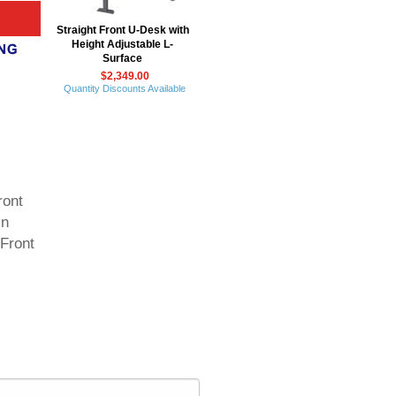
Straight Front U-Desk with
Height Adjustable L-
Surface
$2,349.00
Quantity Discounts Available
ront
in
 Front