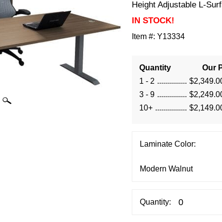
Height Adjustable L-Sur
IN STOCK!
Item #:
Y13334
Quantity
Our P
1 - 2
$2,349.0
3 - 9
$2,249.0
10+
$2,149.0
Laminate Color:
Quantity: