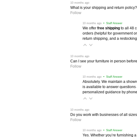
 10 months ago
What is your shipping and return policy?
Follow
 10 months ago
 • Staff Answer
We offer
free shipping
 to all 48
orders (helpful for government or
return shipping, and a restocking
 10 months ago
Can I see your furniture in person befor
Follow
 10 months ago
 • Staff Answer
Absolutely. We maintain a showr
is available to answer questions
personalized guidance by phone 
 10 months ago
Do you work with businesses of all size
Follow
 10 months ago
 • Staff Answer
Yes. Whether you’re furnishing a