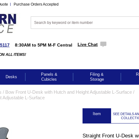
Quote
Purchase Orders Accepted
Live Chat
-5117
8:30AM to 5PM M-F Central
ON ALL ITEMS!
Panels &
Filing &
R
Desks
Cubicles
Storage
s
 /
Bow Front U-Desk with Hutch and Height Adjustable L-Surface
 /
t Adjustable L-Surface
 Item
SEE DETAILS A
COLLECTI
GES TO ENLARGE
Straight Front U-Desk w