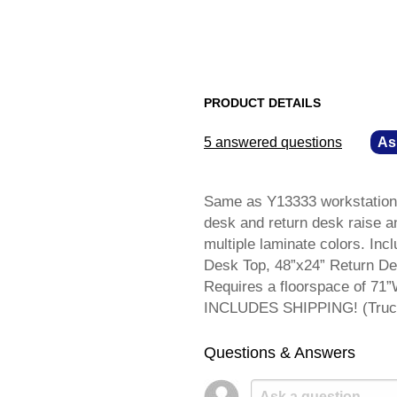
PRODUCT DETAILS
5 answered questions
—
As
Same as Y13333 workstation s
desk and return desk raise an
multiple laminate colors. Incl
Desk Top, 48”x24” Return De
Requires a floorspace of 71”
INCLUDES SHIPPING! (Truck 
Questions & Answers