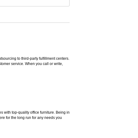
rcing to third-party fulfillment centers.
omer service. When you call or write,
ith top-quality office furniture. Being in
ere for the long run for any needs you