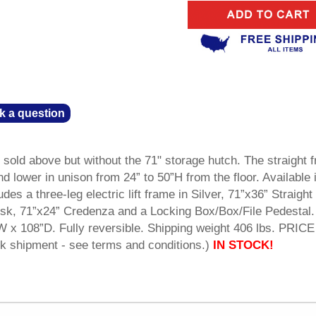
k a question
old above but without the 71" storage hutch. The straight f
d lower in unison from 24” to 50”H from the floor. Available 
udes a three-leg electric lift frame in Silver, 71”x36” Straight
sk, 71”x24” Credenza and a Locking Box/Box/File Pedestal.
W x 108”D. Fully reversible. Shipping weight 406 lbs. PRICE
shipment - see terms and conditions.)
IN STOCK!