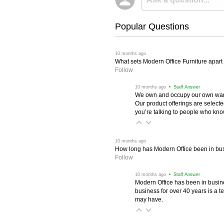
Popular Questions
 10 months ago
What sets Modern Office Furniture apart f
Follow
 10 months ago
 • Staff Answer
We own and occupy our own wareh
Our product offerings are selec
you’re talking to people who know 
 10 months ago
How long has Modern Office been in bu
Follow
 10 months ago
 • Staff Answer
Modern Office has been in busine
business for over 40 years is a t
may have.