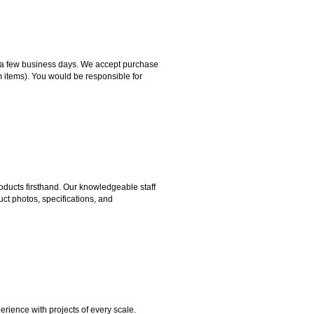
hin a few business days. We accept purchase
m items). You would be responsible for
ducts firsthand. Our knowledgeable staff
ct photos, specifications, and
rience with projects of every scale.