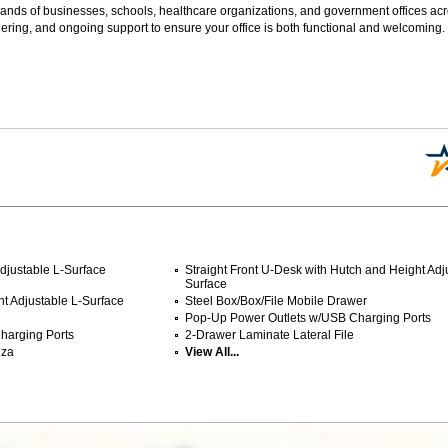
sands of businesses, schools, healthcare organizations, and government offices ac
ering, and ongoing support to ensure your office is both functional and welcoming.
djustable L-Surface
Straight Front U-Desk with Hutch and Height Adj
Surface
ht Adjustable L-Surface
Steel Box/Box/File Mobile Drawer
Pop-Up Power Outlets w/USB Charging Ports
harging Ports
2-Drawer Laminate Lateral File
nza
View All...