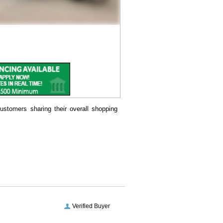
ustomers sharing their overall shopping
Verified Buyer