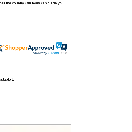
ross the country. Our team can guide you
ustable L-