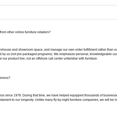
rom other online furniture retailers?
ouse and showroom space, and manage our own order fulfillment rather than outsou
ted by us (not pre-packaged programs). We emphasize personal, knowledgeable cust
our product line, not an offshore call center unfamiliar with furniture.
siness?
ss since 1978. During that time, we have helped equipped thousands of businesses w
estament to our longevity. Unlike many fly-by-night furniture companies, we will be h