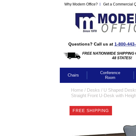
Why Modern Office?
Get a Commercial 
Questions? Call us at
1-800-443
FREE NATIONWIDE SHIPPING 
48 STATES!
Conference
Chairs
Room
Home
 /
Desks
 /
U Shaped Desk
Straight Front U-Desk with Heigh
FREE SHIPPING
CLICK IMA