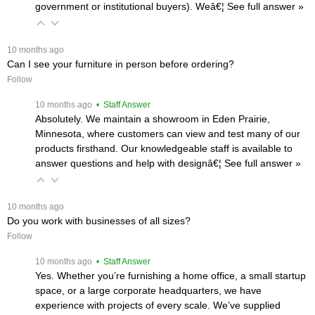
government or institutional buyers). Weâ€¦
 See full answer »
 10 months ago
Can I see your furniture in person before ordering?
Follow
 10 months ago
 • Staff Answer
Absolutely. We maintain a showroom in Eden Prairie,
Minnesota, where customers can view and test many of our
products firsthand. Our knowledgeable staff is available to
answer questions and help with designâ€¦
 See full answer »
 10 months ago
Do you work with businesses of all sizes?
Follow
 10 months ago
 • Staff Answer
Yes. Whether you’re furnishing a home office, a small startup
space, or a large corporate headquarters, we have
experience with projects of every scale. We’ve supplied