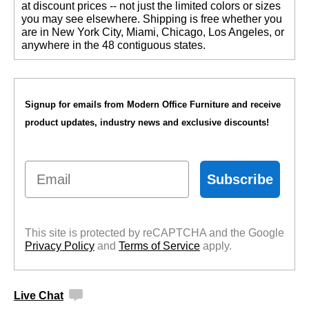
at discount prices -- not just the limited colors or sizes
you may see elsewhere. Shipping is free whether you
are in New York City, Miami, Chicago, Los Angeles, or
anywhere in the 48 contiguous states.
Signup for emails from Modern Office Furniture and receive
product updates, industry news and exclusive discounts!
Email
Subscribe
This site is protected by reCAPTCHA and the Google
Privacy Policy
 and
Terms of Service
 apply.
Live Chat