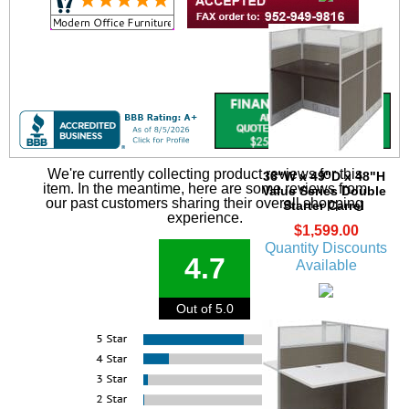
We're currently collecting product reviews for this
36"W x 49"D x 48"H
item. In the meantime, here are some reviews from
Value Series Double
our past customers sharing their overall shopping
Starter Carrel
experience.
$1,599.00
Quantity Discounts
4.7
Available
Out of 5.0