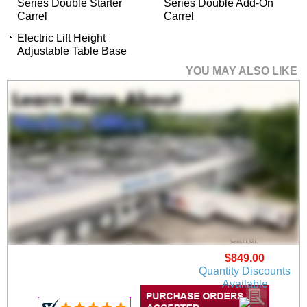
Series Double Starter
Series Double Add-On
Carrel
Carrel
Electric Lift Height
Adjustable Table Base
YOU MAY ALSO LIKE
36"W x 24"D x 48"H
Value Series Add-On
Carrel
$849.00
Quantity Discounts
Available