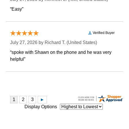
“Easy”
Verified Buyer
July 27, 2026 by
Richard T.
 (United States)
“spoke with Shawn on the phone and he was very
helpful”
Display Options