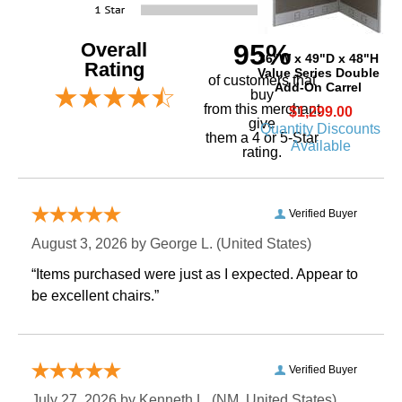
Overall
95%
36"W x 49"D x 48"H
Rating
Value Series Double
of customers that
Add-On Carrel
buy
 from this merchant
$1,299.00
give
Quantity Discounts
them a 4 or 5-Star
Available
rating.
Verified Buyer
August 3, 2026 by
George L.
 (United States)
“Items purchased were just as I expected. Appear to
be excellent chairs.”
Verified Buyer
July 27, 2026 by
Kenneth L.
 (NM, United States)