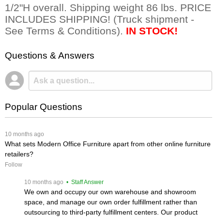
1/2"H overall. Shipping weight 86 lbs. PRICE
INCLUDES SHIPPING! (Truck shipment -
See Terms & Conditions).
IN STOCK!
Questions & Answers
Popular Questions
 10 months ago
What sets Modern Office Furniture apart from other online furniture
retailers?
Follow
 10 months ago
 • Staff Answer
We own and occupy our own warehouse and showroom
space, and manage our own order fulfillment rather than
outsourcing to third-party fulfillment centers. Our product