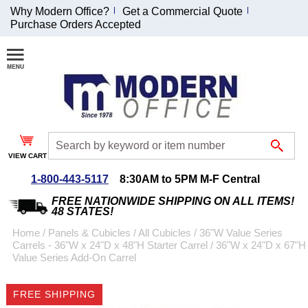
Why Modern Office?
Get a Commercial Quote
Purchase Orders Accepted
Join Our Email
List and
Receive an
Exclusive
Discount!
VIEW CART
Receive Updates and
Special Offers
1-800-443-5117
8:30AM to 5PM M-F Central
FREE NATIONWIDE SHIPPING ON ALL ITEMS!
48 STATES!
Home
 /
Panels & Cubicles
 /
All Cubicles
 /
36"W Value Series
Carrels - 36"W x 24"D x 48"H Starter Carrel
 /
36"W x 24"D x 67"H
Coupon for $50 off
Value Series Add-On Carrel
$999 or more will be
emailed to you after
FREE SHIPPING
sign up.