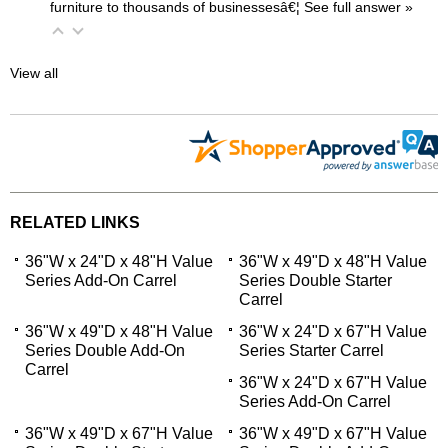
furniture to thousands of businessesâ€¦
 See full answer »
View all
RELATED LINKS
36"W x 24"D x 48"H Value
36"W x 49"D x 48"H Value
Series Add-On Carrel
Series Double Starter
Carrel
36"W x 49"D x 48"H Value
36"W x 24"D x 67"H Value
Series Double Add-On
Series Starter Carrel
Carrel
36"W x 24"D x 67"H Value
Series Add-On Carrel
36"W x 49"D x 67"H Value
36"W x 49"D x 67"H Value