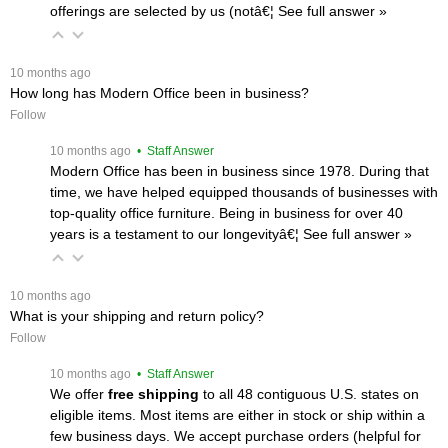
offerings are selected by us (notâ€¦
 See full answer »
 10 months ago
How long has Modern Office been in business?
Follow
 10 months ago
 • Staff Answer
Modern Office has been in business since 1978. During that
time, we have helped equipped thousands of businesses with
top-quality office furniture. Being in business for over 40
years is a testament to our longevityâ€¦
 See full answer »
 10 months ago
What is your shipping and return policy?
Follow
 10 months ago
 • Staff Answer
We offer
free shipping
 to all 48 contiguous U.S. states on
eligible items. Most items are either in stock or ship within a
few business days. We accept purchase orders (helpful for