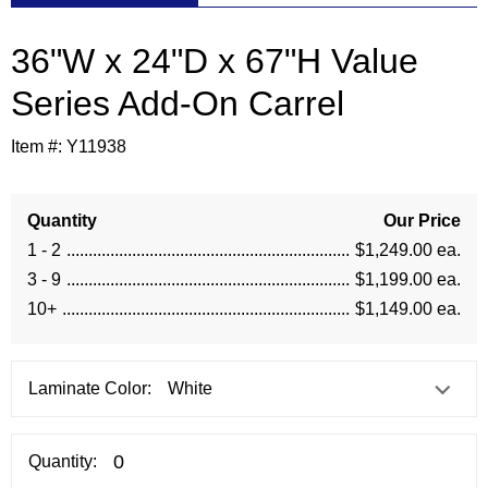
36"W x 24"D x 67"H Value
Series Add-On Carrel
Item #:
Y11938
Quantity
Our Price
1 - 2
$1,249.00 ea.
3 - 9
$1,199.00 ea.
10+
$1,149.00 ea.
Laminate Color:
Quantity: