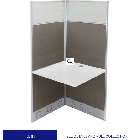
CLICK IMAGES TO ENLARGE
 Item
SEE DETAILS AND FULL COLLECTION