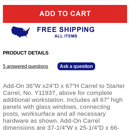
PRODUCT DETAILS
5 answered questions
—
Ask a question
Add-On 36”W x24”D x 67"H Carrel to Starter
Carrel, No. Y11937, above for complete
additional workstation. Includes all 67" high
panels with glass windows, connecting
posts, worksurface and all necessary
hardware as shown. Add-On Carrel
dimensions are 37-1/4"W x 25-1/4"D x 66-