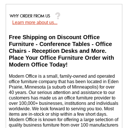
Learn more about us...
Free Shipping on Discount Office
Furniture - Conference Tables - Office
Chairs - Reception Desks and More.
 Place Your Office Furniture Order with
Modern Office Today!
 Modern Office is a small, family-owned and operated
office furniture company that has been located in Eden
Prairie, Minnesota (a suburb of Minneapolis) for over
40 years. Our serious attention and assistance to our
customers has made us an office furniture provider to
over 100,000+ businesses, institutions and individuals
worldwide. We look forward to serving you too. Most
items are in-stock or ship within a few short days.
 Modern Office is known for offering a large selection of
quality business furniture from over 100 manufacturers