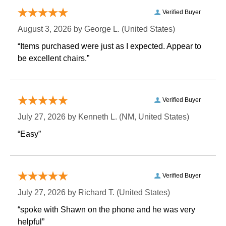
Verified Buyer
August 3, 2026 by
George L.
 (United States)
“Items purchased were just as I expected. Appear to
be excellent chairs.”
Verified Buyer
July 27, 2026 by
Kenneth L.
 (NM, United States)
“Easy”
Verified Buyer
July 27, 2026 by
Richard T.
 (United States)
“spoke with Shawn on the phone and he was very
helpful”