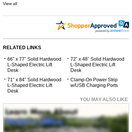
View all
RELATED LINKS
66" x 77" Solid Hardwood
72" x 48" Solid Hardwood
L-Shaped Electric Lift
L-Shaped Electric Lift
Desk
Desk
71" x 84" Solid Hardwood
Clamp-On Power Strip
L-Shaped Electric Lift
w/USB Charging Ports
Desk
YOU MAY ALSO LIKE