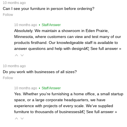
 10 months ago
Can I see your furniture in person before ordering?
Follow
 10 months ago
 • Staff Answer
Absolutely. We maintain a showroom in Eden Prairie,
Minnesota, where customers can view and test many of our
products firsthand. Our knowledgeable staff is available to
answer questions and help with designâ€¦
 See full answer »
 10 months ago
Do you work with businesses of all sizes?
Follow
 10 months ago
 • Staff Answer
Yes. Whether you’re furnishing a home office, a small startup
space, or a large corporate headquarters, we have
experience with projects of every scale. We’ve supplied
furniture to thousands of businessesâ€¦
 See full answer »