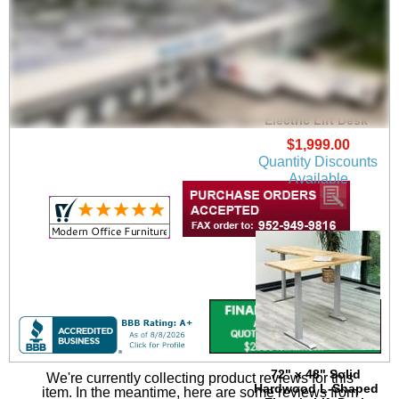
66" x 77" Solid
Hardwood L-Shaped
Electric Lift Desk
$1,999.00
Quantity Discounts
Available
72" x 48" Solid
We're currently collecting product reviews for this
Hardwood L-Shaped
item. In the meantime, here are some reviews from