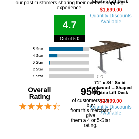
Electric Lift Desk
our past customers sharing their overall shopping
experience.
$1,699.00
Quantity Discounts
Available
4.7
Out of 5.0
71" x 84" Solid
Hardwood L-Shaped
Overall
95%
Electric Lift Desk
Rating
of customers that
$2,099.00
buy
Quantity Discounts
 from this merchant
Available
give
them a 4 or 5-Star
rating.