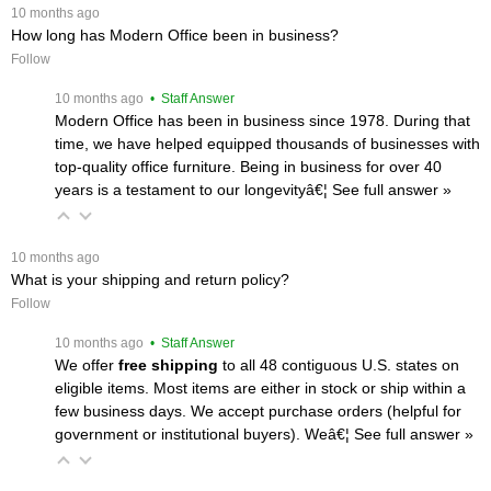
 10 months ago
How long has Modern Office been in business?
Follow
 10 months ago
 • Staff Answer
Modern Office has been in business since 1978. During that
time, we have helped equipped thousands of businesses with
top-quality office furniture. Being in business for over 40
years is a testament to our longevityâ€¦
 See full answer »
 10 months ago
What is your shipping and return policy?
Follow
 10 months ago
 • Staff Answer
We offer
free shipping
 to all 48 contiguous U.S. states on
eligible items. Most items are either in stock or ship within a
few business days. We accept purchase orders (helpful for
government or institutional buyers). Weâ€¦
 See full answer »