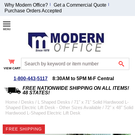
Why Modern Office?
Get a Commercial Quote
Purchase Orders Accepted
Join Our Email
List and
Receive an
Exclusive
Discount!
VIEW CART
Receive Updates and
Special Offers
1-800-443-5117
8:30AM to 5PM M-F Central
FREE NATIONWIDE SHIPPING ON ALL ITEMS!
48 STATES!
Home
 /
Desks
 /
L Shaped Desks
 /
71" x 71" Solid Hardwood L-
Shaped Electric Lift Desk - Other Sizes Available
 /
72" x 48" Solid
Coupon for $50 off
Hardwood L-Shaped Electric Lift Desk
$999 or more will be
emailed to you after
FREE SHIPPING
sign up.