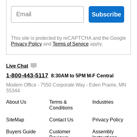
Email
Subscribe
This site is protected by reCAPTCHA and the Google
Privacy Policy
 and
Terms of Service
 apply.
Live Chat
1-800-443-5117
8:30AM to 5PM M-F Central
Modern Office - 7550 Corporate Way - Eden Prairie, MN
55344
About Us
Terms &
Industries
Conditions
SiteMap
Contact Us
Privacy Policy
Buyers Guide
Customer
Assembly