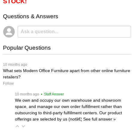
STOCK!
Questions & Answers
Popular Questions
 10 months ago
What sets Modern Office Furniture apart from other online furniture
retailers?
Follow
 10 months ago
 • Staff Answer
We own and occupy our own warehouse and showroom
space, and manage our own order fulfillment rather than
outsourcing to third-party fulfillment centers. Our product
offerings are selected by us (notâ€¦
 See full answer »