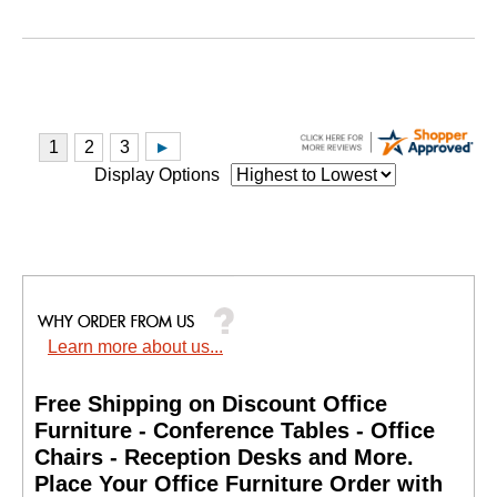
Display Options
Learn more about us...
Free Shipping on Discount Office
Furniture - Conference Tables - Office
Chairs - Reception Desks and More.
 Place Your Office Furniture Order with