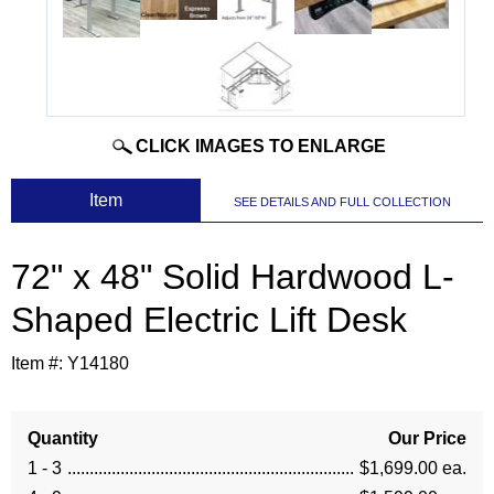
CLICK IMAGES TO ENLARGE
 Item
SEE DETAILS AND FULL COLLECTION
72" x 48" Solid Hardwood L-
Shaped Electric Lift Desk
Item #:
Y14180
Quantity
Our Price
1 - 3
$1,699.00 ea.