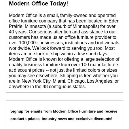
Modern Office Today!
 Modern Office is a small, family-owned and operated
office furniture company that has been located in Eden
Prairie, Minnesota (a suburb of Minneapolis) for over
40 years. Our serious attention and assistance to our
customers has made us an office furniture provider to
over 100,000+ businesses, institutions and individuals
worldwide. We look forward to serving you too. Most
items are in-stock or ship within a few short days.
 Modern Office is known for offering a large selection of
quality business furniture from over 100 manufacturers
at discount prices -- not just the limited colors or sizes
you may see elsewhere. Shipping is free whether you
are in New York City, Miami, Chicago, Los Angeles, or
anywhere in the 48 contiguous states.
Signup for emails from Modern Office Furniture and receive
product updates, industry news and exclusive discounts!