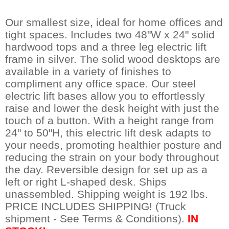
Our smallest size, ideal for home offices and
tight spaces. Includes two 48"W x 24" solid
hardwood tops and a three leg electric lift
frame in silver. The solid wood desktops are
available in a variety of finishes to
compliment any office space. Our steel
electric lift bases allow you to effortlessly
raise and lower the desk height with just the
touch of a button. With a height range from
24" to 50"H, this electric lift desk adapts to
your needs, promoting healthier posture and
reducing the strain on your body throughout
the day. Reversible design for set up as a
left or right L-shaped desk. Ships
unassembled. Shipping weight is 192 lbs.
PRICE INCLUDES SHIPPING! (Truck
shipment - See Terms & Conditions).
IN