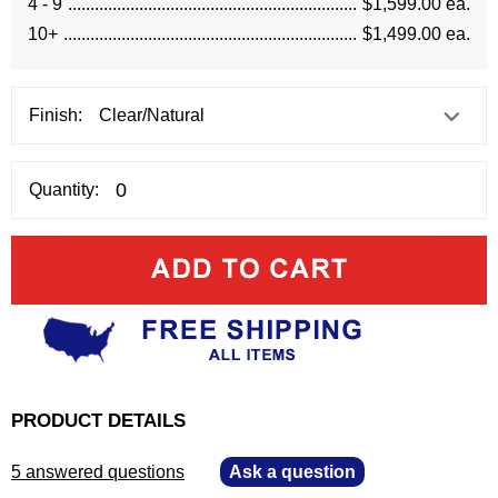
4 - 9
$1,599.00 ea.
10+
$1,499.00 ea.
Finish:
Quantity:
PRODUCT DETAILS
5 answered questions
—
Ask a question