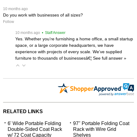
 10 months ago
Do you work with businesses of all sizes?
Follow
 10 months ago
 • Staff Answer
Yes. Whether you’re furnishing a home office, a small startup
space, or a large corporate headquarters, we have
experience with projects of every scale. We’ve supplied
furniture to thousands of businessesâ€¦
 See full answer »
RELATED LINKS
6' Wide Portable Folding
97" Portable Folding Coat
Double-Sided Coat Rack
Rack with Wire Grid
w/ 72 Coat Capacity
Shelves