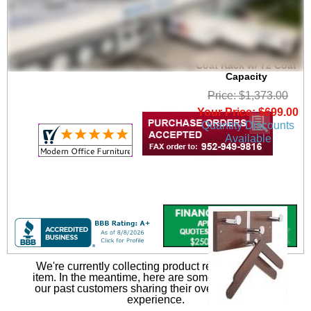
6' Wide Portable
Folding Double-Sided
Coat Rack w/ 72 Coat
Capacity
Price: $1,373.00
Your Price: $699.00
Quantity Discounts
Available
We're currently collecting product reviews for this
item. In the meantime, here are some reviews from
our past customers sharing their overall shopping
experience.