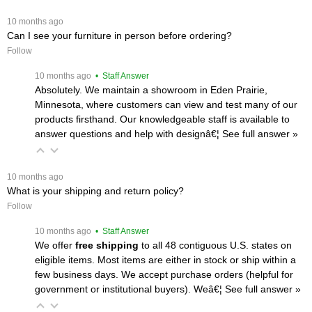
 10 months ago
Can I see your furniture in person before ordering?
Follow
 10 months ago
 • Staff Answer
Absolutely. We maintain a showroom in Eden Prairie,
Minnesota, where customers can view and test many of our
products firsthand. Our knowledgeable staff is available to
answer questions and help with designâ€¦
 See full answer »
 10 months ago
What is your shipping and return policy?
Follow
 10 months ago
 • Staff Answer
We offer
free shipping
 to all 48 contiguous U.S. states on
eligible items. Most items are either in stock or ship within a
few business days. We accept purchase orders (helpful for
government or institutional buyers). Weâ€¦
 See full answer »