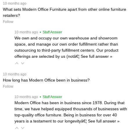
 10 months ago
What sets Modern Office Furniture apart from other online furniture
retailers?
Follow
 10 months ago
 • Staff Answer
We own and occupy our own warehouse and showroom
space, and manage our own order fulfillment rather than
outsourcing to third-party fulfillment centers. Our product
offerings are selected by us (notâ€¦
 See full answer »
 10 months ago
How long has Modern Office been in business?
Follow
 10 months ago
 • Staff Answer
Modern Office has been in business since 1978. During that
time, we have helped equipped thousands of businesses with
top-quality office furniture. Being in business for over 40
years is a testament to our longevityâ€¦
 See full answer »