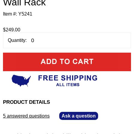
Wall Rack
Item #:
Y5241
$249.00
Quantity:
PRODUCT DETAILS
5 answered questions
—
Ask a question