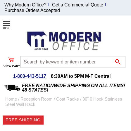
Why Modern Office?
Get a Commercial Quote
Purchase Orders Accepted
Join Our Email
List and
Receive an
Exclusive
Discount!
VIEW CART
Receive Updates and
Special Offers
1-800-443-5117
8:30AM to 5PM M-F Central
FREE NATIONWIDE SHIPPING ON ALL ITEMS!
48 STATES!
Home
 /
Reception Room
 /
Coat Racks
 /
36" 6 Hook Stainless
Steel Wall Rack
Coupon for $50 off
$999 or more will be
FREE SHIPPING
emailed to you after
sign up.