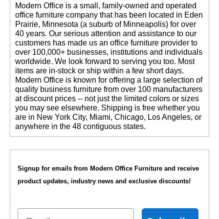
 Modern Office is a small, family-owned and operated
office furniture company that has been located in Eden
Prairie, Minnesota (a suburb of Minneapolis) for over
40 years. Our serious attention and assistance to our
customers has made us an office furniture provider to
over 100,000+ businesses, institutions and individuals
worldwide. We look forward to serving you too. Most
items are in-stock or ship within a few short days.
 Modern Office is known for offering a large selection of
quality business furniture from over 100 manufacturers
at discount prices -- not just the limited colors or sizes
you may see elsewhere. Shipping is free whether you
are in New York City, Miami, Chicago, Los Angeles, or
anywhere in the 48 contiguous states.
Signup for emails from Modern Office Furniture and receive
product updates, industry news and exclusive discounts!
Email