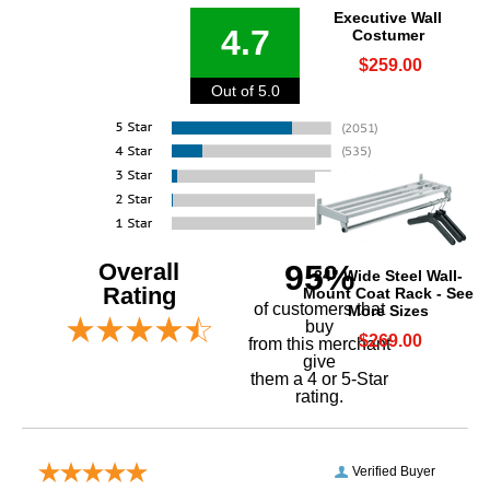
Executive Wall
4.7
Costumer
$259.00
Out of 5.0
Overall
95%
24" Wide Steel Wall-
Rating
Mount Coat Rack - See
of customers that
More Sizes
buy
$269.00
 from this merchant
give
them a 4 or 5-Star
rating.
Verified Buyer