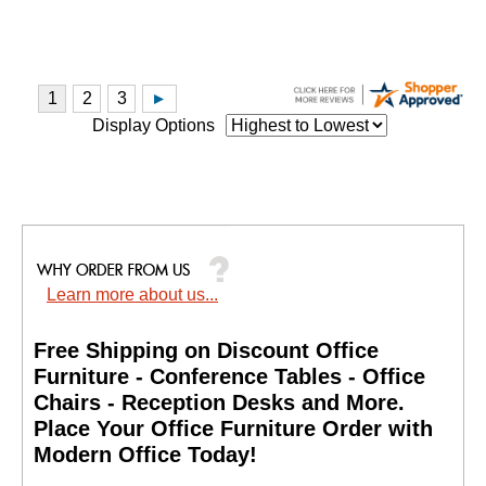
Display Options
Learn more about us...
Free Shipping on Discount Office
Furniture - Conference Tables - Office
Chairs - Reception Desks and More.
 Place Your Office Furniture Order with
Modern Office Today!