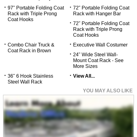
97" Portable Folding Coat
72" Portable Folding Coat
Rack with Triple Prong
Rack with Hanger Bar
Coat Hooks
72" Portable Folding Coat
Rack with Triple Prong
Coat Hooks
Combo Chair Truck &
Executive Wall Costumer
Coat Rack in Brown
24" Wide Steel Wall-
Mount Coat Rack - See
More Sizes
36" 6 Hook Stainless
View All...
Steel Wall Rack
YOU MAY ALSO LIKE