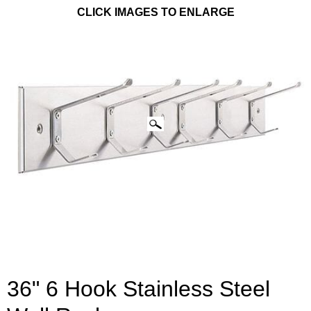
CLICK IMAGES TO ENLARGE
36" 6 Hook Stainless Steel