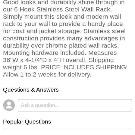
Good looks and durability shine through in
our 6 Hook Stainless Steel Wall Rack.
Simply mount this sleek and modern wall
rack to your wall to provide a handy place
for coat and jacket storage. Stainless steel
construction provides many advantages in
durability over chrome plated wall racks.
Mounting hardware included. Measures
36"W x 4-1/4"D x 4"H overall. Shipping
weight 6 lbs. PRICE INCLUDES SHIPPING!
Allow 1 to 2 weeks for delivery.
Questions & Answers
Popular Questions