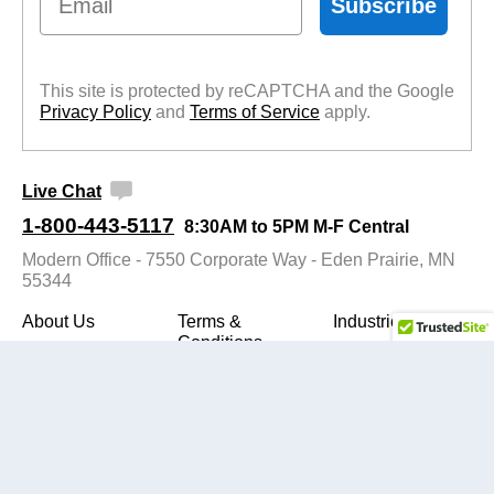
Subscribe
This site is protected by reCAPTCHA and the Google
Privacy Policy
 and
Terms of Service
 apply.
Live Chat
1-800-443-5117
8:30AM to 5PM M-F Central
Modern Office - 7550 Corporate Way - Eden Prairie, MN
55344
About Us
Terms &
Industries
Conditions
SiteMap
Contact Us
Privacy Policy
Buyers Guide
Customer
Assembly
Reviews
Instructions
Evaluation
Video
View Cart