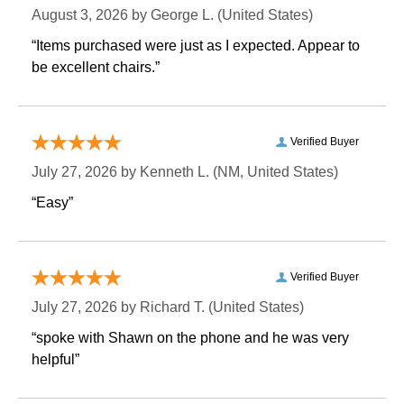
August 3, 2026 by
George L.
 (United States)
“Items purchased were just as I expected. Appear to
be excellent chairs.”
Verified Buyer
July 27, 2026 by
Kenneth L.
 (NM, United States)
“Easy”
Verified Buyer
July 27, 2026 by
Richard T.
 (United States)
“spoke with Shawn on the phone and he was very
helpful”