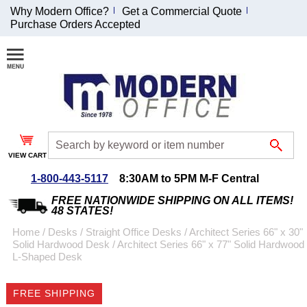
Why Modern Office?
Get a Commercial Quote
Purchase Orders Accepted
Join Our Email
List and
Receive an
Exclusive
Discount!
VIEW CART
Receive Updates and
Special Offers
1-800-443-5117
8:30AM to 5PM M-F Central
FREE NATIONWIDE SHIPPING ON ALL ITEMS!
48 STATES!
Home
 /
Desks
 /
Straight Office Desks
 /
Architect Series 66" x 30"
Solid Hardwood Desk
 /
Architect Series 66" x 77" Solid Hardwood
Coupon for $50 off
L-Shaped Desk
$999 or more will be
emailed to you after
FREE SHIPPING
sign up.