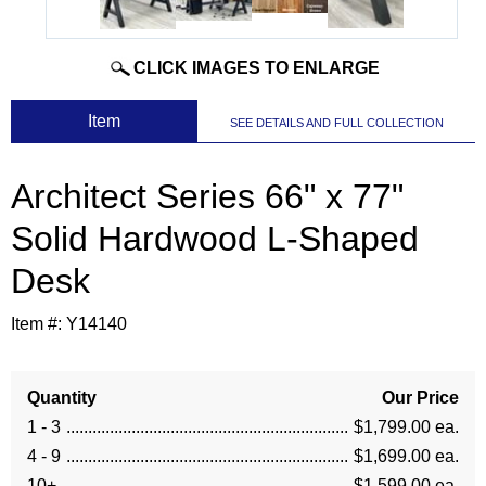
CLICK IMAGES TO ENLARGE
 Item
SEE DETAILS AND FULL COLLECTION
Architect Series 66" x 77"
Solid Hardwood L-Shaped
Desk
Item #:
Y14140
Quantity
Our Price
1 - 3
$1,799.00 ea.
4 - 9
$1,699.00 ea.
10+
$1,599.00 ea.