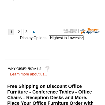
Display Options
Learn more about us...
Free Shipping on Discount Office
Furniture - Conference Tables - Office
Chairs - Reception Desks and More.
 Place Your Office Furniture Order with