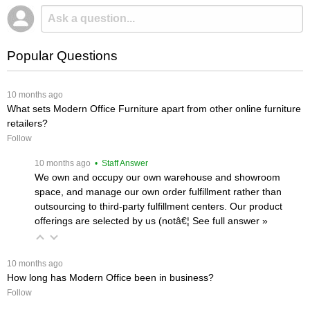
Popular Questions
 10 months ago
What sets Modern Office Furniture apart from other online furniture
retailers?
Follow
 10 months ago
 • Staff Answer
We own and occupy our own warehouse and showroom
space, and manage our own order fulfillment rather than
outsourcing to third-party fulfillment centers. Our product
offerings are selected by us (notâ€¦
 See full answer »
 10 months ago
How long has Modern Office been in business?
Follow