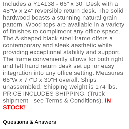
Includes a Y14138 - 66" x 30" Desk with a
48"W x 24" reversible return desk. The solid
hardwood boasts a stunning natural grain
pattern. Wood tops are available in a variety
of finishes to compliment any office space.
The A-shaped black steel frame offers a
contemporary and sleek aesthetic while
providing exceptional stability and support.
The frame conveniently allows for both right
and left hand return desk set up for easy
integration into any office setting. Measures
66"W x 77"D x 30"H overall. Ships
unassembled. Shipping weight is 174 lbs.
PRICE INCLUDES SHIPPING! (Truck
shipment - see Terms & Conditions).
IN
STOCK!
Questions & Answers