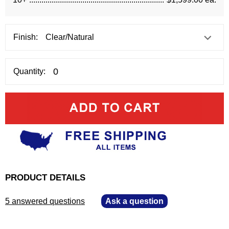
Finish:
Quantity:
PRODUCT DETAILS
5 answered questions
—
Ask a question