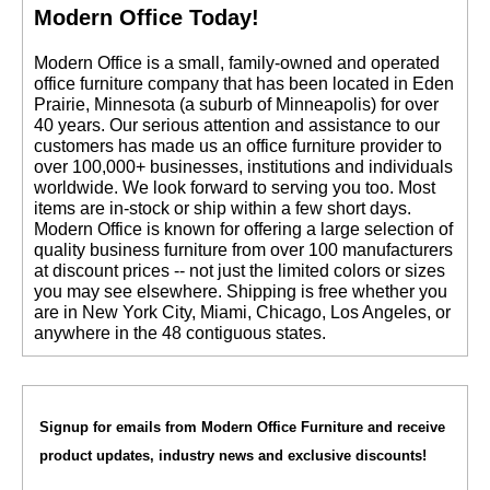
Modern Office Today!
 Modern Office is a small, family-owned and operated
office furniture company that has been located in Eden
Prairie, Minnesota (a suburb of Minneapolis) for over
40 years. Our serious attention and assistance to our
customers has made us an office furniture provider to
over 100,000+ businesses, institutions and individuals
worldwide. We look forward to serving you too. Most
items are in-stock or ship within a few short days.
 Modern Office is known for offering a large selection of
quality business furniture from over 100 manufacturers
at discount prices -- not just the limited colors or sizes
you may see elsewhere. Shipping is free whether you
are in New York City, Miami, Chicago, Los Angeles, or
anywhere in the 48 contiguous states.
Signup for emails from Modern Office Furniture and receive
product updates, industry news and exclusive discounts!