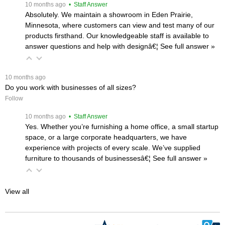
 10 months ago
 • Staff Answer
Absolutely. We maintain a showroom in Eden Prairie,
Minnesota, where customers can view and test many of our
products firsthand. Our knowledgeable staff is available to
answer questions and help with designâ€¦
 See full answer »
 10 months ago
Do you work with businesses of all sizes?
Follow
 10 months ago
 • Staff Answer
Yes. Whether you’re furnishing a home office, a small startup
space, or a large corporate headquarters, we have
experience with projects of every scale. We’ve supplied
furniture to thousands of businessesâ€¦
 See full answer »
View all