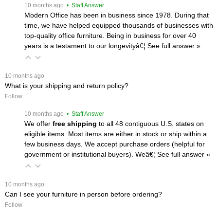
 10 months ago
 • Staff Answer
Modern Office has been in business since 1978. During that
time, we have helped equipped thousands of businesses with
top-quality office furniture. Being in business for over 40
years is a testament to our longevityâ€¦
 See full answer »
 10 months ago
What is your shipping and return policy?
Follow
 10 months ago
 • Staff Answer
We offer
free shipping
 to all 48 contiguous U.S. states on
eligible items. Most items are either in stock or ship within a
few business days. We accept purchase orders (helpful for
government or institutional buyers). Weâ€¦
 See full answer »
 10 months ago
Can I see your furniture in person before ordering?
Follow