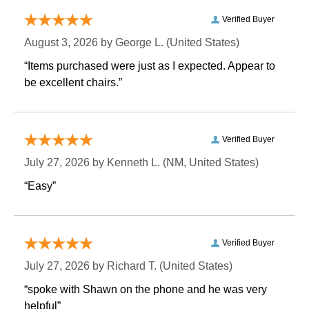
Verified Buyer
August 3, 2026 by
George L.
 (United States)
“Items purchased were just as I expected. Appear to
be excellent chairs.”
Verified Buyer
July 27, 2026 by
Kenneth L.
 (NM, United States)
“Easy”
Verified Buyer
July 27, 2026 by
Richard T.
 (United States)
“spoke with Shawn on the phone and he was very
helpful”