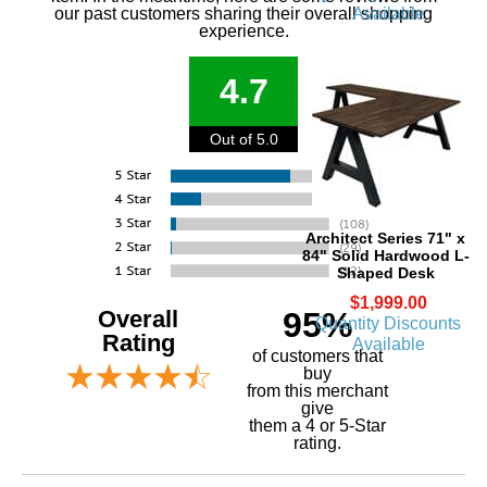
Available
our past customers sharing their overall shopping
experience.
4.7
Out of 5.0
Architect Series 71" x
84" Solid Hardwood L-
Shaped Desk
$1,999.00
Overall
95%
Quantity Discounts
Rating
Available
of customers that
buy
 from this merchant
give
them a 4 or 5-Star
rating.