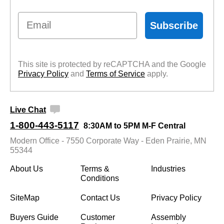
Email
Subscribe
This site is protected by reCAPTCHA and the Google
Privacy Policy
 and
Terms of Service
 apply.
Live Chat
1-800-443-5117
8:30AM to 5PM M-F Central
Modern Office - 7550 Corporate Way - Eden Prairie, MN
55344
About Us
Terms &
Industries
Conditions
SiteMap
Contact Us
Privacy Policy
Buyers Guide
Customer
Assembly