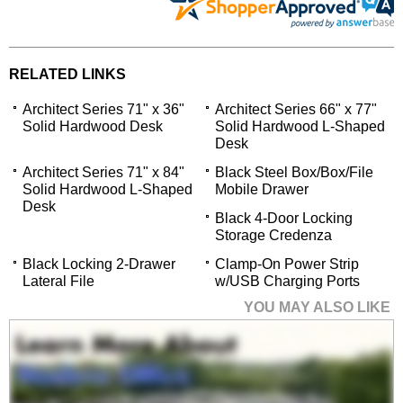
RELATED LINKS
Architect Series 71" x 36"
Architect Series 66" x 77"
Solid Hardwood Desk
Solid Hardwood L-Shaped
Desk
Architect Series 71" x 84"
Black Steel Box/Box/File
Solid Hardwood L-Shaped
Mobile Drawer
Desk
Black 4-Door Locking
Storage Credenza
Black Locking 2-Drawer
Clamp-On Power Strip
Lateral File
w/USB Charging Ports
YOU MAY ALSO LIKE