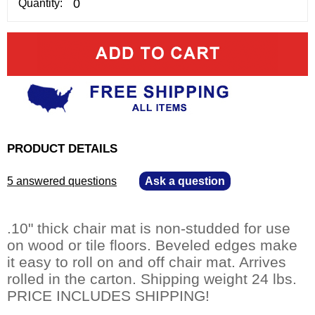
Quantity:
PRODUCT DETAILS
5 answered questions
—
Ask a question
.10" thick chair mat is non-studded for use
on wood or tile floors. Beveled edges make
it easy to roll on and off chair mat. Arrives
rolled in the carton. Shipping weight 24 lbs.
PRICE INCLUDES SHIPPING!