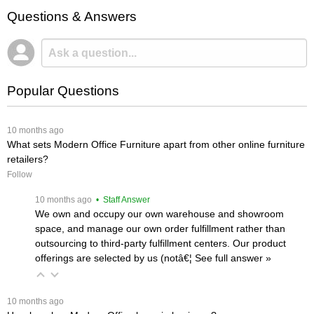
Questions & Answers
Popular Questions
 10 months ago
What sets Modern Office Furniture apart from other online furniture
retailers?
Follow
 10 months ago
 • Staff Answer
We own and occupy our own warehouse and showroom
space, and manage our own order fulfillment rather than
outsourcing to third-party fulfillment centers. Our product
offerings are selected by us (notâ€¦
 See full answer »
 10 months ago