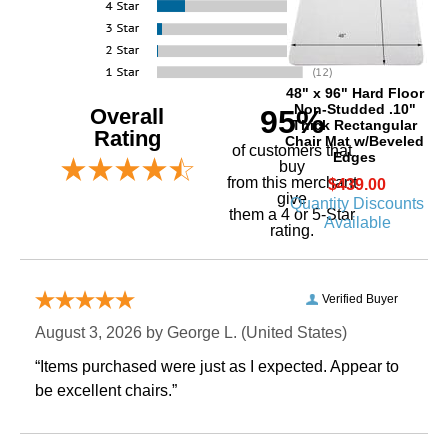
48" x 96" Hard Floor
Non-Studded .10"
Overall
95%
Thick Rectangular
Rating
Chair Mat w/Beveled
of customers that
Edges
buy
 from this merchant
$439.00
give
Quantity Discounts
them a 4 or 5-Star
Available
rating.
Verified Buyer
August 3, 2026 by
George L.
 (United States)
“Items purchased were just as I expected. Appear to
be excellent chairs.”