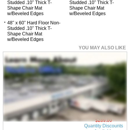
Studded .10" Thick T-
Studded .10" Thick T-
Shape Chair Mat
Shape Chair Mat
w/Beveled Edges
w/Beveled Edges
48" x 60" Hard Floor Non-
Studded .10" Thick T-
Shape Chair Mat
w/Beveled Edges
YOU MAY ALSO LIKE
45" x 53" Hard Floor
Non-Studded .10"
Thick Rectangular
Chair Mat w/Beveled
Edges
$289.00
Quantity Discounts