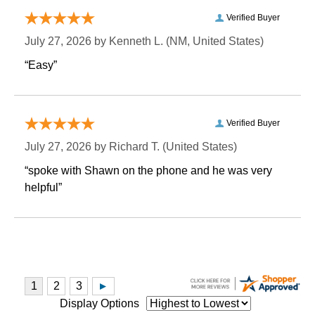
Verified Buyer
July 27, 2026 by
Kenneth L.
 (NM, United States)
“Easy”
Verified Buyer
July 27, 2026 by
Richard T.
 (United States)
“spoke with Shawn on the phone and he was very
helpful”
Display Options