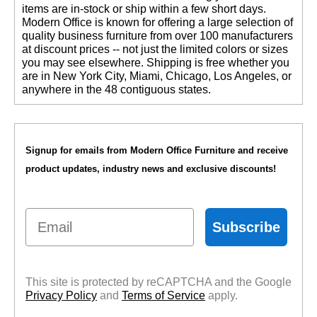
items are in-stock or ship within a few short days.
 Modern Office is known for offering a large selection of
quality business furniture from over 100 manufacturers
at discount prices -- not just the limited colors or sizes
you may see elsewhere. Shipping is free whether you
are in New York City, Miami, Chicago, Los Angeles, or
anywhere in the 48 contiguous states.
Signup for emails from Modern Office Furniture and receive
product updates, industry news and exclusive discounts!
Email
Subscribe
This site is protected by reCAPTCHA and the Google
Privacy Policy
 and
Terms of Service
 apply.