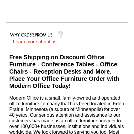
Learn more about us...
Free Shipping on Discount Office
Furniture - Conference Tables - Office
Chairs - Reception Desks and More.
 Place Your Office Furniture Order with
Modern Office Today!
 Modern Office is a small, family-owned and operated
office furniture company that has been located in Eden
Prairie, Minnesota (a suburb of Minneapolis) for over
40 years. Our serious attention and assistance to our
customers has made us an office furniture provider to
over 100,000+ businesses, institutions and individuals
worldwide. We look forward to serving you too. Most