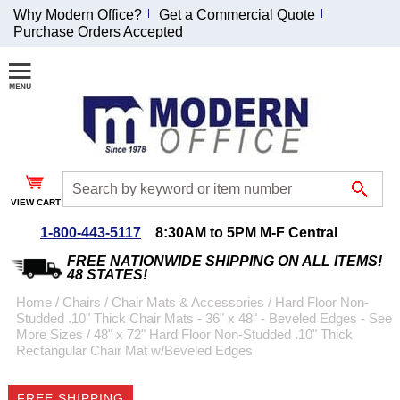
Why Modern Office?
Get a Commercial Quote
Purchase Orders Accepted
Join Our Email
List and
Receive an
Exclusive
Discount!
VIEW CART
Receive Updates and
Special Offers
1-800-443-5117
8:30AM to 5PM M-F Central
FREE NATIONWIDE SHIPPING ON ALL ITEMS!
48 STATES!
Home
 /
Chairs
 /
Chair Mats & Accessories
 /
Hard Floor Non-
Studded .10" Thick Chair Mats - 36" x 48" - Beveled Edges - See
Coupon for $50 off
More Sizes
 /
48" x 72" Hard Floor Non-Studded .10" Thick
Rectangular Chair Mat w/Beveled Edges
$999 or more will be
emailed to you after
sign up.
FREE SHIPPING