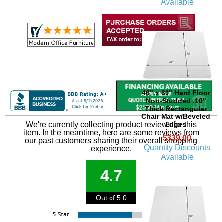
Available
46" x 60" Hard Floor
Non-Studded .10"
Thick Rectangular
Chair Mat w/Beveled
Edges
We're currently collecting product reviews for this
item. In the meantime, here are some reviews from
$339.00
our past customers sharing their overall shopping
Quantity Discounts
experience.
Available
4.7
Out of 5.0