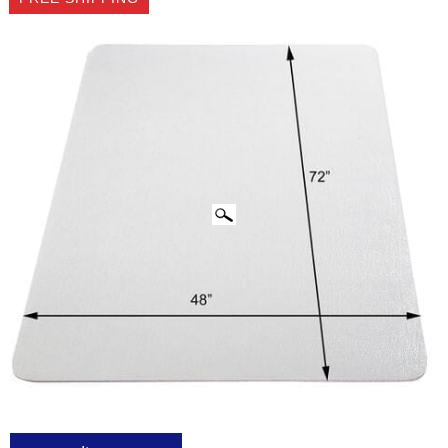
CLICK IMAGES TO ENLARGE