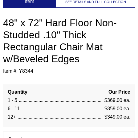
 Item
SEE DETAILS AND FULL COLLECTION
48" x 72" Hard Floor Non-
Studded .10" Thick
Rectangular Chair Mat
w/Beveled Edges
Item #:
Y8344
Quantity
Our Price
1 - 5
$369.00 ea.
6 - 11
$359.00 ea.
12+
$349.00 ea.