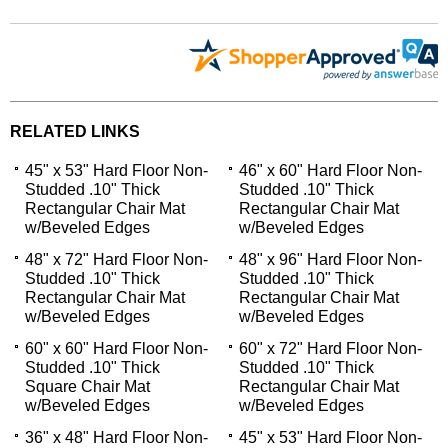
RELATED LINKS
45" x 53" Hard Floor Non-
46" x 60" Hard Floor Non-
Studded .10" Thick
Studded .10" Thick
Rectangular Chair Mat
Rectangular Chair Mat
w/Beveled Edges
w/Beveled Edges
48" x 72" Hard Floor Non-
48" x 96" Hard Floor Non-
Studded .10" Thick
Studded .10" Thick
Rectangular Chair Mat
Rectangular Chair Mat
w/Beveled Edges
w/Beveled Edges
60" x 60" Hard Floor Non-
60" x 72" Hard Floor Non-
Studded .10" Thick
Studded .10" Thick
Square Chair Mat
Rectangular Chair Mat
w/Beveled Edges
w/Beveled Edges
36" x 48" Hard Floor Non-
45" x 53" Hard Floor Non-