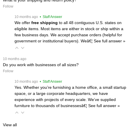
Follow
 10 months ago
 • Staff Answer
We offer
free shipping
 to all 48 contiguous U.S. states on
eligible items. Most items are either in stock or ship within a
few business days. We accept purchase orders (helpful for
government or institutional buyers). Weâ€¦
 See full answer »
 10 months ago
Do you work with businesses of all sizes?
Follow
 10 months ago
 • Staff Answer
Yes. Whether you’re furnishing a home office, a small startup
space, or a large corporate headquarters, we have
experience with projects of every scale. We’ve supplied
furniture to thousands of businessesâ€¦
 See full answer »
View all