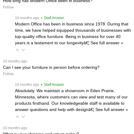
How long has Modern Office been in business?
Follow
 10 months ago
 • Staff Answer
Modern Office has been in business since 1978. During that
time, we have helped equipped thousands of businesses with
top-quality office furniture. Being in business for over 40
years is a testament to our longevityâ€¦
 See full answer »
 10 months ago
Can I see your furniture in person before ordering?
Follow
 10 months ago
 • Staff Answer
Absolutely. We maintain a showroom in Eden Prairie,
Minnesota, where customers can view and test many of our
products firsthand. Our knowledgeable staff is available to
answer questions and help with designâ€¦
 See full answer »
 10 months ago
What is your shipping and return policy?