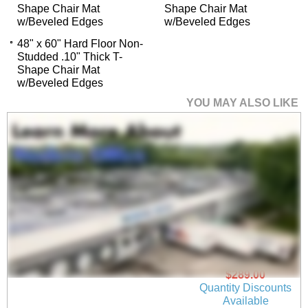
Shape Chair Mat
Shape Chair Mat
w/Beveled Edges
w/Beveled Edges
48" x 60" Hard Floor Non-
Studded .10" Thick T-
Shape Chair Mat
w/Beveled Edges
YOU MAY ALSO LIKE
45" x 53" Hard Floor
Non-Studded .10"
Thick Rectangular
Chair Mat w/Beveled
Edges
$289.00
Quantity Discounts
Available