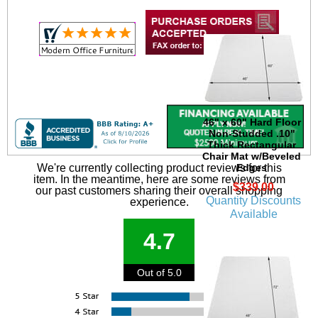
46" x 60" Hard Floor
Non-Studded .10"
Thick Rectangular
Chair Mat w/Beveled
Edges
We're currently collecting product reviews for this
item. In the meantime, here are some reviews from
$339.00
our past customers sharing their overall shopping
Quantity Discounts
experience.
Available
4.7
Out of 5.0