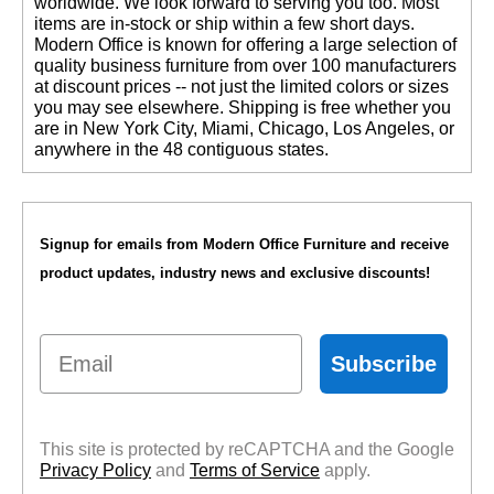
worldwide. We look forward to serving you too. Most
items are in-stock or ship within a few short days.
 Modern Office is known for offering a large selection of
quality business furniture from over 100 manufacturers
at discount prices -- not just the limited colors or sizes
you may see elsewhere. Shipping is free whether you
are in New York City, Miami, Chicago, Los Angeles, or
anywhere in the 48 contiguous states.
Signup for emails from Modern Office Furniture and receive
product updates, industry news and exclusive discounts!
Email
Subscribe
This site is protected by reCAPTCHA and the Google
Privacy Policy
 and
Terms of Service
 apply.