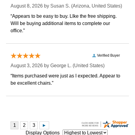
August 8, 2026 by
Susan S.
 (Arizona, United States)
“Appears to be easy to buy. LIke the free shipping.
 Will be buying additional items to complete our
office.”
Verified Buyer
August 3, 2026 by
George L.
 (United States)
“Items purchased were just as I expected. Appear to
be excellent chairs.”
Display Options