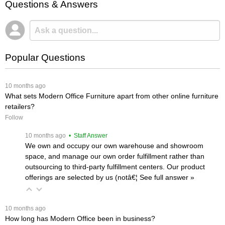
Questions & Answers
Popular Questions
 10 months ago
What sets Modern Office Furniture apart from other online furniture
retailers?
Follow
 10 months ago
 • Staff Answer
We own and occupy our own warehouse and showroom
space, and manage our own order fulfillment rather than
outsourcing to third-party fulfillment centers. Our product
offerings are selected by us (notâ€¦
 See full answer »
 10 months ago
How long has Modern Office been in business?