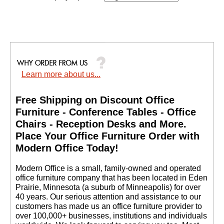
Learn more about us...
Free Shipping on Discount Office
Furniture - Conference Tables - Office
Chairs - Reception Desks and More.
 Place Your Office Furniture Order with
Modern Office Today!
 Modern Office is a small, family-owned and operated
office furniture company that has been located in Eden
Prairie, Minnesota (a suburb of Minneapolis) for over
40 years. Our serious attention and assistance to our
customers has made us an office furniture provider to
over 100,000+ businesses, institutions and individuals