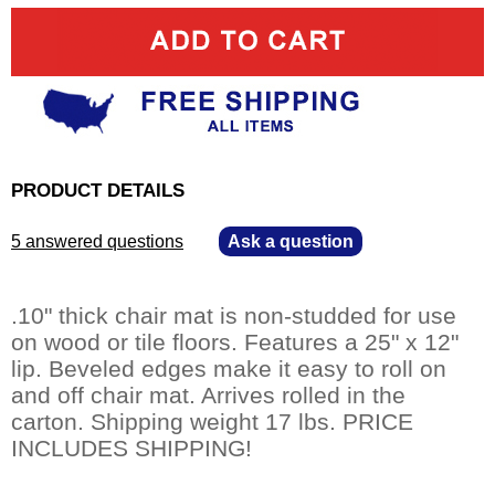
PRODUCT DETAILS
5 answered questions
—
Ask a question
.10" thick chair mat is non-studded for use
on wood or tile floors. Features a 25" x 12"
lip. Beveled edges make it easy to roll on
and off chair mat. Arrives rolled in the
carton. Shipping weight 17 lbs. PRICE
INCLUDES SHIPPING!