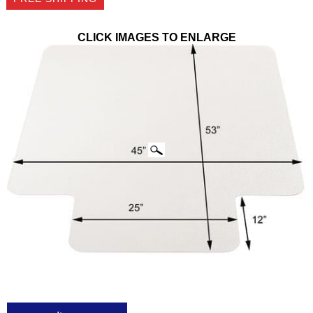
CLICK IMAGES TO ENLARGE