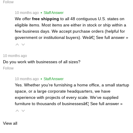
Follow
 10 months ago
 • Staff Answer
We offer
free shipping
 to all 48 contiguous U.S. states on
eligible items. Most items are either in stock or ship within a
few business days. We accept purchase orders (helpful for
government or institutional buyers). Weâ€¦
 See full answer »
 10 months ago
Do you work with businesses of all sizes?
Follow
 10 months ago
 • Staff Answer
Yes. Whether you’re furnishing a home office, a small startup
space, or a large corporate headquarters, we have
experience with projects of every scale. We’ve supplied
furniture to thousands of businessesâ€¦
 See full answer »
View all