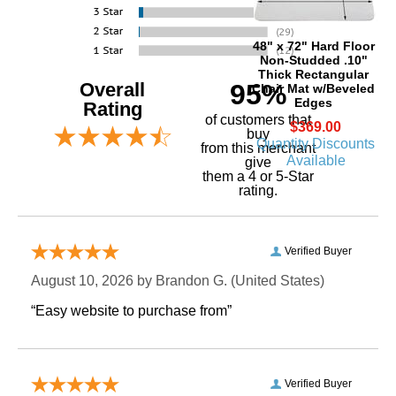
48" x 72" Hard Floor
Non-Studded .10"
Thick Rectangular
Overall
95%
Chair Mat w/Beveled
Edges
Rating
of customers that
$369.00
buy
Quantity Discounts
 from this merchant
Available
give
them a 4 or 5-Star
rating.
Verified Buyer
August 10, 2026 by
Brandon G.
 (United States)
“Easy website to purchase from”
Verified Buyer