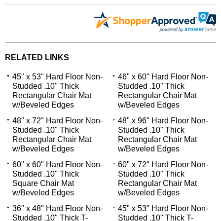
RELATED LINKS
45" x 53" Hard Floor Non-
46" x 60" Hard Floor Non-
Studded .10" Thick
Studded .10" Thick
Rectangular Chair Mat
Rectangular Chair Mat
w/Beveled Edges
w/Beveled Edges
48" x 72" Hard Floor Non-
48" x 96" Hard Floor Non-
Studded .10" Thick
Studded .10" Thick
Rectangular Chair Mat
Rectangular Chair Mat
w/Beveled Edges
w/Beveled Edges
60" x 60" Hard Floor Non-
60" x 72" Hard Floor Non-
Studded .10" Thick
Studded .10" Thick
Square Chair Mat
Rectangular Chair Mat
w/Beveled Edges
w/Beveled Edges
36" x 48" Hard Floor Non-
45" x 53" Hard Floor Non-
Studded .10" Thick T-
Studded .10" Thick T-