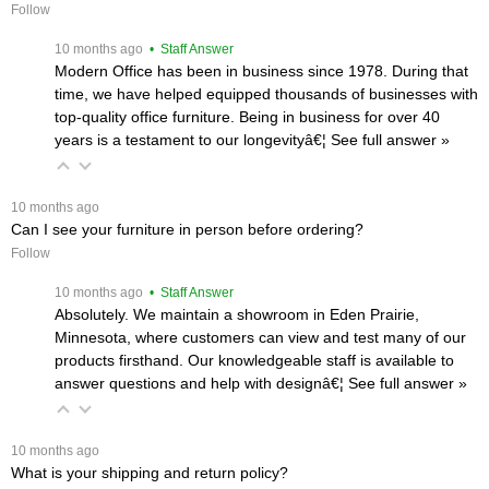
Follow
 10 months ago
 • Staff Answer
Modern Office has been in business since 1978. During that
time, we have helped equipped thousands of businesses with
top-quality office furniture. Being in business for over 40
years is a testament to our longevityâ€¦
 See full answer »
 10 months ago
Can I see your furniture in person before ordering?
Follow
 10 months ago
 • Staff Answer
Absolutely. We maintain a showroom in Eden Prairie,
Minnesota, where customers can view and test many of our
products firsthand. Our knowledgeable staff is available to
answer questions and help with designâ€¦
 See full answer »
 10 months ago
What is your shipping and return policy?