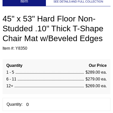
 Item
SEE DETAILS AND FULL COLLECTION
45" x 53" Hard Floor Non-
Studded .10" Thick T-Shape
Chair Mat w/Beveled Edges
Item #:
Y8350
Quantity
Our Price
1 - 5
$289.00 ea.
6 - 11
$279.00 ea.
12+
$269.00 ea.
Quantity: