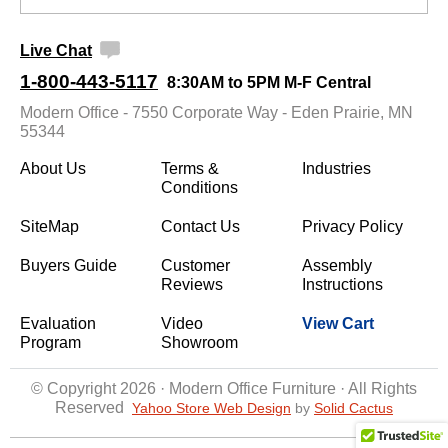
Live Chat
1-800-443-5117
8:30AM to 5PM M-F Central
Modern Office - 7550 Corporate Way - Eden Prairie, MN
55344
About Us
Terms &
Industries
Conditions
SiteMap
Contact Us
Privacy Policy
Buyers Guide
Customer
Assembly
Reviews
Instructions
Evaluation
Video
View Cart
Program
Showroom
© Copyright 2026 · Modern Office Furniture · All Rights
Reserved
Yahoo Store Web Design
 by
Solid Cactus