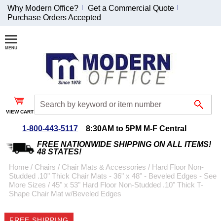
Why Modern Office?
Get a Commercial Quote
Purchase Orders Accepted
Join Our Email
List and
Receive an
Exclusive
Discount!
VIEW CART
Receive Updates and
Special Offers
1-800-443-5117
8:30AM to 5PM M-F Central
FREE NATIONWIDE SHIPPING ON ALL ITEMS!
48 STATES!
Home
 /
Chairs
 /
Chair Mats & Accessories
 /
Hard Floor Non-
Studded .10" Thick Chair Mats - 36" x 48" - Beveled Edges - See
Coupon for $50 off
More Sizes
 /
45" x 53" Hard Floor Non-Studded .10" Thick T-
Shape Chair Mat w/Beveled Edges
$999 or more will be
emailed to you after
sign up.
FREE SHIPPING