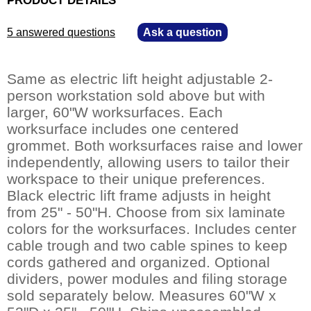
5 answered questions
—
Ask a question
Same as electric lift height adjustable 2-
person workstation sold above but with
larger, 60"W worksurfaces. Each
worksurface includes one centered
grommet. Both worksurfaces raise and lower
independently, allowing users to tailor their
workspace to their unique preferences.
Black electric lift frame adjusts in height
from 25" - 50"H. Choose from six laminate
colors for the worksurfaces. Includes center
cable trough and two cable spines to keep
cords gathered and organized. Optional
dividers, power modules and filing storage
sold separately below. Measures 60"W x