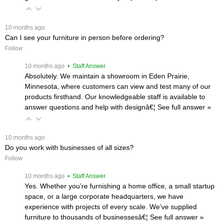
 10 months ago
Can I see your furniture in person before ordering?
Follow
 10 months ago
 • Staff Answer
Absolutely. We maintain a showroom in Eden Prairie,
Minnesota, where customers can view and test many of our
products firsthand. Our knowledgeable staff is available to
answer questions and help with designâ€¦
 See full answer »
 10 months ago
Do you work with businesses of all sizes?
Follow
 10 months ago
 • Staff Answer
Yes. Whether you’re furnishing a home office, a small startup
space, or a large corporate headquarters, we have
experience with projects of every scale. We’ve supplied
furniture to thousands of businessesâ€¦
 See full answer »