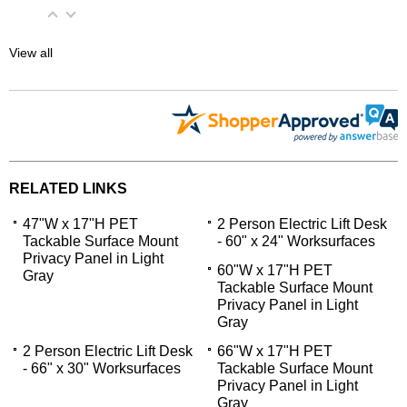
View all
RELATED LINKS
47"W x 17"H PET
2 Person Electric Lift Desk
Tackable Surface Mount
- 60" x 24" Worksurfaces
Privacy Panel in Light
60"W x 17"H PET
Gray
Tackable Surface Mount
Privacy Panel in Light
Gray
2 Person Electric Lift Desk
66"W x 17"H PET
- 66" x 30" Worksurfaces
Tackable Surface Mount
Privacy Panel in Light
Gray