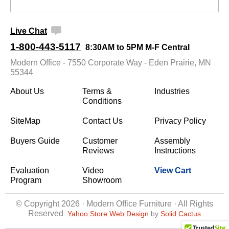
Live Chat
1-800-443-5117
8:30AM to 5PM M-F Central
Modern Office - 7550 Corporate Way - Eden Prairie, MN
55344
About Us
Terms &
Industries
Conditions
SiteMap
Contact Us
Privacy Policy
Buyers Guide
Customer
Assembly
Reviews
Instructions
Evaluation
Video
View Cart
Program
Showroom
© Copyright 2026 · Modern Office Furniture · All Rights
Reserved
Yahoo Store Web Design
 by
Solid Cactus