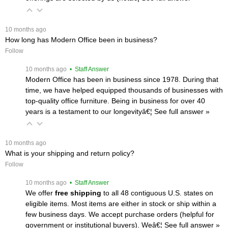
 10 months ago
How long has Modern Office been in business?
Follow
 10 months ago
 • Staff Answer
Modern Office has been in business since 1978. During that
time, we have helped equipped thousands of businesses with
top-quality office furniture. Being in business for over 40
years is a testament to our longevityâ€¦
 See full answer »
 10 months ago
What is your shipping and return policy?
Follow
 10 months ago
 • Staff Answer
We offer
free shipping
 to all 48 contiguous U.S. states on
eligible items. Most items are either in stock or ship within a
few business days. We accept purchase orders (helpful for
government or institutional buyers). Weâ€¦
 See full answer »