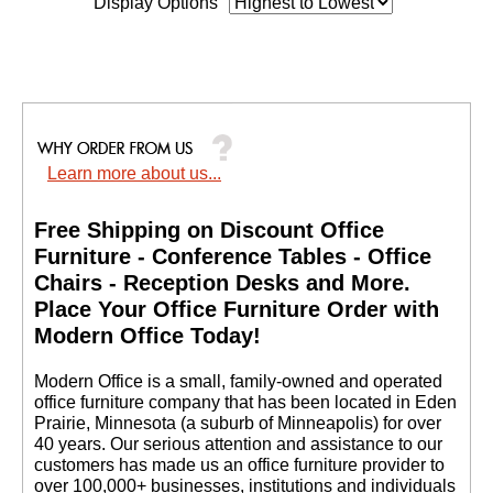
Display Options
Learn more about us...
Free Shipping on Discount Office
Furniture - Conference Tables - Office
Chairs - Reception Desks and More.
 Place Your Office Furniture Order with
Modern Office Today!
 Modern Office is a small, family-owned and operated
office furniture company that has been located in Eden
Prairie, Minnesota (a suburb of Minneapolis) for over
40 years. Our serious attention and assistance to our
customers has made us an office furniture provider to
over 100,000+ businesses, institutions and individuals