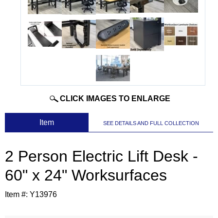
CLICK IMAGES TO ENLARGE
 Item
SEE DETAILS AND FULL COLLECTION
2 Person Electric Lift Desk -
60" x 24" Worksurfaces
Item #:
Y13976