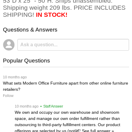
53"D x 25" - 50"H. Ships unassembled.
Shipping weight 209 lbs. PRICE INCLUDES
SHIPPING!
IN STOCK!
Questions & Answers
Popular Questions
 10 months ago
What sets Modern Office Furniture apart from other online furniture
retailers?
Follow
 10 months ago
 • Staff Answer
We own and occupy our own warehouse and showroom
space, and manage our own order fulfillment rather than
outsourcing to third-party fulfillment centers. Our product
offerings are selected by us (notâ€¦
 See full answer »