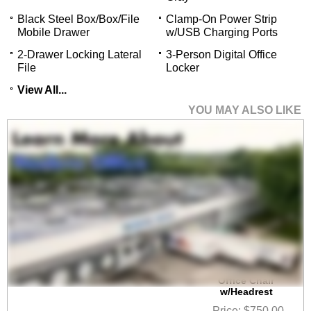
Black Steel Box/Box/File
Clamp-On Power Strip
Mobile Drawer
w/USB Charging Ports
2-Drawer Locking Lateral
3-Person Digital Office
File
Locker
View All...
YOU MAY ALSO LIKE
 HumanFlex Elastic All
Mesh Ergonomic
Office Chair
w/Headrest
Price: $750.00