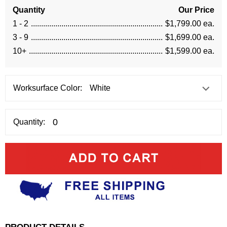
Quantity
Our Price
1 - 2
$1,799.00 ea.
3 - 9
$1,699.00 ea.
10+
$1,599.00 ea.
Worksurface Color:
Quantity:
PRODUCT DETAILS