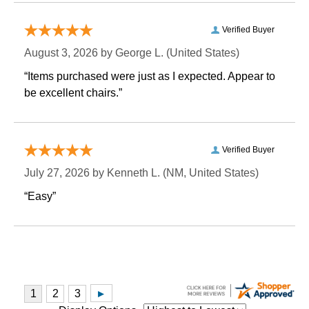
Verified Buyer
August 3, 2026 by
George L.
 (United States)
“Items purchased were just as I expected. Appear to
be excellent chairs.”
Verified Buyer
July 27, 2026 by
Kenneth L.
 (NM, United States)
“Easy”