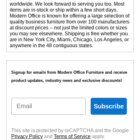
worldwide. We look forward to serving you too. Most
items are in-stock or ship within a few short days.
 Modern Office is known for offering a large selection of
quality business furniture from over 100 manufacturers
at discount prices -- not just the limited colors or sizes
you may see elsewhere. Shipping is free whether you
are in New York City, Miami, Chicago, Los Angeles, or
anywhere in the 48 contiguous states.
Signup for emails from Modern Office Furniture and receive
product updates, industry news and exclusive discounts!
Email
Subscribe
This site is protected by reCAPTCHA and the Google
Privacy Policy
 and
Terms of Service
 apply.