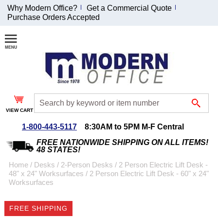
Why Modern Office?
Get a Commercial Quote
Purchase Orders Accepted
Join Our Email
List and
Receive an
Exclusive
Discount!
VIEW CART
Receive Updates and
Special Offers
1-800-443-5117
8:30AM to 5PM M-F Central
FREE NATIONWIDE SHIPPING ON ALL ITEMS!
48 STATES!
Home
 /
Desks
 /
2-Person Desks
 /
2 Person Electric Lift Desk -
48" x 24" Worksurfaces
 /
2 Person Electric Lift Desk - 60" x 24"
Coupon for $50 off
Worksurfaces
$999 or more will be
emailed to you after
FREE SHIPPING
sign up.