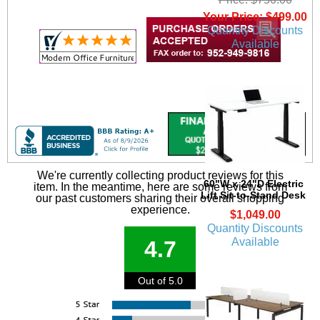
Your Price: $499.00
Quantity Discounts
Available
We're currently collecting product reviews for this
60"W x 24"D Electric
item. In the meantime, here are some reviews from
Lift Sit-to-Stand Desk
our past customers sharing their overall shopping
experience.
$1,049.00
Quantity Discounts
Available
4.7
Out of 5.0