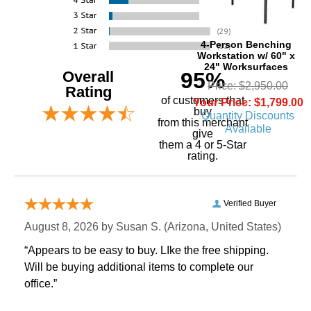
4-Person Benching
Workstation w/ 60" x
24" Worksurfaces
Overall
95%
Price: $2,950.00
Rating
of customers that
Your Price: $1,799.00
buy
Quantity Discounts
 from this merchant
Available
give
them a 4 or 5-Star
rating.
Verified Buyer
August 8, 2026 by
Susan S.
 (Arizona, United States)
“Appears to be easy to buy. LIke the free shipping.
 Will be buying additional items to complete our
office.”