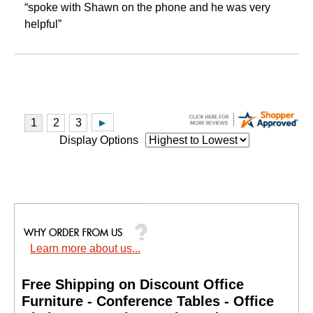
“spoke with Shawn on the phone and he was very
helpful”
Display Options
Learn more about us...
Free Shipping on Discount Office
Furniture - Conference Tables - Office