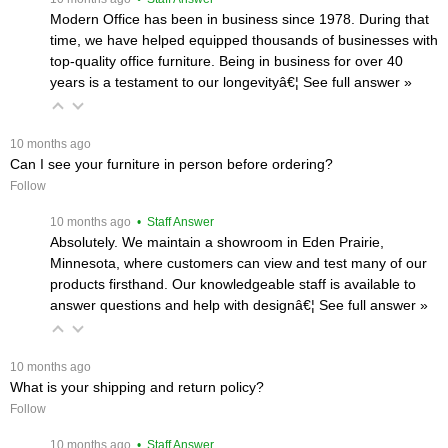
Modern Office has been in business since 1978. During that
time, we have helped equipped thousands of businesses with
top-quality office furniture. Being in business for over 40
years is a testament to our longevityâ€¦
 See full answer »
 10 months ago
Can I see your furniture in person before ordering?
Follow
 10 months ago
 • Staff Answer
Absolutely. We maintain a showroom in Eden Prairie,
Minnesota, where customers can view and test many of our
products firsthand. Our knowledgeable staff is available to
answer questions and help with designâ€¦
 See full answer »
 10 months ago
What is your shipping and return policy?
Follow
 10 months ago
 • Staff Answer