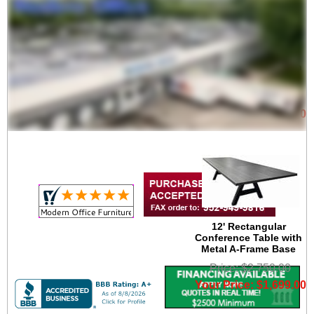
10' Rectangular
Conference Table with
Metal A-Frame Base
Price: $2,400.00
Your Price: $1,499.00
12' Rectangular
Conference Table with
Metal A-Frame Base
Price: $2,750.00
Your Price: $1,699.00