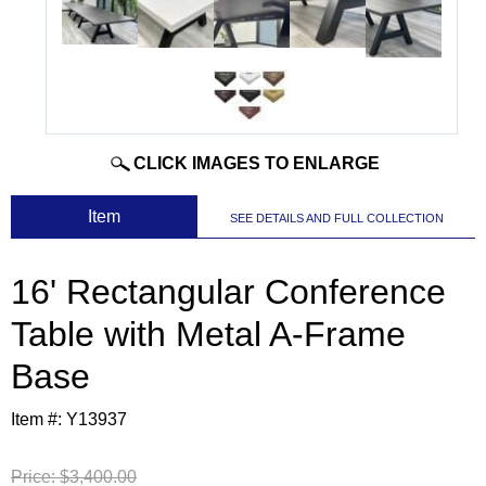
CLICK IMAGES TO ENLARGE
 Item
SEE DETAILS AND FULL COLLECTION
16' Rectangular Conference
Table with Metal A-Frame
Base
Item #:
Y13937
Price:
$3,400.00