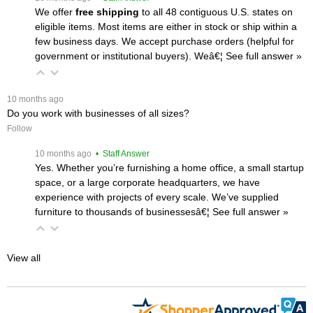
We offer
free shipping
 to all 48 contiguous U.S. states on
eligible items. Most items are either in stock or ship within a
few business days. We accept purchase orders (helpful for
government or institutional buyers). Weâ€¦
 See full answer »
 10 months ago
Do you work with businesses of all sizes?
Follow
 10 months ago
 • Staff Answer
Yes. Whether you’re furnishing a home office, a small startup
space, or a large corporate headquarters, we have
experience with projects of every scale. We’ve supplied
furniture to thousands of businessesâ€¦
 See full answer »
View all