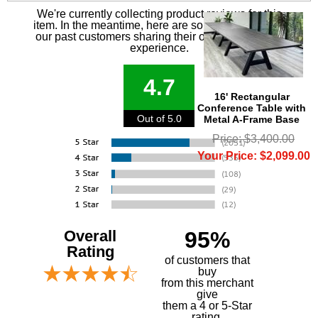
We're currently collecting product reviews for this
item. In the meantime, here are some reviews from
our past customers sharing their overall shopping
experience.
4.7
16' Rectangular
Conference Table with
Out of 5.0
Metal A-Frame Base
Price: $3,400.00
Your Price: $2,099.00
Overall
95%
Rating
of customers that
buy
 from this merchant
give
them a 4 or 5-Star
rating.