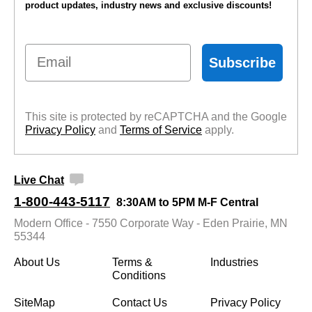
product updates, industry news and exclusive discounts!
Email
Subscribe
This site is protected by reCAPTCHA and the Google
Privacy Policy
 and
Terms of Service
 apply.
Live Chat
1-800-443-5117
8:30AM to 5PM M-F Central
Modern Office - 7550 Corporate Way - Eden Prairie, MN
55344
About Us
Terms &
Industries
Conditions
SiteMap
Contact Us
Privacy Policy