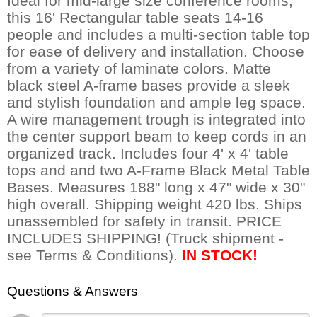
Ideal for mid-large size conference rooms,
this 16' Rectangular table seats 14-16
people and includes a multi-section table top
for ease of delivery and installation. Choose
from a variety of laminate colors. Matte
black steel A-frame bases provide a sleek
and stylish foundation and ample leg space.
A wire management trough is integrated into
the center support beam to keep cords in an
organized track. Includes four 4' x 4' table
tops and and two A-Frame Black Metal Table
Bases. Measures 188" long x 47" wide x 30"
high overall. Shipping weight 420 lbs. Ships
unassembled for safety in transit. PRICE
INCLUDES SHIPPING! (Truck shipment -
see Terms & Conditions).
IN STOCK!
Questions & Answers