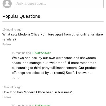
Popular Questions
 10 months ago
What sets Modern Office Furniture apart from other online furniture
retailers?
Follow
 10 months ago
 • Staff Answer
We own and occupy our own warehouse and showroom
space, and manage our own order fulfillment rather than
outsourcing to third-party fulfillment centers. Our product
offerings are selected by us (notâ€¦
 See full answer »
 10 months ago
How long has Modern Office been in business?
Follow
 10 months ago
 • Staff Answer