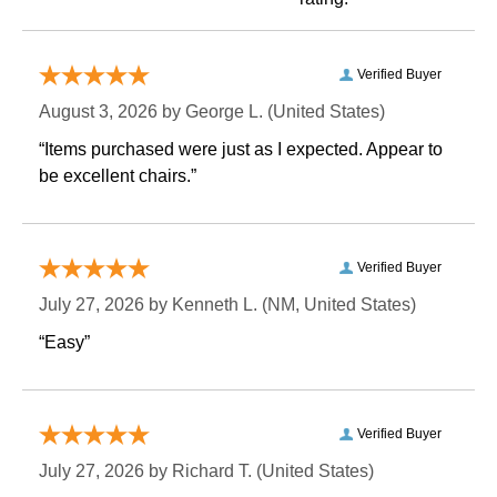
Verified Buyer
August 3, 2026 by
George L.
 (United States)
“Items purchased were just as I expected. Appear to
be excellent chairs.”
Verified Buyer
July 27, 2026 by
Kenneth L.
 (NM, United States)
“Easy”
Verified Buyer
July 27, 2026 by
Richard T.
 (United States)