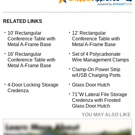
RELATED LINKS
10' Rectangular
12' Rectangular
Conference Table with
Conference Table with
Metal A-Frame Base
Metal A-Frame Base
16' Rectangular
Set of 4 Polycarbonate
Conference Table with
Wire Management Clamps
Metal A-Frame Base
Clamp-On Power Strip
w/USB Charging Ports
4-Door Locking Storage
Glass Door Hutch
Credenza
71"W Lateral File Storage
Credenza with Frosted
Glass Door Hutch
YOU MAY ALSO LIKE