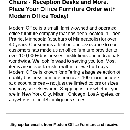
Chairs - Reception Desks and More.
 Place Your Office Furniture Order with
Modern Office Today!
 Modern Office is a small, family-owned and operated
office furniture company that has been located in Eden
Prairie, Minnesota (a suburb of Minneapolis) for over
40 years. Our serious attention and assistance to our
customers has made us an office furniture provider to
over 100,000+ businesses, institutions and individuals
worldwide. We look forward to serving you too. Most
items are in-stock or ship within a few short days.
 Modern Office is known for offering a large selection of
quality business furniture from over 100 manufacturers
at discount prices -- not just the limited colors or sizes
you may see elsewhere. Shipping is free whether you
are in New York City, Miami, Chicago, Los Angeles, or
anywhere in the 48 contiguous states.
Signup for emails from Modern Office Furniture and receive