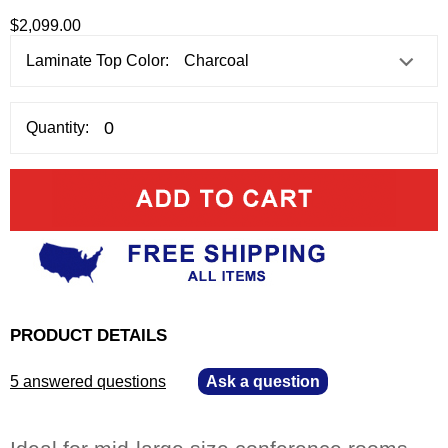
$2,099.00
Laminate Top Color:
Quantity:
PRODUCT DETAILS
5 answered questions
—
Ask a question