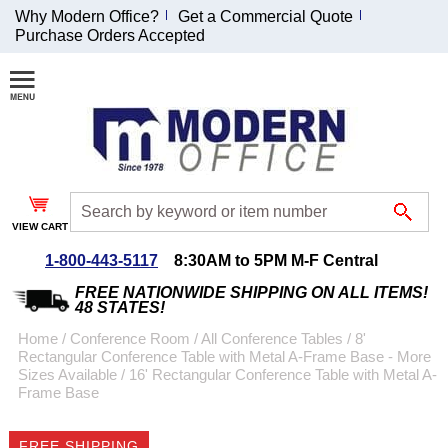
Why Modern Office?
Get a Commercial Quote
Purchase Orders Accepted
Join Our Email
List and
Receive an
Exclusive
Discount!
VIEW CART
Receive Updates and
Special Offers
1-800-443-5117
8:30AM to 5PM M-F Central
FREE NATIONWIDE SHIPPING ON ALL ITEMS!
48 STATES!
Home
 /
Conference Room
 /
All Conference Tables
 /
8'
Rectangular Conference Table with Metal A-Frame Base - More
Coupon for $50 off
Sizes Available
 /
16' Rectangular Conference Table with Metal A-
Frame Base
$999 or more will be
emailed to you after
sign up.
FREE SHIPPING