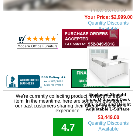
Surface
Price: $5,700.00
Your Price: $2,999.00
Quantity Discounts
Available
Enclosed Straight
We're currently collecting product reviews for this
Front U-Shaped Desk
item. In the meantime, here are some reviews from
with Hutch and Height
our past customers sharing their overall shopping
Adjustable L-Surface
experience.
$3,449.00
Quantity Discounts
4.7
Available