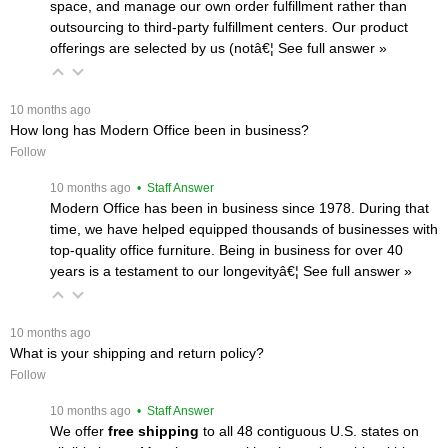
space, and manage our own order fulfillment rather than
outsourcing to third-party fulfillment centers. Our product
offerings are selected by us (notâ€¦
 See full answer »
 10 months ago
How long has Modern Office been in business?
Follow
 10 months ago
 • Staff Answer
Modern Office has been in business since 1978. During that
time, we have helped equipped thousands of businesses with
top-quality office furniture. Being in business for over 40
years is a testament to our longevityâ€¦
 See full answer »
 10 months ago
What is your shipping and return policy?
Follow
 10 months ago
 • Staff Answer
We offer
free shipping
 to all 48 contiguous U.S. states on