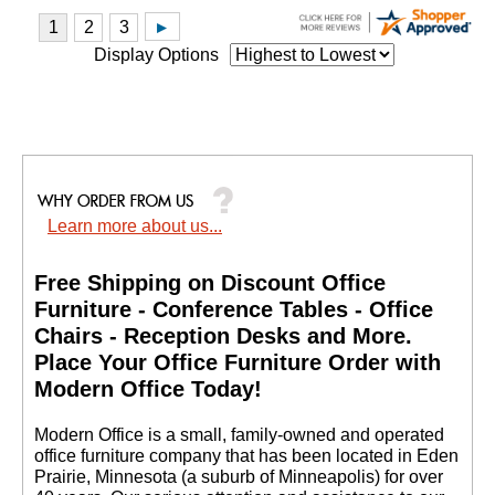
Display Options
Learn more about us...
Free Shipping on Discount Office
Furniture - Conference Tables - Office
Chairs - Reception Desks and More.
 Place Your Office Furniture Order with
Modern Office Today!
 Modern Office is a small, family-owned and operated
office furniture company that has been located in Eden
Prairie, Minnesota (a suburb of Minneapolis) for over