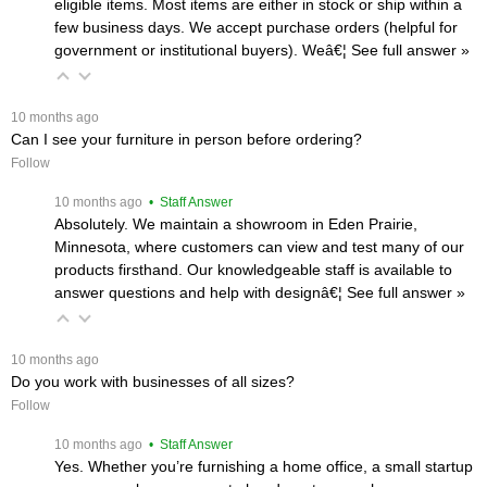
eligible items. Most items are either in stock or ship within a
few business days. We accept purchase orders (helpful for
government or institutional buyers). Weâ€¦
 See full answer »
 10 months ago
Can I see your furniture in person before ordering?
Follow
 10 months ago
 • Staff Answer
Absolutely. We maintain a showroom in Eden Prairie,
Minnesota, where customers can view and test many of our
products firsthand. Our knowledgeable staff is available to
answer questions and help with designâ€¦
 See full answer »
 10 months ago
Do you work with businesses of all sizes?
Follow
 10 months ago
 • Staff Answer
Yes. Whether you’re furnishing a home office, a small startup