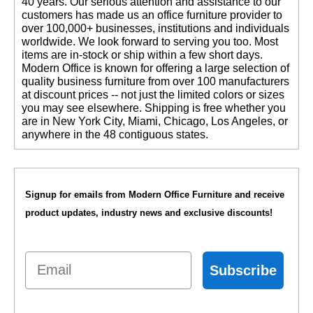
40 years. Our serious attention and assistance to our
customers has made us an office furniture provider to
over 100,000+ businesses, institutions and individuals
worldwide. We look forward to serving you too. Most
items are in-stock or ship within a few short days.
 Modern Office is known for offering a large selection of
quality business furniture from over 100 manufacturers
at discount prices -- not just the limited colors or sizes
you may see elsewhere. Shipping is free whether you
are in New York City, Miami, Chicago, Los Angeles, or
anywhere in the 48 contiguous states.
Signup for emails from Modern Office Furniture and receive
product updates, industry news and exclusive discounts!
Email
Subscribe