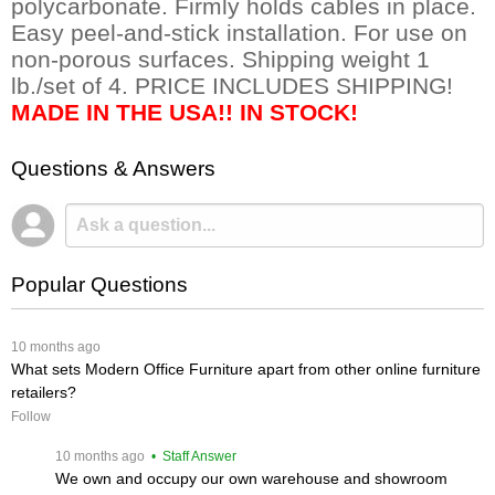
polycarbonate. Firmly holds cables in place.
Easy peel-and-stick installation. For use on
non-porous surfaces. Shipping weight 1
lb./set of 4. PRICE INCLUDES SHIPPING!
MADE IN THE USA!! IN STOCK!
Questions & Answers
Popular Questions
 10 months ago
What sets Modern Office Furniture apart from other online furniture
retailers?
Follow
 10 months ago
 • Staff Answer
We own and occupy our own warehouse and showroom