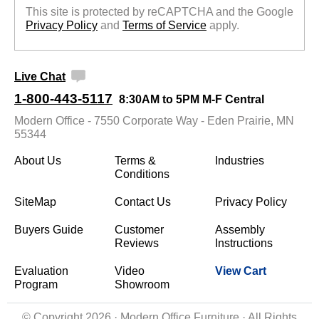
This site is protected by reCAPTCHA and the Google
Privacy Policy
 and
Terms of Service
 apply.
Live Chat
1-800-443-5117
8:30AM to 5PM M-F Central
Modern Office - 7550 Corporate Way - Eden Prairie, MN
55344
About Us
Terms &
Industries
Conditions
SiteMap
Contact Us
Privacy Policy
Buyers Guide
Customer
Assembly
Reviews
Instructions
Evaluation
Video
View Cart
Program
Showroom
© Copyright 2026 · Modern Office Furniture · All Rights