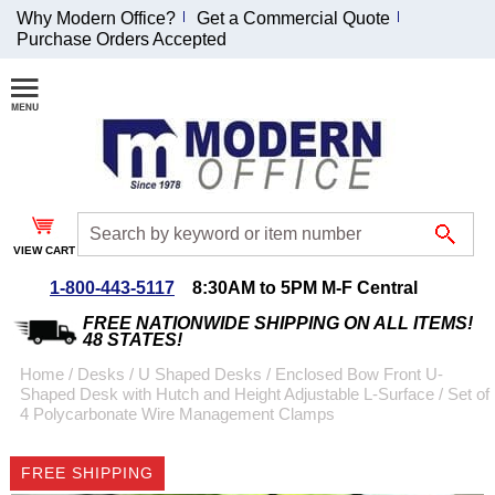
Why Modern Office?
Get a Commercial Quote
Purchase Orders Accepted
Join Our Email
List and
Receive an
Exclusive
Discount!
VIEW CART
Receive Updates and
Special Offers
1-800-443-5117
8:30AM to 5PM M-F Central
FREE NATIONWIDE SHIPPING ON ALL ITEMS!
48 STATES!
Home
 /
Desks
 /
U Shaped Desks
 /
Enclosed Bow Front U-
Shaped Desk with Hutch and Height Adjustable L-Surface
 /
Set of
Coupon for $50 off
4 Polycarbonate Wire Management Clamps
$999 or more will be
emailed to you after
FREE SHIPPING
sign up.