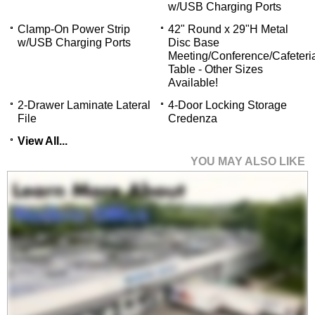
w/USB Charging Ports
Clamp-On Power Strip
42" Round x 29"H Metal
w/USB Charging Ports
Disc Base
Meeting/Conference/Cafeteri
Table - Other Sizes
Available!
2-Drawer Laminate Lateral
4-Door Locking Storage
File
Credenza
View All...
YOU MAY ALSO LIKE
Enclosed Bow Front
U-Shaped Desk with
Height Adjustable L-