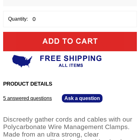
Quantity:
PRODUCT DETAILS
5 answered questions
—
Ask a question
Discreetly gather cords and cables with our
Polycarbonate Wire Management Clamps.
Made from an ultra strong, clear