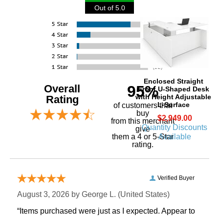
Out of 5.0
Enclosed Straight
Overall
95%
Front U-Shaped Desk
with Height Adjustable
Rating
L-Surface
of customers that
buy
$2,949.00
 from this merchant
Quantity Discounts
give
Available
them a 4 or 5-Star
rating.
Verified Buyer
August 3, 2026 by
George L.
 (United States)
“Items purchased were just as I expected. Appear to