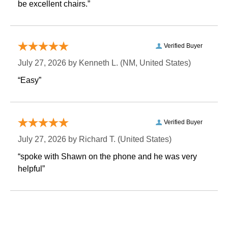
be excellent chairs.”
Verified Buyer
July 27, 2026 by
Kenneth L.
 (NM, United States)
“Easy”
Verified Buyer
July 27, 2026 by
Richard T.
 (United States)
“spoke with Shawn on the phone and he was very
helpful”