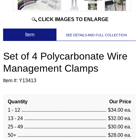
CLICK IMAGES TO ENLARGE
 Item
SEE DETAILS AND FULL COLLECTION
Set of 4 Polycarbonate Wire
Management Clamps
Item #:
Y13413
Quantity
Our Price
1 - 12
$34.00 ea.
13 - 24
$32.00 ea.
25 - 49
$30.00 ea.
50+
$28.00 ea.