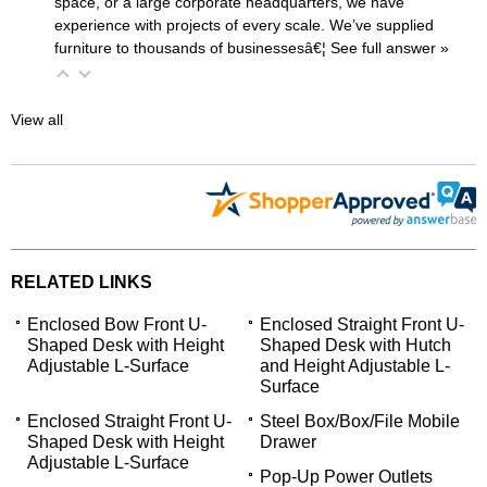
space, or a large corporate headquarters, we have
experience with projects of every scale. We’ve supplied
furniture to thousands of businessesâ€¦
 See full answer »
View all
RELATED LINKS
Enclosed Bow Front U-
Enclosed Straight Front U-
Shaped Desk with Height
Shaped Desk with Hutch
Adjustable L-Surface
and Height Adjustable L-
Surface
Enclosed Straight Front U-
Steel Box/Box/File Mobile
Shaped Desk with Height
Drawer
Adjustable L-Surface
Pop-Up Power Outlets