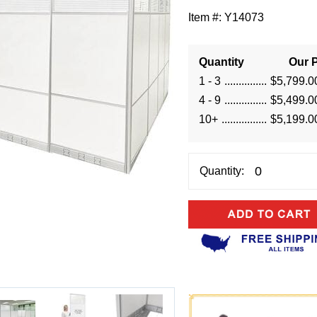
Item #:
Y14073
Quantity
Our P
1 - 3
$5,799.0
4 - 9
$5,499.0
10+
$5,199.0
Quantity: