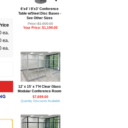
6'x4' / 8'x3' Conference
Table w/Steel Disc Bases -
See Other Sizes
Price: $1,900.00
rice
Your Price: $1,199.00
0 ea.
0 ea.
0 ea.
12' x 15' x 7'H Clear Glass
Modular Conference Room
$7,699.00
Quantity Discounts Available