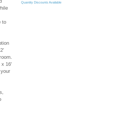
d
Quantity Discounts Available
hile
 to
.
ption
2’
 room.
 x 16'
 your
s,
o