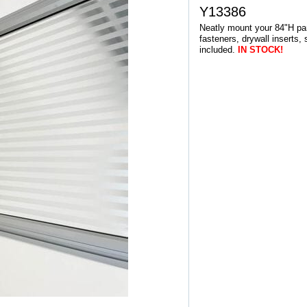
Y13386
Neatly mount your 84"H pane
fasteners, drywall inserts,
included.
IN STOCK!