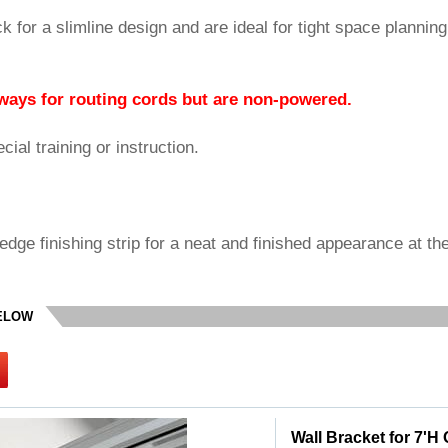
ck for a slimline design and are ideal for tight space planning
ways for routing cords but are non-powered.
ial training or instruction.
edge finishing strip for a neat and finished appearance at th
BELOW
Wall Bracket for 7'H 