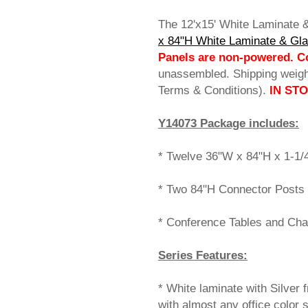
The 12'x15' White Laminate
x 84"H White Laminate & Gl
Panels are non-powered. Co
unassembled. Shipping weig
Terms & Conditions).
IN ST
Y14073 Package includes:
* Twelve 36"W x 84"H x 1-1/
* Two 84"H Connector Posts 
* Conference Tables and Cha
Series Features:
* White laminate with Silver f
with almost any office color