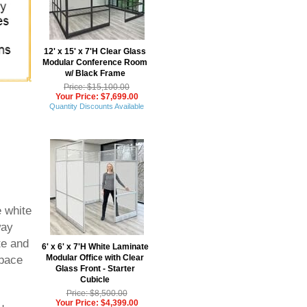
12' x 15' x 7'H Clear Glass
Modular Conference Room
w/ Black Frame
Price: $15,100.00
Your Price: $7,699.00
Quantity Discounts Available
e white
way
te and
6' x 6' x 7'H White Laminate
Modular Office with Clear
space
Glass Front - Starter
Cubicle
Price: $8,500.00
Your Price: $4,399.00