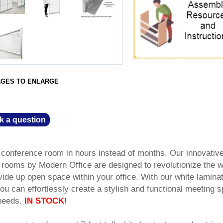
AGES TO ENLARGE
k a question
e conference room in hours instead of months. Our innovativ
rooms by Modern Office are designed to revolutionize the 
ide up open space within your office. With our white lamina
 you can effortlessly create a stylish and functional meeting 
 needs.
IN STOCK!