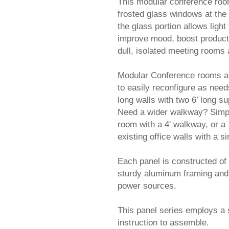
This modular conference room 
frosted glass windows at the 
the glass portion allows light 
improve mood, boost producti
dull, isolated meeting rooms
Modular Conference rooms are a
to easily reconfigure as nee
long walls with two 6’ long s
Need a wider walkway? Simply
room with a 4' walkway, or a 
existing office walls with a 
 Each panel is constructed of
sturdy aluminum framing and 
power sources.
This panel series employs a 
instruction to assemble.