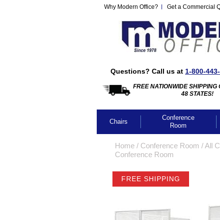
Why Modern Office?
Get a Commercial 
Questions? Call us at
1-800-443
FREE NATIONWIDE SHIPPING 
48 STATES!
Conference
Chairs
Room
Home
 /
Conference Room
 /
All 
Conference Room
FREE SHIPPING