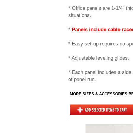
* Office panels are 1-1/4" thi
situations.
*
Panels include cable race
* Easy set-up requires no spec
* Adjustable leveling glides.
* Each panel includes a side 
of panel run.
MORE SIZES & ACCESSORIES 