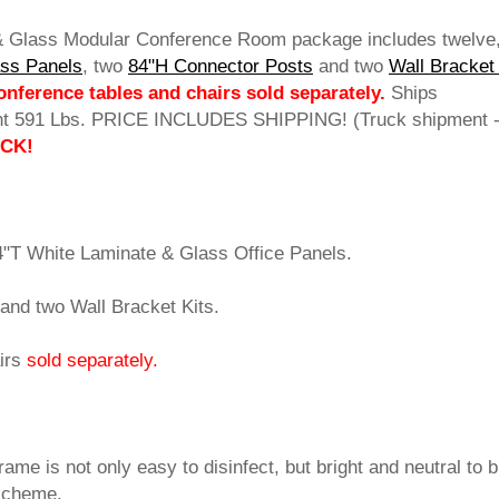
 & Glass Modular Conference Room package includes twelve
ass Panels
, two
84"H Connector Posts
 and two
Wall Bracket
nference tables and chairs sold separately.
 Ships
ht 591 Lbs. PRICE INCLUDES SHIPPING! (Truck shipment 
OCK!
4"T White Laminate & Glass Office Panels.
and two Wall Bracket Kits.
irs
sold separately.
rame is not only easy to disinfect, but bright and neutral to 
 scheme.