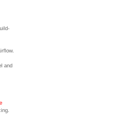
uild-
irflow.
el and
e
cing.