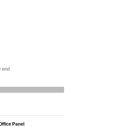
e end
Office Panel