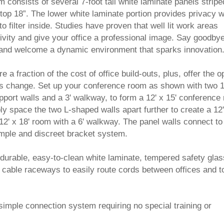
consists of several 7-foot tall white laminate panels stripe
top 18”. The lower white laminate portion provides privacy w
to filter inside. Studies have proven that well lit work areas
vity and give your office a professional image. Say goodbye
 and welcome a dynamic environment that sparks innovation
 fraction of the cost of office build-outs, plus, offer the o
ds change. Set up your conference room as shown with two 1
upport walls and a 3' walkway, to form a 12' x 15' conference
 space the two L-shaped walls apart further to create a 12'
12' x 18' room with a 6' walkway. The panel walls connect to
simple and discreet bracket system.
 durable, easy-to-clean white laminate, tempered safety glas
cable raceways to easily route cords between offices and t
simple connection system requiring no special training or