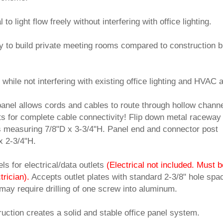
o light flow freely without interfering with office lighting.
ay to build private meeting rooms compared to construction b
 while not interfering with existing office lighting and HVAC a
panel allows cords and cables to route through hollow chann
s for complete cable connectivity! Flip down metal raceway
s measuring 7/8"D x 3-3/4"H. Panel end and connector post
x 2-3/4"H.
s for electrical/data outlets
(Electrical not included. Must b
trician).
 Accepts outlet plates with standard 2-3/8" hole spa
 may require drilling of one screw into aluminum.
uction creates a solid and stable office panel system.