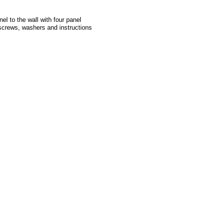
l to the wall with four panel
 screws, washers and instructions