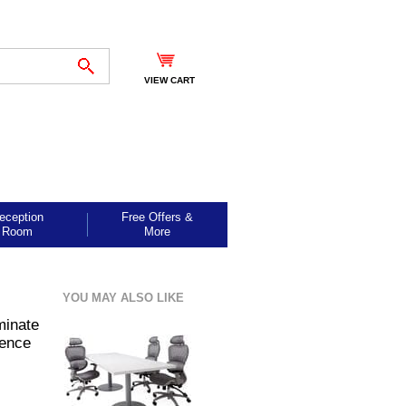
VIEW CART
eception
Free Offers &
Room
More
YOU MAY ALSO LIKE
minate
rence