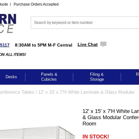
Quote
Purchase Orders Accepted
Live Chat
-5117
8:30AM to 5PM M-F Central
ON ALL ITEMS!
Panels &
Filing &
R
Desks
Cubicles
Storage
Conference Tables
 /
12' x 15' x 7'H White Laminate & Glass Modular
12' x 15' x 7'H White La
& Glass Modular Confe
Room
IN STOCK!