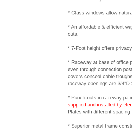
* Glass windows allow natural t
* An affordable & efficient w
outs.
* 7-Foot height offers privacy
* Raceway at base of office 
even through connection post
covers conceal cable trough
raceway openings are 3/4"D 
* Punch-outs in raceway panel
supplied and installed by elec
Plates with different spacing
* Superior metal frame constr