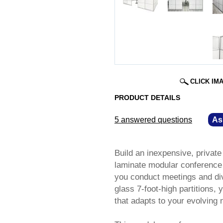
CLICK IM
PRODUCT DETAILS
5 answered questions
—
As
Build an inexpensive, privat
laminate modular conference 
you conduct meetings and div
glass 7-foot-high partitions,
that adapts to your evolving