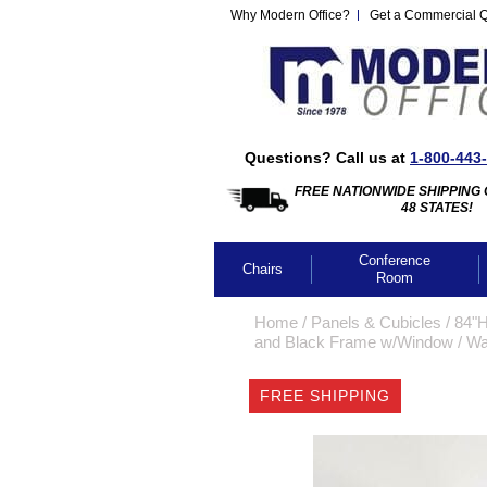
Why Modern Office?
Get a Commercial 
Questions? Call us at
1-800-443
FREE NATIONWIDE SHIPPING 
48 STATES!
Conference
Chairs
Room
Home
 /
Panels & Cubicles
 /
84"H
and Black Frame w/Window
 /
Wa
FREE SHIPPING
CLICK IMA