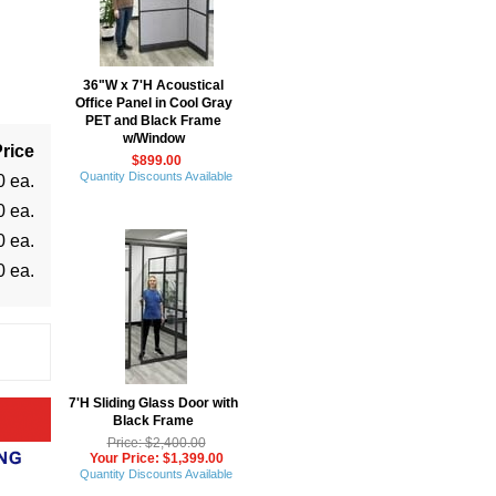
36"W x 7'H Acoustical
Office Panel in Cool Gray
PET and Black Frame
w/Window
rice
$899.00
Quantity Discounts Available
0 ea.
0 ea.
0 ea.
0 ea.
7'H Sliding Glass Door with
Black Frame
Price: $2,400.00
Your Price: $1,399.00
Quantity Discounts Available