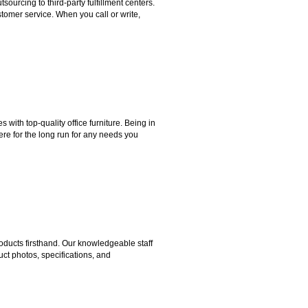
rcing to third-party fulfillment centers.
omer service. When you call or write,
ith top-quality office furniture. Being in
ere for the long run for any needs you
ducts firsthand. Our knowledgeable staff
ct photos, specifications, and