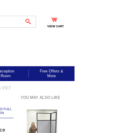
VIEW CART
eception
Free Offers &
Room
More
ay PET
YOU MAY ALSO LIKE
ND FULL
ON
ice