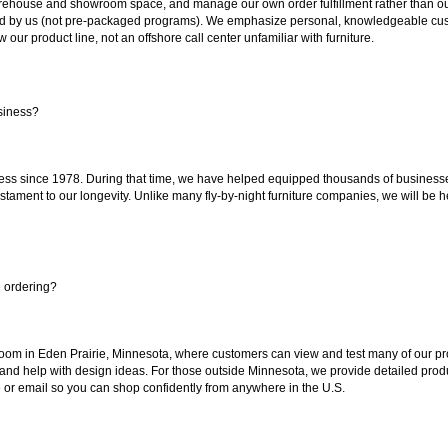
ouse and showroom space, and manage our own order fulfillment rather than outsou
ted by us (not pre-packaged programs). We emphasize personal, knowledgeable cust
our product line, not an offshore call center unfamiliar with furniture.
siness?
ss since 1978. During that time, we have helped equipped thousands of businesses w
estament to our longevity. Unlike many fly-by-night furniture companies, we will be h
e ordering?
oom in Eden Prairie, Minnesota, where customers can view and test many of our pro
 and help with design ideas. For those outside Minnesota, we provide detailed produ
or email so you can shop confidently from anywhere in the U.S.