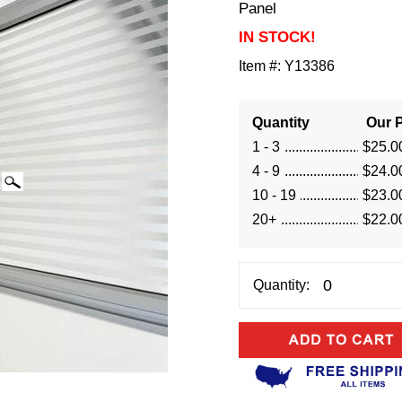
Panel
IN STOCK!
Item #:
Y13386
Quantity
Our P
1 - 3
$25.0
4 - 9
$24.0
10 - 19
$23.0
20+
$22.0
Quantity: