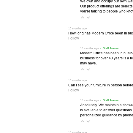
We own and occupy our own wareh
Our product offerings are selec
you’re talking to people who know 
 10 months ago
How long has Modern Office been in bu
Follow
 10 months ago
 • Staff Answer
Modern Office has been in busine
business for over 40 years is a t
may have.
 10 months ago
Can I see your furniture in person befor
Follow
 10 months ago
 • Staff Answer
Absolutely. We maintain a showr
is available to answer questions
personalized guidance by phone 
 10 months ago