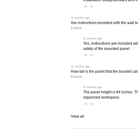
 11 months ago
Are instructions provided with the wall b
Follow
 11 months ago
Yes, instructions are included wit
safety of the mounted panel.
 11 months ago
How tall is the panel that the bracket c
Follow
 11 months ago
The panel height is 84 inches. Thi
organized workspace.
View all