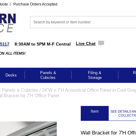
Quote
Purchase Orders Accepted
Live Chat
-5117
8:30AM to 5PM M-F Central
ON ALL ITEMS!
Panels &
Filing &
R
Desks
Cubicles
Storage
 Panels & Cubicles
 /
24"W x 7'H Acoustical Office Panel in Cool Gr
ll Bracket for 7'H Office Panel
 Item
SEE DETAILS A
COLLECTI
GES TO ENLARGE
Wall Bracket for 7'H Off