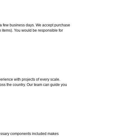
hin a few business days. We accept purchase
m items). You would be responsible for
rience with projects of every scale.
ross the country. Our team can guide you
necessary components included makes