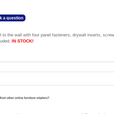
k a question
to the wall with four panel fasteners, drywall inserts, scre
luded.
IN STOCK!
rom other online furniture retailers?