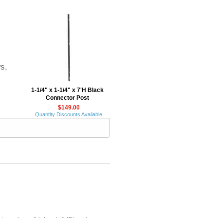
ws,
1-1/4" x 1-1/4" x 7'H Black
Connector Post
$149.00
Quantity Discounts Available