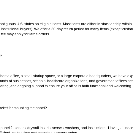
 contiguous U.S. states on eligible items. Most items are either in stock or ship wit
 institutional buyers). We offer a 30-day return period for many items (except custo
 fee may apply for large orders.
s?
 home office, a small startup space, or a large corporate headquarters, we have expe
sands of businesses, schools, healthcare organizations, and government offices ac
ering, and ongoing support to ensure your office is both functional and welcoming.
acket for mounting the panel?
 panel fasteners, drywall inserts, screws, washers, and instructions. Having all 
efficient, saving time and ensuring a secure setup.