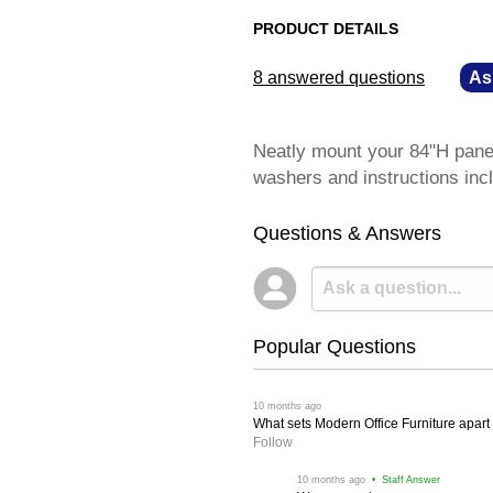
PRODUCT DETAILS
8 answered questions
—
As
Neatly mount your 84"H panel 
washers and instructions inc
Questions & Answers
Popular Questions
 10 months ago
What sets Modern Office Furniture apart f
Follow
 10 months ago
 • Staff Answer