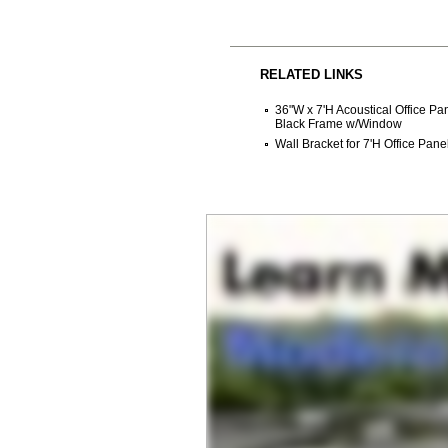
RELATED LINKS
36"W x 7'H Acoustical Office P
Black Frame w/Window
Wall Bracket for 7'H Office Pane