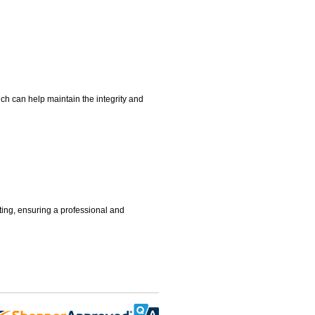
hich can help maintain the integrity and
tting, ensuring a professional and