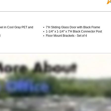
anel in Cool Gray PET and
7'H Sliding Glass Door with Black Frame
1-1/4" x 1-1/4" x 7'H Black Connector Post
l
Floor Mount Brackets - Set of 4