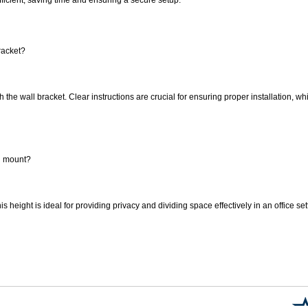
racket?
h the wall bracket. Clear instructions are crucial for ensuring proper installation, w
an mount?
s height is ideal for providing privacy and dividing space effectively in an office se