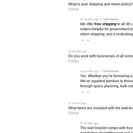
What is your shipping and return policy?
Follow
 10 months ago
 • Staff Answer
We offer
free shipping
 to all 48
orders (helpful for government or
return shipping, and a restocking
 10 months ago
Do you work with businesses of all size
Follow
 10 months ago
 • Staff Answer
Yes. Whether you’re furnishing a
We’ve supplied furniture to thou
through space planning, bulk ord
 11 months ago
What items are included with the wall br
Follow
 11 months ago
The wall bracket comes with four
installation straightforward and 