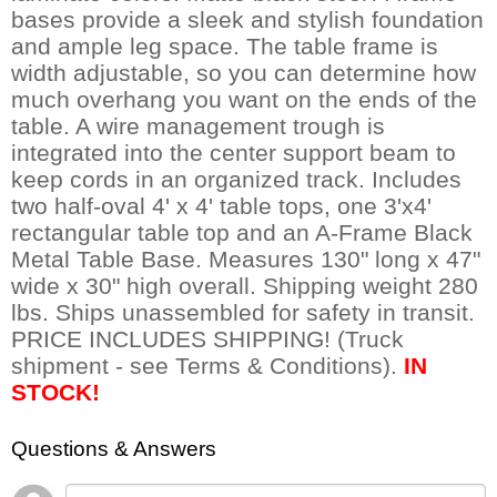
bases provide a sleek and stylish foundation
and ample leg space. The table frame is
width adjustable, so you can determine how
much overhang you want on the ends of the
table. A wire management trough is
integrated into the center support beam to
keep cords in an organized track. Includes
two half-oval 4' x 4' table tops, one 3'x4'
rectangular table top and an A-Frame Black
Metal Table Base. Measures 130" long x 47"
wide x 30" high overall. Shipping weight 280
lbs. Ships unassembled for safety in transit.
PRICE INCLUDES SHIPPING! (Truck
shipment - see Terms & Conditions).
IN
STOCK!
Questions & Answers