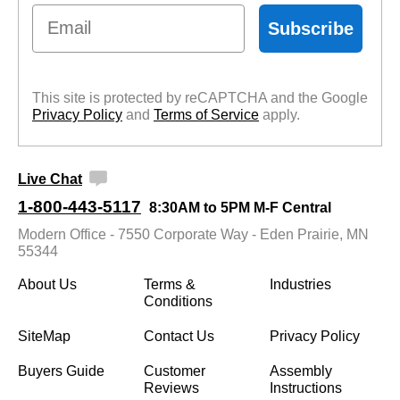
Email
Subscribe
This site is protected by reCAPTCHA and the Google
Privacy Policy
 and
Terms of Service
 apply.
Live Chat
1-800-443-5117
8:30AM to 5PM M-F Central
Modern Office - 7550 Corporate Way - Eden Prairie, MN
55344
About Us
Terms &
Industries
Conditions
SiteMap
Contact Us
Privacy Policy
Buyers Guide
Customer
Assembly
Reviews
Instructions