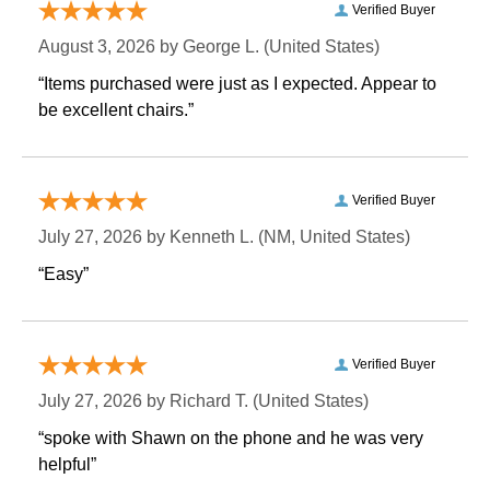
Verified Buyer
August 3, 2026 by
George L.
 (United States)
“Items purchased were just as I expected. Appear to
be excellent chairs.”
Verified Buyer
July 27, 2026 by
Kenneth L.
 (NM, United States)
“Easy”
Verified Buyer
July 27, 2026 by
Richard T.
 (United States)
“spoke with Shawn on the phone and he was very
helpful”