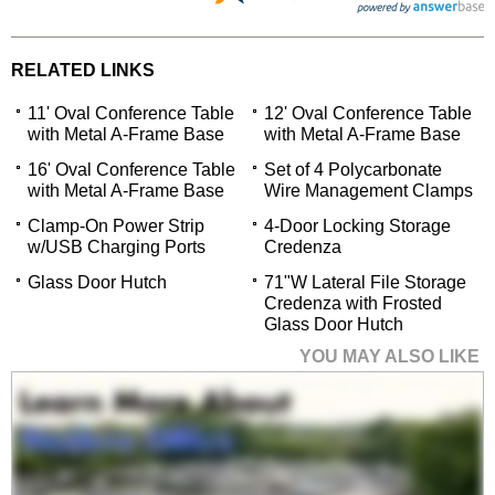
RELATED LINKS
11' Oval Conference Table
12' Oval Conference Table
with Metal A-Frame Base
with Metal A-Frame Base
16' Oval Conference Table
Set of 4 Polycarbonate
with Metal A-Frame Base
Wire Management Clamps
Clamp-On Power Strip
4-Door Locking Storage
w/USB Charging Ports
Credenza
Glass Door Hutch
71"W Lateral File Storage
Credenza with Frosted
Glass Door Hutch
YOU MAY ALSO LIKE