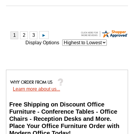
Display Options
Learn more about us...
Free Shipping on Discount Office
Furniture - Conference Tables - Office
Chairs - Reception Desks and More.
 Place Your Office Furniture Order with
Modern Office Today!