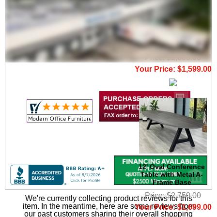
11' Oval Conference
Table with Metal A-
Frame Base
Price: $2,600.00
Your Price: $1,599.00
12' Oval Conference
Table with Metal A-
Frame Base
Price: $2,750.00
We're currently collecting product reviews for this
item. In the meantime, here are some reviews from
Your Price: $1,699.00
our past customers sharing their overall shopping