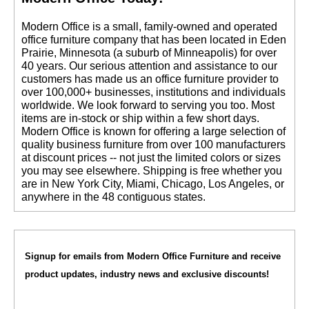
 Modern Office is a small, family-owned and operated
office furniture company that has been located in Eden
Prairie, Minnesota (a suburb of Minneapolis) for over
40 years. Our serious attention and assistance to our
customers has made us an office furniture provider to
over 100,000+ businesses, institutions and individuals
worldwide. We look forward to serving you too. Most
items are in-stock or ship within a few short days.
 Modern Office is known for offering a large selection of
quality business furniture from over 100 manufacturers
at discount prices -- not just the limited colors or sizes
you may see elsewhere. Shipping is free whether you
are in New York City, Miami, Chicago, Los Angeles, or
anywhere in the 48 contiguous states.
Signup for emails from Modern Office Furniture and receive
product updates, industry news and exclusive discounts!