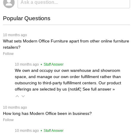
Popular Questions
 10 months ago
What sets Modern Office Furniture apart from other online furniture
retailers?
Follow
 10 months ago
 • Staff Answer
We own and occupy our own warehouse and showroom
space, and manage our own order fulfillment rather than
outsourcing to third-party fulfillment centers. Our product
offerings are selected by us (notâ€¦
 See full answer »
 10 months ago
How long has Modern Office been in business?
Follow
 10 months ago
 • Staff Answer