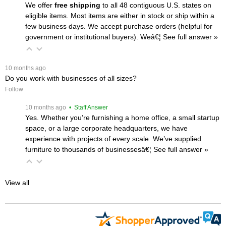
We offer
free shipping
 to all 48 contiguous U.S. states on
eligible items. Most items are either in stock or ship within a
few business days. We accept purchase orders (helpful for
government or institutional buyers). Weâ€¦
 See full answer »
 10 months ago
Do you work with businesses of all sizes?
Follow
 10 months ago
 • Staff Answer
Yes. Whether you’re furnishing a home office, a small startup
space, or a large corporate headquarters, we have
experience with projects of every scale. We’ve supplied
furniture to thousands of businessesâ€¦
 See full answer »
View all