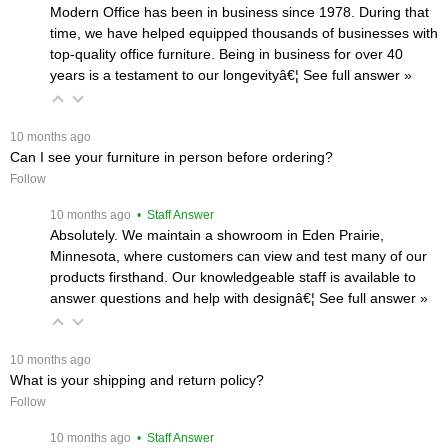
Modern Office has been in business since 1978. During that
time, we have helped equipped thousands of businesses with
top-quality office furniture. Being in business for over 40
years is a testament to our longevityâ€¦
 See full answer »
 10 months ago
Can I see your furniture in person before ordering?
Follow
 10 months ago
 • Staff Answer
Absolutely. We maintain a showroom in Eden Prairie,
Minnesota, where customers can view and test many of our
products firsthand. Our knowledgeable staff is available to
answer questions and help with designâ€¦
 See full answer »
 10 months ago
What is your shipping and return policy?
Follow
 10 months ago
 • Staff Answer