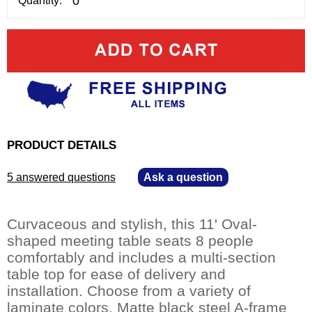
Quantity:
PRODUCT DETAILS
5 answered questions
—
Ask a question
Curvaceous and stylish, this 11' Oval-
shaped meeting table seats 8 people
comfortably and includes a multi-section
table top for ease of delivery and
installation. Choose from a variety of
laminate colors. Matte black steel A-frame