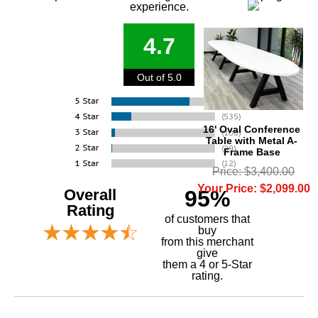
experience.
4.7
Out of 5.0
16' Oval Conference
Table with Metal A-
Frame Base
Price: $3,400.00
Your Price: $2,099.00
Overall
95%
Rating
of customers that
buy
 from this merchant
give
them a 4 or 5-Star
rating.