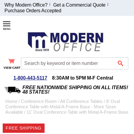
Why Modern Office?
Get a Commercial Quote
Purchase Orders Accepted
Join Our Email
List and
Receive an
Exclusive
Discount!
VIEW CART
Receive Updates and
Special Offers
1-800-443-5117
8:30AM to 5PM M-F Central
FREE NATIONWIDE SHIPPING ON ALL ITEMS!
48 STATES!
Home
 /
Conference Room
 /
All Conference Tables
 /
8' Oval
Conference Table with Metal A-Frame Base - More Sizes
Coupon for $50 off
Available
 /
11' Oval Conference Table with Metal A-Frame Base
$999 or more will be
emailed to you after
FREE SHIPPING
sign up.