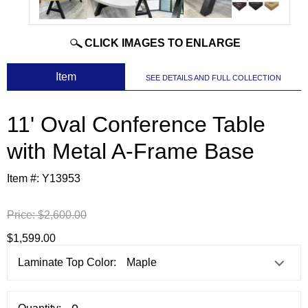
CLICK IMAGES TO ENLARGE
 Item
SEE DETAILS AND FULL COLLECTION
11' Oval Conference Table
with Metal A-Frame Base
Item #:
Y13953
Price:
$2,600.00
$1,599.00
Laminate Top Color: